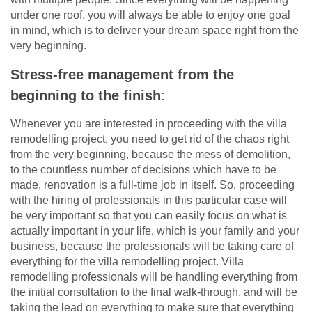
under one roof, you will always be able to enjoy one goal
in mind, which is to deliver your dream space right from the
very beginning.
Stress-free management from the
beginning to the finish
:
Whenever you are interested in proceeding with the villa
remodelling project, you need to get rid of the chaos right
from the very beginning, because the mess of demolition,
to the countless number of decisions which have to be
made, renovation is a full-time job in itself. So, proceeding
with the hiring of professionals in this particular case will
be very important so that you can easily focus on what is
actually important in your life, which is your family and your
business, because the professionals will be taking care of
everything for the villa remodelling project. Villa
remodelling professionals will be handling everything from
the initial consultation to the final walk-through, and will be
taking the lead on everything to make sure that everything