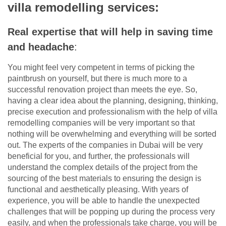
villa remodelling services:
Real expertise that will help in saving time
and headache
:
You might feel very competent in terms of picking the
paintbrush on yourself, but there is much more to a
successful renovation project than meets the eye. So,
having a clear idea about the planning, designing, thinking,
precise execution and professionalism with the help of villa
remodelling companies will be very important so that
nothing will be overwhelming and everything will be sorted
out. The experts of the companies in Dubai will be very
beneficial for you, and further, the professionals will
understand the complex details of the project from the
sourcing of the best materials to ensuring the design is
functional and aesthetically pleasing. With years of
experience, you will be able to handle the unexpected
challenges that will be popping up during the process very
easily, and when the professionals take charge, you will be