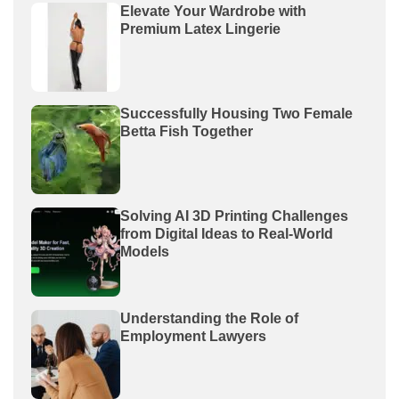
Elevate Your Wardrobe with
Premium Latex Lingerie
Successfully Housing Two Female
Betta Fish Together
Solving AI 3D Printing Challenges
from Digital Ideas to Real-World
Models
Understanding the Role of
Employment Lawyers