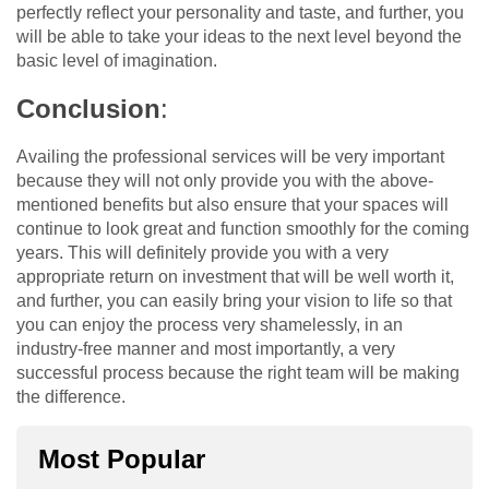
perfectly reflect your personality and taste, and further, you
will be able to take your ideas to the next level beyond the
basic level of imagination.
Conclusion
:
Availing the professional services will be very important
because they will not only provide you with the above-
mentioned benefits but also ensure that your spaces will
continue to look great and function smoothly for the coming
years. This will definitely provide you with a very
appropriate return on investment that will be well worth it,
and further, you can easily bring your vision to life so that
you can enjoy the process very shamelessly, in an
industry-free manner and most importantly, a very
successful process because the right team will be making
the difference.
Most Popular