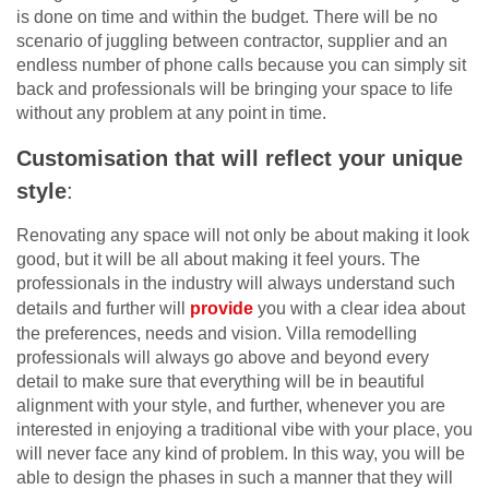
is done on time and within the budget. There will be no
scenario of juggling between contractor, supplier and an
endless number of phone calls because you can simply sit
back and professionals will be bringing your space to life
without any problem at any point in time.
Customisation that will reflect your unique
style
:
Renovating any space will not only be about making it look
good, but it will be all about making it feel yours. The
professionals in the industry will always understand such
details and further will
provide
you with a clear idea about
the preferences, needs and vision. Villa remodelling
professionals will always go above and beyond every
detail to make sure that everything will be in beautiful
alignment with your style, and further, whenever you are
interested in enjoying a traditional vibe with your place, you
will never face any kind of problem. In this way, you will be
able to design the phases in such a manner that they will