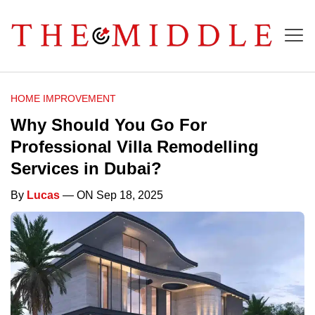
HOME IMPROVEMENT
Why Should You Go For
Professional Villa Remodelling
Services in Dubai?
By
Lucas
— ON Sep 18, 2025