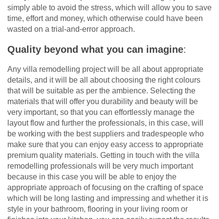
simply able to avoid the stress, which will allow you to save
time, effort and money, which otherwise could have been
wasted on a trial-and-error approach.
Quality beyond what you can imagine
:
Any villa remodelling project will be all about appropriate
details, and it will be all about choosing the right colours
that will be suitable as per the ambience. Selecting the
materials that will offer you durability and beauty will be
very important, so that you can effortlessly manage the
layout flow and further the professionals, in this case, will
be working with the best suppliers and tradespeople who
make sure that you can enjoy easy access to appropriate
premium quality materials. Getting in touch with the villa
remodelling professionals will be very much important
because in this case you will be able to enjoy the
appropriate approach of focusing on the crafting of space
which will be long lasting and impressing and whether it is
style in your bathroom, flooring in your living room or