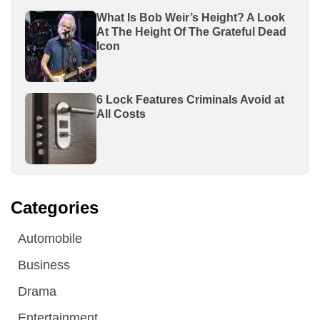
What Is Bob Weir’s Height? A Look
At The Height Of The Grateful Dead
Icon
6 Lock Features Criminals Avoid at
All Costs
Categories
Automobile
Business
Drama
Entertainment