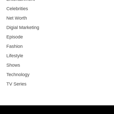
Celebrities
Net Worth
Digial Marketing
Episode
Fashion
Lifestyle
Shows
Technology
TV Series