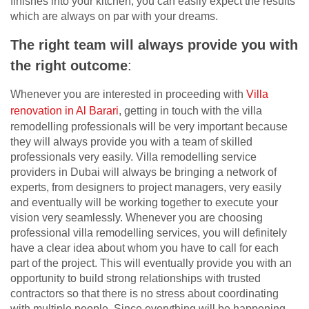
finishes into your kitchen, you can easily expect the results
which are always on par with your dreams.
The right team will always provide you with
the right outcome
:
Whenever you are interested in proceeding with
Villa
renovation in Al Barari
, getting in touch with the villa
remodelling professionals will be very important because
they will always provide you with a team of skilled
professionals very easily. Villa remodelling service
providers in Dubai will always be bringing a network of
experts, from designers to project managers, very easily
and eventually will be working together to execute your
vision very seamlessly. Whenever you are choosing
professional villa remodelling services, you will definitely
have a clear idea about whom you have to call for each
part of the project. This will eventually provide you with an
opportunity to build strong relationships with trusted
contractors so that there is no stress about coordinating
with multiple people. Since everything will be happening