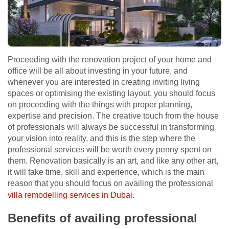
Proceeding with the renovation project of your home and
office will be all about investing in your future, and
whenever you are interested in creating inviting living
spaces or optimising the existing layout, you should focus
on proceeding with the things with proper planning,
expertise and precision. The creative touch from the house
of professionals will always be successful in transforming
your vision into reality, and this is the step where the
professional services will be worth every penny spent on
them. Renovation basically is an art, and like any other art,
it will take time, skill and experience, which is the main
reason that you should focus on availing the professional
villa remodelling services in Dubai
.
Benefits of availing professional