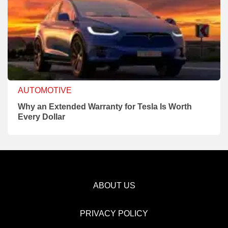
AUTOMOTIVE
Why an Extended Warranty for Tesla Is Worth
Every Dollar
ABOUT US
PRIVACY POLICY