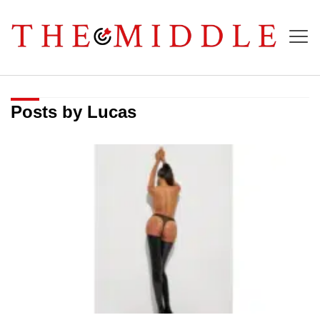
Posts by Lucas