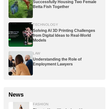
Successfully Housing Two Female
Betta Fish Together
TECHNOLOGY
Solving AI 3D Printing Challenges
from Digital Ideas to Real-World
Models
LAW
Understanding the Role of
Employment Lawyers
News
FASHION