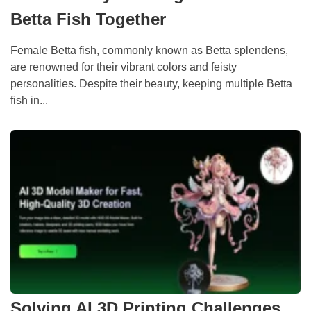
Betta Fish Together
Female Betta fish, commonly known as Betta splendens,
are renowned for their vibrant colors and feisty
personalities. Despite their beauty, keeping multiple Betta
fish in...
Solving AI 3D Printing Challenges