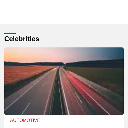
Celebrities
AUTOMOTIVE