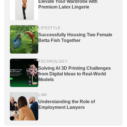
Elevate Your Wardrobe with
Premium Latex Lingerie
LIFESTYLE
Successfully Housing Two Female
Betta Fish Together
TECHNOLOGY
Solving AI 3D Printing Challenges
from Digital Ideas to Real-World
Models
LAW
Understanding the Role of
Employment Lawyers