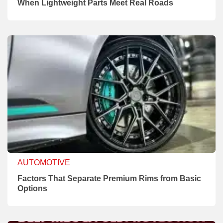
When Lightweight Parts Meet Real Roads
AUTOMOTIVE
Factors That Separate Premium Rims from Basic
Options