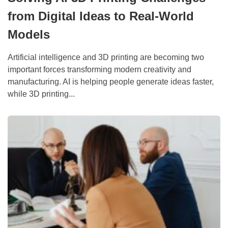
from Digital Ideas to Real-World
Models
Artificial intelligence and 3D printing are becoming two
important forces transforming modern creativity and
manufacturing. AI is helping people generate ideas faster,
while 3D printing...