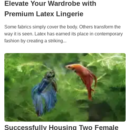
Elevate Your Wardrobe with
Premium Latex Lingerie
Some fabrics simply cover the body. Others transform the
way it is seen. Latex has earned its place in contemporary
fashion by creating a striking...
Successfully Housing Two Female