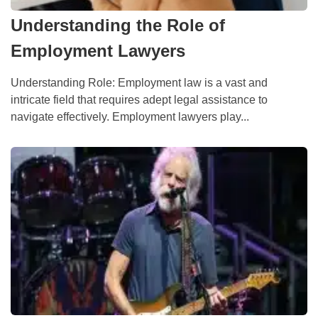
Understanding the Role of
Employment Lawyers
Understanding Role: Employment law is a vast and
intricate field that requires adept legal assistance to
navigate effectively. Employment lawyers play...