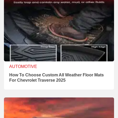
AUTOMOTIVE
How To Choose Custom All Weather Floor Mats
For Chevrolet Traverse 2025