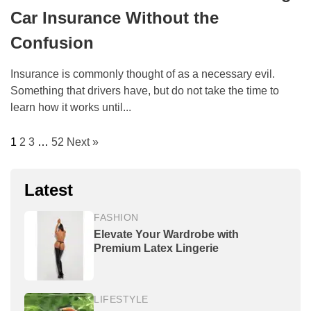
Car Insurance Without the
Confusion
Insurance is commonly thought of as a necessary evil.
Something that drivers have, but do not take the time to
learn how it works until...
1
2
3
…
52
Next »
Latest
FASHION
Elevate Your Wardrobe with
Premium Latex Lingerie
LIFESTYLE