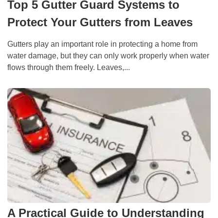
Top 5 Gutter Guard Systems to
Protect Your Gutters from Leaves
Gutters play an important role in protecting a home from
water damage, but they can only work properly when water
flows through them freely. Leaves,...
A Practical Guide to Understanding