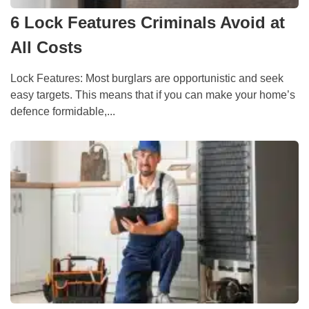
6 Lock Features Criminals Avoid at
All Costs
Lock Features: Most burglars are opportunistic and seek
easy targets. This means that if you can make your home’s
defence formidable,...