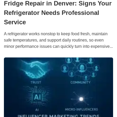
Fridge Repair in Denver: Signs Your
Refrigerator Needs Professional
Service
A refrigerator works nonstop to keep food fresh, maintain
safe temperatures, and support daily routines, so even
minor performance issues can quickly turn into expensive...