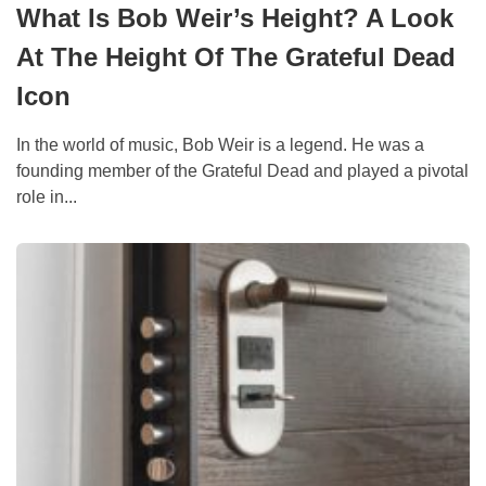
What Is Bob Weir’s Height? A Look
At The Height Of The Grateful Dead
Icon
In the world of music, Bob Weir is a legend. He was a
founding member of the Grateful Dead and played a pivotal
role in...