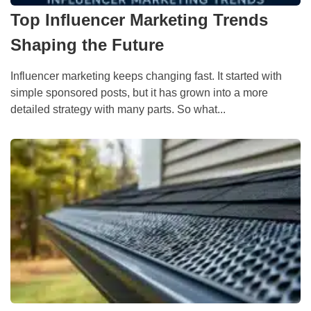
Top Influencer Marketing Trends
Shaping the Future
Influencer marketing keeps changing fast. It started with
simple sponsored posts, but it has grown into a more
detailed strategy with many parts. So what...