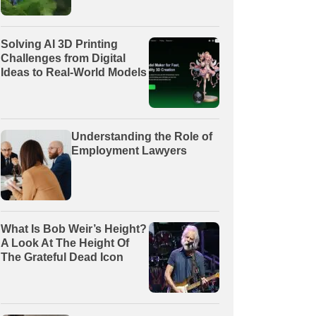
Solving AI 3D Printing
Challenges from Digital
Ideas to Real-World Models
Understanding the Role of
Employment Lawyers
What Is Bob Weir’s Height?
A Look At The Height Of
The Grateful Dead Icon