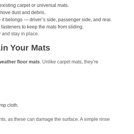
existing carpet or universal mats.
move dust and debris.
t belongs — driver’s side, passenger side, and rear.
 fasteners to keep the mats from sliding.
ly and stay in place.
in Your Mats
 weather floor mats
. Unlike carpet mats, they’re
mp cloth.
nts, as these can damage the surface. A simple rinse