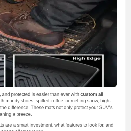
, and protected is easier than ever with
custom all
th muddy shoes, spilled coffee, or melting snow, high-
the difference. These mats not only protect your SUV’s
eaning a breeze.
ts are a smart investment, what features to look for, and