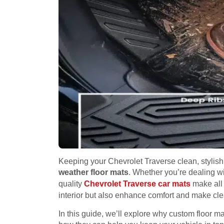
Keeping your Chevrolet Traverse clean, stylish
weather floor mats
. Whether you’re dealing wi
quality
Chevrolet Traverse car mats
make all 
interior but also enhance comfort and make cl
In this guide, we’ll explore why custom floor ma