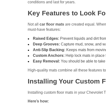
conditions and last for years.
Key Features to Look Fo
Not all
car floor mats
are created equal. When c
must-have features:
Raised Edges:
Prevent liquids and dirt from
Deep Grooves:
Capture mud, snow, and wat
Anti-Slip Backing:
Keeps mats from moving
Custom Anchors:
Help lock mats in place f
Easy Removal:
You should be able to take 
High-quality mats combine all these features to
Installing Your Custom F
Installing custom floor mats in your Chevrolet 
Here’s how: