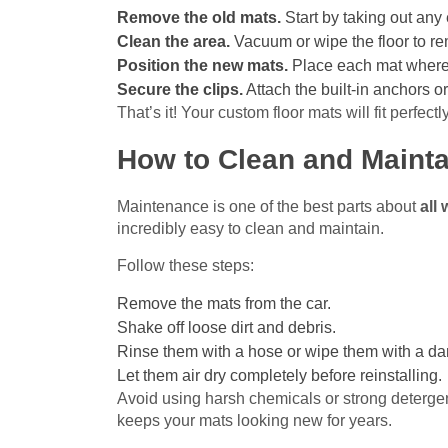
Remove the old mats.
Start by taking out any 
Clean the area.
Vacuum or wipe the floor to re
Position the new mats.
Place each mat where i
Secure the clips.
Attach the built-in anchors or
That’s it! Your custom floor mats will fit perfect
How to Clean and Mainta
Maintenance is one of the best parts about
all
incredibly easy to clean and maintain.
Follow these steps:
Remove the mats from the car.
Shake off loose dirt and debris.
Rinse them with a hose or wipe them with a da
Let them air dry completely before reinstalling.
Avoid using harsh chemicals or strong deterge
keeps your mats looking new for years.