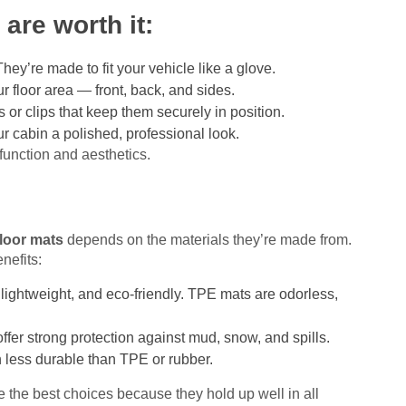
are worth it:
ey’re made to fit your vehicle like a glove.
r floor area — front, back, and sides.
r clips that keep them securely in position.
ur cabin a polished, professional look.
function and aesthetics.
floor mats
depends on the materials they’re made from.
nefits:
 lightweight, and eco-friendly. TPE mats are odorless,
fer strong protection against mud, snow, and spills.
 less durable than TPE or rubber.
 the best choices because they hold up well in all