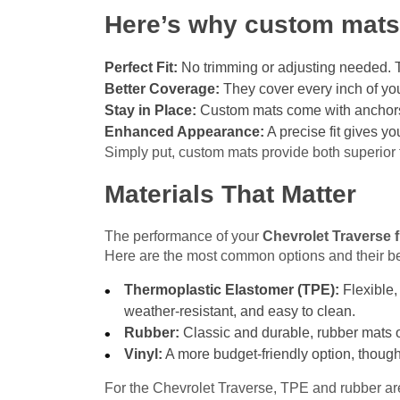
Here’s why custom mats 
Perfect Fit:
No trimming or adjusting needed. Th
Better Coverage:
They cover every inch of you
Stay in Place:
Custom mats come with anchors o
Enhanced Appearance:
A precise fit gives yo
Simply put, custom mats provide both superior 
Materials That Matter
The performance of your
Chevrolet Traverse 
Here are the most common options and their be
Thermoplastic Elastomer (TPE):
Flexible,
weather-resistant, and easy to clean.
Rubber:
Classic and durable, rubber mats of
Vinyl:
A more budget-friendly option, though
For the Chevrolet Traverse, TPE and rubber are