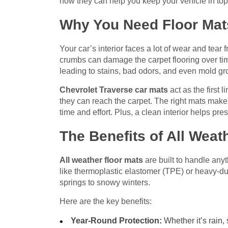
how they can help you keep your vehicle in top
Why You Need Floor Mats
Your car’s interior faces a lot of wear and tear
crumbs can damage the carpet flooring over tim
leading to stains, bad odors, and even mold gr
Chevrolet Traverse car mats
act as the first 
they can reach the carpet. The right mats make
time and effort. Plus, a clean interior helps pr
The Benefits of All Weat
All weather floor mats
are built to handle any
like thermoplastic elastomer (TPE) or heavy-du
springs to snowy winters.
Here are the key benefits:
Year-Round Protection:
Whether it’s rain,