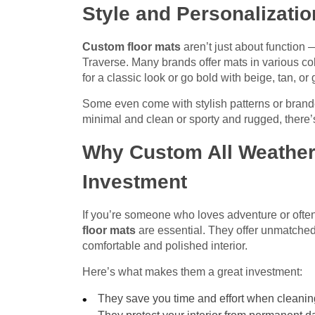
Style and Personalizatio
Custom floor mats
aren’t just about function 
Traverse. Many brands offer mats in various co
for a classic look or go bold with beige, tan, or 
Some even come with stylish patterns or brande
minimal and clean or sporty and rugged, there’s 
Why Custom All Weather 
Investment
If you’re someone who loves adventure or often
floor mats
are essential. They offer unmatche
comfortable and polished interior.
Here’s what makes them a great investment:
They save you time and effort when cleanin