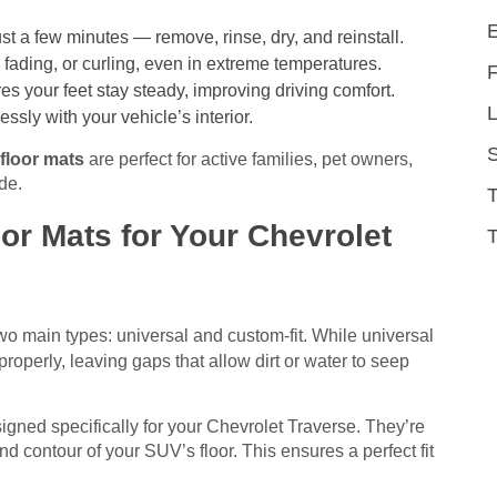
t a few minutes — remove, rinse, dry, and reinstall.
 fading, or curling, even in extreme temperatures.
s your feet stay steady, improving driving comfort.
L
ly with your vehicle’s interior.
 floor mats
are perfect for active families, pet owners,
de.
r Mats for Your Chevrolet
T
 two main types: universal and custom-fit. While universal
roperly, leaving gaps that allow dirt or water to seep
signed specifically for your Chevrolet Traverse. They’re
d contour of your SUV’s floor. This ensures a perfect fit