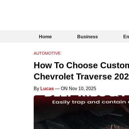
Home
Business
En
AUTOMOTIVE
How To Choose Custom 
Chevrolet Traverse 20
By
Lucas
— ON Nov 10, 2025