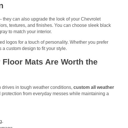
n
— they can also upgrade the look of your Chevrolet
lors, textures, and finishes. You can choose sleek black
gray to match your interior.
d logos for a touch of personality. Whether you prefer
a custom design to fit your style.
Floor Mats Are Worth the
 drives in tough weather conditions,
custom all weather
d protection from everyday messes while maintaining a
g.