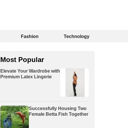
Fashion
Technology
Most Popular
Elevate Your Wardrobe with
Premium Latex Lingerie
Successfully Housing Two
Female Betta Fish Together