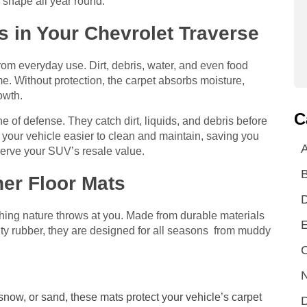
 shape all year round.
 in Your Chevrolet Traverse
 from everyday use. Dirt, debris, water, and even food
e. Without protection, the carpet absorbs moisture,
owth.
C
line of defense. They catch dirt, liquids, and debris before
 your vehicle easier to clean and maintain, saving you
A
eserve your SUV’s resale value.
her Floor Mats
thing nature throws at you. Made from durable materials
E
ty rubber, they are designed for all seasons from muddy
C
N
 snow, or sand, these mats protect your vehicle’s carpet
D