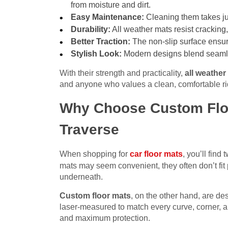
from moisture and dirt.
Easy Maintenance:
Cleaning them takes jus
Durability:
All weather mats resist cracking,
Better Traction:
The non-slip surface ensure
Stylish Look:
Modern designs blend seamless
With their strength and practicality,
all weather
and anyone who values a clean, comfortable ri
Why Choose Custom Floo
Traverse
When shopping for
car floor mats
, you’ll find
mats may seem convenient, they often don’t fit p
underneath.
Custom floor mats
, on the other hand, are de
laser-measured to match every curve, corner, an
and maximum protection.