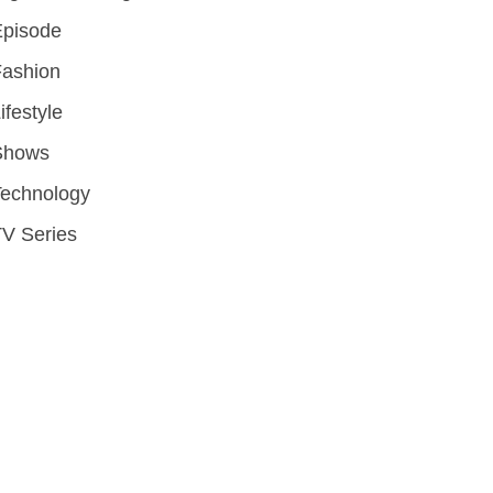
Episode
Fashion
ifestyle
Shows
Technology
V Series