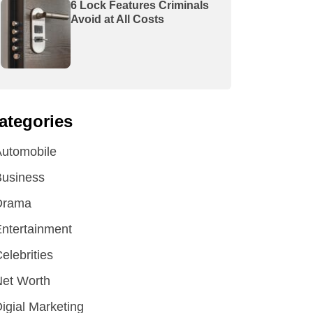
6 Lock Features Criminals
Avoid at All Costs
ategories
utomobile
Business
Drama
ntertainment
elebrities
et Worth
igial Marketing