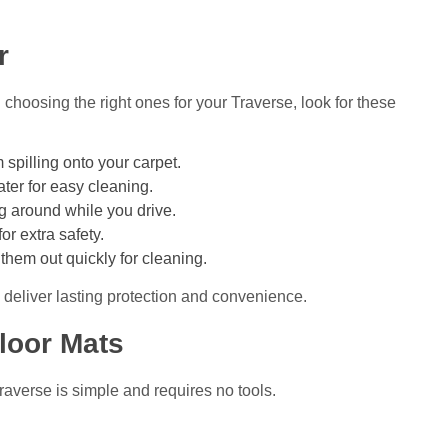
r
hoosing the right ones for your Traverse, look for these
 spilling onto your carpet.
er for easy cleaning.
 around while you drive.
or extra safety.
them out quickly for cleaning.
 deliver lasting protection and convenience.
loor Mats
Traverse is simple and requires no tools.