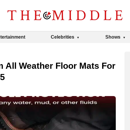
tertainment
Celebrities
Shows
All Weather Floor Mats For
25