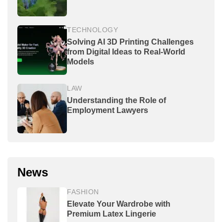
TECHNOLOGY
Solving AI 3D Printing Challenges
from Digital Ideas to Real-World
Models
LAW
Understanding the Role of
Employment Lawyers
News
FASHION
Elevate Your Wardrobe with
Premium Latex Lingerie