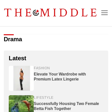
Drama
Latest
FASHION
Elevate Your Wardrobe with
Premium Latex Lingerie
LIFESTYLE
Successfully Housing Two Female
Betta Fish Together