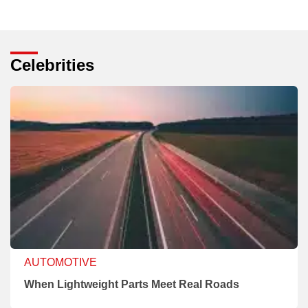
Celebrities
AUTOMOTIVE
When Lightweight Parts Meet Real Roads