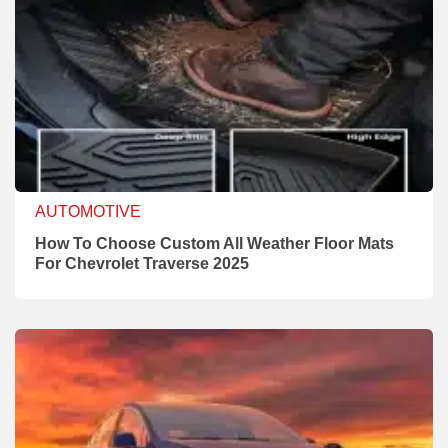
AUTOMOTIVE
How To Choose Custom All Weather Floor Mats
For Chevrolet Traverse 2025