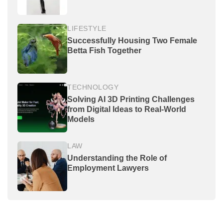
LIFESTYLE
Successfully Housing Two Female
Betta Fish Together
TECHNOLOGY
Solving AI 3D Printing Challenges
from Digital Ideas to Real-World
Models
LAW
Understanding the Role of
Employment Lawyers