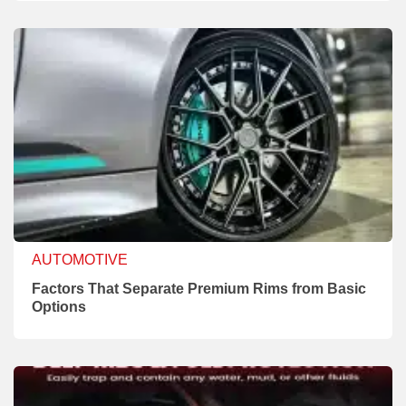
AUTOMOTIVE
Factors That Separate Premium Rims from Basic
Options