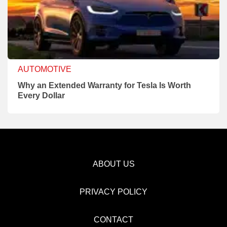
AUTOMOTIVE
Why an Extended Warranty for Tesla Is Worth
Every Dollar
ABOUT US
PRIVACY POLICY
CONTACT