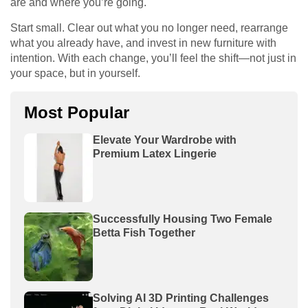
are and where you’re going.
Start small. Clear out what you no longer need, rearrange
what you already have, and invest in new furniture with
intention. With each change, you’ll feel the shift—not just in
your space, but in yourself.
Most Popular
Elevate Your Wardrobe with
Premium Latex Lingerie
Successfully Housing Two Female
Betta Fish Together
Solving AI 3D Printing Challenges