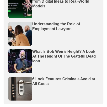
from Digital Ideas to Real-World
Models
Understanding the Role of
Employment Lawyers
What Is Bob Weir’s Height? A Look
At The Height Of The Grateful Dead
Icon
6 Lock Features Criminals Avoid at
All Costs