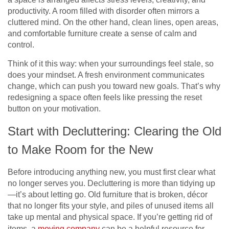
productivity. A room filled with disorder often mirrors a
cluttered mind. On the other hand, clean lines, open areas,
and comfortable furniture create a sense of calm and
control.
Think of it this way: when your surroundings feel stale, so
does your mindset. A fresh environment communicates
change, which can push you toward new goals. That’s why
redesigning a space often feels like pressing the reset
button on your motivation.
Start with Decluttering: Clearing the Old
to Make Room for the New
Before introducing anything new, you must first clear what
no longer serves you. Decluttering is more than tidying up
—it’s about letting go. Old furniture that is broken, décor
that no longer fits your style, and piles of unused items all
take up mental and physical space. If you’re getting rid of
items, a
moving company
can be a helpful resource for