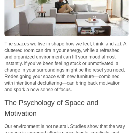
The spaces we live in shape how we feel, think, and act. A
cluttered room can drain your energy, while a refreshed
and organized environment can lift your mood almost
instantly. If you’ve been feeling stuck or unmotivated, a
change in your surroundings might be the reset you need.
Redesigning your space with new furniture—combined
with intentional decluttering—can bring back motivation
and spark a new sense of focus.
The Psychology of Space and
Motivation
Our environment is not neutral. Studies show that the way
a space is arranged affects stress levels, creativity, and