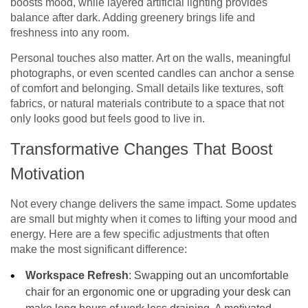
boosts mood, while layered artificial lighting provides
balance after dark. Adding greenery brings life and
freshness into any room.
Personal touches also matter. Art on the walls, meaningful
photographs, or even scented candles can anchor a sense
of comfort and belonging. Small details like textures, soft
fabrics, or natural materials contribute to a space that not
only looks good but feels good to live in.
Transformative Changes That Boost
Motivation
Not every change delivers the same impact. Some updates
are small but mighty when it comes to lifting your mood and
energy. Here are a few specific adjustments that often
make the most significant difference:
Workspace Refresh
: Swapping out an uncomfortable
chair for an ergonomic one or upgrading your desk can