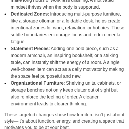
make long hours of work less draining. A motivated
mindset thrives when the body is supported.
Dedicated Zones
: Introducing multi-purpose furniture,
like a storage ottoman or a foldable desk, helps create
intentional zones for work, relaxation, or hobbies. These
subtle boundaries encourage focus and reduce mental
fatigue.
Statement Pieces
: Adding one bold piece, such as a
modern armchair, an inspiring bookshelf, or a striking
table, can instantly shift the energy of a room. A single
well-chosen item can act as a daily motivator by making
the space feel purposeful and new.
Organizational Furniture
: Shelving units, cabinets, or
storage benches not only keep clutter out of sight but
also reinforce the feeling of order. A cleaner
environment leads to clearer thinking.
These targeted changes show how furniture isn’t just about
style—it’s about function, energy, and creating a space that
motivates you to be at your best.