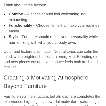
Think about three factors:
Comfort
– A space should feel welcoming, not
exhausting.
Functionality
– Choose items that make your routines
easier.
Style
– Furniture should reflect your personality while
harmonizing with what you already own.
Color and texture also matter. Neutral tones can calm the
mind, while brighter shades can energize it. Blending old
and new pieces ensures your space feels both fresh and
familiar.
Creating a Motivating Atmosphere
Beyond Furniture
Furniture sets the structure, but atmosphere completes the
experience. Lighting is a powerful motivator—natural light