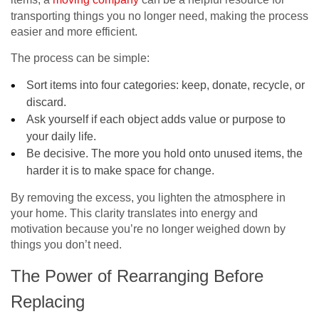
transporting things you no longer need, making the process
easier and more efficient.
The process can be simple:
Sort items into four categories: keep, donate, recycle, or
discard.
Ask yourself if each object adds value or purpose to
your daily life.
Be decisive. The more you hold onto unused items, the
harder it is to make space for change.
By removing the excess, you lighten the atmosphere in
your home. This clarity translates into energy and
motivation because you’re no longer weighed down by
things you don’t need.
The Power of Rearranging Before
Replacing