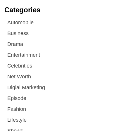
Categories
Automobile
Business
Drama
Entertainment
Celebrities
Net Worth
Digial Marketing
Episode
Fashion
Lifestyle
Shows