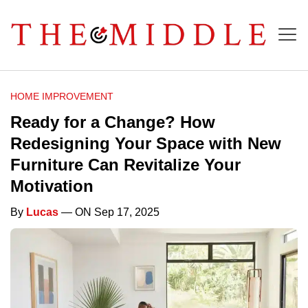
HOME IMPROVEMENT
Ready for a Change? How
Redesigning Your Space with New
Furniture Can Revitalize Your
Motivation
By
Lucas
— ON Sep 17, 2025