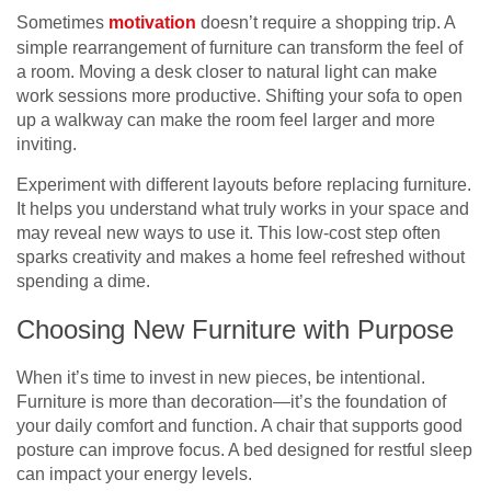
Sometimes
motivation
doesn’t require a shopping trip. A
simple rearrangement of furniture can transform the feel of
a room. Moving a desk closer to natural light can make
work sessions more productive. Shifting your sofa to open
up a walkway can make the room feel larger and more
inviting.
Experiment with different layouts before replacing furniture.
It helps you understand what truly works in your space and
may reveal new ways to use it. This low-cost step often
sparks creativity and makes a home feel refreshed without
spending a dime.
Choosing New Furniture with Purpose
When it’s time to invest in new pieces, be intentional.
Furniture is more than decoration—it’s the foundation of
your daily comfort and function. A chair that supports good
posture can improve focus. A bed designed for restful sleep
can impact your energy levels.