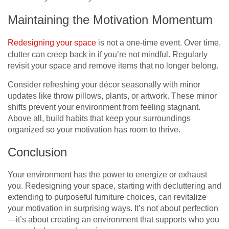
Maintaining the Motivation Momentum
Redesigning your space
is not a one-time event. Over time,
clutter can creep back in if you’re not mindful. Regularly
revisit your space and remove items that no longer belong.
Consider refreshing your décor seasonally with minor
updates like throw pillows, plants, or artwork. These minor
shifts prevent your environment from feeling stagnant.
Above all, build habits that keep your surroundings
organized so your motivation has room to thrive.
Conclusion
Your environment has the power to energize or exhaust
you. Redesigning your space, starting with decluttering and
extending to purposeful furniture choices, can revitalize
your motivation in surprising ways. It’s not about perfection
—it’s about creating an environment that supports who you