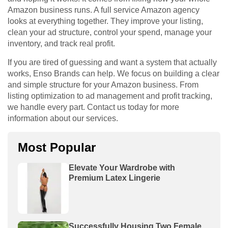
Amazon business runs. A full service Amazon agency
looks at everything together. They improve your listing,
clean your ad structure, control your spend, manage your
inventory, and track real profit.
If you are tired of guessing and want a system that actually
works, Enso Brands can help. We focus on building a clear
and simple structure for your Amazon business. From
listing optimization to ad management and profit tracking,
we handle every part. Contact us today for more
information about our services.
Most Popular
Elevate Your Wardrobe with
Premium Latex Lingerie
Successfully Housing Two Female