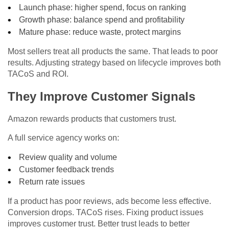
Launch phase: higher spend, focus on ranking
Growth phase: balance spend and profitability
Mature phase: reduce waste, protect margins
Most sellers treat all products the same. That leads to poor
results. Adjusting strategy based on lifecycle improves both
TACoS and ROI.
They Improve Customer Signals
Amazon rewards products that customers trust.
A full service agency works on:
Review quality and volume
Customer feedback trends
Return rate issues
If a product has poor reviews, ads become less effective.
Conversion drops. TACoS rises. Fixing product issues
improves customer trust. Better trust leads to better