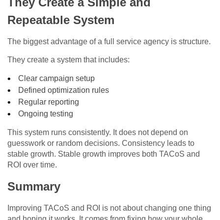
They Create a Simple and
Repeatable System
The biggest advantage of a full service agency is structure.
They create a system that includes:
Clear campaign setup
Defined optimization rules
Regular reporting
Ongoing testing
This system runs consistently. It does not depend on
guesswork or random decisions. Consistency leads to
stable growth. Stable growth improves both TACoS and
ROI over time.
Summary
Improving TACoS and ROI is not about changing one thing
and hoping it works. It comes from fixing how your whole