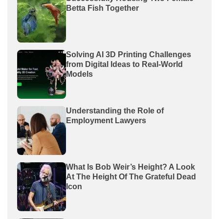
Betta Fish Together
Solving AI 3D Printing Challenges
from Digital Ideas to Real-World
Models
Understanding the Role of
Employment Lawyers
What Is Bob Weir’s Height? A Look
At The Height Of The Grateful Dead
Icon