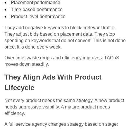
Placement performance
Time-based performance
Product-level performance
They add negative keywords to block irrelevant traffic.
They adjust bids based on placement data. They stop
spending on keywords that do not convert. This is not done
once. It is done every week.
Over time, waste drops and efficiency improves. TACoS
moves down steadily.
They Align Ads With Product
Lifecycle
Not every product needs the same strategy. A new product
needs aggressive visibility. A mature product needs
efficiency.
A full service agency changes strategy based on stage: