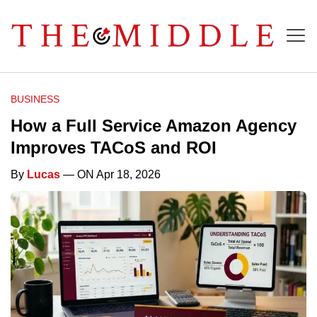
BUSINESS
How a Full Service Amazon Agency
Improves TACoS and ROI
By
Lucas
— ON Apr 18, 2026