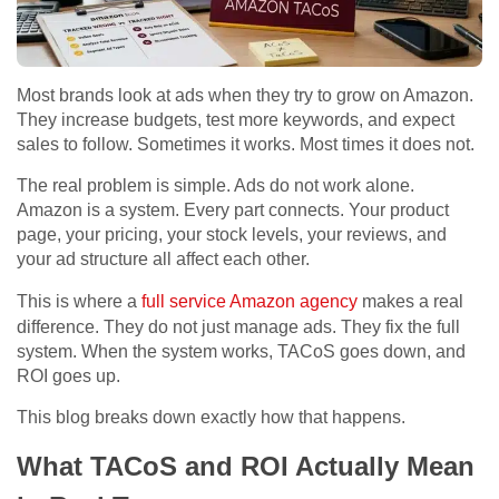
Most brands look at ads when they try to grow on Amazon.
They increase budgets, test more keywords, and expect
sales to follow. Sometimes it works. Most times it does not.
The real problem is simple. Ads do not work alone.
Amazon is a system. Every part connects. Your product
page, your pricing, your stock levels, your reviews, and
your ad structure all affect each other.
This is where a
full service Amazon agency
makes a real
difference. They do not just manage ads. They fix the full
system. When the system works, TACoS goes down, and
ROI goes up.
This blog breaks down exactly how that happens.
What TACoS and ROI Actually Mean