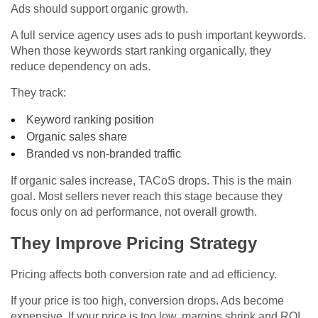
Ads should support organic growth.
A full service agency uses ads to push important keywords.
When those keywords start ranking organically, they
reduce dependency on ads.
They track:
Keyword ranking position
Organic sales share
Branded vs non-branded traffic
If organic sales increase, TACoS drops. This is the main
goal. Most sellers never reach this stage because they
focus only on ad performance, not overall growth.
They Improve Pricing Strategy
Pricing affects both conversion rate and ad efficiency.
If your price is too high, conversion drops. Ads become
expensive. If your price is too low, margins shrink and ROI