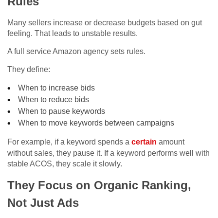
Rules
Many sellers increase or decrease budgets based on gut
feeling. That leads to unstable results.
A full service Amazon agency sets rules.
They define:
When to increase bids
When to reduce bids
When to pause keywords
When to move keywords between campaigns
For example, if a keyword spends a
certain
amount
without sales, they pause it. If a keyword performs well with
stable ACOS, they scale it slowly.
They Focus on Organic Ranking,
Not Just Ads