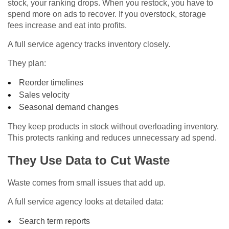
stock, your ranking drops. When you restock, you have to
spend more on ads to recover. If you overstock, storage
fees increase and eat into profits.
A full service agency tracks inventory closely.
They plan:
Reorder timelines
Sales velocity
Seasonal demand changes
They keep products in stock without overloading inventory.
This protects ranking and reduces unnecessary ad spend.
They Use Data to Cut Waste
Waste comes from small issues that add up.
A full service agency looks at detailed data:
Search term reports