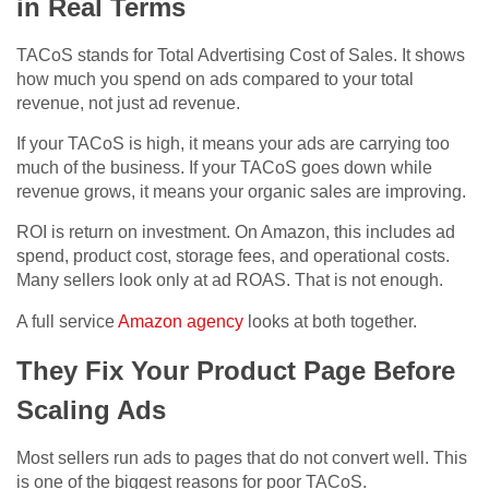
in Real Terms
TACoS stands for Total Advertising Cost of Sales. It shows
how much you spend on ads compared to your total
revenue, not just ad revenue.
If your TACoS is high, it means your ads are carrying too
much of the business. If your TACoS goes down while
revenue grows, it means your organic sales are improving.
ROI is return on investment. On Amazon, this includes ad
spend, product cost, storage fees, and operational costs.
Many sellers look only at ad ROAS. That is not enough.
A full service
Amazon agency
looks at both together.
They Fix Your Product Page Before
Scaling Ads
Most sellers run ads to pages that do not convert well. This
is one of the biggest reasons for poor TACoS.