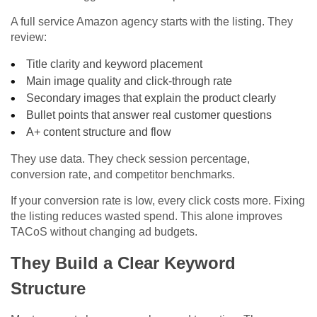
A full service Amazon agency starts with the listing. They
review:
Title clarity and keyword placement
Main image quality and click-through rate
Secondary images that explain the product clearly
Bullet points that answer real customer questions
A+ content structure and flow
They use data. They check session percentage,
conversion rate, and competitor benchmarks.
If your conversion rate is low, every click costs more. Fixing
the listing reduces wasted spend. This alone improves
TACoS without changing ad budgets.
They Build a Clear Keyword
Structure