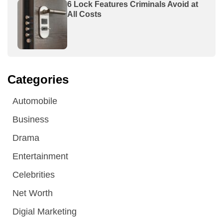
6 Lock Features Criminals Avoid at
All Costs
Categories
Automobile
Business
Drama
Entertainment
Celebrities
Net Worth
Digial Marketing