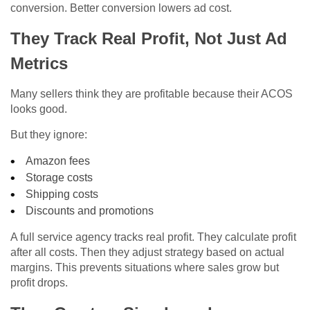
conversion. Better conversion lowers ad cost.
They Track Real Profit, Not Just Ad
Metrics
Many sellers think they are profitable because their ACOS
looks good.
But they ignore:
Amazon fees
Storage costs
Shipping costs
Discounts and promotions
A full service agency tracks real profit. They calculate profit
after all costs. Then they adjust strategy based on actual
margins. This prevents situations where sales grow but
profit drops.