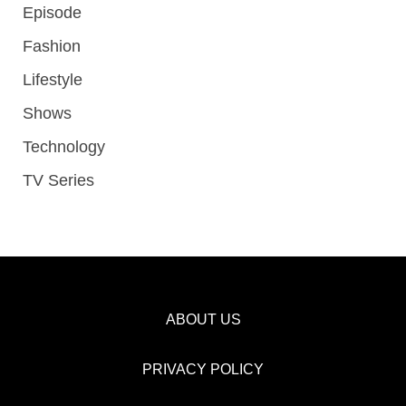
Episode
Fashion
Lifestyle
Shows
Technology
TV Series
ABOUT US
PRIVACY POLICY