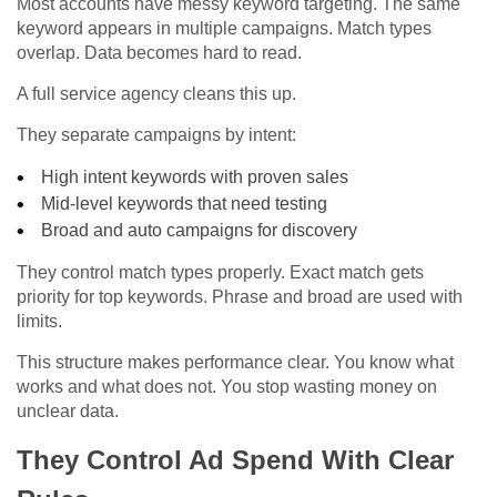
Most accounts have messy keyword targeting. The same
keyword appears in multiple campaigns. Match types
overlap. Data becomes hard to read.
A full service agency cleans this up.
They separate campaigns by intent:
High intent keywords with proven sales
Mid-level keywords that need testing
Broad and auto campaigns for discovery
They control match types properly. Exact match gets
priority for top keywords. Phrase and broad are used with
limits.
This structure makes performance clear. You know what
works and what does not. You stop wasting money on
unclear data.
They Control Ad Spend With Clear