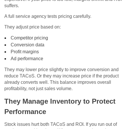
suffers.
A full service agency tests pricing carefully.
They adjust price based on:
Competitor pricing
Conversion data
Profit margins
Ad performance
They may lower price slightly to improve conversion and
reduce TACoS. Or they may increase price if the product
already converts well. This balance improves overall
profitability, not just sales volume.
They Manage Inventory to Protect
Performance
Stock issues hurt both TACoS and ROI. If you run out of