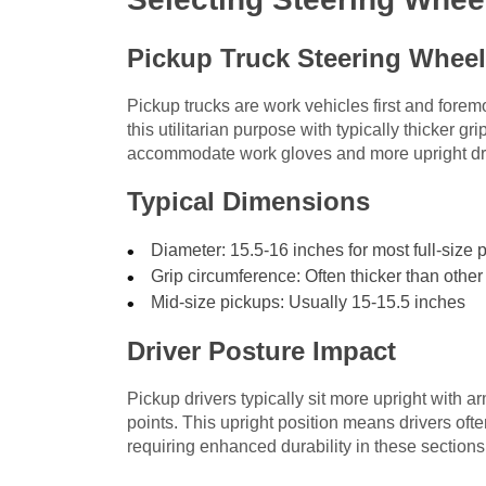
Pickup Truck Steering Wheel
Pickup trucks are work vehicles first and forem
this utilitarian purpose with typically thicker g
accommodate work gloves and more upright dri
Typical Dimensions
Diameter: 15.5-16 inches for most full-size 
Grip circumference: Often thicker than other
Mid-size pickups: Usually 15-15.5 inches
Driver Posture Impact
Pickup drivers typically sit more upright with ar
points. This upright position means drivers ofte
requiring enhanced durability in these sections