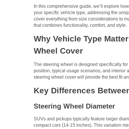
In this comprehensive guide, we’ll explore how
your specific vehicle type, addressing the uni
cover everything from size considerations to m
that combines functionality, comfort, and style.
Why Vehicle Type Matte
Wheel Cover
The steering wheel is designed specifically for 
position, typical usage scenarios, and interior 
steering wheel cover will provide the best fit an
Key Differences Between
Steering Wheel Diameter
SUVs and pickups typically feature larger dia
compact cars (14-15 inches). This variation me