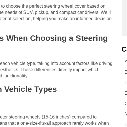
 to choose the perfect steering wheel cover based on
que needs of SUV, pickup, and compact car drivers. We’ll
aterial selection, helping you make an informed decision
rs When Choosing a Steering
C
A
each vehicle type, taking into account factors like driving
aesthetics. These differences directly impact which
d functionality.
 Vehicle Types
E
C
N
meter steering wheels (15-16 inches) compared to
ans that a one-size-fits-all approach rarely works when
D