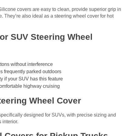
ilicone covers are easy to clean, provide superior grip in
e. They’re also ideal as a steering wheel cover for hot
for SUV Steering Wheel
ons without interference
is frequently parked outdoors
y if your SUV has this feature
omfortable highway cruising
teering Wheel Cover
pecifically designed for SUVs, with precise sizing and
interior.
l Covers for Pickup Trucks