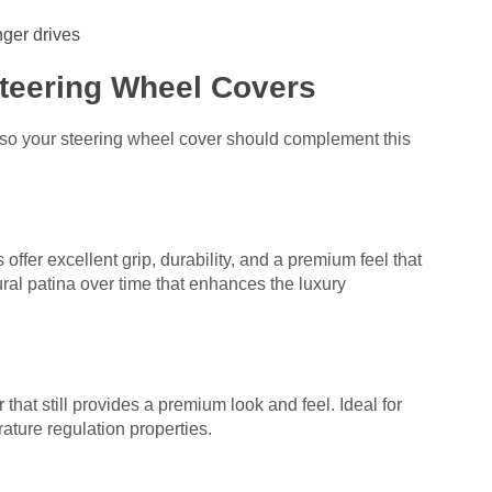
nger drives
Steering Wheel Covers
 so your steering wheel cover should complement this
offer excellent grip, durability, and a premium feel that
ral patina over time that enhances the luxury
 that still provides a premium look and feel. Ideal for
ture regulation properties.