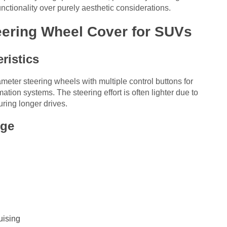
unctionality over purely aesthetic considerations.
eering Wheel Cover for SUVs
ristics
iameter steering wheels with multiple control buttons for
ation systems. The steering effort is often lighter due to
ring longer drives.
nge
uising