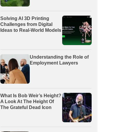
Solving AI 3D Printing
Challenges from Digital
Ideas to Real-World Models
Understanding the Role of
Employment Lawyers
What Is Bob Weir’s Height?
A Look At The Height Of
The Grateful Dead Icon