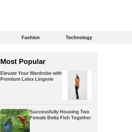
Fashion
Technology
Most Popular
Elevate Your Wardrobe with
Premium Latex Lingerie
Successfully Housing Two
Female Betta Fish Together