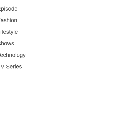
Episode
Fashion
ifestyle
Shows
Technology
V Series