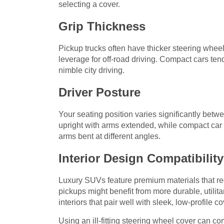
selecting a cover.
Grip Thickness
Pickup trucks often have thicker steering whe
leverage for off-road driving. Compact cars ten
nimble city driving.
Driver Posture
Your seating position varies significantly bet
upright with arms extended, while compact car d
arms bent at different angles.
Interior Design Compatibility
Luxury SUVs feature premium materials that r
pickups might benefit from more durable, utili
interiors that pair well with sleek, low-profile co
Using an ill-fitting steering wheel cover can co