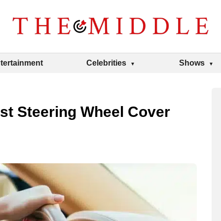
tertainment
Celebrities
Shows
t Steering Wheel Cover