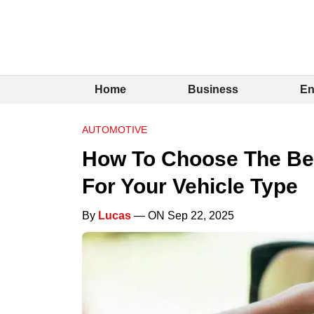
Home
Business
En
AUTOMOTIVE
How To Choose The Bes
For Your Vehicle Type
By
Lucas
— ON Sep 22, 2025