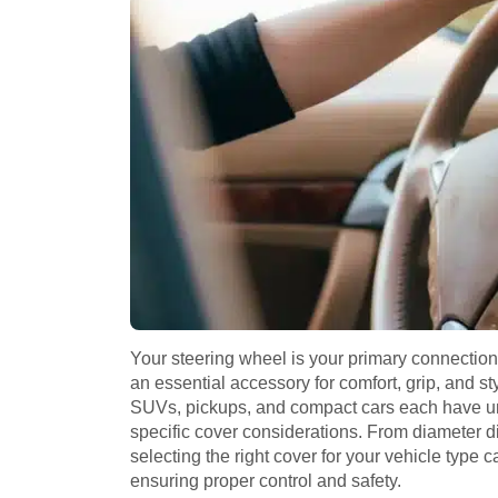
Your steering wheel is your primary connection
an essential accessory for comfort, grip, and s
SUVs, pickups, and compact cars each have un
specific cover considerations. From diameter di
selecting the right cover for your vehicle type 
ensuring proper control and safety.