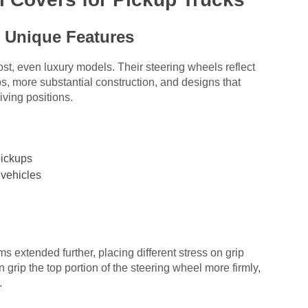
 Unique Features
ost, even luxury models. Their steering wheels reflect
rips, more substantial construction, and designs that
ving positions.
pickups
 vehicles
ms extended further, placing different stress on grip
n grip the top portion of the steering wheel more firmly,
.