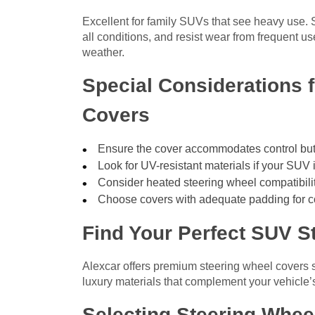
Excellent for family SUVs that see heavy use. S
all conditions, and resist wear from frequent us
weather.
Special Considerations 
Covers
Ensure the cover accommodates control butt
Look for UV-resistant materials if your SUV 
Consider heated steering wheel compatibilit
Choose covers with adequate padding for c
Find Your Perfect SUV S
Alexcar offers premium steering wheel covers s
luxury materials that complement your vehicle’s 
Selecting Steering Whee