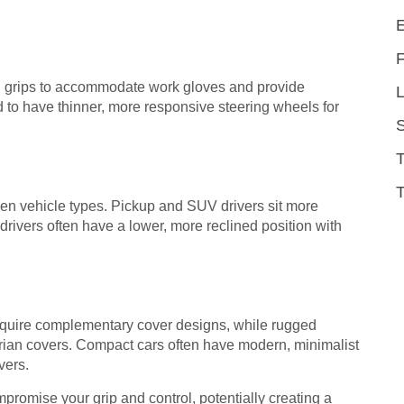
el grips to accommodate work gloves and provide
L
d to have thinner, more responsive steering wheels for
T
ween vehicle types. Pickup and SUV drivers sit more
rivers often have a lower, more reclined position with
equire complementary cover designs, while rugged
tarian covers. Compact cars often have modern, minimalist
vers.
mpromise your grip and control, potentially creating a