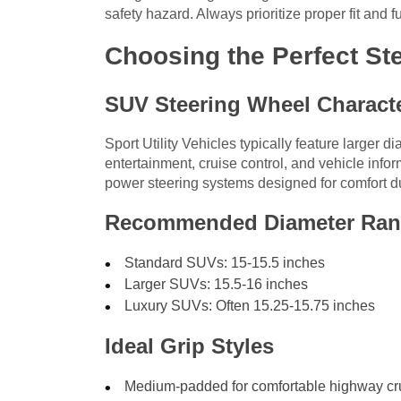
safety hazard. Always prioritize proper fit and f
Choosing the Perfect St
SUV Steering Wheel Characte
Sport Utility Vehicles typically feature larger d
entertainment, cruise control, and vehicle inform
power steering systems designed for comfort du
Recommended Diameter Ra
Standard SUVs: 15-15.5 inches
Larger SUVs: 15.5-16 inches
Luxury SUVs: Often 15.25-15.75 inches
Ideal Grip Styles
Medium-padded for comfortable highway cr