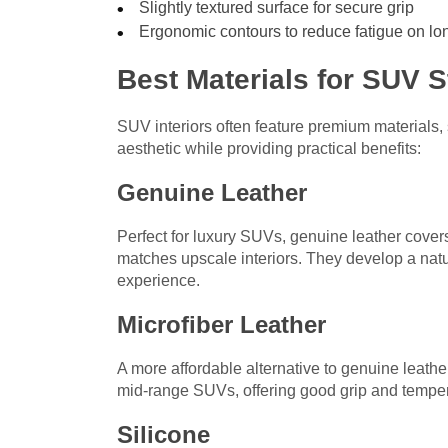
Slightly textured surface for secure grip
Ergonomic contours to reduce fatigue on lo
Best Materials for SUV 
SUV interiors often feature premium materials,
aesthetic while providing practical benefits:
Genuine Leather
Perfect for luxury SUVs, genuine leather covers 
matches upscale interiors. They develop a natu
experience.
Microfiber Leather
A more affordable alternative to genuine leather
mid-range SUVs, offering good grip and tempera
Silicone