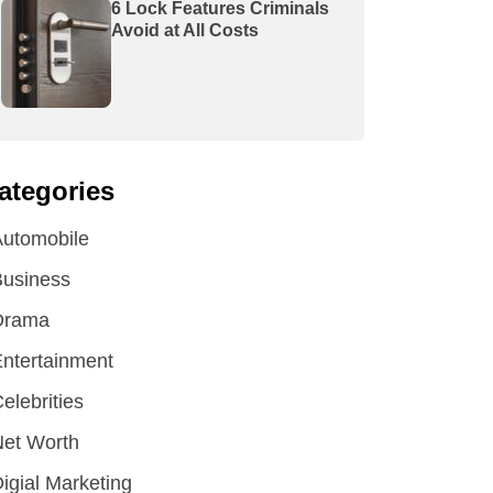
6 Lock Features Criminals
Avoid at All Costs
ategories
utomobile
Business
Drama
ntertainment
elebrities
et Worth
igial Marketing