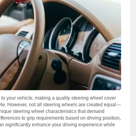
 to your vehicle, making a quality steering wheel cover
tyle. However, not all steering wheels are created equal—
ique steering wheel characteristics that demand
fferences to grip requirements based on driving position,
can significantly enhance your driving experience while