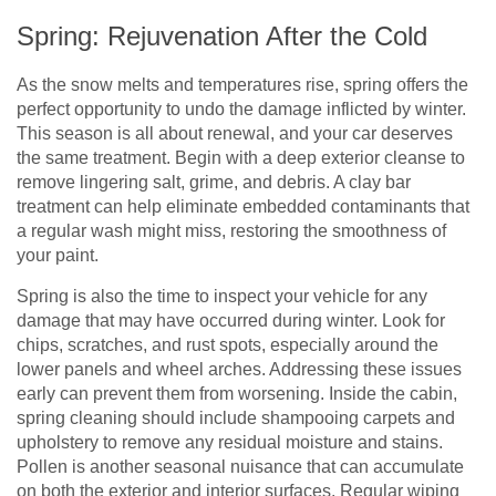
Spring: Rejuvenation After the Cold
As the snow melts and temperatures rise, spring offers the
perfect opportunity to undo the damage inflicted by winter.
This season is all about renewal, and your car deserves
the same treatment. Begin with a deep exterior cleanse to
remove lingering salt, grime, and debris. A clay bar
treatment can help eliminate embedded contaminants that
a regular wash might miss, restoring the smoothness of
your paint.
Spring is also the time to inspect your vehicle for any
damage that may have occurred during winter. Look for
chips, scratches, and rust spots, especially around the
lower panels and wheel arches. Addressing these issues
early can prevent them from worsening. Inside the cabin,
spring cleaning should include shampooing carpets and
upholstery to remove any residual moisture and stains.
Pollen is another seasonal nuisance that can accumulate
on both the exterior and interior surfaces. Regular wiping