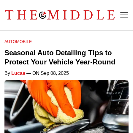
AUTOMOBILE
Seasonal Auto Detailing Tips to
Protect Your Vehicle Year-Round
By
Lucas
— ON Sep 08, 2025