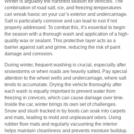
Winter is arguably the harshest season for vehicles. The
combination of road salt, ice, and freezing temperatures
can wreak havoc on your car’s exterior and undercarriage.
Salt is particularly corrosive and can lead to rust if not
properly addressed. To combat this, it’s essential to begin
the season with a thorough wash and application of a high-
quality wax or sealant. This protective layer acts as a
barrier against salt and grime, reducing the risk of paint
damage and corrosion.
During winter, frequent washing is crucial, especially after
snowstorms or when roads are heavily salted. Pay special
attention to the wheel wells and undercarriage, where salt
tends to accumulate. Drying the vehicle thoroughly after
each wash is equally important to prevent water from
freezing in crevices, which can cause damage over time.
Inside the car, winter brings its own set of challenges.
Snow and slush tracked in by boots can soak into carpets
and mats, leading to mold and unpleasant odors. Using
rubber floor mats and regularly vacuuming the interior
helps maintain cleanliness and prevents moisture buildup.