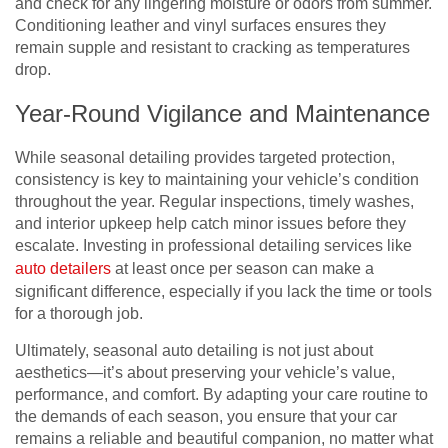
and check for any lingering moisture or odors from summer.
Conditioning leather and vinyl surfaces ensures they
remain supple and resistant to cracking as temperatures
drop.
Year-Round Vigilance and Maintenance
While seasonal detailing provides targeted protection,
consistency is key to maintaining your vehicle’s condition
throughout the year. Regular inspections, timely washes,
and interior upkeep help catch minor issues before they
escalate. Investing in professional detailing services like
auto detailers
at least once per season can make a
significant difference, especially if you lack the time or tools
for a thorough job.
Ultimately, seasonal auto detailing is not just about
aesthetics—it’s about preserving your vehicle’s value,
performance, and comfort. By adapting your care routine to
the demands of each season, you ensure that your car
remains a reliable and beautiful companion, no matter what