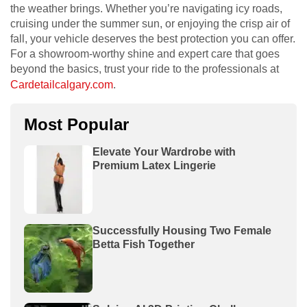
the weather brings. Whether you’re navigating icy roads,
cruising under the summer sun, or enjoying the crisp air of
fall, your vehicle deserves the best protection you can offer.
For a showroom-worthy shine and expert care that goes
beyond the basics, trust your ride to the professionals at
Cardetailcalgary.com
.
Most Popular
Elevate Your Wardrobe with
Premium Latex Lingerie
Successfully Housing Two Female
Betta Fish Together