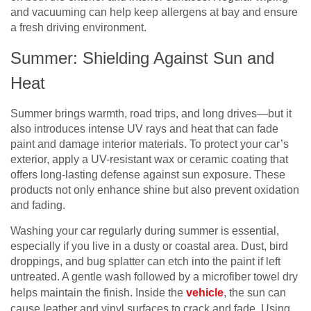
and vacuuming can help keep allergens at bay and ensure
a fresh driving environment.
Summer: Shielding Against Sun and
Heat
Summer brings warmth, road trips, and long drives—but it
also introduces intense UV rays and heat that can fade
paint and damage interior materials. To protect your car’s
exterior, apply a UV-resistant wax or ceramic coating that
offers long-lasting defense against sun exposure. These
products not only enhance shine but also prevent oxidation
and fading.
Washing your car regularly during summer is essential,
especially if you live in a dusty or coastal area. Dust, bird
droppings, and bug splatter can etch into the paint if left
untreated. A gentle wash followed by a microfiber towel dry
helps maintain the finish. Inside the
vehicle
, the sun can
cause leather and vinyl surfaces to crack and fade. Using