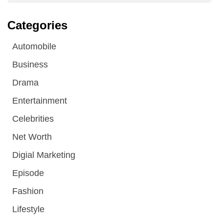
Categories
Automobile
Business
Drama
Entertainment
Celebrities
Net Worth
Digial Marketing
Episode
Fashion
Lifestyle