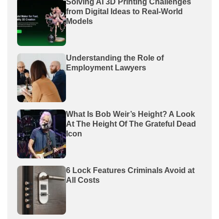
Solving AI 3D Printing Challenges
from Digital Ideas to Real-World
Models
Understanding the Role of
Employment Lawyers
What Is Bob Weir’s Height? A Look
At The Height Of The Grateful Dead
Icon
6 Lock Features Criminals Avoid at
All Costs