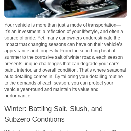
Your vehicle is more than just a mode of transportation—
it’s an investment, a reflection of your lifestyle, and often a
source of pride. Yet, many car owners underestimate the
impact that changing seasons can have on their vehicle’s
appearance and longevity. From the scorching heat of
summer to the corrosive salt of winter roads, each season
presents unique challenges that can degrade your car’s
paint, interior, and overall condition. That’s where seasonal
auto detailing comes in. By tailoring your detailing routine
to the demands of each season, you can protect your
vehicle year-round and maintain its value and
performance.
Winter: Battling Salt, Slush, and
Subzero Conditions