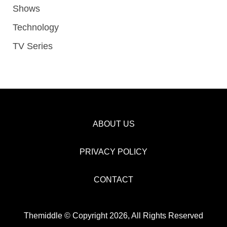
Shows
Technology
TV Series
ABOUT US
PRIVACY POLICY
CONTACT
Themiddle © Copyright 2026, All Rights Reserved