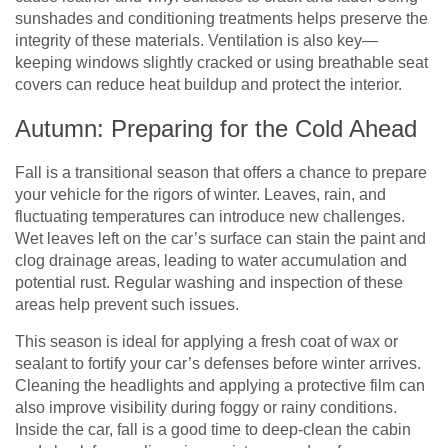
sunshades and conditioning treatments helps preserve the
integrity of these materials. Ventilation is also key—
keeping windows slightly cracked or using breathable seat
covers can reduce heat buildup and protect the interior.
Autumn: Preparing for the Cold Ahead
Fall is a transitional season that offers a chance to prepare
your vehicle for the rigors of winter. Leaves, rain, and
fluctuating temperatures can introduce new challenges.
Wet leaves left on the car’s surface can stain the paint and
clog drainage areas, leading to water accumulation and
potential rust. Regular washing and inspection of these
areas help prevent such issues.
This season is ideal for applying a fresh coat of wax or
sealant to fortify your car’s defenses before winter arrives.
Cleaning the headlights and applying a protective film can
also improve visibility during foggy or rainy conditions.
Inside the car, fall is a good time to deep-clean the cabin