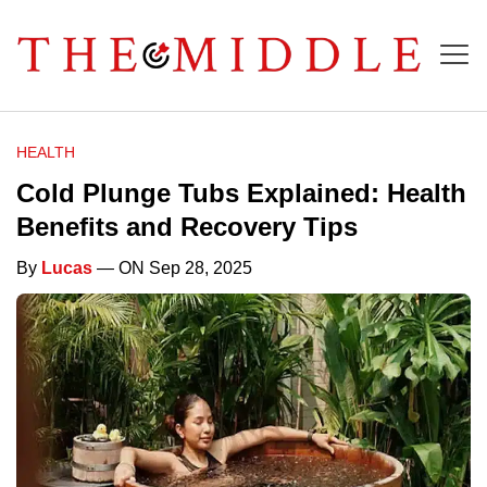
HEALTH
Cold Plunge Tubs Explained: Health
Benefits and Recovery Tips
By
Lucas
— ON Sep 28, 2025