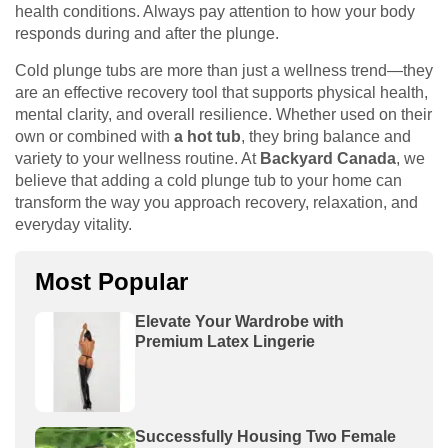
health conditions. Always pay attention to how your body
responds during and after the plunge.
Cold plunge tubs are more than just a wellness trend—they
are an effective recovery tool that supports physical health,
mental clarity, and overall resilience. Whether used on their
own or combined with
a hot tub
, they bring balance and
variety to your wellness routine. At
Backyard Canada
, we
believe that adding a cold plunge tub to your home can
transform the way you approach recovery, relaxation, and
everyday vitality.
Most Popular
Elevate Your Wardrobe with
Premium Latex Lingerie
Successfully Housing Two Female