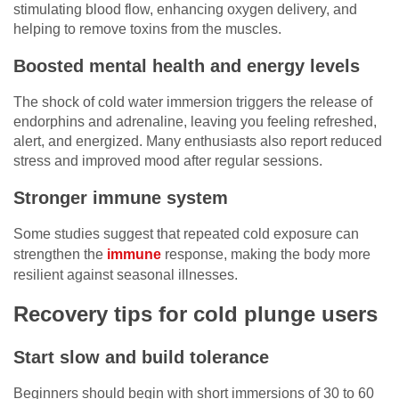
stimulating blood flow, enhancing oxygen delivery, and
helping to remove toxins from the muscles.
Boosted mental health and energy levels
The shock of cold water immersion triggers the release of
endorphins and adrenaline, leaving you feeling refreshed,
alert, and energized. Many enthusiasts also report reduced
stress and improved mood after regular sessions.
Stronger immune system
Some studies suggest that repeated cold exposure can
strengthen the
immune
response, making the body more
resilient against seasonal illnesses.
Recovery tips for cold plunge users
Start slow and build tolerance
Beginners should begin with short immersions of 30 to 60