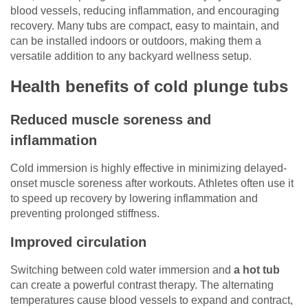
blood vessels, reducing inflammation, and encouraging
recovery. Many tubs are compact, easy to maintain, and
can be installed indoors or outdoors, making them a
versatile addition to any backyard wellness setup.
Health benefits of cold plunge tubs
Reduced muscle soreness and
inflammation
Cold immersion is highly effective in minimizing delayed-
onset muscle soreness after workouts. Athletes often use it
to speed up recovery by lowering inflammation and
preventing prolonged stiffness.
Improved circulation
Switching between cold water immersion and
a hot tub
can create a powerful contrast therapy. The alternating
temperatures cause blood vessels to expand and contract,