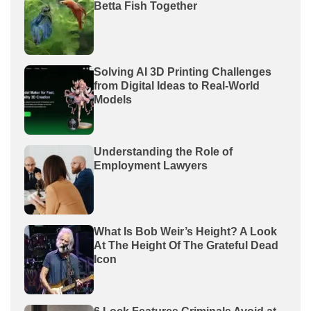
Betta Fish Together
Solving AI 3D Printing Challenges
from Digital Ideas to Real-World
Models
Understanding the Role of
Employment Lawyers
What Is Bob Weir’s Height? A Look
At The Height Of The Grateful Dead
Icon