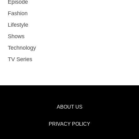
Episode
Fashion
Lifestyle
Shows
Technology
TV Series
ABOUT US
PRIVACY POLICY