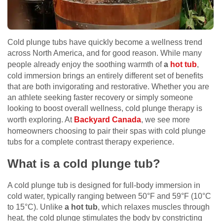
Cold plunge tubs have quickly become a wellness trend
across North America, and for good reason. While many
people already enjoy the soothing warmth of
a
hot tub
,
cold immersion brings an entirely different set of benefits
that are both invigorating and restorative. Whether you are
an athlete seeking faster recovery or simply someone
looking to boost overall wellness, cold plunge therapy is
worth exploring. At
Backyard Canada
, we see more
homeowners choosing to pair their spas with cold plunge
tubs for a complete contrast therapy experience.
What is a cold plunge tub?
A cold plunge tub is designed for full-body immersion in
cold water, typically ranging between 50°F and 59°F (10°C
to 15°C). Unlike
a hot tub
, which relaxes muscles through
heat, the cold plunge stimulates the body by constricting