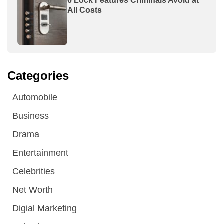
6 Lock Features Criminals Avoid at
All Costs
Categories
Automobile
Business
Drama
Entertainment
Celebrities
Net Worth
Digial Marketing