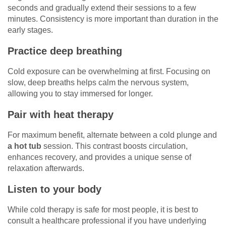
seconds and gradually extend their sessions to a few
minutes. Consistency is more important than duration in the
early stages.
Practice deep breathing
Cold exposure can be overwhelming at first. Focusing on
slow, deep breaths helps calm the nervous system,
allowing you to stay immersed for longer.
Pair with heat therapy
For maximum benefit, alternate between a cold plunge and
a hot tub
session. This contrast boosts circulation,
enhances recovery, and provides a unique sense of
relaxation afterwards.
Listen to your body
While cold therapy is safe for most people, it is best to
consult a healthcare professional if you have underlying