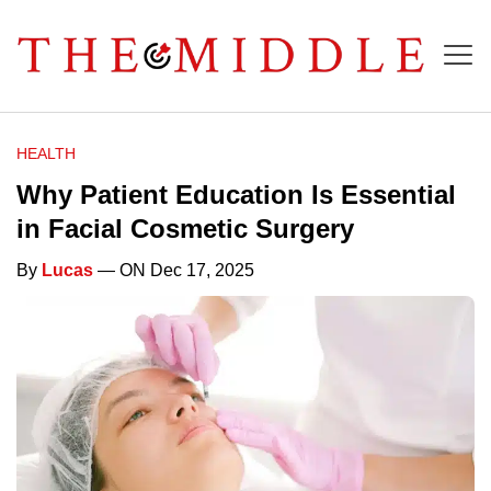
HEALTH
Why Patient Education Is Essential
in Facial Cosmetic Surgery
By
Lucas
— ON Dec 17, 2025