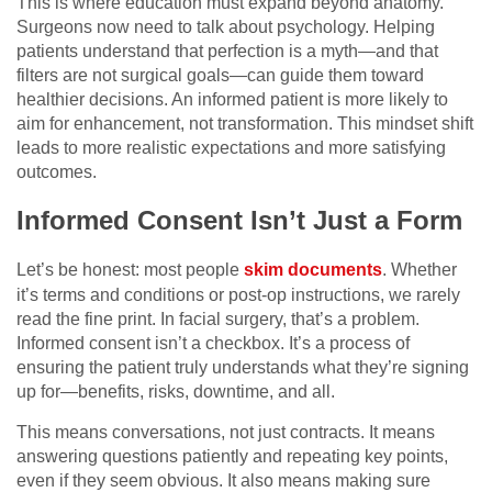
This is where education must expand beyond anatomy.
Surgeons now need to talk about psychology. Helping
patients understand that perfection is a myth—and that
filters are not surgical goals—can guide them toward
healthier decisions. An informed patient is more likely to
aim for enhancement, not transformation. This mindset shift
leads to more realistic expectations and more satisfying
outcomes.
Informed Consent Isn’t Just a Form
Let’s be honest: most people
skim documents
. Whether
it’s terms and conditions or post-op instructions, we rarely
read the fine print. In facial surgery, that’s a problem.
Informed consent isn’t a checkbox. It’s a process of
ensuring the patient truly understands what they’re signing
up for—benefits, risks, downtime, and all.
This means conversations, not just contracts. It means
answering questions patiently and repeating key points,
even if they seem obvious. It also means making sure