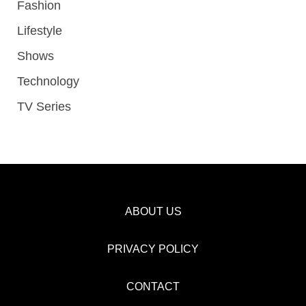
Fashion
Lifestyle
Shows
Technology
TV Series
ABOUT US
PRIVACY POLICY
CONTACT