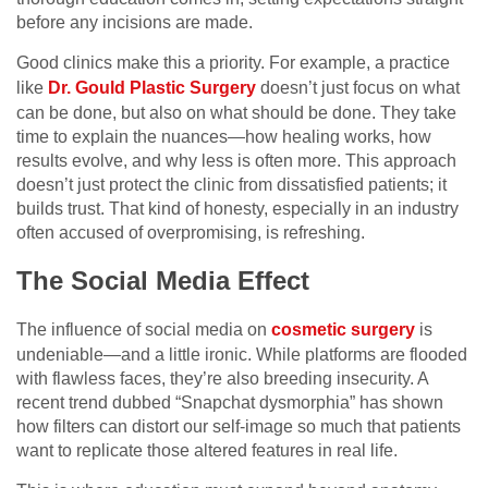
before any incisions are made.
Good clinics make this a priority. For example, a practice
like
Dr. Gould Plastic Surgery
doesn’t just focus on what
can be done, but also on what should be done. They take
time to explain the nuances—how healing works, how
results evolve, and why less is often more. This approach
doesn’t just protect the clinic from dissatisfied patients; it
builds trust. That kind of honesty, especially in an industry
often accused of overpromising, is refreshing.
The Social Media Effect
The influence of social media on
cosmetic surgery
is
undeniable—and a little ironic. While platforms are flooded
with flawless faces, they’re also breeding insecurity. A
recent trend dubbed “Snapchat dysmorphia” has shown
how filters can distort our self-image so much that patients
want to replicate those altered features in real life.