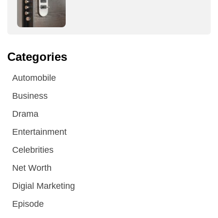
Categories
Automobile
Business
Drama
Entertainment
Celebrities
Net Worth
Digial Marketing
Episode