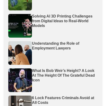
Solving AI 3D Printing Challenges
from Digital Ideas to Real-World
Models
Understanding the Role of
Employment Lawyers
What Is Bob Weir’s Height? A Look
At The Height Of The Grateful Dead
Icon
6 Lock Features Criminals Avoid at
All Costs