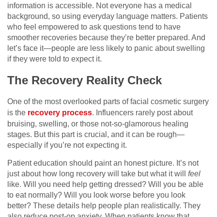
information is accessible. Not everyone has a medical
background, so using everyday language matters. Patients
who feel empowered to ask questions tend to have
smoother recoveries because they’re better prepared. And
let’s face it—people are less likely to panic about swelling
if they were told to expect it.
The Recovery Reality Check
One of the most overlooked parts of facial cosmetic surgery
is the
recovery process
. Influencers rarely post about
bruising, swelling, or those not-so-glamorous healing
stages. But this part is crucial, and it can be rough—
especially if you’re not expecting it.
Patient education should paint an honest picture. It’s not
just about how long recovery will take but what it will
feel
like. Will you need help getting dressed? Will you be able
to eat normally? Will you look worse before you look
better? These details help people plan realistically. They
also reduce post-op anxiety. When patients know that