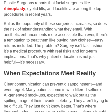
Plastic Surgeons reports that facial surgeries like
rhinoplasty
, eyelid lifts, and facelifts are among the top
procedures in recent years.
But as the popularity of these surgeries increases, so does
the risk of misunderstanding what they entail. With
aesthetic enhancements more accessible than ever, there’s
a temptation to treat them like buying new clothes—easy
returns included. The problem? Surgery isn’t fast fashion.
It’s a medical procedure with real risks and long-term
implications. That’s why patient education is not just
helpful—it’s necessary.
When Expectations Meet Reality
Clear communication can prevent disappointment—and
even regret. Many patients come in with filtered selfies or
AI-generated mock-ups, expecting to walk out as the
spitting image of their favorite celebrity. They aren’t trying to
be difficult. They just don’t know better. That’s where
thorough education comes in, setting expectations straight