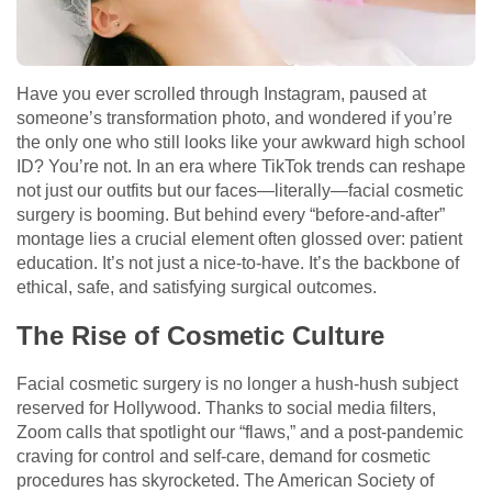
Have you ever scrolled through Instagram, paused at
someone’s transformation photo, and wondered if you’re
the only one who still looks like your awkward high school
ID? You’re not. In an era where TikTok trends can reshape
not just our outfits but our faces—literally—facial cosmetic
surgery is booming. But behind every “before-and-after”
montage lies a crucial element often glossed over: patient
education. It’s not just a nice-to-have. It’s the backbone of
ethical, safe, and satisfying surgical outcomes.
The Rise of Cosmetic Culture
Facial cosmetic surgery is no longer a hush-hush subject
reserved for Hollywood. Thanks to social media filters,
Zoom calls that spotlight our “flaws,” and a post-pandemic
craving for control and self-care, demand for cosmetic
procedures has skyrocketed. The American Society of