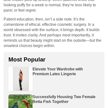
looking puffy for a week is normal, they’re less likely to
panic or feel regret.
Patient education, then, isn’t a side note. It’s the
cornerstone of ethical, effective cosmetic surgery. In a
world obsessed with the surface, it brings depth. It builds
trust. It invites clarity. And perhaps most importantly, it
reminds us that beauty might start on the outside—but the
smartest choices begin within.
Most Popular
Elevate Your Wardrobe with
Premium Latex Lingerie
Successfully Housing Two Female
Betta Fish Together