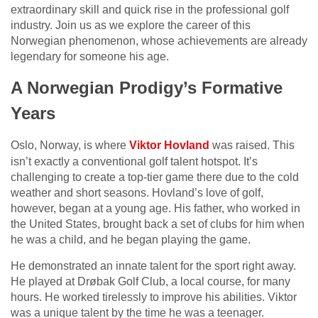
extraordinary skill and quick rise in the professional golf
industry. Join us as we explore the career of this
Norwegian phenomenon, whose achievements are already
legendary for someone his age.
A Norwegian Prodigy’s Formative
Years
Oslo, Norway, is where
Viktor Hovland
was raised. This
isn’t exactly a conventional golf talent hotspot. It’s
challenging to create a top-tier game there due to the cold
weather and short seasons. Hovland’s love of golf,
however, began at a young age. His father, who worked in
the United States, brought back a set of clubs for him when
he was a child, and he began playing the game.
He demonstrated an innate talent for the sport right away.
He played at Drøbak Golf Club, a local course, for many
hours. He worked tirelessly to improve his abilities. Viktor
was a unique talent by the time he was a teenager.