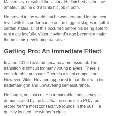
Masters as a result of the victory. He finished as the low
amateur, but he did a fantastic job in both.
He proved to the world that he was prepared for the next
level with this performance on the biggest stages in golf. In
certain states, all of this occurred before his being able to
rent a car lawfully. Viktor Hovland’s age became a major
theme in his developing narrative.
Getting Pro: An Immediate Effect
In June 2019, Hovland became a professional. The
transition is difficult for many young players. There is
considerable pressure. There is a lot of competition.
However, Viktor Hovland appeared to handle it with his
trademark grin and unwavering self-assurance.
He fought, not just cut. His remarkable consistency is
demonstrated by the fact that he soon set a PGA Tour
record for the most consecutive rounds in the 60s. He
quickly located the winner’s circle.