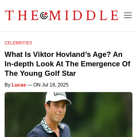
CELEBRITIES
What Is Viktor Hovland’s Age? An
In-depth Look At The Emergence Of
The Young Golf Star
By
Lucas
— ON Jul 18, 2025