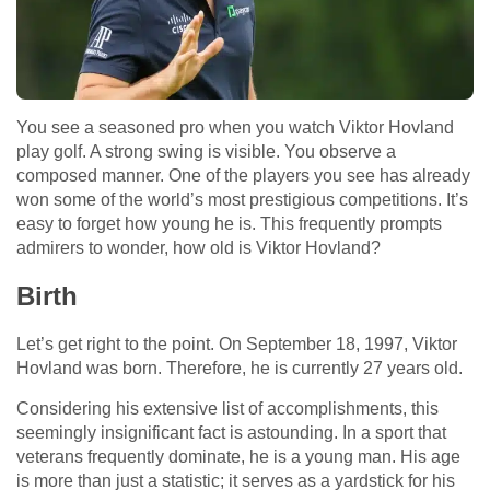
You see a seasoned pro when you watch Viktor Hovland
play golf. A strong swing is visible. You observe a
composed manner. One of the players you see has already
won some of the world’s most prestigious competitions. It’s
easy to forget how young he is. This frequently prompts
admirers to wonder, how old is Viktor Hovland?
Birth
Let’s get right to the point. On September 18, 1997, Viktor
Hovland was born. Therefore, he is currently 27 years old.
Considering his extensive list of accomplishments, this
seemingly insignificant fact is astounding. In a sport that
veterans frequently dominate, he is a young man. His age
is more than just a statistic; it serves as a yardstick for his