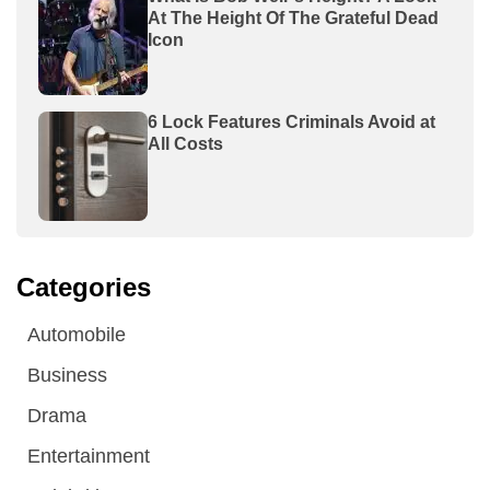
At The Height Of The Grateful Dead
Icon
6 Lock Features Criminals Avoid at
All Costs
Categories
Automobile
Business
Drama
Entertainment