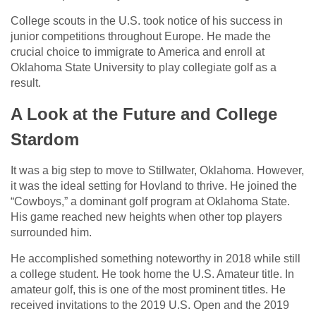
College scouts in the U.S. took notice of his success in
junior competitions throughout Europe. He made the
crucial choice to immigrate to America and enroll at
Oklahoma State University to play collegiate golf as a
result.
A Look at the Future and College
Stardom
It was a big step to move to Stillwater, Oklahoma. However,
it was the ideal setting for Hovland to thrive. He joined the
“Cowboys,” a dominant golf program at Oklahoma State.
His game reached new heights when other top players
surrounded him.
He accomplished something noteworthy in 2018 while still
a college student. He took home the U.S. Amateur title. In
amateur golf, this is one of the most prominent titles. He
received invitations to the 2019 U.S. Open and the 2019