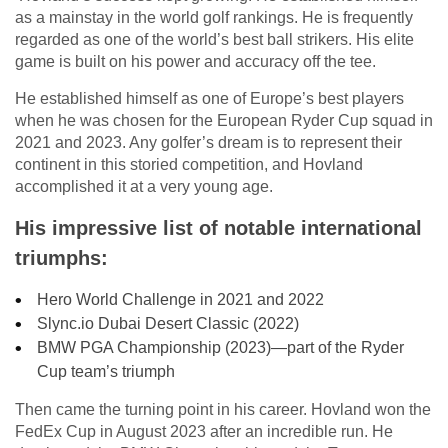
as a mainstay in the world golf rankings. He is frequently
regarded as one of the world’s best ball strikers. His elite
game is built on his power and accuracy off the tee.
He established himself as one of Europe’s best players
when he was chosen for the European Ryder Cup squad in
2021 and 2023. Any golfer’s dream is to represent their
continent in this storied competition, and Hovland
accomplished it at a very young age.
His impressive list of notable international
triumphs:
Hero World Challenge in 2021 and 2022
Slync.io Dubai Desert Classic (2022)
BMW PGA Championship (2023)—part of the Ryder
Cup team’s triumph
Then came the turning point in his career. Hovland won the
FedEx Cup in August 2023 after an incredible run. He