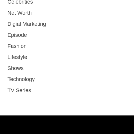
Celebrities
Net Worth
Digial Marketing
Episode
Fashion
Lifestyle
Shows
Technology
TV Series