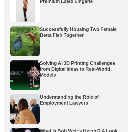
Premium Latex Lingerie
Successfully Housing Two Female
Betta Fish Together
Solving AI 3D Printing Challenges
from Digital Ideas to Real-World
Models
Understanding the Role of
Employment Lawyers
What Is Bob Weir’s Height? A Look