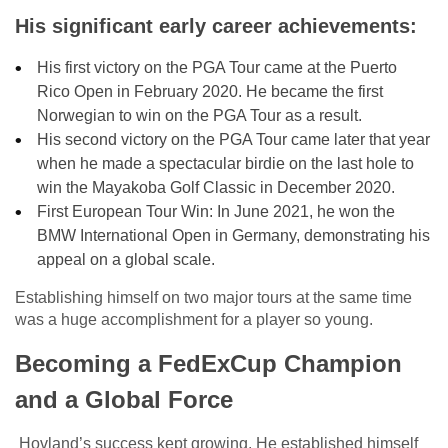
His significant early career achievements:
His first victory on the PGA Tour came at the Puerto
Rico Open in February 2020. He became the first
Norwegian to win on the PGA Tour as a result.
His second victory on the PGA Tour came later that year
when he made a spectacular birdie on the last hole to
win the Mayakoba Golf Classic in December 2020.
First European Tour Win: In June 2021, he won the
BMW International Open in Germany, demonstrating his
appeal on a global scale.
Establishing himself on two major tours at the same time
was a huge accomplishment for a player so young.
Becoming a FedExCup Champion
and a Global Force
Hovland’s success kept growing. He established himself