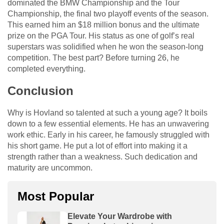
dominated the BMW Championship and the Tour
Championship, the final two playoff events of the season.
This earned him an $18 million bonus and the ultimate
prize on the PGA Tour. His status as one of golf’s real
superstars was solidified when he won the season-long
competition. The best part? Before turning 26, he
completed everything.
Conclusion
Why is Hovland so talented at such a young age? It boils
down to a few essential elements. He has an unwavering
work ethic. Early in his career, he famously struggled with
his short game. He put a lot of effort into making it a
strength rather than a weakness. Such dedication and
maturity are uncommon.
Most Popular
Elevate Your Wardrobe with