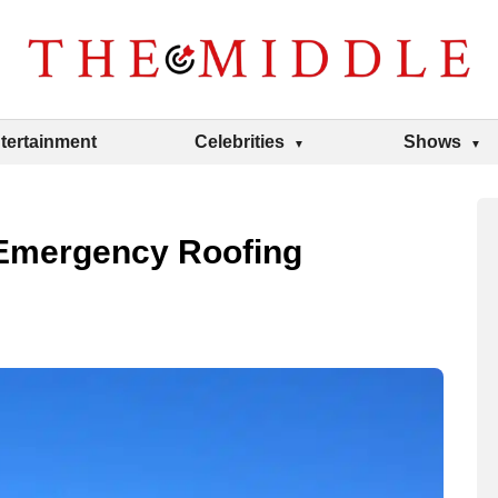
tertainment
Celebrities
Shows
Emergency Roofing