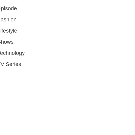
Episode
Fashion
ifestyle
Shows
Technology
V Series