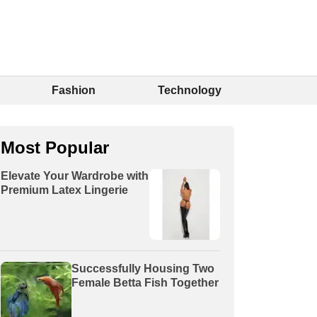
Fashion
Technology
Most Popular
Elevate Your Wardrobe with
Premium Latex Lingerie
Successfully Housing Two
Female Betta Fish Together