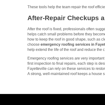
These tools help the team repair the roof effic
After-Repair Checkups 
After the roof is fixed, professionals often sug
helps catch small problems before they beco
how to keep the roof in good shape, such as c
choose
emergency roofing services in Fayett
help extend the life of the roof and reduce the
Emergency roofing services are very importan
first inspection to final repairs, each step is d
Fayetteville can rely on these services to restor
A strong, well-maintained roof keeps a house s