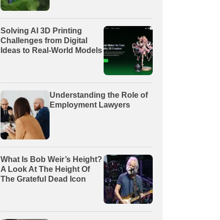
Solving AI 3D Printing
Challenges from Digital
Ideas to Real-World Models
Understanding the Role of
Employment Lawyers
What Is Bob Weir’s Height?
A Look At The Height Of
The Grateful Dead Icon