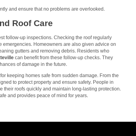
iently and ensure that no problems are overlooked.
and Roof Care
gest follow-up inspections. Checking the roof regularly
me emergencies. Homeowners are also given advice on
leaning gutters and removing debris. Residents who
eville
can benefit from these follow-up checks. They
 chances of damage in the future.
t for keeping homes safe from sudden damage. From the
esigned to protect property and ensure safety. People in
e their roofs quickly and maintain long-lasting protection.
afe and provides peace of mind for years.