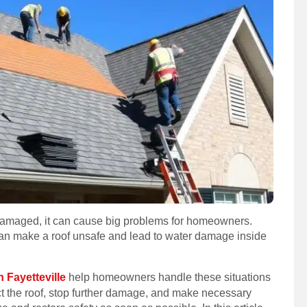
s damaged, it can cause big problems for homeowners.
an make a roof unsafe and lead to water damage inside
 Fayetteville
help homeowners handle these situations
ect the roof, stop further damage, and make necessary