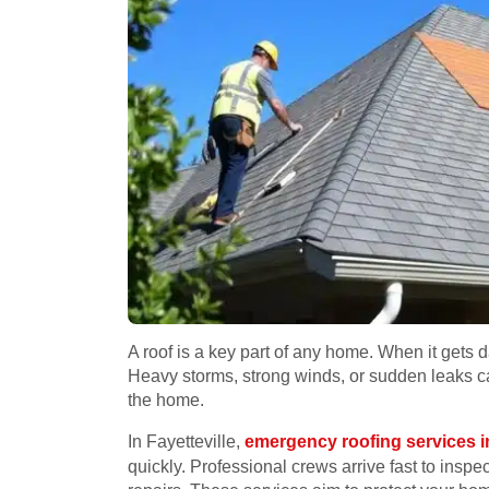
A roof is a key part of any home. When it get
Heavy storms, strong winds, or sudden leaks c
the home.
In Fayetteville,
emergency roofing services in
quickly. Professional crews arrive fast to insp