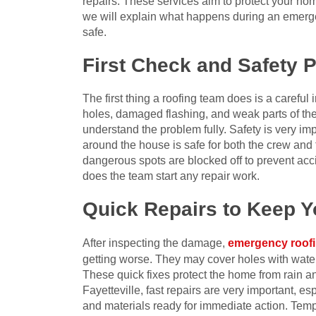
repairs. These services aim to protect your home
we will explain what happens during an emerg
safe.
First Check and Safety 
The first thing a roofing team does is a careful
holes, damaged flashing, and weak parts of the 
understand the problem fully. Safety is very im
around the house is safe for both the crew an
dangerous spots are blocked off to prevent acci
does the team start any repair work.
Quick Repairs to Keep 
After inspecting the damage,
emergency roof
getting worse. They may cover holes with water
These quick fixes protect the home from rain an
Fayetteville, fast repairs are very important, e
and materials ready for immediate action. Tempo