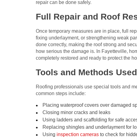
repair can be done safely.
Full Repair and Roof Res
Once temporary measures are in place, full rep
fixing underlayment, or strengthening weak parts
done correctly, making the roof strong and sec
how serious the damage is. In Fayetteville, hom
completely restored and ready to protect the h
Tools and Methods Used
Roofing professionals use special tools and m
common steps include:
Placing waterproof covers over damaged s
Closing minor cracks and leaks
Using ladders and scaffolding for safe acce
Replacing shingles and underlayment for lo
Using
inspection cameras
to check for hid