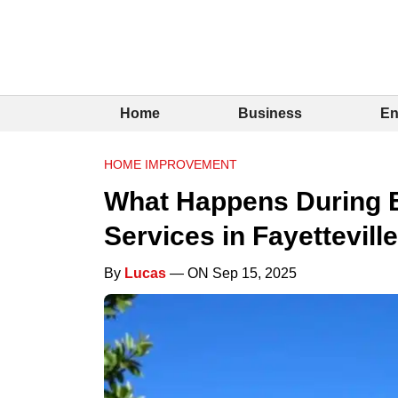
Home
Business
En
HOME IMPROVEMENT
What Happens During 
Services in Fayetteville
By
Lucas
— ON Sep 15, 2025