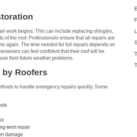
toration
L
air work begins. This can include replacing shingles,
 of the roof. Professionals ensure that all repairs are
ure again. The time needed for full repairs depends on
eowners can feel confident that their roof will be
ouse from future weather problems.
T
 by Roofers
ethods to handle emergency repairs quickly. Some
pots
ss
ng-term repair
den damage