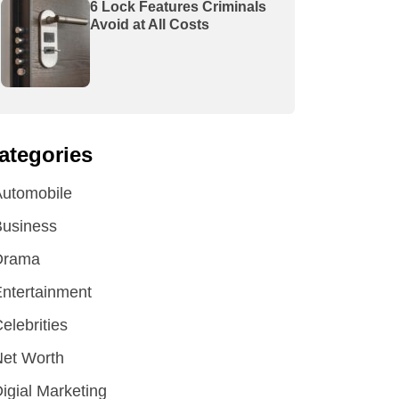
6 Lock Features Criminals
Avoid at All Costs
ategories
utomobile
Business
Drama
ntertainment
elebrities
et Worth
igial Marketing