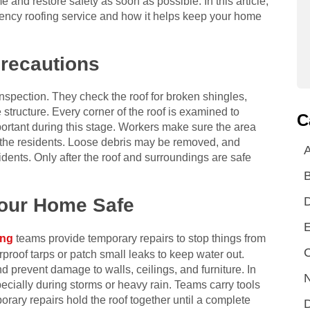
 and restore safety as soon as possible. In this article,
ency roofing service and how it helps keep your home
Precautions
 inspection. They check the roof for broken shingles,
structure. Every corner of the roof is examined to
C
portant during this stage. Workers make sure the area
d the residents. Loose debris may be removed, and
A
dents. Only after the roof and surroundings are safe
Your Home Safe
E
ing
teams provide temporary repairs to stop things from
C
proof tarps or patch small leaks to keep water out.
d prevent damage to walls, ceilings, and furniture. In
N
specially during storms or heavy rain. Teams carry tools
rary repairs hold the roof together until a complete
D