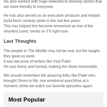
He also worked with huge networks to develop stories that
are more friendly to everyone.
He has also served as an executive producer and helped
build fresh comedy pilots in the last few years.
This has helped him become renowned as one of the
smartest comic minds on TV right now.
Last Thoughts
The people in
The Middle
may not be real, but the laughs
they gave us were.
It was because of writers like Vijal Patel.
He was funny and honest, making the show memorable.
We should remember the amazing folks like Patel who
brought Orson to life, one emotional punchline at a
moment, while we watch our favorite episodes again.
Most Popular