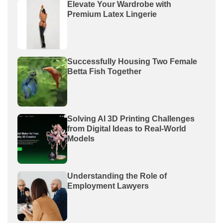
Elevate Your Wardrobe with
Premium Latex Lingerie
Successfully Housing Two Female
Betta Fish Together
Solving AI 3D Printing Challenges
from Digital Ideas to Real-World
Models
Understanding the Role of
Employment Lawyers