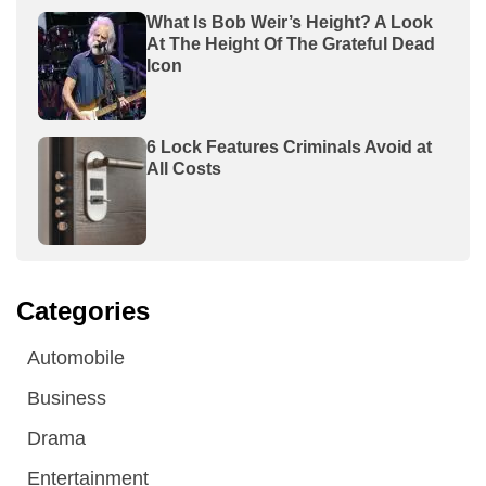
What Is Bob Weir’s Height? A Look
At The Height Of The Grateful Dead
Icon
6 Lock Features Criminals Avoid at
All Costs
Categories
Automobile
Business
Drama
Entertainment