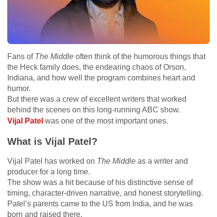
Fans of
The Middle
often think of the humorous things that
the Heck family does, the endearing chaos of Orson,
Indiana, and how well the program combines heart and
humor.
But there was a crew of excellent writers that worked
behind the scenes on this long-running ABC show.
Vijal Patel
was one of the most important ones.
What is Vijal Patel?
Vijal Patel has worked on
The Middle
as a writer and
producer for a long time.
The show was a hit because of his distinctive sense of
timing, character-driven narrative, and honest storytelling.
Patel’s parents came to the US from India, and he was
born and raised there.