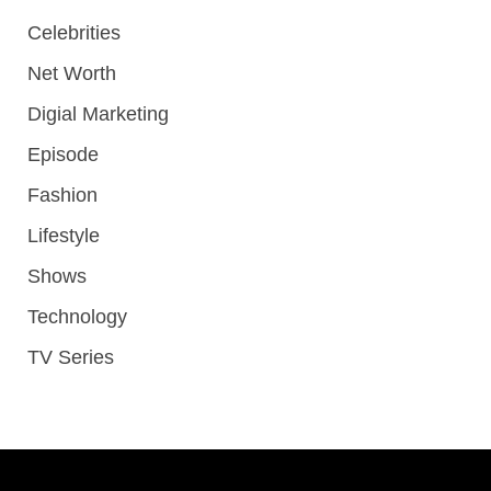
Celebrities
Net Worth
Digial Marketing
Episode
Fashion
Lifestyle
Shows
Technology
TV Series