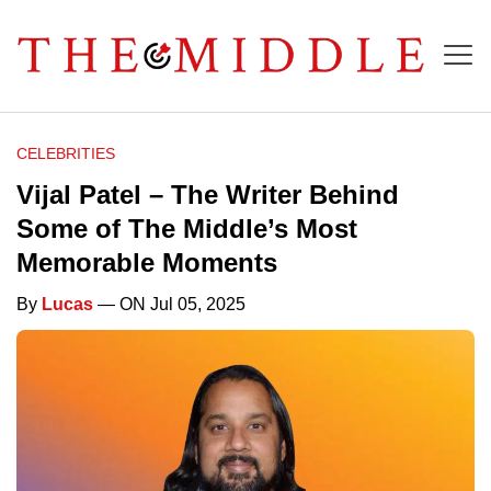
CELEBRITIES
Vijal Patel – The Writer Behind
Some of The Middle’s Most
Memorable Moments
By
Lucas
— ON Jul 05, 2025