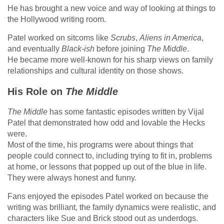
He has brought a new voice and way of looking at things to
the Hollywood writing room.
Patel worked on sitcoms like
Scrubs
,
Aliens in America
,
and eventually
Black-ish
before joining
The Middle
.
He became more well-known for his sharp views on family
relationships and cultural identity on those shows.
His Role on
The Middle
The Middle
has some fantastic episodes written by Vijal
Patel that demonstrated how odd and lovable the Hecks
were.
Most of the time, his programs were about things that
people could connect to, including trying to fit in, problems
at home, or lessons that popped up out of the blue in life.
They were always honest and funny.
Fans enjoyed the episodes Patel worked on because the
writing was brilliant, the family dynamics were realistic, and
characters like Sue and Brick stood out as underdogs.