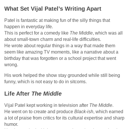
What Set Vijal Patel’s Writing Apart
Patel is fantastic at making fun of the silly things that
happen in everyday life.
This is perfect for a comedy like
The Middle
, which was all
about small-town charm and real-life difficulties.
He wrote about regular things in a way that made them
seem like amazing TV moments, like a narrative about a
birthday that was forgotten or a school project that went
wrong.
His work helped the show stay grounded while still being
funny, which is not easy to do in sitcoms.
Life After
The Middle
Vijal Patel kept working in television after
The Middle
.
He went on to create and produce
Black-ish
, which earned
a lot of praise from critics for its cultural expertise and sharp
humor.