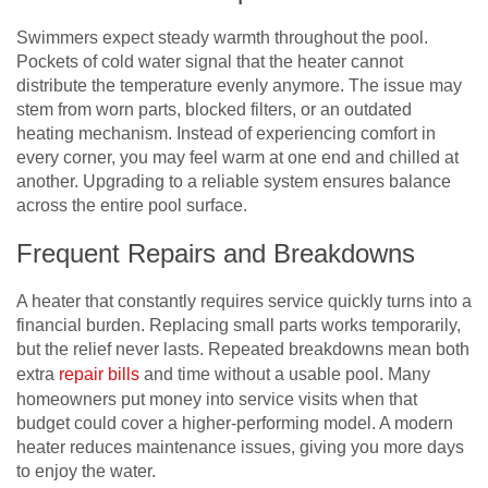
Swimmers expect steady warmth throughout the pool.
Pockets of cold water signal that the heater cannot
distribute the temperature evenly anymore. The issue may
stem from worn parts, blocked filters, or an outdated
heating mechanism. Instead of experiencing comfort in
every corner, you may feel warm at one end and chilled at
another. Upgrading to a reliable system ensures balance
across the entire pool surface.
Frequent Repairs and Breakdowns
A heater that constantly requires service quickly turns into a
financial burden. Replacing small parts works temporarily,
but the relief never lasts. Repeated breakdowns mean both
extra
repair bills
and time without a usable pool. Many
homeowners put money into service visits when that
budget could cover a higher-performing model. A modern
heater reduces maintenance issues, giving you more days
to enjoy the water.