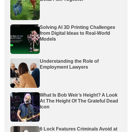
Solving AI 3D Printing Challenges
from Digital Ideas to Real-World
Models
Understanding the Role of
Employment Lawyers
What Is Bob Weir’s Height? A Look
At The Height Of The Grateful Dead
Icon
6 Lock Features Criminals Avoid at