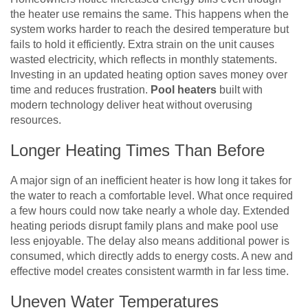
the heater use remains the same. This happens when the
system works harder to reach the desired temperature but
fails to hold it efficiently. Extra strain on the unit causes
wasted electricity, which reflects in monthly statements.
Investing in an updated heating option saves money over
time and reduces frustration.
Pool heaters
built with
modern technology deliver heat without overusing
resources.
Longer Heating Times Than Before
A major sign of an inefficient heater is how long it takes for
the water to reach a comfortable level. What once required
a few hours could now take nearly a whole day. Extended
heating periods disrupt family plans and make pool use
less enjoyable. The delay also means additional power is
consumed, which directly adds to energy costs. A new and
effective model creates consistent warmth in far less time.
Uneven Water Temperatures