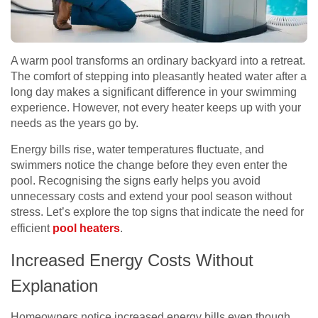
A warm pool transforms an ordinary backyard into a retreat.
The comfort of stepping into pleasantly heated water after a
long day makes a significant difference in your swimming
experience. However, not every heater keeps up with your
needs as the years go by.
Energy bills rise, water temperatures fluctuate, and
swimmers notice the change before they even enter the
pool. Recognising the signs early helps you avoid
unnecessary costs and extend your pool season without
stress. Let’s explore the top signs that indicate the need for
efficient
pool heaters
.
Increased Energy Costs Without
Explanation
Homeowners notice increased energy bills even though