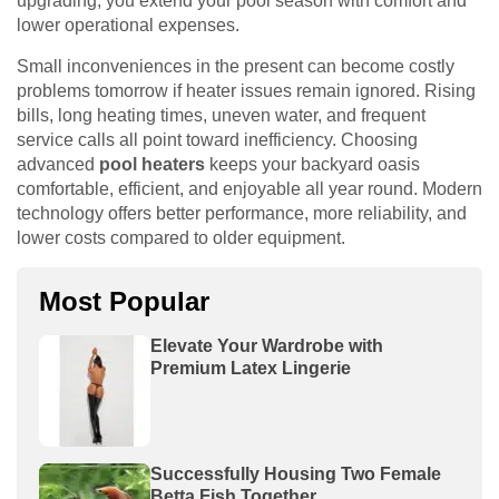
upgrading, you extend your pool season with comfort and
lower operational expenses.
Small inconveniences in the present can become costly
problems tomorrow if heater issues remain ignored. Rising
bills, long heating times, uneven water, and frequent
service calls all point toward inefficiency. Choosing
advanced
pool heaters
keeps your backyard oasis
comfortable, efficient, and enjoyable all year round. Modern
technology offers better performance, more reliability, and
lower costs compared to older equipment.
Most Popular
Elevate Your Wardrobe with
Premium Latex Lingerie
Successfully Housing Two Female
Betta Fish Together