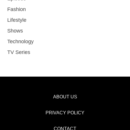
Fashion
Lifestyle
Shows
Technology
TV Series
ABOUT US
PRIVACY POLICY
CONTACT