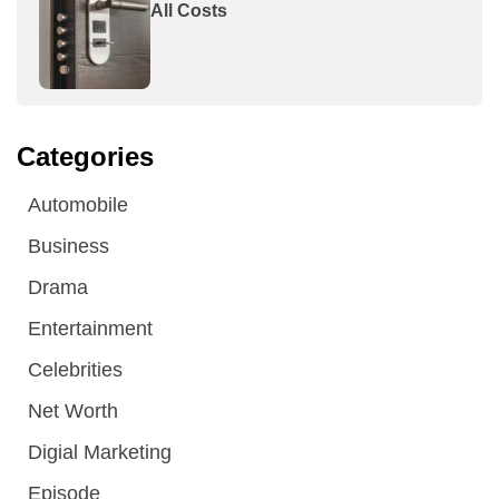
All Costs
Categories
Automobile
Business
Drama
Entertainment
Celebrities
Net Worth
Digial Marketing
Episode