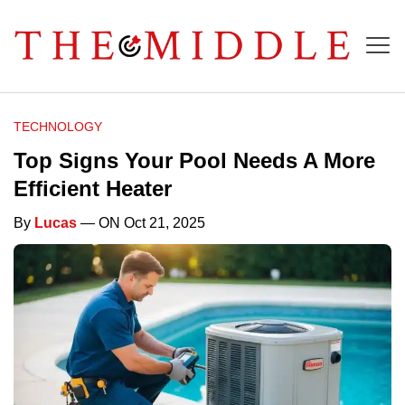
TECHNOLOGY
Top Signs Your Pool Needs A More
Efficient Heater
By
Lucas
— ON Oct 21, 2025