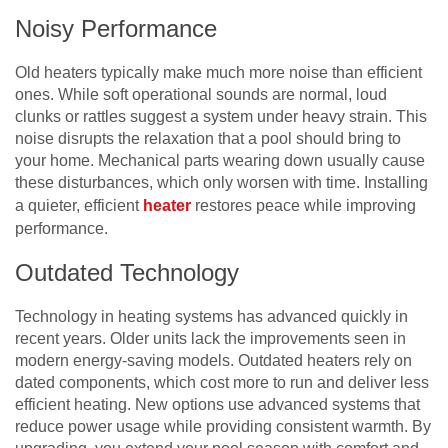
Noisy Performance
Old heaters typically make much more noise than efficient
ones. While soft operational sounds are normal, loud
clunks or rattles suggest a system under heavy strain. This
noise disrupts the relaxation that a pool should bring to
your home. Mechanical parts wearing down usually cause
these disturbances, which only worsen with time. Installing
a quieter, efficient
heater
restores peace while improving
performance.
Outdated Technology
Technology in heating systems has advanced quickly in
recent years. Older units lack the improvements seen in
modern energy-saving models. Outdated heaters rely on
dated components, which cost more to run and deliver less
efficient heating. New options use advanced systems that
reduce power usage while providing consistent warmth. By