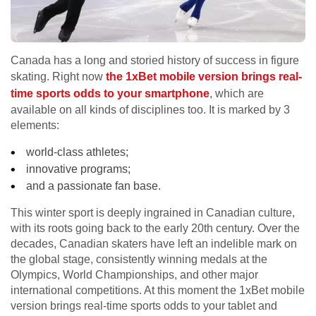
Canada has a long and storied history of success in figure
skating. Right now
the 1xBet mobile version brings real-
time sports odds to your smartphone
, which are
available on all kinds of disciplines too. It is marked by 3
elements:
world-class athletes;
innovative programs;
and a passionate fan base.
This winter sport is deeply ingrained in Canadian culture,
with its roots going back to the early 20th century. Over the
decades, Canadian skaters have left an indelible mark on
the global stage, consistently winning medals at the
Olympics, World Championships, and other major
international competitions. At this moment the 1xBet mobile
version brings real-time sports odds to your tablet and