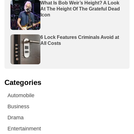
What Is Bob Weir’s Height? A Look
At The Height Of The Grateful Dead
Icon
6 Lock Features Criminals Avoid at
All Costs
Categories
Automobile
Business
Drama
Entertainment