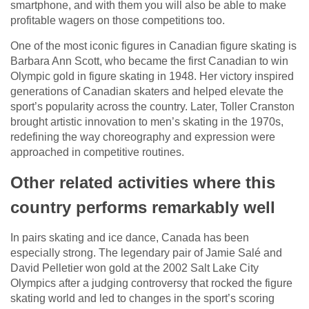
smartphone, and with them you will also be able to make
profitable wagers on those competitions too.
One of the most iconic figures in Canadian figure skating is
Barbara Ann Scott, who became the first Canadian to win
Olympic gold in figure skating in 1948. Her victory inspired
generations of Canadian skaters and helped elevate the
sport’s popularity across the country. Later, Toller Cranston
brought artistic innovation to men’s skating in the 1970s,
redefining the way choreography and expression were
approached in competitive routines.
Other related activities where this
country performs remarkably well
In pairs skating and ice dance, Canada has been
especially strong. The legendary pair of Jamie Salé and
David Pelletier won gold at the 2002 Salt Lake City
Olympics after a judging controversy that rocked the figure
skating world and led to changes in the sport’s scoring