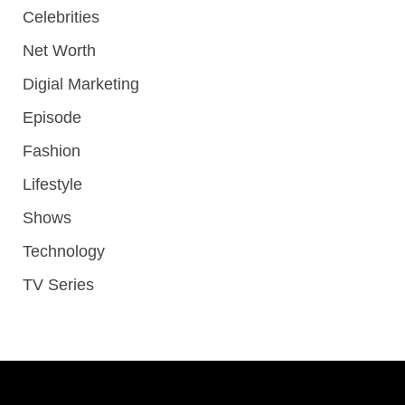
Celebrities
Net Worth
Digial Marketing
Episode
Fashion
Lifestyle
Shows
Technology
TV Series