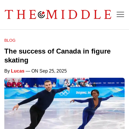
BLOG
The success of Canada in figure
skating
By
Lucas
— ON Sep 25, 2025