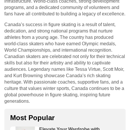
infrastructure. World-class coaches, strong development
programs, and a dedicated community of volunteers and
fans have all contributed to building a legacy of excellence.
Canada’s success in figure skating is a result of talent,
dedication, and strong national programs that nurture
athletes from a young age. The country has produced
world-class skaters who have earned Olympic medals,
World Championships, and international recognition.
Canadian skaters are celebrated not only for their technical
skills but also for their artistry and ability to captivate
audiences. Legendary names like Tessa Virtue, Scott Moir,
and Kurt Browning showcase Canada’s rich skating
heritage. With passionate coaches, supportive fans, and a
culture that values winter sports, Canada continues to be a
global powerhouse in figure skating, inspiring future
generations.
Most Popular
Elevate Your Wardrobe with