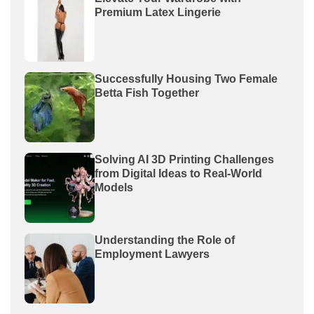
Premium Latex Lingerie
Successfully Housing Two Female
Betta Fish Together
Solving AI 3D Printing Challenges
from Digital Ideas to Real-World
Models
Understanding the Role of
Employment Lawyers