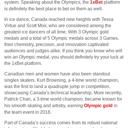
system. Speaking about the Olympics, the
1xBet
platform
is definitely the best place to bet on them as well.
In ice dance, Canada reached new heights with Tessa
Virtue and Scott Moir, who are considered among the
greatest ice dancers of all time. With 3 Olympic gold
medals and a total of 5 Olympic medals across 3 Games,
their chemistry, precision, and innovation captivated
audiences and judges alike. If you think you know who will
win an Olympic medal, you should definitely try your luck at
the 1xBet platform.
Canadian men and women have also been standout
singles skaters. Kurt Browning, a 4-time world champion,
was the first to land a quadruple jump in competition,
showcasing Canada’s technical leadership. More recently,
Patrick Chan, a 3-time world champion, became known for
his smooth skating and artistry, earning
Olympic gold
in
the team event in 2018.
Part of Canada’s success comes from its robust national