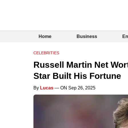
Home
Business
En
CELEBRITIES
Russell Martin Net Wor
Star Built His Fortune
By
Lucas
— ON Sep 26, 2025