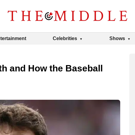
tertainment
Celebrities
Shows
th and How the Baseball