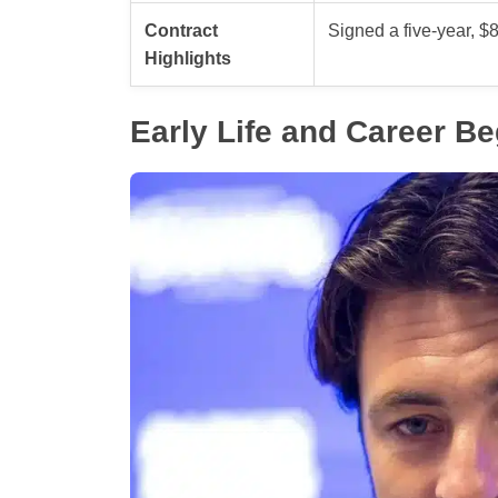
Contract
Signed a five-year, $8
Highlights
Early Life and Career B