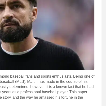
 among baseball fans and sports enthusiasts. Being one of
baseball (MLB), Martin has made in the course of his
 easily determined; however, it is a known fact that he had
is years as a professional baseball player. This paper
fe story, and the way he amassed his fortune in the