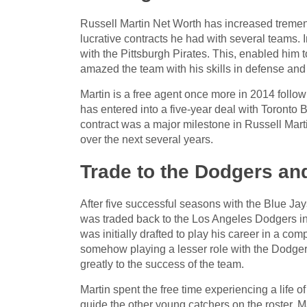
Russell Martin Net Worth has increased tremend
lucrative contracts he had with several teams. 
with the Pittsburgh Pirates. This, enabled him t
amazed the team with his skills in defense and
Martin is a free agent once more in 2014 follow
has entered into a five-year deal with Toronto B
contract was a major milestone in Russell Mart
over the next several years.
Trade to the Dodgers an
After five successful seasons with the Blue Ja
was traded back to the Los Angeles Dodgers in 
was initially drafted to play his career in a com
somehow playing a lesser role with the Dodgers r
greatly to the success of the team.
Martin spent the free time experiencing a life o
guide the other young catchers on the roster. M