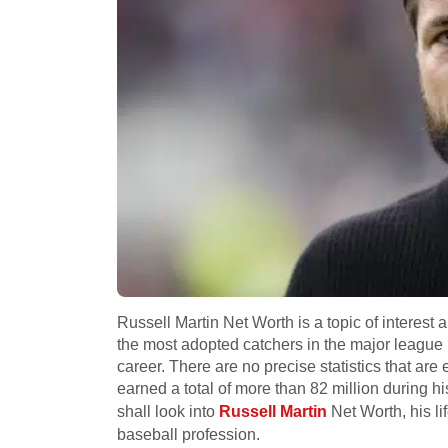
Russell Martin Net Worth is a topic of interest
the most adopted catchers in the major league 
career. There are no precise statistics that are
earned a total of more than 82 million during h
shall look into
Russell Martin
Net Worth, his li
baseball profession.