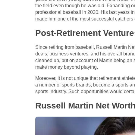
the field even though he was old. Expanding on 
professional baseball in 2020. His last years i
made him one of the most successful catchers o
Post-Retirement Venture
Since retiring from baseball, Russell Martin Ne
deals, business ventures, and his overall brand.
cleaned up, but on account of Martin being an 
make money beyond playing.
Moreover, it is not unique that retirement athle
a number of sports brands, become a sports anal
sports industry. Such opportunities would certa
Russell Martin Net Wort