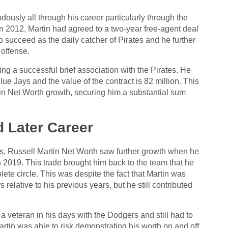
ously all through his career particularly through the
In 2012, Martin had agreed to a two-year free-agent deal
o succeed as the daily catcher of Pirates and he further
 offense.
ing a successful brief association with the Pirates. He
lue Jays and the value of the contract is 82 million. This
in Net Worth growth, securing him a substantial sum
d Later Career
ys, Russell Martin Net Worth saw further growth when he
2019. This trade brought him back to the team that he
plete circle. This was despite the fact that Martin was
elative to his previous years, but he still contributed
f a veteran in his days with the Dodgers and still had to
artin was able to risk demonstrating his worth on and off