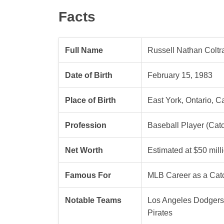
Facts
Full Name
Russell Nathan Coltra
Date of Birth
February 15, 1983
Place of Birth
East York, Ontario, 
Profession
Baseball Player (Cat
Net Worth
Estimated at $50 mill
Famous For
MLB Career as a Cat
Notable Teams
Los Angeles Dodgers,
Pirates