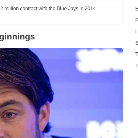
2 million contract with the Blue Jays in 2014
L
eginnings
T