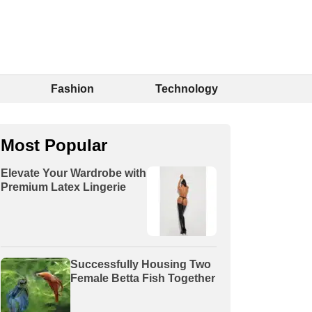
Fashion
Technology
Most Popular
Elevate Your Wardrobe with
Premium Latex Lingerie
Successfully Housing Two
Female Betta Fish Together