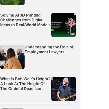
Solving AI 3D Printing
Challenges from Digital
Ideas to Real-World Models
Understanding the Role of
Employment Lawyers
What Is Bob Weir’s Height?
A Look At The Height Of
The Grateful Dead Icon