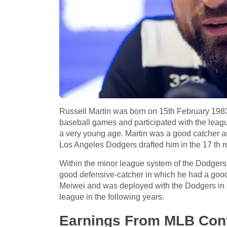
Russell Martin was born on 15th February 1983
baseball games and participated with the leagu
a very young age. Martin was a good catcher an
Los Angeles Dodgers drafted him in the 17 th r
Within the minor league system of the Dodgers
good defensive-catcher in which he had a good b
Meiwei and was deployed with the Dodgers in the
league in the following years.
Earnings From MLB Cont