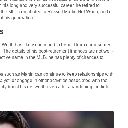
his long and very successful career, he retired to
n the MLB contributed to Russell Martin Net Worth, and it
f his generation.
s
t Worth has likely continued to benefit from endorsement
 The details of his post-retirement finances are not well-
active name in the MLB, he has plenty of chances to
tes such as Martin can continue to keep relationships with
yst, or engage in other activities associated with the
inly boost his net worth even after abandoning the field.
h