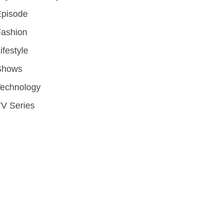
Episode
Fashion
ifestyle
Shows
Technology
V Series