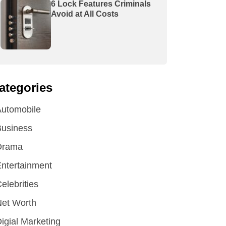
6 Lock Features Criminals
Avoid at All Costs
ategories
utomobile
Business
Drama
ntertainment
elebrities
et Worth
igial Marketing