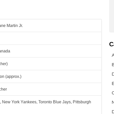
ne Martin Jr.
C
Canada
A
cher)
ion (approx.)
E
cher
C
N
 New York Yankees, Toronto Blue Jays, Pittsburgh
D