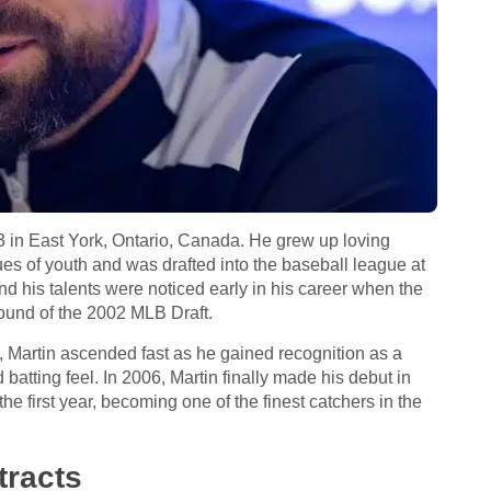
 in East York, Ontario, Canada. He grew up loving
es of youth and was drafted into the baseball league at
d his talents were noticed early in his career when the
ound of the 2002 MLB Draft.
, Martin ascended fast as he gained recognition as a
atting feel. In 2006, Martin finally made his debut in
 first year, becoming one of the finest catchers in the
racts