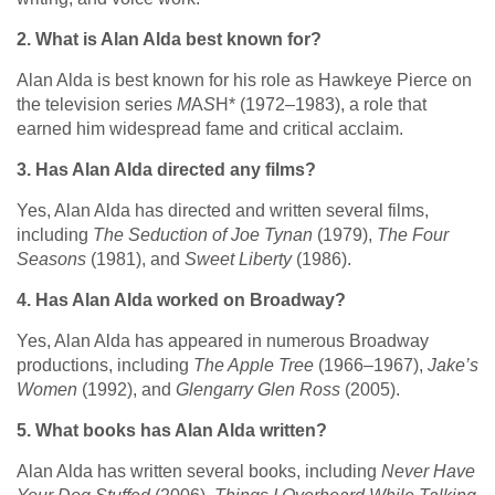
2. What is Alan Alda best known for?
Alan Alda is best known for his role as Hawkeye Pierce on
the television series
M
A
S
H* (1972–1983), a role that
earned him widespread fame and critical acclaim.
3. Has Alan Alda directed any films?
Yes, Alan Alda has directed and written several films,
including
The Seduction of Joe Tynan
(1979),
The Four
Seasons
(1981), and
Sweet Liberty
(1986).
4. Has Alan Alda worked on Broadway?
Yes, Alan Alda has appeared in numerous Broadway
productions, including
The Apple Tree
(1966–1967),
Jake’s
Women
(1992), and
Glengarry Glen Ross
(2005).
5. What books has Alan Alda written?
Alan Alda has written several books, including
Never Have