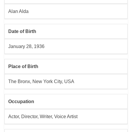
Alan Alda
Date of Birth
January 28, 1936
Place of Birth
The Bronx, New York City, USA
Occupation
Actor, Director, Writer, Voice Artist