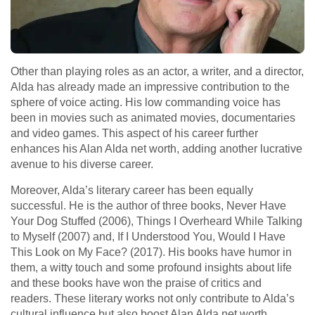
Other than playing roles as an actor, a writer, and a director,
Alda has already made an impressive contribution to the
sphere of voice acting. His low commanding voice has
been in movies such as animated movies, documentaries
and video games. This aspect of his career further
enhances his Alan Alda net worth, adding another lucrative
avenue to his diverse career.
Moreover, Alda’s literary career has been equally
successful. He is the author of three books, Never Have
Your Dog Stuffed (2006), Things I Overheard While Talking
to Myself (2007) and, If I Understood You, Would I Have
This Look on My Face? (2017). His books have humor in
them, a witty touch and some profound insights about life
and these books have won the praise of critics and
readers. These literary works not only contribute to Alda’s
cultural influence but also boost Alan Alda net worth,