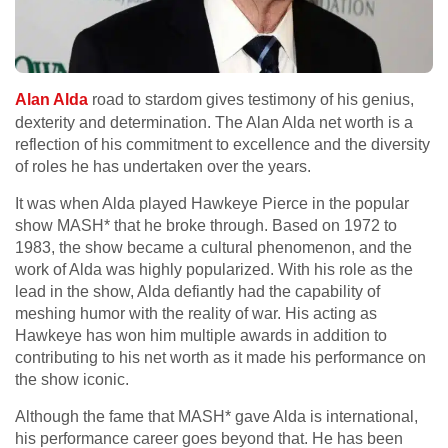
Alan Alda
road to stardom gives testimony of his genius,
dexterity and determination. The Alan Alda net worth is a
reflection of his commitment to excellence and the diversity
of roles he has undertaken over the years.
It was when Alda played Hawkeye Pierce in the popular
show MASH* that he broke through. Based on 1972 to
1983, the show became a cultural phenomenon, and the
work of Alda was highly popularized. With his role as the
lead in the show, Alda defiantly had the capability of
meshing humor with the reality of war. His acting as
Hawkeye has won him multiple awards in addition to
contributing to his net worth as it made his performance on
the show iconic.
Although the fame that MASH* gave Alda is international,
his performance career goes beyond that. He has been