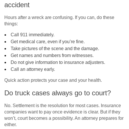
accident
Hours after a wreck are confusing. If you can, do these
things:
Call 911 immediately.
Get medical care, even if you’re fine.
Take pictures of the scene and the damage.
Get names and numbers from witnesses.
Do not give information to insurance adjusters.
Call an attorney early.
Quick action protects your case and your health.
Do truck cases always go to court?
No. Settlement is the resolution for most cases. Insurance
companies want to pay once evidence is clear. But if they
won’t, court becomes a possibility. An attorney prepares for
either.