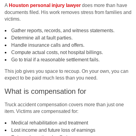
A
Houston personal injury lawyer
does more than have
documents filed. His work removes stress from families and
victims.
Gather reports, records, and witness statements.
Determine all at fault parties.
Handle insurance calls and offers.
Compute actual costs, not hospital billings.
Go to trial if a reasonable settlement fails.
This job gives you space to recoup. On your own, you can
expect to be paid much less than you need.
What is compensation for
Truck accident compensation covers more than just one
item. Victims are compensated for:
Medical rehabilitation and treatment
Lost income and future loss of earnings