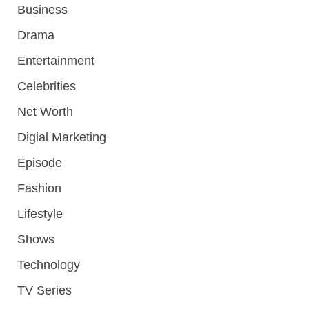
Business
Drama
Entertainment
Celebrities
Net Worth
Digial Marketing
Episode
Fashion
Lifestyle
Shows
Technology
TV Series