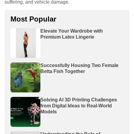
suffering, and vehicle damage.
Most Popular
Elevate Your Wardrobe with
Premium Latex Lingerie
Successfully Housing Two Female
Betta Fish Together
Solving AI 3D Printing Challenges
from Digital Ideas to Real-World
Models