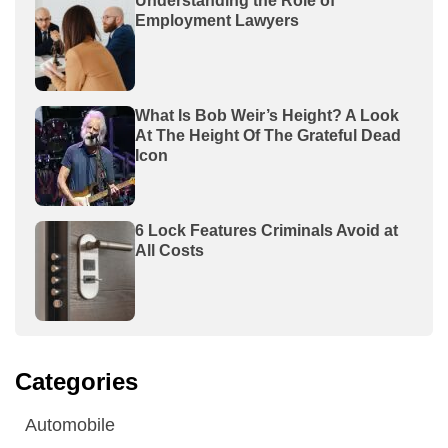
Understanding the Role of
Employment Lawyers
What Is Bob Weir’s Height? A Look
At The Height Of The Grateful Dead
Icon
6 Lock Features Criminals Avoid at
All Costs
Categories
Automobile