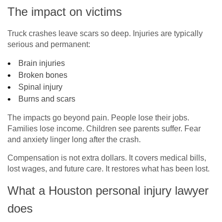
The impact on victims
Truck crashes leave scars so deep. Injuries are typically
serious and permanent:
Brain injuries
Broken bones
Spinal injury
Burns and scars
The impacts go beyond pain. People lose their jobs.
Families lose income. Children see parents suffer. Fear
and anxiety linger long after the crash.
Compensation is not extra dollars. It covers medical bills,
lost wages, and future care. It restores what has been lost.
What a Houston personal injury lawyer
does