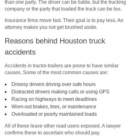
than one party. The driver can be liable, but the trucking
company or the party that loaded the truck can be too.
Insurance firms move fast. Their goal is to pay less. An
attorney makes you not get brushed aside.
Reasons behind Houston truck
accidents
Accidents in tractor-trailers are prone to have similar
causes. Some of the most common causes are:
Drowsy drivers driving over safe hours
Distracted drivers making calls or using GPS
Racing on highways to meet deadlines
Worn-out brakes, tires, or maintenance
Overloaded or poorly maintained loads
All of these leave other road users exposed. A lawyer
confirms these to ascertain who should pay.