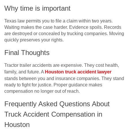
Why time is important
Texas law permits you to file a claim within two years.
Waiting makes the case harder. Evidence spoils. Records
are destroyed or concealed by trucking companies. Moving
quickly preserves your rights.
Final Thoughts
Tractor trailer accidents are expensive. They cost health,
family, and future. A
Houston truck accident lawyer
stands between you and insurance companies. They stand
ready to fight for justice. Proper guidance makes
compensation no longer out of reach.
Frequently Asked Questions About
Truck Accident Compensation in
Houston