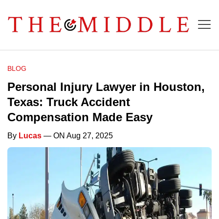
BLOG
Personal Injury Lawyer in Houston,
Texas: Truck Accident
Compensation Made Easy
By
Lucas
— ON Aug 27, 2025