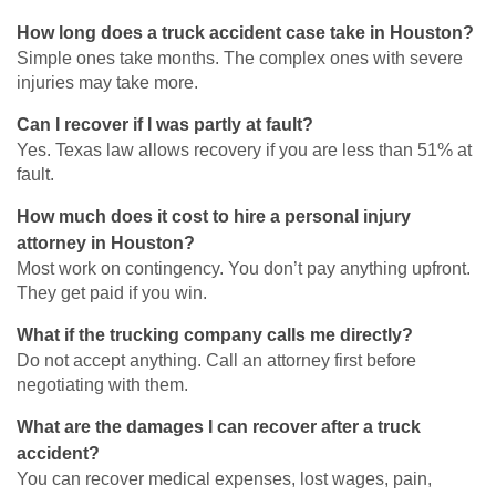
How long does a truck accident case take in Houston?
Simple ones take months. The complex ones with severe
injuries may take more.
Can I recover if I was partly at fault?
Yes. Texas law allows recovery if you are less than 51% at
fault.
How much does it cost to hire a personal injury
attorney in Houston?
Most work on contingency. You don’t pay anything upfront.
They get paid if you win.
What if the trucking company calls me directly?
Do not accept anything. Call an attorney first before
negotiating with them.
What are the damages I can recover after a truck
accident?
You can recover medical expenses, lost wages, pain,