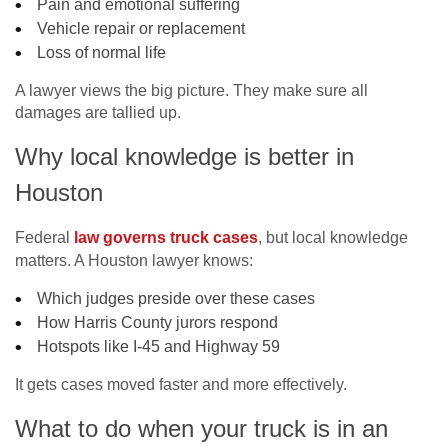
Pain and emotional suffering
Vehicle repair or replacement
Loss of normal life
A lawyer views the big picture. They make sure all
damages are tallied up.
Why local knowledge is better in
Houston
Federal
law governs truck cases
, but local knowledge
matters. A Houston lawyer knows:
Which judges preside over these cases
How Harris County jurors respond
Hotspots like I-45 and Highway 59
It gets cases moved faster and more effectively.
What to do when your truck is in an