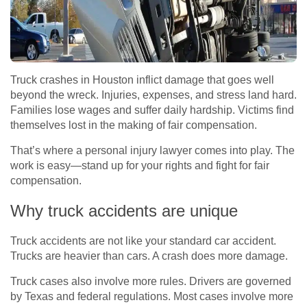
Truck crashes in Houston inflict damage that goes well
beyond the wreck. Injuries, expenses, and stress land hard.
Families lose wages and suffer daily hardship. Victims find
themselves lost in the making of fair compensation.
That’s where a personal injury lawyer comes into play. The
work is easy—stand up for your rights and fight for fair
compensation.
Why truck accidents are unique
Truck accidents are not like your standard car accident.
Trucks are heavier than cars. A crash does more damage.
Truck cases also involve more rules. Drivers are governed
by Texas and federal regulations. Most cases involve more