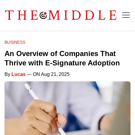
BUSINESS
An Overview of Companies That
Thrive with E-Signature Adoption
By
Lucas
— ON Aug 21, 2025