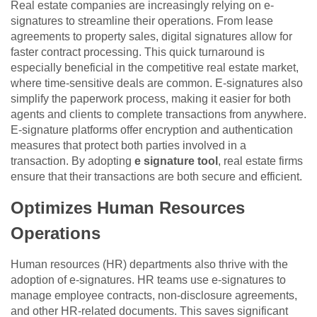
Real estate companies are increasingly relying on e-
signatures to streamline their operations. From lease
agreements to property sales, digital signatures allow for
faster contract processing. This quick turnaround is
especially beneficial in the competitive real estate market,
where time-sensitive deals are common. E-signatures also
simplify the paperwork process, making it easier for both
agents and clients to complete transactions from anywhere.
E-signature platforms offer encryption and authentication
measures that protect both parties involved in a
transaction. By adopting
e signature tool
, real estate firms
ensure that their transactions are both secure and efficient.
Optimizes Human Resources
Operations
Human resources (HR) departments also thrive with the
adoption of e-signatures. HR teams use e-signatures to
manage employee contracts, non-disclosure agreements,
and other HR-related documents. This saves significant