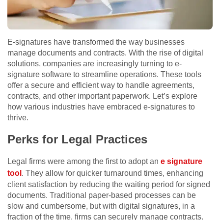
E-signatures have transformed the way businesses
manage documents and contracts. With the rise of digital
solutions, companies are increasingly turning to e-
signature software to streamline operations. These tools
offer a secure and efficient way to handle agreements,
contracts, and other important paperwork. Let’s explore
how various industries have embraced e-signatures to
thrive.
Perks for Legal Practices
Legal firms were among the first to adopt an
e signature
tool
. They allow for quicker turnaround times, enhancing
client satisfaction by reducing the waiting period for signed
documents. Traditional paper-based processes can be
slow and cumbersome, but with digital signatures, in a
fraction of the time, firms can securely manage contracts.