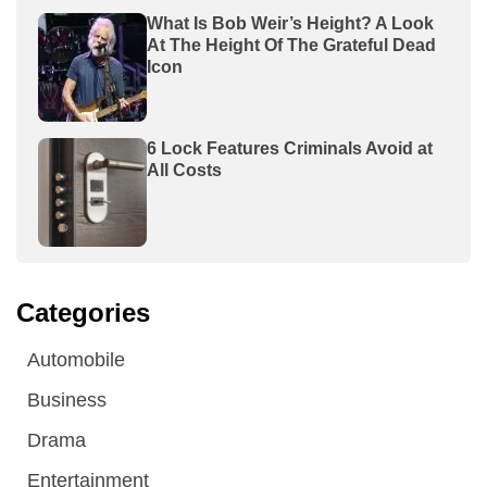
What Is Bob Weir’s Height? A Look
At The Height Of The Grateful Dead
Icon
6 Lock Features Criminals Avoid at
All Costs
Categories
Automobile
Business
Drama
Entertainment