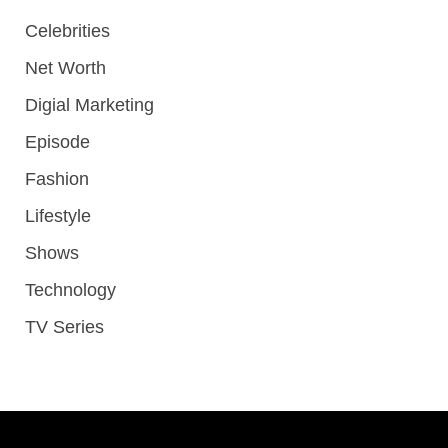
Celebrities
Net Worth
Digial Marketing
Episode
Fashion
Lifestyle
Shows
Technology
TV Series