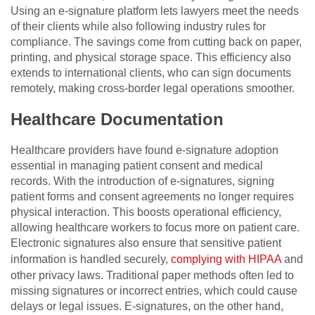
Using an e-signature platform lets lawyers meet the needs
of their clients while also following industry rules for
compliance. The savings come from cutting back on paper,
printing, and physical storage space. This efficiency also
extends to international clients, who can sign documents
remotely, making cross-border legal operations smoother.
Healthcare Documentation
Healthcare providers have found e-signature adoption
essential in managing patient consent and medical
records. With the introduction of e-signatures, signing
patient forms and consent agreements no longer requires
physical interaction. This boosts operational efficiency,
allowing healthcare workers to focus more on patient care.
Electronic signatures also ensure that sensitive patient
information is handled securely,
complying with HIPAA
and
other privacy laws. Traditional paper methods often led to
missing signatures or incorrect entries, which could cause
delays or legal issues. E-signatures, on the other hand,