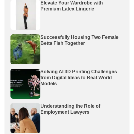
Elevate Your Wardrobe with
Premium Latex Lingerie
Successfully Housing Two Female
Betta Fish Together
Solving AI 3D Printing Challenges
from Digital Ideas to Real-World
Models
Understanding the Role of
Employment Lawyers