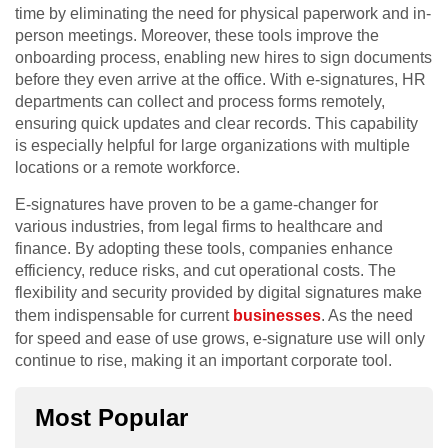
time by eliminating the need for physical paperwork and in-
person meetings. Moreover, these tools improve the
onboarding process, enabling new hires to sign documents
before they even arrive at the office. With e-signatures, HR
departments can collect and process forms remotely,
ensuring quick updates and clear records. This capability
is especially helpful for large organizations with multiple
locations or a remote workforce.
E-signatures have proven to be a game-changer for
various industries, from legal firms to healthcare and
finance. By adopting these tools, companies enhance
efficiency, reduce risks, and cut operational costs. The
flexibility and security provided by digital signatures make
them indispensable for current
businesses
. As the need
for speed and ease of use grows, e-signature use will only
continue to rise, making it an important corporate tool.
Most Popular