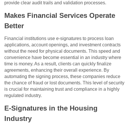
provide clear audit trails and validation processes.
Makes Financial Services Operate
Better
Financial institutions use e-signatures to process loan
applications, account openings, and investment contracts
without the need for physical documents. This speed and
convenience have become essential in an industry where
time is money. As a result, clients can quickly finalize
agreements, enhancing their overall experience. By
automating the signing process, these companies reduce
the chance of fraud or lost documents. This level of security
is crucial for maintaining trust and compliance in a highly
regulated industry.
E-Signatures in the Housing
Industry