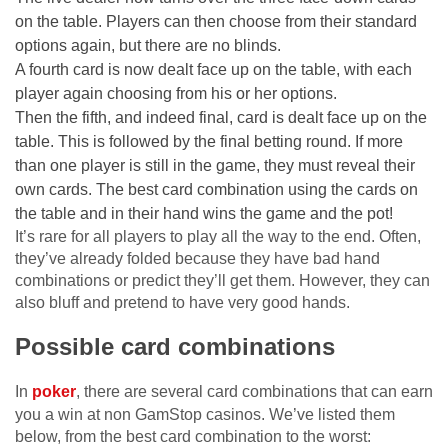
on the table. Players can then choose from their standard
options again, but there are no blinds.
A fourth card is now dealt face up on the table, with each
player again choosing from his or her options.
Then the fifth, and indeed final, card is dealt face up on the
table. This is followed by the final betting round. If more
than one player is still in the game, they must reveal their
own cards. The best card combination using the cards on
the table and in their hand wins the game and the pot!
It’s rare for all players to play all the way to the end. Often,
they’ve already folded because they have bad hand
combinations or predict they’ll get them. However, they can
also bluff and pretend to have very good hands.
Possible card combinations
In
poker
, there are several card combinations that can earn
you a win at non GamStop casinos. We’ve listed them
below, from the best card combination to the worst: