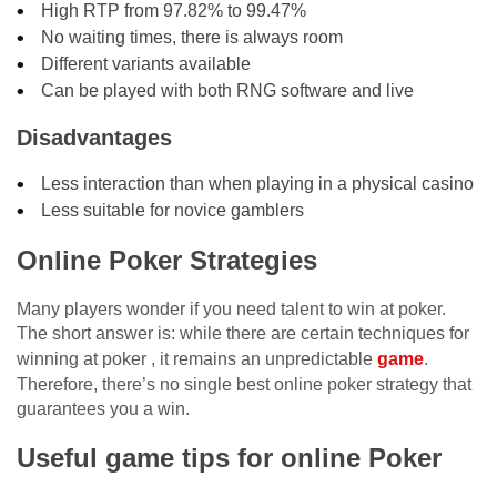
High RTP from 97.82% to 99.47%
No waiting times, there is always room
Different variants available
Can be played with both RNG software and live
Disadvantages
Less interaction than when playing in a physical casino
Less suitable for novice gamblers
Online Poker Strategies
Many players wonder if you need talent to win at poker.
The short answer is: while there are certain techniques for
winning at poker , it remains an unpredictable
game
.
Therefore, there’s no single best online poker strategy that
guarantees you a win.
Useful game tips for online Poker