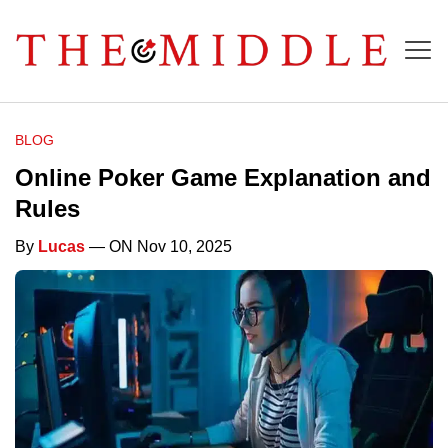
BLOG
Online Poker Game Explanation and
Rules
By
Lucas
— ON Nov 10, 2025