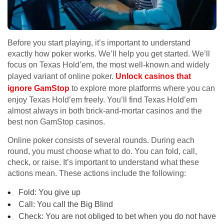
Before you start playing, it’s important to understand
exactly how poker works. We’ll help you get started. We’ll
focus on Texas Hold’em, the most well-known and widely
played variant of online poker.
Unlock casinos that
ignore GamStop
to explore more platforms where you can
enjoy Texas Hold’em freely. You’ll find Texas Hold’em
almost always in both brick-and-mortar casinos and the
best non GamStop casinos.
Online poker consists of several rounds. During each
round, you must choose what to do. You can fold, call,
check, or raise. It’s important to understand what these
actions mean. These actions include the following:
Fold: You give up
Call: You call the Big Blind
Check: You are not obliged to bet when you do not have