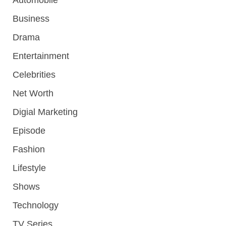
Business
Drama
Entertainment
Celebrities
Net Worth
Digial Marketing
Episode
Fashion
Lifestyle
Shows
Technology
TV Series