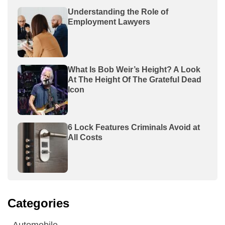
Understanding the Role of
Employment Lawyers
What Is Bob Weir’s Height? A Look
At The Height Of The Grateful Dead
Icon
6 Lock Features Criminals Avoid at
All Costs
Categories
Automobile