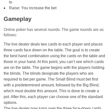
to
Raise: You increase the bet
Gameplay
Online poker has several rounds. The game rounds are as
follows:
The live dealer deals two cards to each player and places
three cards face down on the table. The goal is to create
the best hand combination using the cards on the table and
those in your hand. At this point, you can’t see which cards
are on the table. The game begins with the players holding
the blinds. The blinds designate the players who are
required to bet per game. The Small Blind must bet first
with a predetermined amount, followed by the Big Blind,
which must double this amount. This is done to create a
pot. After this, each player can choose one of the standard
options.
The live dealer now turns over the three face-down cards