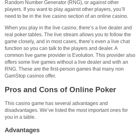
Random Number Generator (RNG), or against other
players. If you want to play against other players, you’ll
need to be in the live casino section of an online casino.
When you play in the live casino, there’s a live dealer and
real poker tables. The live stream allows you to follow the
game closely, and in most cases, there’s even a live chat
function so you can talk to the players and dealer. A
common live game provider is Evolution. This provider also
offers some live games without a live dealer and with an
RNG. These are the first-person games that many non
GamStop casinos offer.
Pros and Cons of Online Poker
This casino game has several advantages and
disadvantages. We’ve listed the most important ones for
you in a table.
Advantages