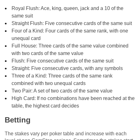
Royal Flush: Ace, king, queen, jack and a 10 of the
same suit
Straight Flush: Five consecutive cards of the same suit
Four of a Kind: Four cards of the same rank, with one
unequal card
Full House: Three cards of the same value combined
with two cards of the same value
Flush: Five consecutive cards of the same suit
Straight: Five consecutive cards, with any symbols
Three of a Kind: Three cards of the same rank
combined with two unequal cards
Two Pair: A set of two cards of the same value
High Card: If no combinations have been reached at the
table, the highest card decides
Betting
The stakes vary per poker table and increase with each