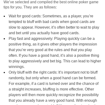
We’ve selected and compiled the best online poker game
tips for you. They are as follows:
Wait for good cards: Sometimes, as a player, you’re
tempted to bluff with bad cards when good cards are
slow to appear. However, it’s often better to wait to play
and bet until you actually have good cards.
Play fast and aggressively: Playing quickly can be a
positive thing, as it gives other players the impression
that you’re very good at the rules and that you play
often. If you have a good hand, it’s also a positive thing
to play aggressively and bet big. This can lead to higher
winnings.
Only bluff with the right cards: It’s important not to bluff
randomly, but only when a good hand can be formed.
For example, if a card is turned over and the chance of
a straight increases, bluffing is more effective. Other
players will then more quickly recognize the possibility
that you already have a very good hand. With enough