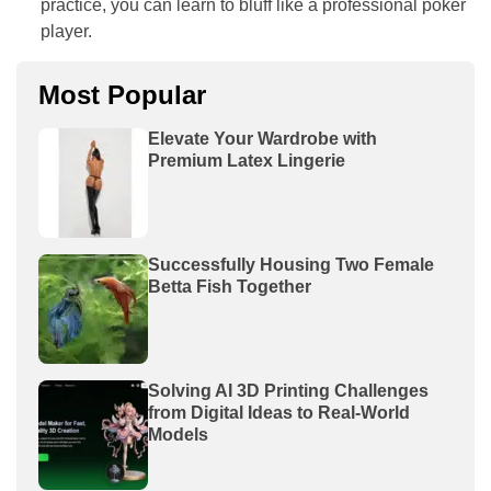
practice, you can learn to bluff like a professional poker
player.
Most Popular
Elevate Your Wardrobe with
Premium Latex Lingerie
Successfully Housing Two Female
Betta Fish Together
Solving AI 3D Printing Challenges
from Digital Ideas to Real-World
Models