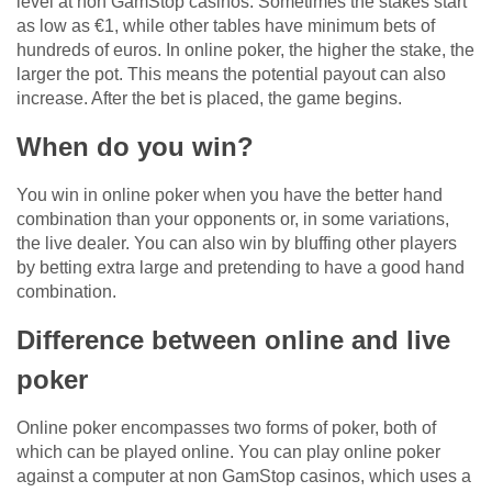
level at non GamStop casinos. Sometimes the stakes start
as low as €1, while other tables have minimum bets of
hundreds of euros. In online poker, the higher the stake, the
larger the pot. This means the potential payout can also
increase. After the bet is placed, the game begins.
When do you win?
You win in online poker when you have the better hand
combination than your opponents or, in some variations,
the live dealer. You can also win by bluffing other players
by betting extra large and pretending to have a good hand
combination.
Difference between online and live
poker
Online poker encompasses two forms of poker, both of
which can be played online. You can play online poker
against a computer at non GamStop casinos, which uses a