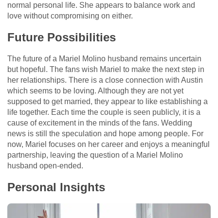
normal personal life. She appears to balance work and
love without compromising on either.
Future Possibilities
The future of a Mariel Molino husband remains uncertain
but hopeful. The fans wish Mariel to make the next step in
her relationships. There is a close connection with Austin
which seems to be loving. Although they are not yet
supposed to get married, they appear to like establishing a
life together. Each time the couple is seen publicly, it is a
cause of excitement in the minds of the fans. Wedding
news is still the speculation and hope among people. For
now, Mariel focuses on her career and enjoys a meaningful
partnership, leaving the question of a Mariel Molino
husband open-ended.
Personal Insights