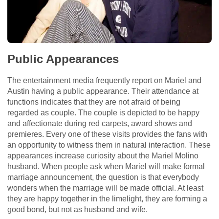
Public Appearances
The entertainment media frequently report on Mariel and
Austin having a public appearance. Their attendance at
functions indicates that they are not afraid of being
regarded as couple. The couple is depicted to be happy
and affectionate during red carpets, award shows and
premieres. Every one of these visits provides the fans with
an opportunity to witness them in natural interaction. These
appearances increase curiosity about the Mariel Molino
husband. When people ask when Mariel will make formal
marriage announcement, the question is that everybody
wonders when the marriage will be made official. At least
they are happy together in the limelight, they are forming a
good bond, but not as husband and wife.