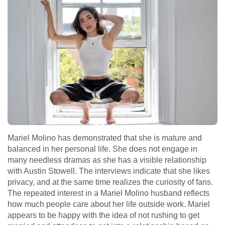
Mariel Molino has demonstrated that she is mature and
balanced in her personal life. She does not engage in
many needless dramas as she has a visible relationship
with Austin Stowell. The interviews indicate that she likes
privacy, and at the same time realizes the curiosity of fans.
The repeated interest in a Mariel Molino husband reflects
how much people care about her life outside work. Mariel
appears to be happy with the idea of not rushing to get