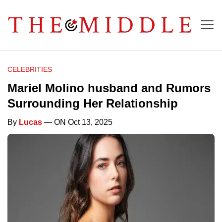
CELEBRITIES
Mariel Molino husband and Rumors
Surrounding Her Relationship
By
Lucas
— ON Oct 13, 2025