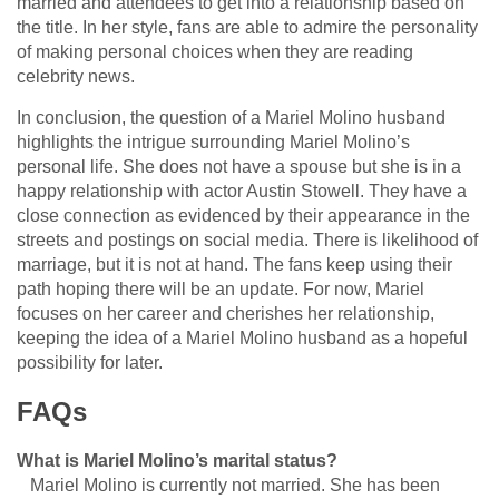
married and attendees to get into a relationship based on
the title. In her style, fans are able to admire the personality
of making personal choices when they are reading
celebrity news.
In conclusion, the question of a Mariel Molino husband
highlights the intrigue surrounding Mariel Molino’s
personal life. She does not have a spouse but she is in a
happy relationship with actor Austin Stowell. They have a
close connection as evidenced by their appearance in the
streets and postings on social media. There is likelihood of
marriage, but it is not at hand. The fans keep using their
path hoping there will be an update. For now, Mariel
focuses on her career and cherishes her relationship,
keeping the idea of a Mariel Molino husband as a hopeful
possibility for later.
FAQs
What is Mariel Molino’s marital status?
Mariel Molino is currently not married. She has been