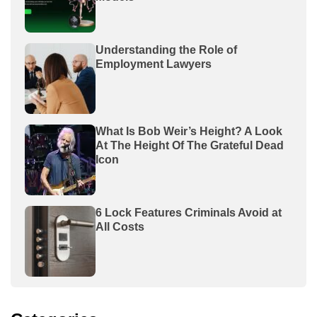
Understanding the Role of
Employment Lawyers
What Is Bob Weir’s Height? A Look
At The Height Of The Grateful Dead
Icon
6 Lock Features Criminals Avoid at
All Costs