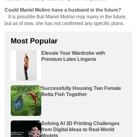
Could Mariel Molino have a husband in the future?
It is possible that Mariel Molino may marry in the future,
but as of now, she has not confirmed any specific plans.
Most Popular
Elevate Your Wardrobe with
Premium Latex Lingerie
Successfully Housing Two Female
Betta Fish Together
Solving AI 3D Printing Challenges
from Digital Ideas to Real-World
Models