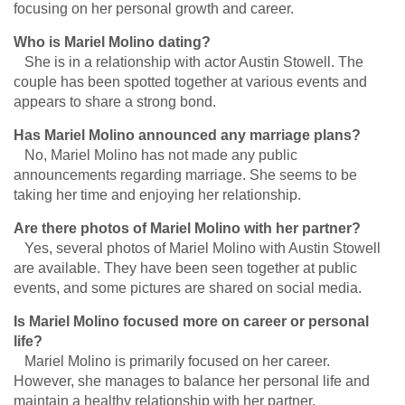
focusing on her personal growth and career.
Who is Mariel Molino dating?
She is in a relationship with actor Austin Stowell. The
couple has been spotted together at various events and
appears to share a strong bond.
Has Mariel Molino announced any marriage plans?
No, Mariel Molino has not made any public
announcements regarding marriage. She seems to be
taking her time and enjoying her relationship.
Are there photos of Mariel Molino with her partner?
Yes, several photos of Mariel Molino with Austin Stowell
are available. They have been seen together at public
events, and some pictures are shared on social media.
Is Mariel Molino focused more on career or personal
life?
Mariel Molino is primarily focused on her career.
However, she manages to balance her personal life and
maintain a healthy relationship with her partner.