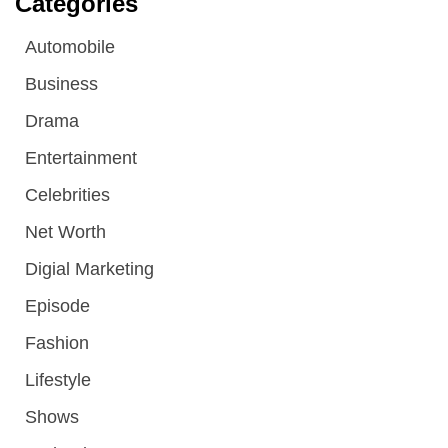
Categories
Automobile
Business
Drama
Entertainment
Celebrities
Net Worth
Digial Marketing
Episode
Fashion
Lifestyle
Shows