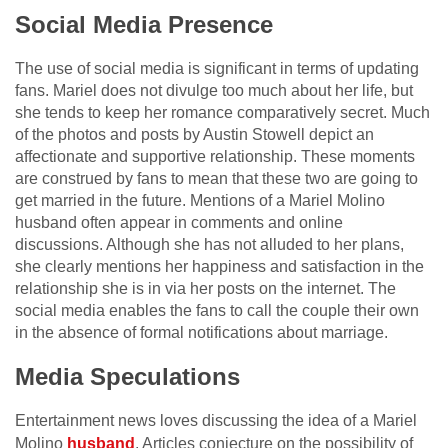
Social Media Presence
The use of social media is significant in terms of updating
fans. Mariel does not divulge too much about her life, but
she tends to keep her romance comparatively secret. Much
of the photos and posts by Austin Stowell depict an
affectionate and supportive relationship. These moments
are construed by fans to mean that these two are going to
get married in the future. Mentions of a Mariel Molino
husband often appear in comments and online
discussions. Although she has not alluded to her plans,
she clearly mentions her happiness and satisfaction in the
relationship she is in via her posts on the internet. The
social media enables the fans to call the couple their own
in the absence of formal notifications about marriage.
Media Speculations
Entertainment news loves discussing the idea of a Mariel
Molino
husband
. Articles conjecture on the possibility of