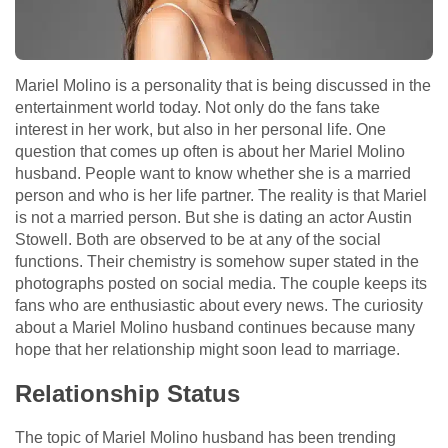
Mariel Molino is a personality that is being discussed in the
entertainment world today. Not only do the fans take
interest in her work, but also in her personal life. One
question that comes up often is about her Mariel Molino
husband. People want to know whether she is a married
person and who is her life partner. The reality is that Mariel
is not a married person. But she is dating an actor Austin
Stowell. Both are observed to be at any of the social
functions. Their chemistry is somehow super stated in the
photographs posted on social media. The couple keeps its
fans who are enthusiastic about every news. The curiosity
about a Mariel Molino husband continues because many
hope that her relationship might soon lead to marriage.
Relationship Status
The topic of Mariel Molino husband has been trending