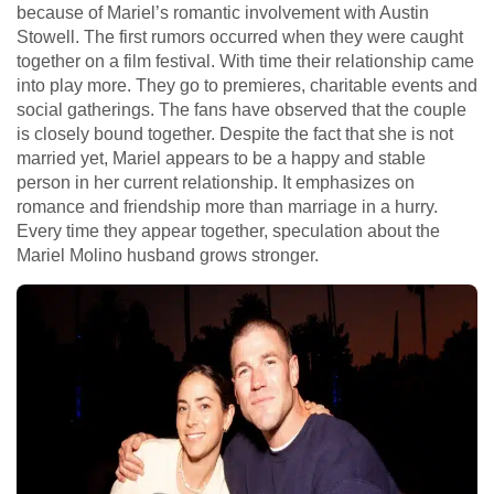
because of Mariel’s romantic involvement with Austin
Stowell. The first rumors occurred when they were caught
together on a film festival. With time their relationship came
into play more. They go to premieres, charitable events and
social gatherings. The fans have observed that the couple
is closely bound together. Despite the fact that she is not
married yet, Mariel appears to be a happy and stable
person in her current relationship. It emphasizes on
romance and friendship more than marriage in a hurry.
Every time they appear together, speculation about the
Mariel Molino husband grows stronger.