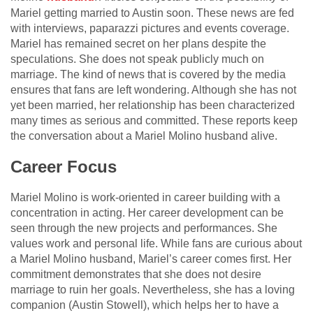
Mariel getting married to Austin soon. These news are fed
with interviews, paparazzi pictures and events coverage.
Mariel has remained secret on her plans despite the
speculations. She does not speak publicly much on
marriage. The kind of news that is covered by the media
ensures that fans are left wondering. Although she has not
yet been married, her relationship has been characterized
many times as serious and committed. These reports keep
the conversation about a Mariel Molino husband alive.
Career Focus
Mariel Molino is work-oriented in career building with a
concentration in acting. Her career development can be
seen through the new projects and performances. She
values work and personal life. While fans are curious about
a Mariel Molino husband, Mariel’s career comes first. Her
commitment demonstrates that she does not desire
marriage to ruin her goals. Nevertheless, she has a loving
companion (Austin Stowell), which helps her to have a