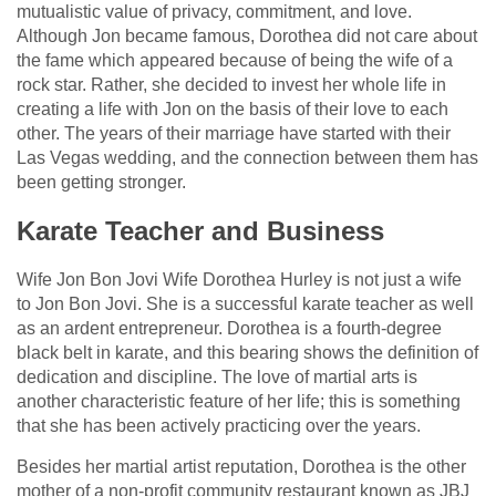
mutualistic value of privacy, commitment, and love.
Although Jon became famous, Dorothea did not care about
the fame which appeared because of being the wife of a
rock star. Rather, she decided to invest her whole life in
creating a life with Jon on the basis of their love to each
other. The years of their marriage have started with their
Las Vegas wedding, and the connection between them has
been getting stronger.
Karate Teacher and Business
Wife Jon Bon Jovi Wife Dorothea Hurley is not just a wife
to Jon Bon Jovi. She is a successful karate teacher as well
as an ardent entrepreneur. Dorothea is a fourth-degree
black belt in karate, and this bearing shows the definition of
dedication and discipline. The love of martial arts is
another characteristic feature of her life; this is something
that she has been actively practicing over the years.
Besides her martial artist reputation, Dorothea is the other
mother of a non-profit community restaurant known as JBJ