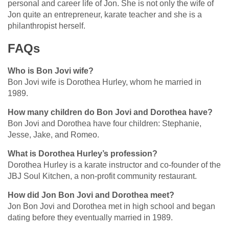
personal and career life of Jon. She is not only the wife of
Jon quite an entrepreneur, karate teacher and she is a
philanthropist herself.
FAQs
Who is Bon Jovi wife?
Bon Jovi wife is Dorothea Hurley, whom he married in
1989.
How many children do Bon Jovi and Dorothea have?
Bon Jovi and Dorothea have four children: Stephanie,
Jesse, Jake, and Romeo.
What is Dorothea Hurley’s profession?
Dorothea Hurley is a karate instructor and co-founder of the
JBJ Soul Kitchen, a non-profit community restaurant.
How did Jon Bon Jovi and Dorothea meet?
Jon Bon Jovi and Dorothea met in high school and began
dating before they eventually married in 1989.