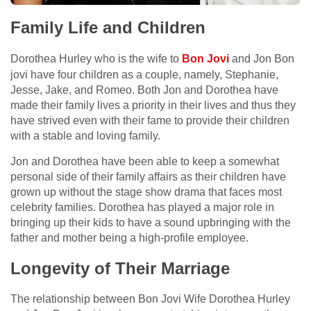
Family Life and Children
Dorothea Hurley who is the wife to
Bon Jovi
and Jon Bon
jovi have four children as a couple, namely, Stephanie,
Jesse, Jake, and Romeo. Both Jon and Dorothea have
made their family lives a priority in their lives and thus they
have strived even with their fame to provide their children
with a stable and loving family.
Jon and Dorothea have been able to keep a somewhat
personal side of their family affairs as their children have
grown up without the stage show drama that faces most
celebrity families. Dorothea has played a major role in
bringing up their kids to have a sound upbringing with the
father and mother being a high-profile employee.
Longevity of Their Marriage
The relationship between Bon Jovi Wife Dorothea Hurley