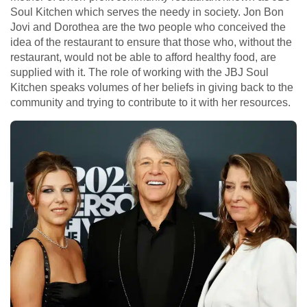
Soul Kitchen which serves the needy in society. Jon Bon
Jovi and Dorothea are the two people who conceived the
idea of the restaurant to ensure that those who, without the
restaurant, would not be able to afford healthy food, are
supplied with it. The role of working with the JBJ Soul
Kitchen speaks volumes of her beliefs in giving back to the
community and trying to contribute to it with her resources.