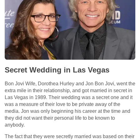
Secret Wedding in Las Vegas
Bon Jovi Wife, Dorothea Hurley and Jon Bon Jovi, went the
extra mile in their relationship, and got married in secret in
Las Vegas in 1989. Their wedding was a secret one and it
was a measure of their love to be private away of the
media. Jon was only beginning his career at the time and
they did not want their personal life to be known to
anybody.
The fact that they were secretly married was based on their