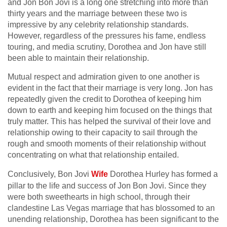
and Jon Bon Jovi is a long one stretching into more than
thirty years and the marriage between these two is
impressive by any celebrity relationship standards.
However, regardless of the pressures his fame, endless
touring, and media scrutiny, Dorothea and Jon have still
been able to maintain their relationship.
Mutual respect and admiration given to one another is
evident in the fact that their marriage is very long. Jon has
repeatedly given the credit to Dorothea of keeping him
down to earth and keeping him focused on the things that
truly matter. This has helped the survival of their love and
relationship owing to their capacity to sail through the
rough and smooth moments of their relationship without
concentrating on what that relationship entailed.
Conclusively, Bon Jovi
Wife
Dorothea Hurley has formed a
pillar to the life and success of Jon Bon Jovi. Since they
were both sweethearts in high school, through their
clandestine Las Vegas marriage that has blossomed to an
unending relationship, Dorothea has been significant to the