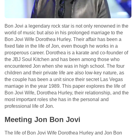
Bon Jovi a legendary rock star is not only renowned in the
world of music but also in his prolonged marriage to the
Bon Jovi Wife Dorothea Hurley. Their affair has been a
fixed fate in the life of Jon, even though he works in a
prosperous career. Dorothea is a karate and co-founder of
the JBJ Soul Kitchen and has been among those who
encountered Jon when she was in high school. The four
children and their private life are also low-key nature, as
the couple has been a unit since their secret Las Vegas
marriage in the year 1989. This paper explores the life of
Bon Jovi Wife, Dorothea Hurley, their relationship, and the
most important roles she has in the personal and
professional life of Jon.
Meeting Jon Bon Jovi
The life of Bon Jovi Wife Dorothea Hurley and Jon Bon