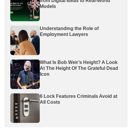
from Digital Ideas to Real-World
Models
Understanding the Role of
Employment Lawyers
What Is Bob Weir’s Height? A Look
At The Height Of The Grateful Dead
Icon
6 Lock Features Criminals Avoid at
All Costs