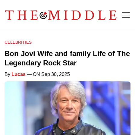
CELEBRITIES
Bon Jovi Wife and family Life of The
Legendary Rock Star
By
Lucas
— ON Sep 30, 2025