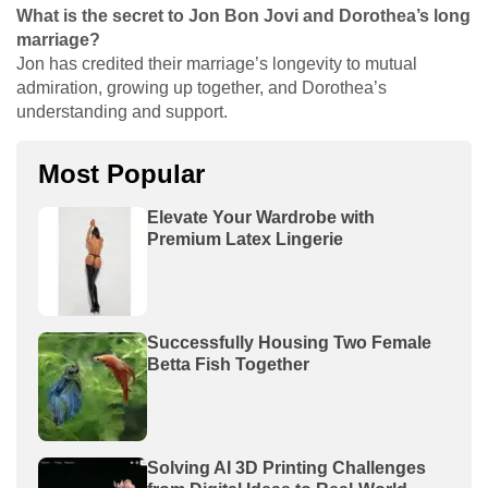
What is the secret to Jon Bon Jovi and Dorothea’s long
marriage?
Jon has credited their marriage’s longevity to mutual
admiration, growing up together, and Dorothea’s
understanding and support.
Most Popular
Elevate Your Wardrobe with
Premium Latex Lingerie
Successfully Housing Two Female
Betta Fish Together
Solving AI 3D Printing Challenges