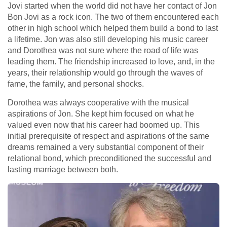
Jovi started when the world did not have her contact of Jon
Bon Jovi as a rock icon. The two of them encountered each
other in high school which helped them build a bond to last
a lifetime. Jon was also still developing his music career
and Dorothea was not sure where the road of life was
leading them. The friendship increased to love, and, in the
years, their relationship would go through the waves of
fame, the family, and personal shocks.
Dorothea was always cooperative with the musical
aspirations of Jon. She kept him focused on what he
valued even now that his career had boomed up. This
initial prerequisite of respect and aspirations of the same
dreams remained a very substantial component of their
relational bond, which preconditioned the successful and
lasting marriage between both.