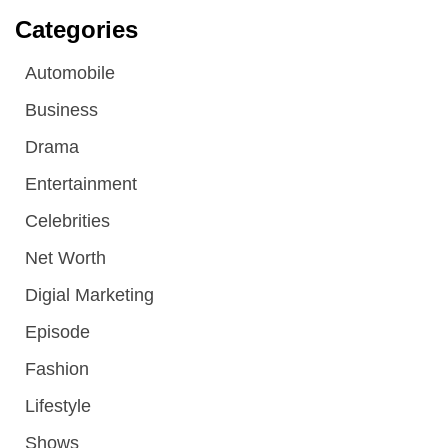
Categories
Automobile
Business
Drama
Entertainment
Celebrities
Net Worth
Digial Marketing
Episode
Fashion
Lifestyle
Shows