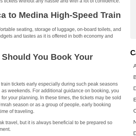
tickets without any hassle and with a lot of confidence.
a to Medina High-Speed Train
ortable seating, storage of luggage, on-board toilets, and
budgets and tastes as it is offered in both economy and
C
r Should You Book Your
A
r train tickets early especially during such peak seasons
l as weekends. For additional guidance on booking, you
 for your planning. In these times, the tickets may be sold
E
 Umrah season or as a group of people, early booking
C
ime of traveling.
N
k travel, but it is always beneficial to be prepared so
oment.
D