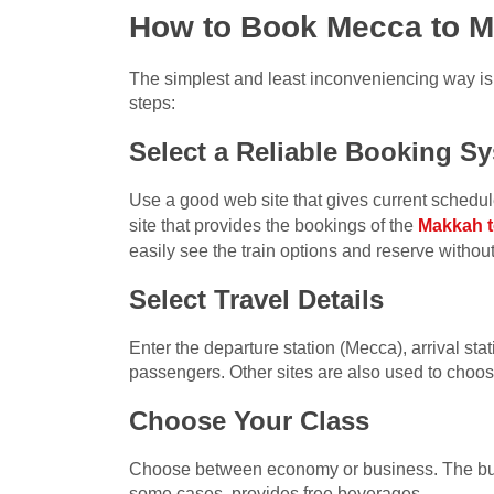
How to Book Mecca to Me
The simplest and least inconveniencing way is t
steps:
Select a Reliable Booking S
Use a good web site that gives current schedules
site that provides the bookings of the
Makkah t
easily see the train options and reserve withou
Select Travel Details
Enter the departure station (Mecca), arrival st
passengers. Other sites are also used to choose
Choose Your Class
Choose between economy or business. The busi
some cases, provides free beverages.