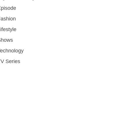
Episode
Fashion
ifestyle
Shows
Technology
V Series