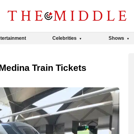
tertainment
Celebrities
Shows
Medina Train Tickets