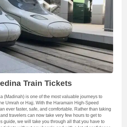
dina Train Tickets
(Madinah) is one of the most valuable journeys to
the Umrah or Hajj. With the Haramain High-Speed
n ever faster, safe, and comfortable. Rather than taking
 and travelers can now take very few hours to get to
 guide, we will take you through all that you have to