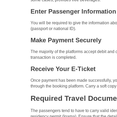
Enter Passenger Information
You will be required to give the information abou
(passport or national ID).
Make Payment Securely
The majority of the platforms accept debit and 
transaction is completed.
Receive Your E-Ticket
Once payment has been made successfully, you w
through the booking platform. Carry a soft copy 
Required Travel Docume
The passengers tend to have to carry valid ident
residency permit (Iqama). Ensure that the detail