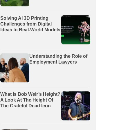
Solving AI 3D Printing
Challenges from Digital
Ideas to Real-World Models
Understanding the Role of
Employment Lawyers
What Is Bob Weir’s Height?
A Look At The Height Of
The Grateful Dead Icon