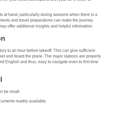
s at hand, particularly during seasons when there is a
ements and travel preparations can make the journey
ay offer additional insights and helpful information.
on
tury to an hour before takeoff. This can give sufficient
icket and board the plane. The major stations are properly
d English and thus, easy to navigate even to first time
l
an be small.
cuments readily available.