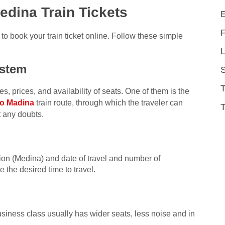
dina Train Tickets
o book your train ticket online. Follow these simple
L
ystem
, prices, and availability of seats. One of them is the
o Madina
train route, through which the traveler can
T
t any doubts.
ation (Medina) and date of travel and number of
 the desired time to travel.
ness class usually has wider seats, less noise and in