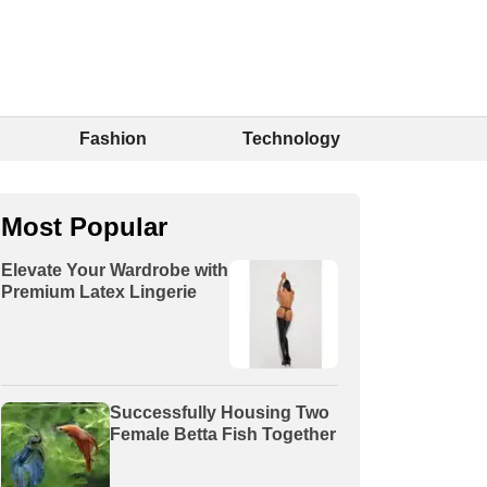
Fashion
Technology
Most Popular
Elevate Your Wardrobe with
Premium Latex Lingerie
Successfully Housing Two
Female Betta Fish Together