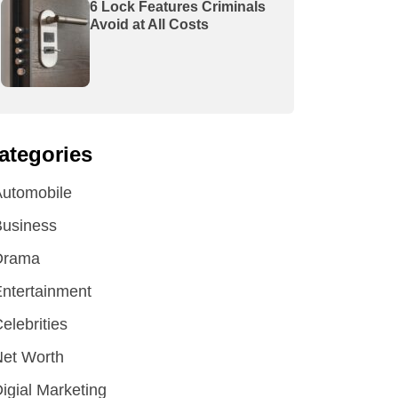
6 Lock Features Criminals
Avoid at All Costs
ategories
utomobile
Business
Drama
ntertainment
elebrities
et Worth
igial Marketing