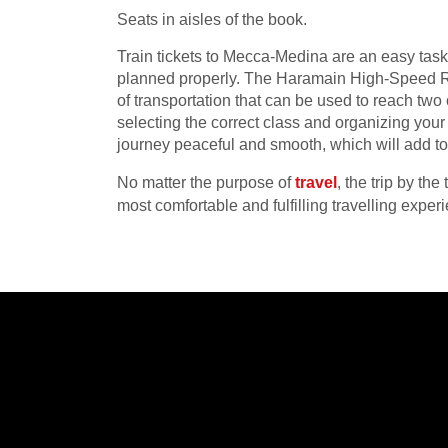
Seats in aisles of the book.
Train tickets to Mecca-Medina are an easy task 
planned properly. The Haramain High-Speed Ra
of transportation that can be used to reach two 
selecting the correct class and organizing you
journey peaceful and smooth, which will add to t
No matter the purpose of
travel
, the trip by t
most comfortable and fulfilling travelling exper