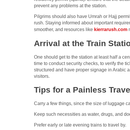
prevent any problems at the station.
Pilgrims should also have Umrah or Hajj permit
rush. Staying informed about important requir
smoother, and resources like
kierrarush.com
m
Arrival at the Train Stati
One should get to the station at least half a cen
time to conduct security checks, to verify the t
structured and have proper signage in Arabic an
visitors.
Tips for a Painless Trave
Carry a few things, since the size of luggage c
Keep such necessities as water, drugs, and do
Prefer early or late evening trains to travel by.