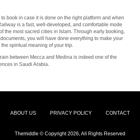
to book in case it is done on the right platform and when
ilway is a fast, well-developed, and comfortable mode
of the most sacred cities in Islam. Through early booking,
r documents, you will have done everything to make your
he spiritual meaning of your trip.
he train between Mecca and Medina is indeed one of the
iences in Saudi Arabia.
ABOUT US
PRIVACY POLICY
CONTACT
Themiddle © Copyright 2026, All Rights Reserved