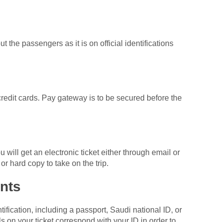
t the passengers as it is on official identifications
credit cards. Pay gateway is to be secured before the
ill get an electronic ticket either through email or
or hard copy to take on the trip.
nts
ification, including a passport, Saudi national ID, or
s on your ticket correspond with your ID in order to