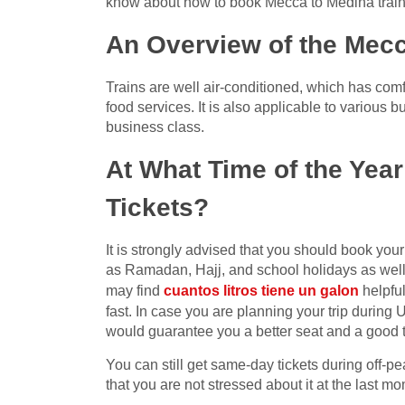
know about how to book Mecca to Medina trains 
An Overview of the Mecc
Trains are well air-conditioned, which has comf
food services. It is also applicable to various 
business class.
At What Time of the Yea
Tickets?
It is strongly advised that you should book you
as Ramadan, Hajj, and school holidays as wel
may find
cuantos litros tiene un galon
helpful
fast. In case you are planning your trip during
would guarantee you a better seat and a good t
You can still get same-day tickets during off-pea
that you are not stressed about it at the last m