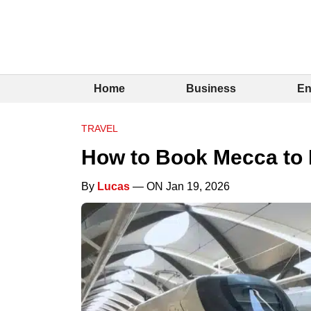
Home
Business
En
TRAVEL
How to Book Mecca to 
By
Lucas
— ON Jan 19, 2026