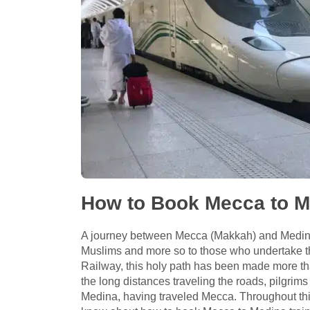
How to Book Mecca to Me
A journey between Mecca (Makkah) and Medina 
Muslims and more so to those who undertake 
Railway, this holy path has been made more tha
the long distances traveling the roads, pilgrims
Medina, having traveled Mecca. Throughout this