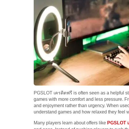
PGSLOT เครดิตฟรี is often seen as a helpful sta
games with more comfort and less pressure. Fre
and enjoyment rather than urgency. When used 
understand games and how relaxed they feel w
Many players learn about offers like
PGSLOT เค