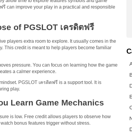
hey allow time to explore features symbols and game
รี can improve your play in a practical and responsible
ose of PGSLOT เครดิตฟรี
e players extra room to explore. It usually comes in the
y. This credit is meant to help players become familiar
C
A
emoves pressure. You can focus on learning how the game
creates a calmer experience.
mindset. PGSLOT เครดิตฟรี is a support tool. It is
ring play.
E
You Learn Game Mechanics
C
re is low. Free credit allows players to observe how
N
tch bonus features trigger without stress.
D