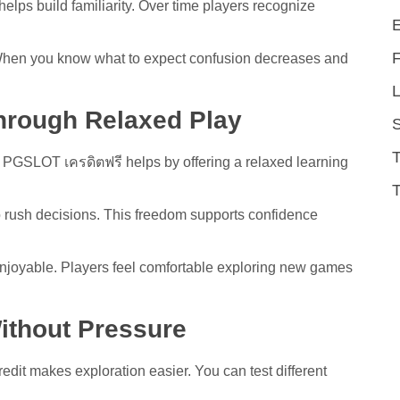
helps build familiarity. Over time players recognize
 When you know what to expect confusion decreases and
L
hrough Relaxed Play
 PGSLOT เครดิตฟรี helps by offering a relaxed learning
T
to rush decisions. This freedom supports confidence
joyable. Players feel comfortable exploring new games
thout Pressure
edit makes exploration easier. You can test different