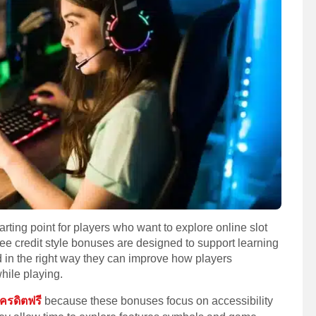
rting point for players who want to explore online slot
e credit style bonuses are designed to support learning
in the right way they can improve how players
hile playing.
รดิตฟรี
because these bonuses focus on accessibility