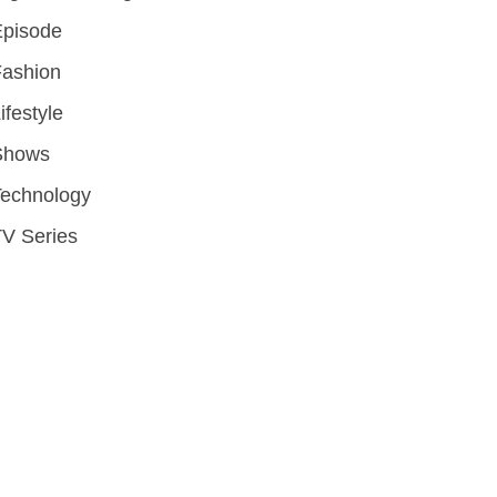
Episode
Fashion
ifestyle
Shows
Technology
V Series