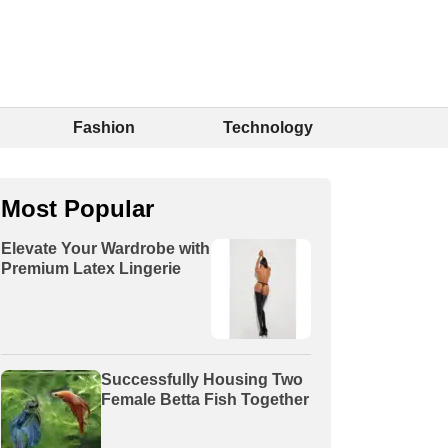
Fashion
Technology
Most Popular
Elevate Your Wardrobe with
Premium Latex Lingerie
Successfully Housing Two
Female Betta Fish Together