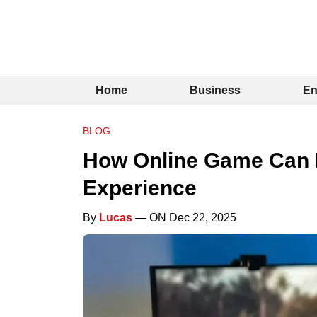
Home
Business
En
BLOG
How Online Game Can 
Experience
By
Lucas
— ON Dec 22, 2025