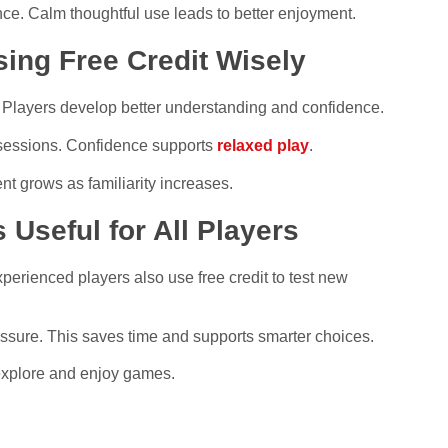
ce. Calm thoughtful use leads to better enjoyment.
sing Free Credit Wisely
s. Players develop better understanding and confidence.
 sessions. Confidence supports
relaxed play
.
nt grows as familiarity increases.
Useful for All Players
perienced players also use free credit to test new
essure. This saves time and supports smarter choices.
o explore and enjoy games.