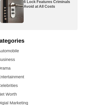
6 Lock Features Criminals
Avoid at All Costs
ategories
utomobile
Business
Drama
ntertainment
elebrities
et Worth
igial Marketing