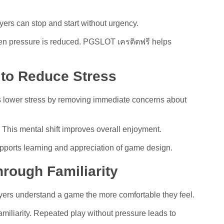
yers can stop and start without urgency.
hen pressure is reduced. PGSLOT เครดิตฟรี helps
 to Reduce Stress
s lower stress by removing immediate concerns about
 This mental shift improves overall enjoyment.
pports learning and appreciation of game design.
rough Familiarity
ers understand a game the more comfortable they feel.
miliarity. Repeated play without pressure leads to