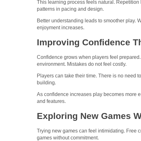
This learning process feels natural. Repetition 
patterns in pacing and design.
Better understanding leads to smoother play.
enjoyment increases.
Improving Confidence T
Confidence grows when players feel prepared.
environment. Mistakes do not feel costly.
Players can take their time. There is no need 
building.
As confidence increases play becomes more en
and features.
Exploring New Games Wi
Trying new games can feel intimidating. Free cr
games without commitment.