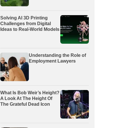
Solving AI 3D Printing
Challenges from Digital
Ideas to Real-World Models
Understanding the Role of
Employment Lawyers
What Is Bob Weir’s Height?
A Look At The Height Of
The Grateful Dead Icon