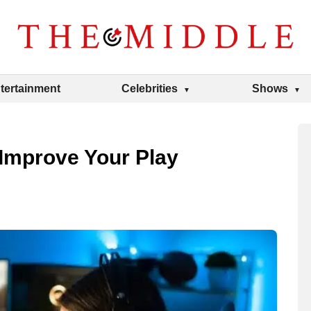
tertainment
Celebrities
Shows
Improve Your Play