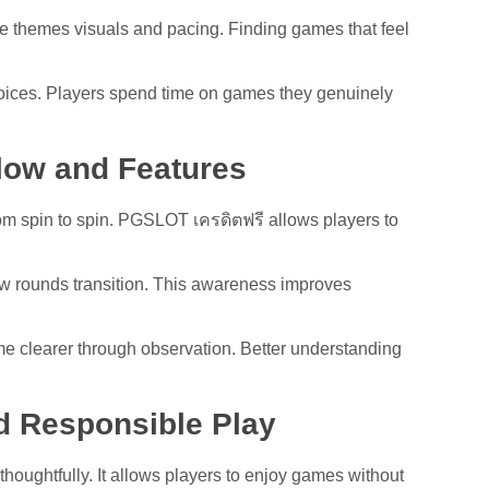
e themes visuals and pacing. Finding games that feel
choices. Players spend time on games they genuinely
low and Features
m spin to spin. PGSLOT เครดิตฟรี allows players to
w rounds transition. This awareness improves
me clearer through observation. Better understanding
d Responsible Play
houghtfully. It allows players to enjoy games without