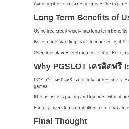
Avoiding these mistakes improves the experien
Long Term Benefits of U
Using free credit wisely has long term benefit
Better understanding leads to more enjoyable
Over time players feel more in control. Enjoyme
Why PGSLOT เครดิตฟรี Is 
PGSLOT เครดิตฟรี is not only for beginners. Ex
games.
It helps assess pacing and features without pr
For all players free credit offers a calm way t
Final Thought