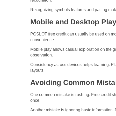
recognition.
Recognizing symbols features and pacing mak
Mobile and Desktop Play
PGSLOT free credit can usually be used on mobi
convenience.
Mobile play allows casual exploration on the go.
observation.
Consistency across devices helps learning. Pl
layouts.
Avoiding Common Mistak
One common mistake is rushing. Free credit sho
once.
Another mistake is ignoring basic information. 