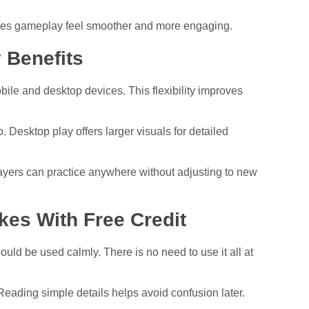
es gameplay feel smoother and more engaging.
 Benefits
le and desktop devices. This flexibility improves
 Desktop play offers larger visuals for detailed
ayers can practice anywhere without adjusting to new
es With Free Credit
uld be used calmly. There is no need to use it all at
Reading simple details helps avoid confusion later.