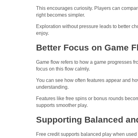
This encourages curiosity. Players can compar
right becomes simpler.
Exploration without pressure leads to better 
enjoy.
Better Focus on Game F
Game flow refers to how a game progresses fro
focus on this flow calmly.
You can see how often features appear and ho
understanding.
Features like free spins or bonus rounds beco
supports smoother play.
Supporting Balanced an
Free credit supports balanced play when used t