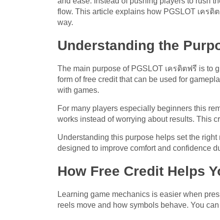
and ease. Instead of pushing players to rush t
flow. This article explains how PGSLOT เครดิตฟ
way.
Understanding the Purp
The main purpose of PGSLOT เครดิตฟรี is to giv
form of free credit that can be used for gamepla
with games.
For many players especially beginners this r
works instead of worrying about results. This 
Understanding this purpose helps set the right 
designed to improve comfort and confidence du
How Free Credit Helps 
Learning game mechanics is easier when pressu
reels move and how symbols behave. You can wa