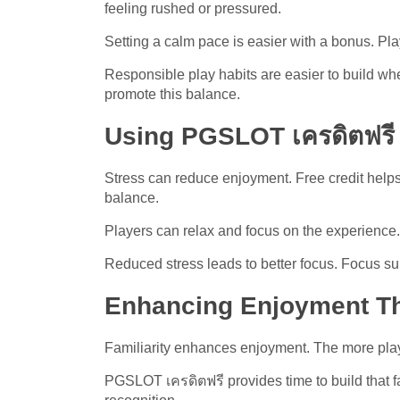
feeling rushed or pressured.
Setting a calm pace is easier with a bonus. Pla
Responsible play habits are easier to build w
promote this balance.
Using PGSLOT เครดิตฟรี
Stress can reduce enjoyment. Free credit help
balance.
Players can relax and focus on the experience.
Reduced stress leads to better focus. Focus su
Enhancing Enjoyment Th
Familiarity enhances enjoyment. The more play
PGSLOT เครดิตฟรี provides time to build that fa