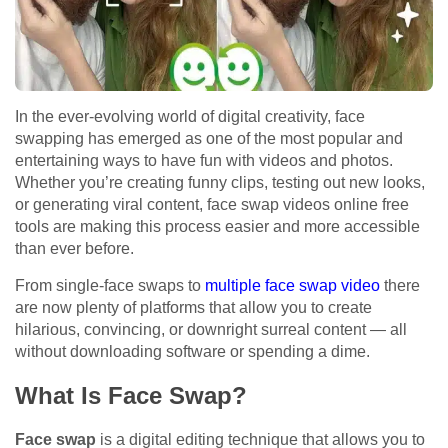
In the ever-evolving world of digital creativity, face
swapping has emerged as one of the most popular and
entertaining ways to have fun with videos and photos.
Whether you’re creating funny clips, testing out new looks,
or generating viral content, face swap videos online free
tools are making this process easier and more accessible
than ever before.
From single-face swaps to
multiple face swap video
there
are now plenty of platforms that allow you to create
hilarious, convincing, or downright surreal content — all
without downloading software or spending a dime.
What Is Face Swap?
Face swap
is a digital editing technique that allows you to