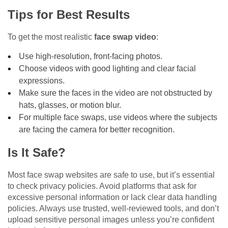
Tips for Best Results
To get the most realistic
face swap video
:
Use high-resolution, front-facing photos.
Choose videos with good lighting and clear facial
expressions.
Make sure the faces in the video are not obstructed by
hats, glasses, or motion blur.
For multiple face swaps, use videos where the subjects
are facing the camera for better recognition.
Is It Safe?
Most face swap websites are safe to use, but it’s essential
to check privacy policies. Avoid platforms that ask for
excessive personal information or lack clear data handling
policies. Always use trusted, well-reviewed tools, and don’t
upload sensitive personal images unless you’re confident