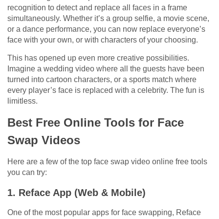
recognition to detect and replace all faces in a frame
simultaneously. Whether it’s a group selfie, a movie scene,
or a dance performance, you can now replace everyone’s
face with your own, or with characters of your choosing.
This has opened up even more creative possibilities.
Imagine a wedding video where all the guests have been
turned into cartoon characters, or a sports match where
every player’s face is replaced with a celebrity. The fun is
limitless.
Best Free Online Tools for Face
Swap Videos
Here are a few of the top face swap video online free tools
you can try:
1. Reface App (Web & Mobile)
One of the most popular apps for face swapping, Reface