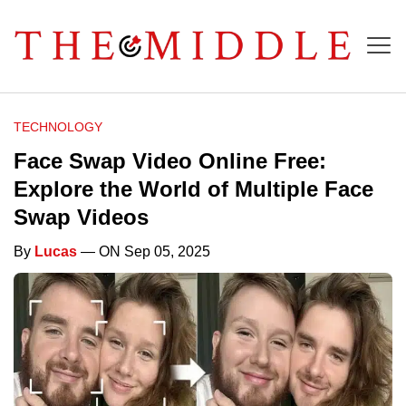
TECHNOLOGY
Face Swap Video Online Free:
Explore the World of Multiple Face
Swap Videos
By
Lucas
— ON Sep 05, 2025