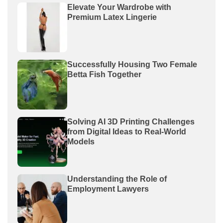
Elevate Your Wardrobe with
Premium Latex Lingerie
Successfully Housing Two Female
Betta Fish Together
Solving AI 3D Printing Challenges
from Digital Ideas to Real-World
Models
Understanding the Role of
Employment Lawyers