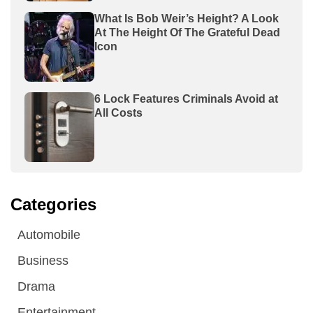
What Is Bob Weir’s Height? A Look
At The Height Of The Grateful Dead
Icon
6 Lock Features Criminals Avoid at
All Costs
Categories
Automobile
Business
Drama
Entertainment