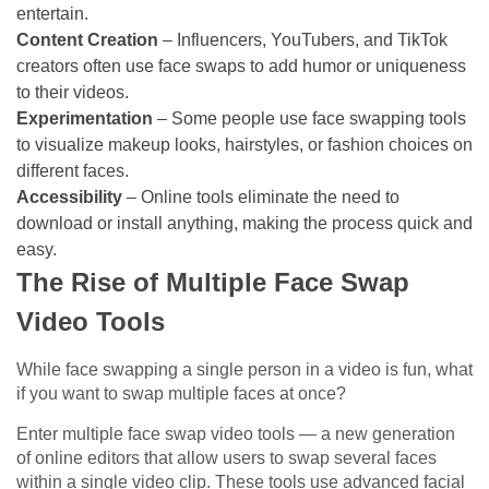
entertain.
Content Creation
– Influencers, YouTubers, and TikTok
creators often use face swaps to add humor or uniqueness
to their videos.
Experimentation
– Some people use face swapping tools
to visualize makeup looks, hairstyles, or fashion choices on
different faces.
Accessibility
– Online tools eliminate the need to
download or install anything, making the process quick and
easy.
The Rise of Multiple Face Swap
Video Tools
While face swapping a single person in a video is fun, what
if you want to swap multiple faces at once?
Enter multiple face swap video tools — a new generation
of online editors that allow users to swap several faces
within a single video clip. These tools use advanced facial