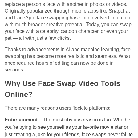
replace a person’s face with another in photos or videos.
Originally popularized through mobile apps like Snapchat
and FaceApp, face swapping has since evolved into a tool
with much broader creative potential. Today, you can swap
your face with a celebrity, cartoon character, or even your
pet — all with just a few clicks.
Thanks to advancements in AI and machine learning, face
swapping has become more realistic and seamless. What
once required hours of editing can now be done in
seconds.
Why Use Face Swap Video Tools
Online?
There are many reasons users flock to platforms:
Entertainment
– The most obvious reason is fun. Whether
you’re trying to see yourself as your favorite movie star or
just creating a joke for your friends, face swaps never fail to