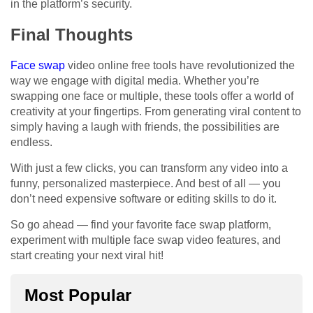
in the platform’s security.
Final Thoughts
Face swap
video online free tools have revolutionized the
way we engage with digital media. Whether you’re
swapping one face or multiple, these tools offer a world of
creativity at your fingertips. From generating viral content to
simply having a laugh with friends, the possibilities are
endless.
With just a few clicks, you can transform any video into a
funny, personalized masterpiece. And best of all — you
don’t need expensive software or editing skills to do it.
So go ahead — find your favorite face swap platform,
experiment with multiple face swap video features, and
start creating your next viral hit!
Most Popular