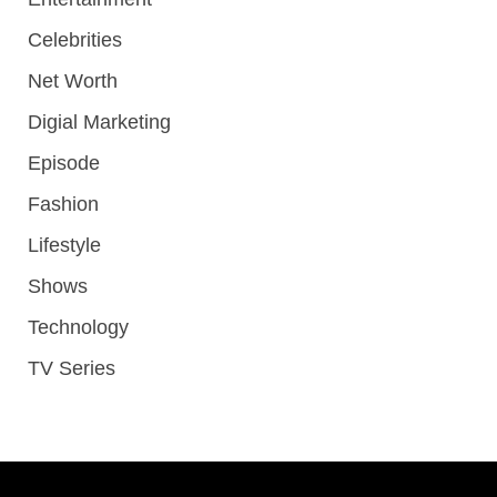
Celebrities
Net Worth
Digial Marketing
Episode
Fashion
Lifestyle
Shows
Technology
TV Series