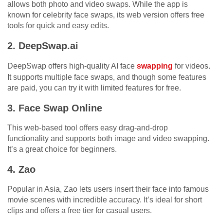
allows both photo and video swaps. While the app is
known for celebrity face swaps, its web version offers free
tools for quick and easy edits.
2. DeepSwap.ai
DeepSwap offers high-quality AI face
swapping
for videos.
It supports multiple face swaps, and though some features
are paid, you can try it with limited features for free.
3. Face Swap Online
This web-based tool offers easy drag-and-drop
functionality and supports both image and video swapping.
It’s a great choice for beginners.
4. Zao
Popular in Asia, Zao lets users insert their face into famous
movie scenes with incredible accuracy. It’s ideal for short
clips and offers a free tier for casual users.