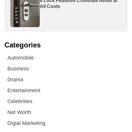
6 Lock Features Criminals Avoid at
All Costs
Categories
Automobile
Business
Drama
Entertainment
Celebrities
Net Worth
Digial Marketing