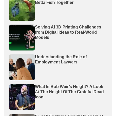
Betta Fish Together
Solving AI 3D Printing Challenges
from Digital Ideas to Real-World
Models
Understanding the Role of
Employment Lawyers
What Is Bob Weir’s Height? A Look
At The Height Of The Grateful Dead
Icon