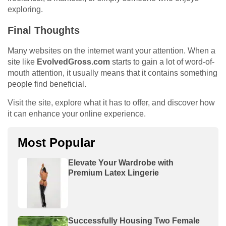
exploring.
Final Thoughts
Many websites on the internet want your attention. When a
site like
EvolvedGross.com
starts to gain a lot of word-of-
mouth attention, it usually means that it contains something
people find beneficial.
Visit the site, explore what it has to offer, and discover how
it can enhance your online experience.
Most Popular
Elevate Your Wardrobe with
Premium Latex Lingerie
Successfully Housing Two Female