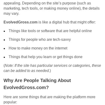
appealing. Depending on the site’s purpose (such as
marketing, tech tools, or making money online), the details
may vary.
EvolvedGross.com
is like a digital hub that might offer:
Things like tools or software that are helpful online
Things for people who are tech-savvy
How to make money on the internet
Things that help you learn or get things done
(
Note: If the site has particular services or categories, these
can be added to as needed.
)
Why Are People Talking About
EvolvedGross.com?
Here are some things that are making the platform more
popular: