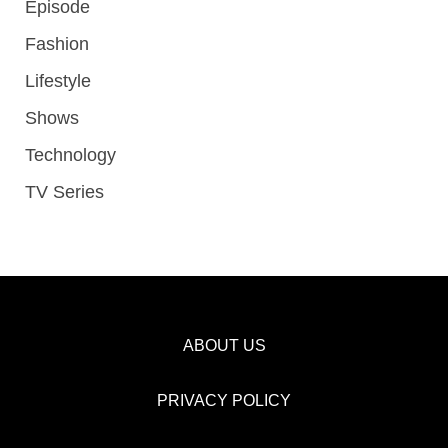
Episode
Fashion
Lifestyle
Shows
Technology
TV Series
ABOUT US
PRIVACY POLICY