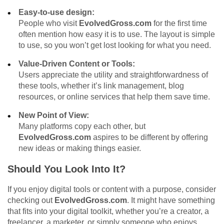
Easy-to-use design:
People who visit
EvolvedGross.com
for the first time
often mention how easy it is to use. The layout is simple
to use, so you won’t get lost looking for what you need.
Value-Driven Content or Tools:
Users appreciate the utility and straightforwardness of
these tools, whether it’s link management, blog
resources, or online services that help them save time.
New Point of View:
Many platforms copy each other, but
EvolvedGross.com
aspires to be different by offering
new ideas or making things easier.
Should You Look Into It?
If you enjoy digital tools or content with a purpose, consider
checking out
EvolvedGross.com
. It might have something
that fits into your digital toolkit, whether you’re a creator, a
freelancer, a marketer, or simply someone who enjoys