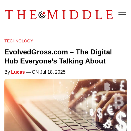
TECHNOLOGY
EvolvedGross.com – The Digital
Hub Everyone’s Talking About
By
Lucas
— ON Jul 18, 2025