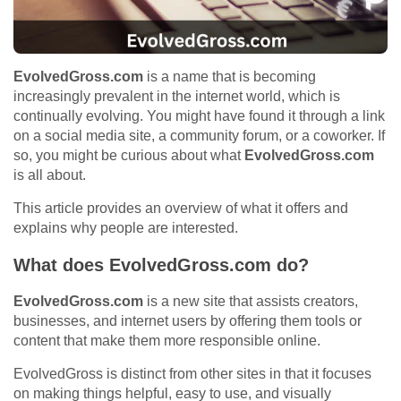
EvolvedGross.com
is a name that is becoming
increasingly prevalent in the internet world, which is
continually evolving. You might have found it through a link
on a social media site, a community forum, or a coworker. If
so, you might be curious about what
EvolvedGross.com
is all about.
This article provides an overview of what it offers and
explains why people are interested.
What does EvolvedGross.com do?
EvolvedGross.com
is a new site that assists creators,
businesses, and internet users by offering them tools or
content that make them more responsible online.
EvolvedGross is distinct from other sites in that it focuses
on making things helpful, easy to use, and visually