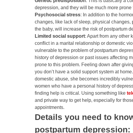
Genetic predisposition
: This is basically a c
depression, and they will be much more prone t
Psychosocial stress
: In addition to the horm
changes, like lack of sleep, physical changes, 
the baby, will increase the risk of postpartum d
Limited social support
: Apart from any other k
conflict in a marital relationship or domestic 
vulnerable to the problem of postpartum depress
history of depression or past issues affecting m
prone to this problem. Feeling down after givin
you don’t have a solid support system at home.
domestic abuse, she becomes incredibly vulne
women who have a personal history of depressi
finding help is critical. Using something like
tel
and private way to get help, especially for thos
appointments.
Details you need to know
postpartum depression: