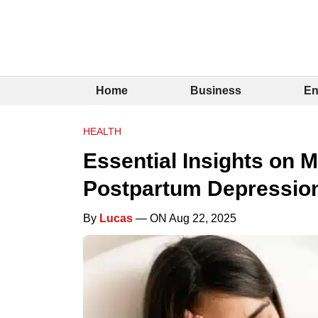
Home
Business
En
HEALTH
Essential Insights on 
Postpartum Depressio
By
Lucas
— ON Aug 22, 2025