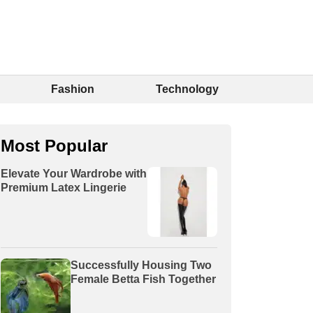
Fashion
Technology
Most Popular
Elevate Your Wardrobe with
Premium Latex Lingerie
Successfully Housing Two
Female Betta Fish Together