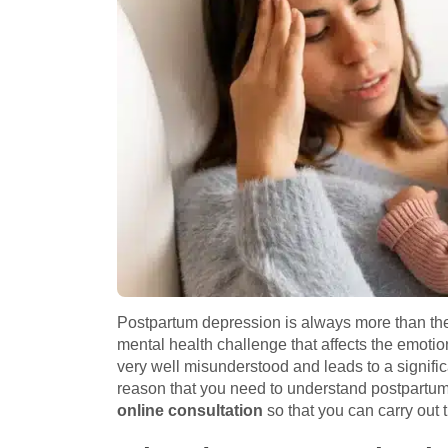
Postpartum depression is always more than the
mental health challenge that affects the emotio
very well misunderstood and leads to a signific
reason that you need to understand postpartum 
online consultation
so that you can carry out t