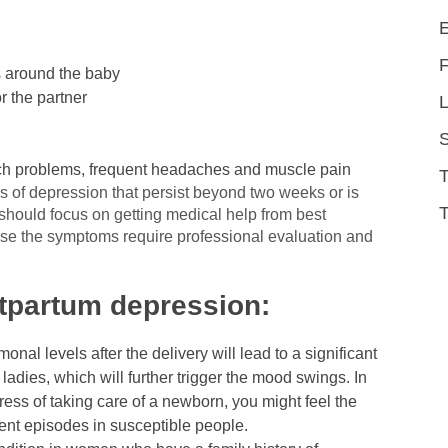
us around the baby
r the partner
L
ach problems, frequent headaches and muscle pain
 of depression that persist beyond two weeks or is
T
should focus on getting medical help from best
se the symptoms require professional evaluation and
partum depression:
onal levels after the delivery will lead to a significant
ladies, which will further trigger the mood swings. In
ess of taking care of a newborn, you might feel the
ent episodes in susceptible people.