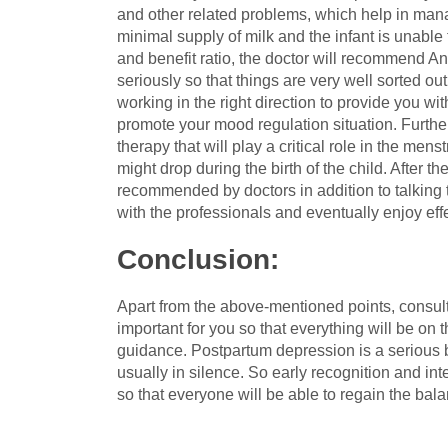
and other related problems, which help in man
minimal supply of milk and the infant is unable
and benefit ratio, the doctor will recommend A
seriously so that things are very well sorted ou
working in the right direction to provide you wit
promote your mood regulation situation. Further
therapy that will play a critical role in the m
might drop during the birth of the child. After 
recommended by doctors in addition to talking 
with the professionals and eventually enjoy eff
Conclusion
:
Apart from the above-mentioned points, consult
important for you so that everything will be on t
guidance. Postpartum depression is a serious b
usually in silence. So early recognition and i
so that everyone will be able to regain the bal