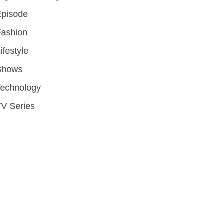
Episode
Fashion
ifestyle
Shows
Technology
V Series