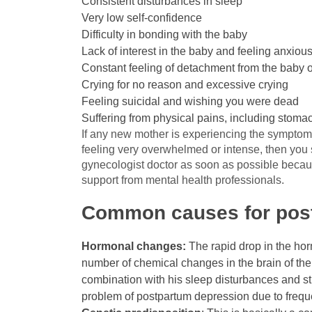
Consistent disturbances in sleep
Very low self-confidence
Difficulty in bonding with the baby
Lack of interest in the baby and feeling anxio
Constant feeling of detachment from the baby o
Crying for no reason and excessive crying
Feeling suicidal and wishing you were dead
Suffering from physical pains, including stom
If any new mother is experiencing the symptoms
feeling very overwhelmed or intense, then you 
gynecologist doctor as soon as possible becau
support from mental health professionals.
Common causes for post
Hormonal changes:
The rapid drop in the horm
number of chemical changes in the brain of the 
combination with his sleep disturbances and str
problem of postpartum depression due to frequ