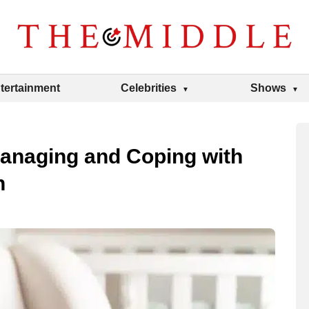
tertainment
Celebrities
Shows
Managing and Coping with
n