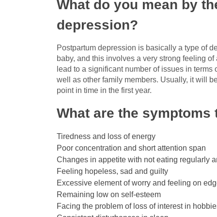
What do you mean by the
depression?
Postpartum depression is basically a type of 
baby, and this involves a very strong feeling of
lead to a significant number of issues in terms 
well as other family members. Usually, it will b
point in time in the first year.
What are the symptoms t
Tiredness and loss of energy
Poor concentration and short attention span
Changes in appetite with not eating regularly a
Feeling hopeless, sad and guilty
Excessive element of worry and feeling on ed
Remaining low on self-esteem
Facing the problem of loss of interest in hobbi