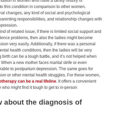
ondition in women who have a family history of
o this condition in comparison to other women.
onal changes, any kind of social and psychological
parenting responsibilities, and relationship changes with
epression.
ind of related issue, if there is limited social support and
violence problems, then also the ladies might become
ion very easily. Additionally, if there was a personal
ental health conditions, then the ladies will be very
g birth can be a tough battle, and it’s not helped when
 When a new mother faces marital strife or even
rable to postpartum depression. The same goes for
on or other mental health struggles. For these women,
etherapy can be a real lifeline
. It offers a convenient
e who might find it tough to get to in-person
 about the diagnosis of