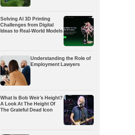
Solving AI 3D Printing
Challenges from Digital
Ideas to Real-World Models
Understanding the Role of
Employment Lawyers
What Is Bob Weir’s Height?
A Look At The Height Of
The Grateful Dead Icon