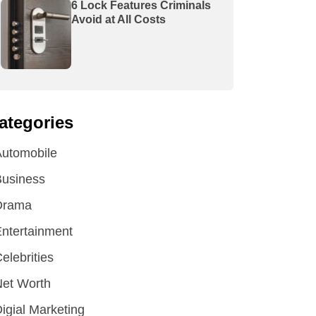
6 Lock Features Criminals
Avoid at All Costs
ategories
utomobile
Business
Drama
ntertainment
elebrities
et Worth
igial Marketing