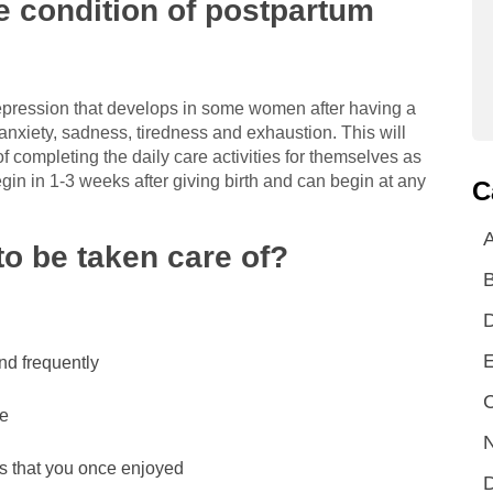
 condition of postpartum
depression that develops in some women after having a
 anxiety, sadness, tiredness and exhaustion. This will
of completing the daily care activities for themselves as
egin in 1-3 weeks after giving birth and can begin at any
C
A
o be taken care of?
E
nd frequently
C
ge
N
es that you once enjoyed
D