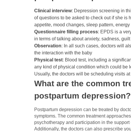
Clinical interview
: Depression screening in thi
of questions to be asked to check out if she is
appetite, mood changes, sleep pattern, energy 
Questionnaire filling process
: EPDS is a ver
in terms of talking about anxiety, sadness, gui
Observation
: In all such cases, doctors will a
the interaction with the baby
Physical test
: Blood test, including a signific
any kind of physical condition which could be 
Usually, the doctors will be scheduling visits 
What are the common tre
postpartum depression
Postpartum depression can be treated by doctor
symptoms. The common treatment approaches in 
psychotherapy and participation in the support
Additionally, the doctors can also prescribe yo