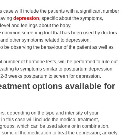
s case will include the patients with a significant number
 having
depression
, specific about the symptoms,
level and feelings about the baby.
y common screening tool that has been used by doctors
lt and other symptoms related to depression.
lso be observing the behaviour of the patient as well as
ant number of hormone tests, will be performed to rule out
leading to symptoms similar to postpartum depression.
at 2-3 weeks postpartum to screen for depression.
atment options available for
?
s, depending on the type and intensity of your
this case will include the medical treatment,
 groups, which can be used alone or in combination.
u some of the medication to treat the depression, anxiety