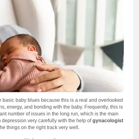
 basic baby blues because this is a real and overlooked
ns, energy, and bonding with the baby. Frequently, this is
ant number of issues in the long run, which is the main
depression very carefully with the help of
gynacologist
he things on the right track very well.