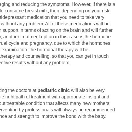
aging and reducing the symptoms. However, if there is a
 to consume breast milk, then, depending on your risk
ntidepressant medication that you need to take very
t without any problem. All of these medications will be
h support in terms of acting on the brain and will further
, another treatment option in this case is the hormone
enstrual cycle and pregnancy, due to which the hormones
the examination, the hormonal therapy will be
therapy and counselling, so that you can get in touch
ective results without any problem.
ing the doctors at
pediatric clinic
will also be very
he right path of treatment with appropriate insight and
ut treatable condition that affects many new mothers,
ntervention by professionals will always be recommended
ance and strength to improve the bond with the baby.