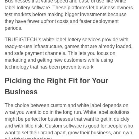
Businesses that value speed and ease of use like white
label lottery software. These platforms let business owners
test markets before making bigger investments because
they have fewer upfront costs and faster deployment
periods.
TRUEiGTECH’s white label lottery services provide with
ready-to-use infrastructure, games that are already loaded,
and safe payment channels. This lets you focus on
marketing and getting new customers while using
technology that has been proven to work.
Picking the Right Fit for Your
Business
The choice between custom and white label depends on
what you want to do in the long run. White label solutions
might be perfect for businesses that want to get in quickly
and with little risk. Custom software is good for people who
want to set their brand apart, grow their business, and own