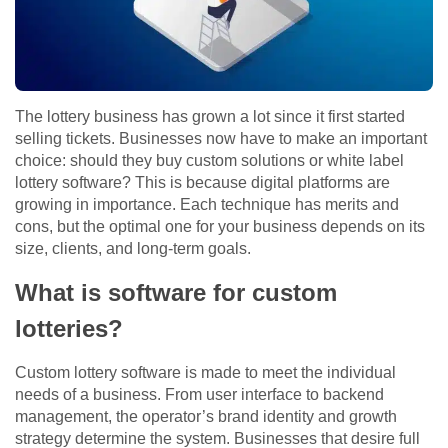
The lottery business has grown a lot since it first started
selling tickets. Businesses now have to make an important
choice: should they buy custom solutions or white label
lottery software? This is because digital platforms are
growing in importance. Each technique has merits and
cons, but the optimal one for your business depends on its
size, clients, and long-term goals.
What is software for custom
lotteries?
Custom lottery software is made to meet the individual
needs of a business. From user interface to backend
management, the operator’s brand identity and growth
strategy determine the system. Businesses that desire full