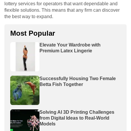
lottery services for operators that want dependable and
flexible solutions. This means that any firm can discover
the best way to expand.
Most Popular
Elevate Your Wardrobe with
Premium Latex Lingerie
Successfully Housing Two Female
Betta Fish Together
Solving AI 3D Printing Challenges
from Digital Ideas to Real-World
Models