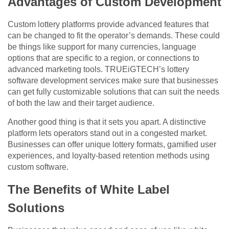
Advantages of Custom Development
Custom lottery platforms provide advanced features that
can be changed to fit the operator’s demands. These could
be things like support for many currencies, language
options that are specific to a region, or connections to
advanced marketing tools. TRUEiGTECH’s lottery
software development services make sure that businesses
can get fully customizable solutions that can suit the needs
of both the law and their target audience.
Another good thing is that it sets you apart. A distinctive
platform lets operators stand out in a congested market.
Businesses can offer unique lottery formats, gamified user
experiences, and loyalty-based retention methods using
custom software.
The Benefits of White Label
Solutions