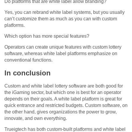
Do platforms that are white label allow branding?
Yes, you can rebrand white label systems, but you usually
can’t customize them as much as you can with custom
platforms.
Which option has more special features?
Operators can create unique features with custom lottery
software, whereas white label platforms emphasize on
conventional functions.
In conclusion
Custom and white label lottery software are both good for
the iGaming sector, but which one is best for an operator
depends on their goals. A white label platform is great for
quick entrance and restricted budgets. Custom software, on
the other hand, gives organizations the power to grow,
innovate, and own everything.
Trueigtech has both custom-built platforms and white label