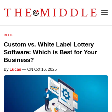
BLOG
Custom vs. White Label Lottery
Software: Which is Best for Your
Business?
By
Lucas
— ON Oct 16, 2025