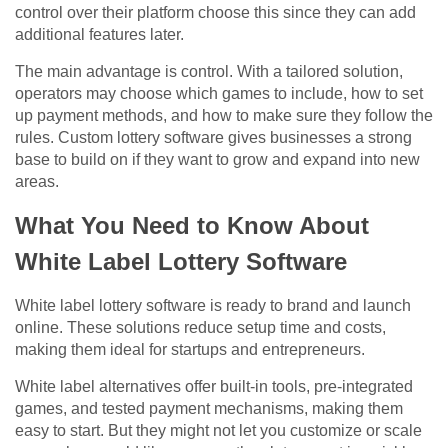
control over their platform choose this since they can add
additional features later.
The main advantage is control. With a tailored solution,
operators may choose which games to include, how to set
up payment methods, and how to make sure they follow the
rules. Custom lottery software gives businesses a strong
base to build on if they want to grow and expand into new
areas.
What You Need to Know About
White Label Lottery Software
White label lottery software is ready to brand and launch
online. These solutions reduce setup time and costs,
making them ideal for startups and entrepreneurs.
White label alternatives offer built-in tools, pre-integrated
games, and tested payment mechanisms, making them
easy to start. But they might not let you customize or scale