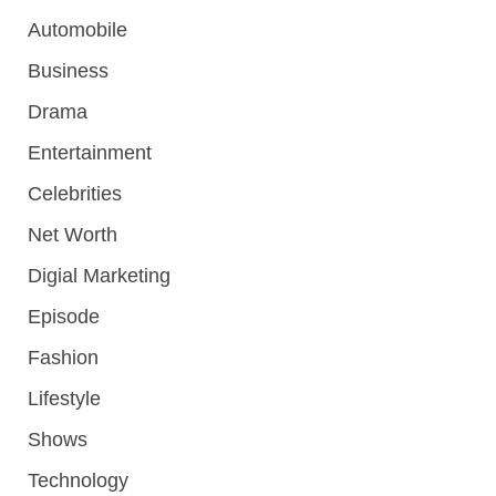
Automobile
Business
Drama
Entertainment
Celebrities
Net Worth
Digial Marketing
Episode
Fashion
Lifestyle
Shows
Technology