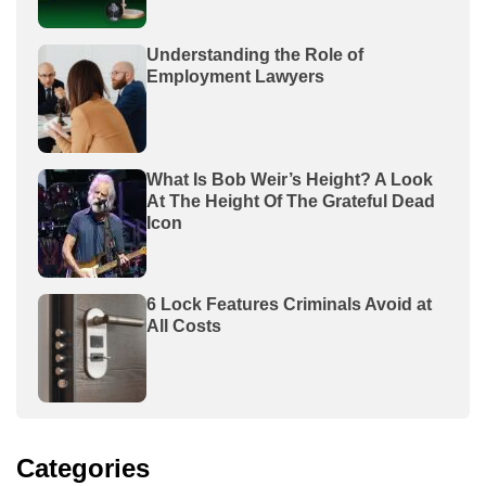
Understanding the Role of
Employment Lawyers
What Is Bob Weir’s Height? A Look
At The Height Of The Grateful Dead
Icon
6 Lock Features Criminals Avoid at
All Costs
Categories