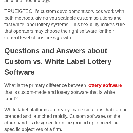
all of their technology.
TRUEiGTECH’s custom development services work with
both methods, giving you scalable custom solutions and
fast white label lottery systems. This flexibility makes sure
that operators may choose the right software for their
current level of business growth.
Questions and Answers about
Custom vs. White Label Lottery
Software
What is the primary difference between
lottery software
that is custom-made and lottery software that is white
label?
White label platforms are ready-made solutions that can be
branded and launched rapidly. Custom software, on the
other hand, is designed from the ground up to meet the
specific objectives of a firm.