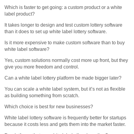
Which is faster to get going: a custom product or a white
label product?
It takes longer to design and test custom lottery software
than it does to set up white label lottery software.
Is it more expensive to make custom software than to buy
white label software?
Yes, custom solutions normally cost more up front, but they
give you more freedom and control.
Can a white label lottery platform be made bigger later?
You can scale a white label system, but it’s not as flexible
as building something from scratch.
Which choice is best for new businesses?
White label lottery software is frequently better for startups
because it costs less and gets them into the market faster.