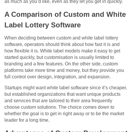
as much as you’d like, even as they let you get in quickly.
A Comparison of Custom and White
Label Lottery Software
When deciding between custom and white label lottery
software, operators should think about how fast it is and
how flexible it is. White label models make it easy to get
started quickly, but customisation is usually limited to
branding and a few features. On the other side, custom
platforms take more time and money, but they provide you
full control over design, integration, and expansion.
Startups might want white label software since it’s cheaper,
but established organizations that want unique products
and services that are tailored to their area frequently
choose custom solutions. The choice comes down to
whether the goal is to get in right away or to be the market
leader for a long time.