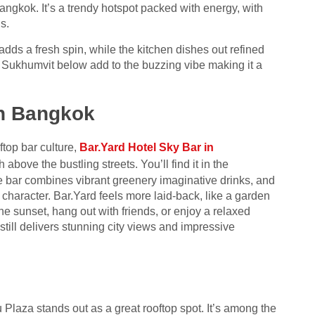
gkok. It’s a trendy hotspot packed with energy, with
s.
adds a fresh spin, while the kitchen dishes out refined
 Sukhumvit below add to the buzzing vibe making it a
in Bangkok
top bar culture,
Bar.Yard Hotel Sky Bar in
above the bustling streets. You’ll find it in the
e bar combines vibrant greenery imaginative drinks, and
 character. Bar.Yard feels more laid-back, like a garden
the sunset, hang out with friends, or enjoy a relaxed
 still delivers stunning city views and impressive
 Plaza stands out as a great rooftop spot. It’s among the