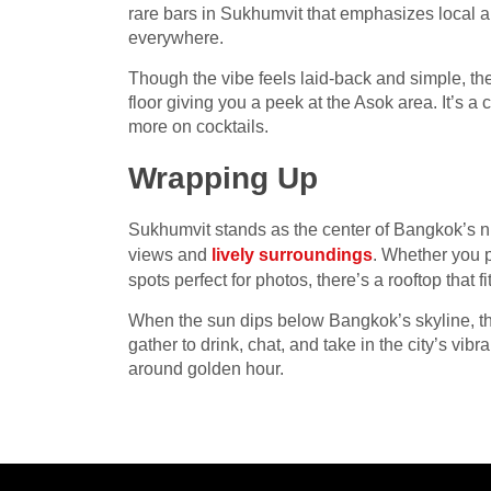
rare bars in Sukhumvit that emphasizes local an
everywhere.
Though the vibe feels laid-back and simple, the
floor giving you a peek at the Asok area. It’s a 
more on cocktails.
Wrapping Up
Sukhumvit stands as the center of Bangkok’s nig
views and
lively surroundings
. Whether you p
spots perfect for photos, there’s a rooftop that fi
When the sun dips below Bangkok’s skyline, th
gather to drink, chat, and take in the city’s vib
around golden hour.