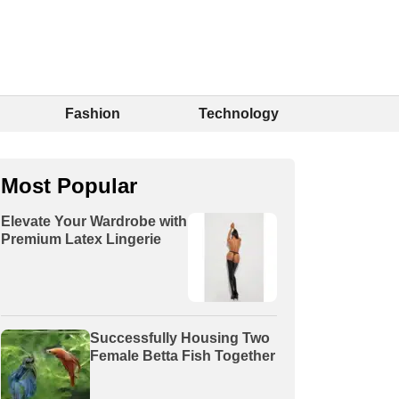
Fashion
Technology
Most Popular
Elevate Your Wardrobe with
Premium Latex Lingerie
Successfully Housing Two
Female Betta Fish Together