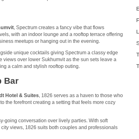
humvit
, Spectrum creates a fancy vibe that flows
L
els, with an indoor lounge and a rooftop terrace offering
siness meetups or hanging out in the evening.
gside unique cocktails giving Spectrum a classy edge
The views over lower Sukhumvit as the sun sets leave a
T
ting a calm and stylish rooftop outing.
p Bar
t Hotel & Suites
, 1826 serves as a haven to those who
to the forefront creating a setting that feels more cozy
y-going conversation over lively parties. With soft
 city views, 1826 suits both couples and professionals