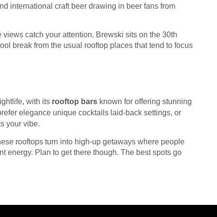
d international craft beer drawing in beer fans from
 views catch your attention. Brewski sits on the 30th
cool break from the usual rooftop places that tend to focus
htlife, with its
rooftop bars
known for offering stunning
refer elegance unique cocktails laid-back settings, or
ts your vibe.
ese rooftops turn into high-up getaways where people
rant energy. Plan to get there though. The best spots go