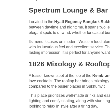
Spectrum Lounge & Bar
Located in the
Hyatt Regency Bangkok Suk
between daytime and nighttime. It spans two lev
elegant spots to unwind, whether for casual bu
Its menu focuses on modern Western food alon
with its luxurious feel and excellent service. 
lasting impression. It is perfect for anyone wan
1826 Mixology & Roofto
A lesser-known spot at the top of the
Rembrand
love cocktails. The rooftop bar brings mixology 
compared to the busier places in Sukhumvit.
This place prioritizes well-made drinks and eas
lighting and comfy seating, along with stunning
looking to relax in style after a tiring day.