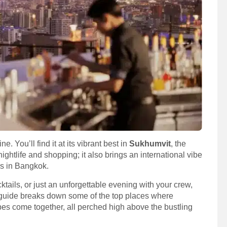
. You’ll find it at its vibrant best in
Sukhumvit
, the
t nightlife and shopping; it also brings an international vibe
rs in Bangkok.
tails, or just an unforgettable evening with your crew,
 guide breaks down some of the top places where
es come together, all perched high above the bustling