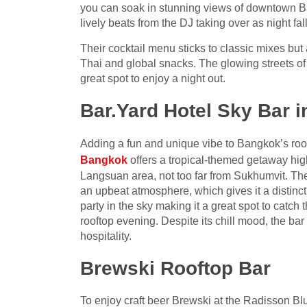
you can soak in stunning views of downtown Ban
lively beats from the DJ taking over as night fall
Their cocktail menu sticks to classic mixes but 
Thai and global snacks. The glowing streets of
great spot to enjoy a night out.
Bar.Yard Hotel Sky Bar 
Adding a fun and unique vibe to Bangkok’s roof
Bangkok
offers a tropical-themed getaway high 
Langsuan area, not too far from Sukhumvit. Th
an upbeat atmosphere, which gives it a distinct
party in the sky making it a great spot to catch 
rooftop evening. Despite its chill mood, the bar
hospitality.
Brewski Rooftop Bar
To enjoy craft beer Brewski at the Radisson Blu