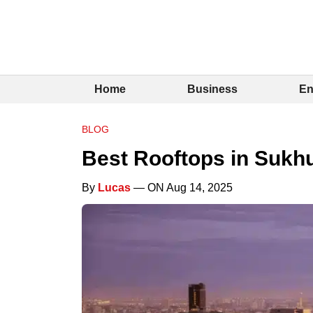
Home
Business
En
BLOG
Best Rooftops in Sukh
By
Lucas
— ON Aug 14, 2025