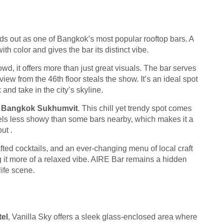
ds out as one of Bangkok’s most popular rooftop bars. A
th color and gives the bar its distinct vibe.
d, it offers more than just great visuals. The bar serves
view from the 46th floor steals the show. It’s an ideal spot
k and take in the city’s skyline.
e Bangkok Sukhumvit
. This chill yet trendy spot comes
eels less showy than some bars nearby, which makes it a
ut .
fted cocktails, and an ever-changing menu of local craft
 it more of a relaxed vibe. AIRE Bar remains a hidden
life scene.
el
, Vanilla Sky offers a sleek glass-enclosed area where