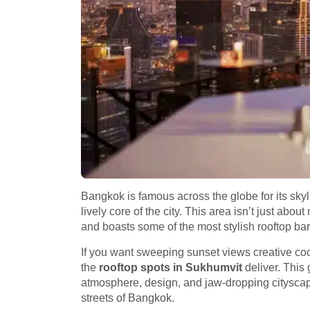
Bangkok is famous across the globe for its skyline
lively core of the city. This area isn’t just abou
and boasts some of the most stylish rooftop ba
If you want sweeping sunset views creative cock
the
rooftop spots in Sukhumvit
deliver. This
atmosphere, design, and jaw-dropping cityscap
streets of Bangkok.