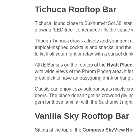
Tichuca Rooftop Bar
Tichuca, found close to Sukhumvit Soi 38, stan
glowing “LED tree” centerpiece fills the space wi
Though Tichuca draws a lively and younger crow
tropical-inspired cocktails and snacks, and the 
to kick off your night or relax with a sunset drin
AIRE Bar sits on the rooftop of the
Hyatt Plac
with wide views of the Phrom Phong area. It f
great pick to have an easygoing drink or hang o
Guests can enjoy cozy outdoor seats nicely cra
beers. The place doesn’t get as crowded giving
gem for those familiar with the Sukhumvit night
Vanilla Sky Rooftop Bar
Sitting at the top of the
Compass SkyView Hot