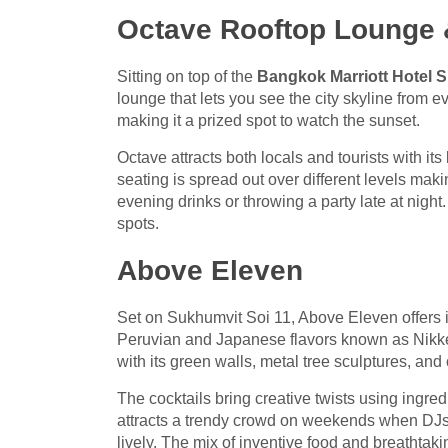
Octave Rooftop Lounge 
Sitting on top of the
Bangkok Marriott Hotel 
lounge that lets you see the city skyline from e
making it a prized spot to watch the sunset.
Octave attracts both locals and tourists with it
seating is spread out over different levels maki
evening drinks or throwing a party late at nigh
spots.
Above Eleven
Set on Sukhumvit Soi 11, Above Eleven offers 
Peruvian and Japanese flavors known as Nikkei 
with its green walls, metal tree sculptures, an
The cocktails bring creative twists using ingre
attracts a trendy crowd on weekends when DJs t
lively. The mix of inventive food and breathtakin