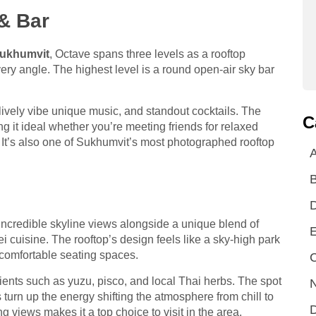
& Bar
Sukhumvit
, Octave spans three levels as a rooftop
very angle. The highest level is a round open-air sky bar
s lively vibe unique music, and standout cocktails. The
C
ng it ideal whether you’re meeting friends for relaxed
t. It’s also one of Sukhumvit’s most photographed rooftop
A
incredible skyline views alongside a unique blend of
E
cuisine. The rooftop’s design feels like a sky-high park
d comfortable seating spaces.
C
dients such as yuzu, pisco, and local Thai herbs. The spot
N
urn up the energy shifting the atmosphere from chill to
D
g views makes it a top choice to visit in the area.