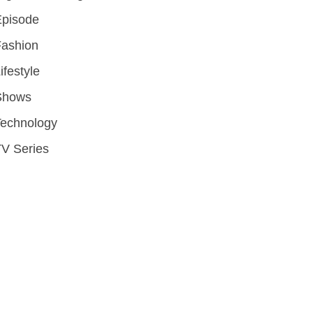
Episode
Fashion
ifestyle
Shows
Technology
V Series