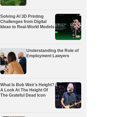
Solving AI 3D Printing
Challenges from Digital
Ideas to Real-World Models
Understanding the Role of
Employment Lawyers
What Is Bob Weir’s Height?
A Look At The Height Of
The Grateful Dead Icon