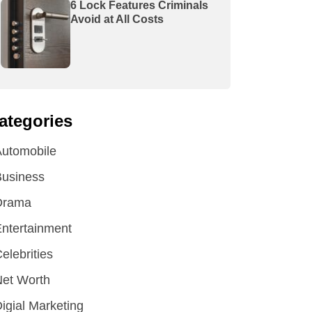
6 Lock Features Criminals
Avoid at All Costs
ategories
utomobile
Business
Drama
ntertainment
elebrities
et Worth
igial Marketing