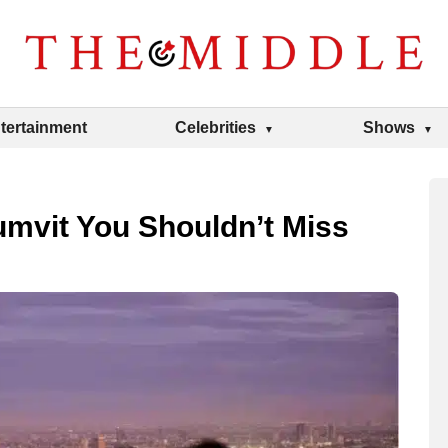
tertainment
Celebrities
Shows
umvit You Shouldn’t Miss