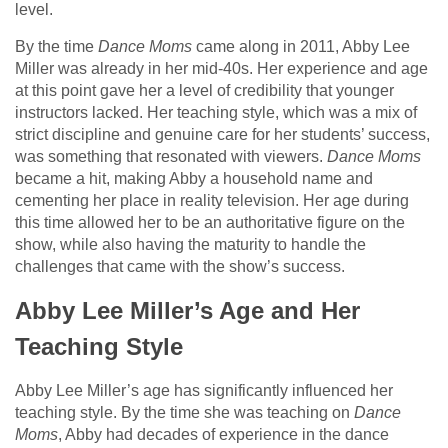
level.
By the time
Dance Moms
came along in 2011, Abby Lee
Miller was already in her mid-40s. Her experience and age
at this point gave her a level of credibility that younger
instructors lacked. Her teaching style, which was a mix of
strict discipline and genuine care for her students’ success,
was something that resonated with viewers.
Dance Moms
became a hit, making Abby a household name and
cementing her place in reality television. Her age during
this time allowed her to be an authoritative figure on the
show, while also having the maturity to handle the
challenges that came with the show’s success.
Abby Lee Miller’s Age and Her
Teaching Style
Abby Lee Miller’s age has significantly influenced her
teaching style. By the time she was teaching on
Dance
Moms
, Abby had decades of experience in the dance