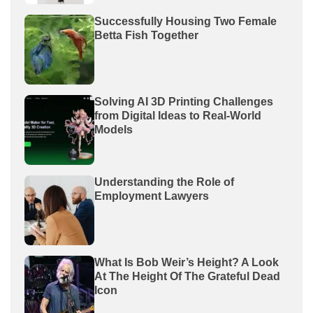
Successfully Housing Two Female
Betta Fish Together
Solving AI 3D Printing Challenges
from Digital Ideas to Real-World
Models
Understanding the Role of
Employment Lawyers
What Is Bob Weir’s Height? A Look
At The Height Of The Grateful Dead
Icon