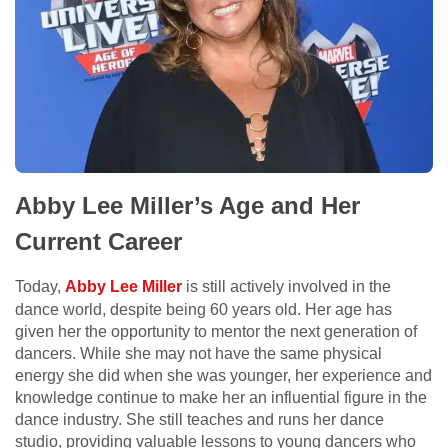
Abby Lee Miller’s Age and Her
Current Career
Today,
Abby Lee Miller
is still actively involved in the
dance world, despite being 60 years old. Her age has
given her the opportunity to mentor the next generation of
dancers. While she may not have the same physical
energy she did when she was younger, her experience and
knowledge continue to make her an influential figure in the
dance industry. She still teaches and runs her dance
studio, providing valuable lessons to young dancers who