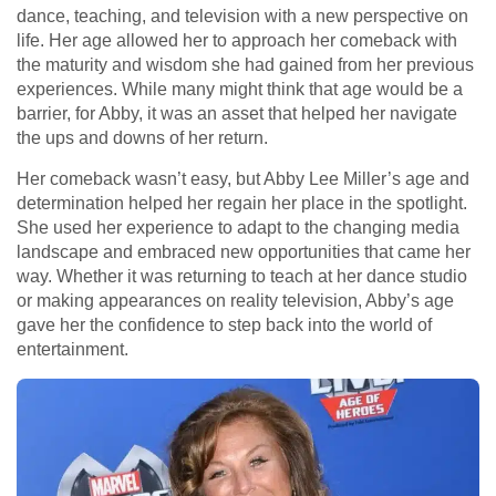
dance, teaching, and television with a new perspective on
life. Her age allowed her to approach her comeback with
the maturity and wisdom she had gained from her previous
experiences. While many might think that age would be a
barrier, for Abby, it was an asset that helped her navigate
the ups and downs of her return.
Her comeback wasn’t easy, but Abby Lee Miller’s age and
determination helped her regain her place in the spotlight.
She used her experience to adapt to the changing media
landscape and embraced new opportunities that came her
way. Whether it was returning to teach at her dance studio
or making appearances on reality television, Abby’s age
gave her the confidence to step back into the world of
entertainment.