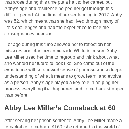
that arose during this time put a halt to her career, but
Abby’s age and resilience helped her get through this
difficult period. At the time of her sentencing in 2017, Abby
was 52, which meant that she had lived through many of
life’s challenges and had the experience to face the
consequences head-on.
Her age during this time allowed her to reflect on her
mistakes and plan her comeback. While in prison, Abby
Lee Miller used her time to regroup and think about what
she wanted her future to look like. She came out of the
experience with a renewed sense of purpose and a deeper
understanding of what it means to grow, learn, and evolve
as a person. Abby’s age played a key role in helping her
process everything that happened and come back stronger
than before.
Abby Lee Miller’s Comeback at 60
After serving her prison sentence, Abby Lee Miller made a
remarkable comeback. At 60, she returned to the world of