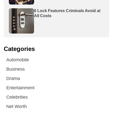
6 Lock Features Criminals Avoid at
All Costs
Categories
Automobile
Business
Drama
Entertainment
Celebrities
Net Worth