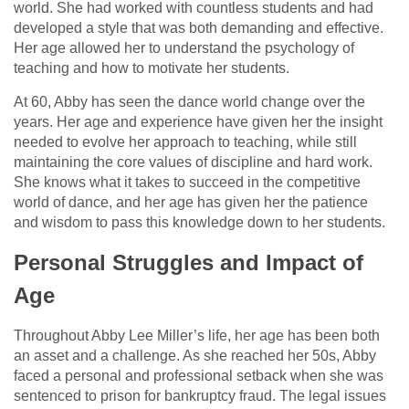
world. She had worked with countless students and had
developed a style that was both demanding and effective.
Her age allowed her to understand the psychology of
teaching and how to motivate her students.
At 60, Abby has seen the dance world change over the
years. Her age and experience have given her the insight
needed to evolve her approach to teaching, while still
maintaining the core values of discipline and hard work.
She knows what it takes to succeed in the competitive
world of dance, and her age has given her the patience
and wisdom to pass this knowledge down to her students.
Personal Struggles and Impact of
Age
Throughout Abby Lee Miller’s life, her age has been both
an asset and a challenge. As she reached her 50s, Abby
faced a personal and professional setback when she was
sentenced to prison for bankruptcy fraud. The legal issues