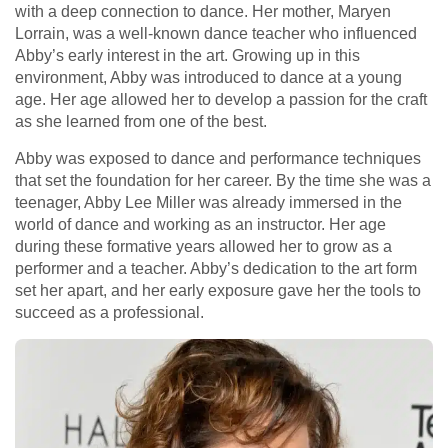
with a deep connection to dance. Her mother, Maryen
Lorrain, was a well-known dance teacher who influenced
Abby’s early interest in the art. Growing up in this
environment, Abby was introduced to dance at a young
age. Her age allowed her to develop a passion for the craft
as she learned from one of the best.
Abby was exposed to dance and performance techniques
that set the foundation for her career. By the time she was a
teenager, Abby Lee Miller was already immersed in the
world of dance and working as an instructor. Her age
during these formative years allowed her to grow as a
performer and a teacher. Abby’s dedication to the art form
set her apart, and her early exposure gave her the tools to
succeed as a professional.