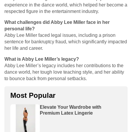
experience in the dance world, which helped her become a
respected figure in the entertainment industry.
What challenges did Abby Lee Miller face in her
personal life?
Abby Lee Miller faced legal issues, including a prison
sentence for bankruptcy fraud, which significantly impacted
her life and career.
What is Abby Lee Miller’s legacy?
Abby Lee Miller’s legacy includes her contributions to the
dance world, her tough love teaching style, and her ability
to bounce back from personal setbacks.
Most Popular
Elevate Your Wardrobe with
Premium Latex Lingerie