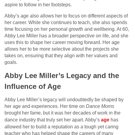
aspire to follow in her footsteps.
Abby’s age also allows her to focus on different aspects of
her career. While she continues to teach, she also spends
time focusing on her personal growth and wellbeing. At 60,
Abby Lee Miller has a broader perspective on life, and she
uses this to shape her career moving forward. Her age
allows her to be more selective about the projects she
takes on, ensuring that they align with her values and
goals.
Abby Lee Miller’s Legacy and the
Influence of Age
Abby Lee Miller’s legacy will undoubtedly be shaped by
her age and experiences. Her time on
Dance Moms
brought her fame, but it was her decades of work in the
dance industry that truly set her apart. Abby’s
age
has
allowed her to build a reputation as a tough yet caring
teacher who has helped shape the careers of many