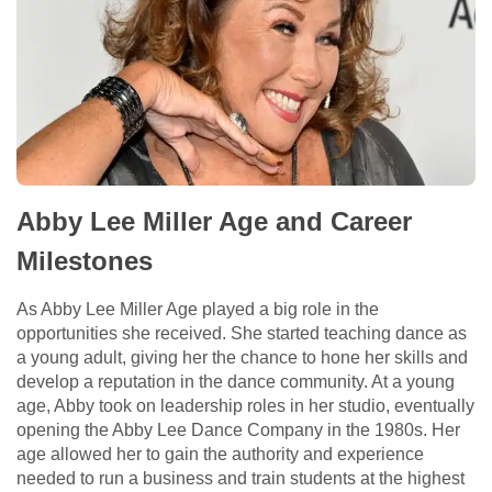
Abby Lee Miller Age and Career
Milestones
As Abby Lee Miller Age played a big role in the
opportunities she received. She started teaching dance as
a young adult, giving her the chance to hone her skills and
develop a reputation in the dance community. At a young
age, Abby took on leadership roles in her studio, eventually
opening the Abby Lee Dance Company in the 1980s. Her
age allowed her to gain the authority and experience
needed to run a business and train students at the highest