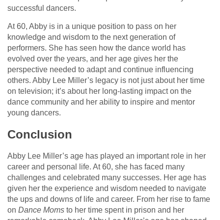
successful dancers.
At 60, Abby is in a unique position to pass on her
knowledge and wisdom to the next generation of
performers. She has seen how the dance world has
evolved over the years, and her age gives her the
perspective needed to adapt and continue influencing
others. Abby Lee Miller’s legacy is not just about her time
on television; it’s about her long-lasting impact on the
dance community and her ability to inspire and mentor
young dancers.
Conclusion
Abby Lee Miller’s age has played an important role in her
career and personal life. At 60, she has faced many
challenges and celebrated many successes. Her age has
given her the experience and wisdom needed to navigate
the ups and downs of life and career. From her rise to fame
on
Dance Moms
to her time spent in prison and her