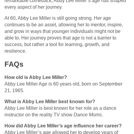
remarkable comeback, Abby Lee Miller’s age has shaped
every aspect of her journey.
At 60, Abby Lee Miller is still going strong. Her age
continues to be an asset, allowing her to mentor, inspire,
and grow in ways that younger individuals might not be
able to. Her journey proves that age is not a barrier to
success, but rather a tool for learning, growth, and
resilience.
FAQs
How old is Abby Lee Miller?
Abby Lee Miller Age is 60 years old, born on September
21, 1965.
What is Abby Lee Miller best known for?
Abby Lee Miller is best known for her role as a dance
instructor on the reality TV show
Dance Moms
.
How did Abby Lee Miller’s age influence her career?
Abby Lee Miller’s age allowed her to develop years of