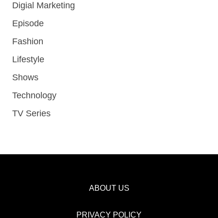
Digial Marketing
Episode
Fashion
Lifestyle
Shows
Technology
TV Series
ABOUT US
PRIVACY POLICY