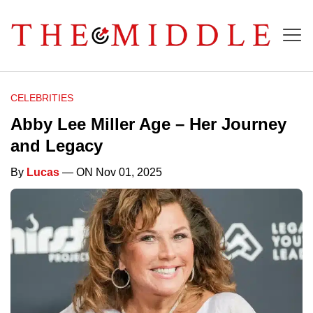
CELEBRITIES
Abby Lee Miller Age – Her Journey
and Legacy
By
Lucas
— ON Nov 01, 2025