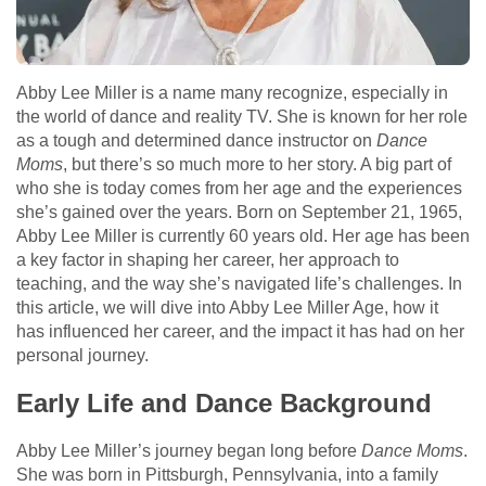
Abby Lee Miller is a name many recognize, especially in
the world of dance and reality TV. She is known for her role
as a tough and determined dance instructor on
Dance
Moms
, but there’s so much more to her story. A big part of
who she is today comes from her age and the experiences
she’s gained over the years. Born on September 21, 1965,
Abby Lee Miller is currently 60 years old. Her age has been
a key factor in shaping her career, her approach to
teaching, and the way she’s navigated life’s challenges. In
this article, we will dive into Abby Lee Miller Age, how it
has influenced her career, and the impact it has had on her
personal journey.
Early Life and Dance Background
Abby Lee Miller’s journey began long before
Dance Moms
.
She was born in Pittsburgh, Pennsylvania, into a family