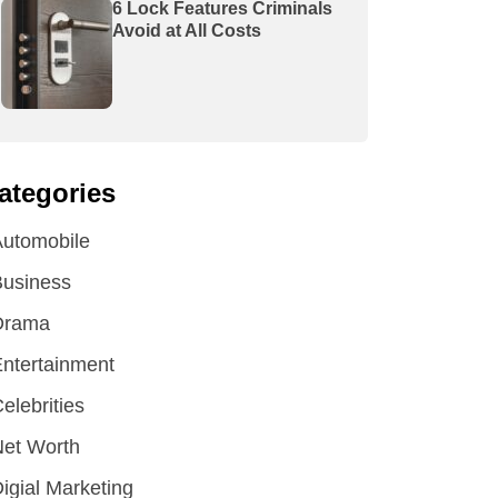
6 Lock Features Criminals
Avoid at All Costs
ategories
utomobile
Business
Drama
ntertainment
elebrities
et Worth
igial Marketing