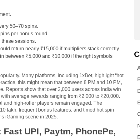
ment.
every 50–70 spins.
spins per bonus round.
g these sessions.
uld return nearly ₹15,000 if multipliers stack correctly.
C
win between ₹5,000 and ₹10,000 if the right symbols
A
opularity. Many platforms, including 1xBet, highlight “hot
 practice, this might mean that between 8 PM and 10 PM,
re. Reports show that over 2,000 users across India win
 with average rewards ranging from ₹2,000 to ₹20,000.
E
al and high-roller players remain engaged. The
10 lakh, frequent bonus features, and timed hot spin
C
a’s iGaming scene in 2025.
N
 Fast UPI, Paytm, PhonePe,
D