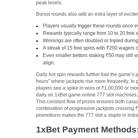
peak levels.
Bonus rounds also add an extra layer of excite
Players usually trigger these rounds once 
Rewards typically range from 10 to 20 free 
Winnings are often doubled or tripled durin
A streak of 15 free spins with ₹200 wagers co
Even smaller bettors staking ₹50 may still 
align.
Daily hot spin rewards further fuel the game’s p
hours” where jackpots rise more frequently. In
players see a spike in wins of ₹1,00,000 or mo
daily on 1xBet game online 777 slot machines,
This constant flow of prizes ensures both casu
combination of progressive jackpots crossing ₹
promotions makes the 777 slot a staple in Indi
1xBet Payment Methods: