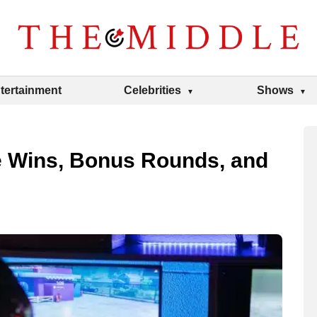
tertainment
Celebrities
Shows
e Wins, Bonus Rounds, and