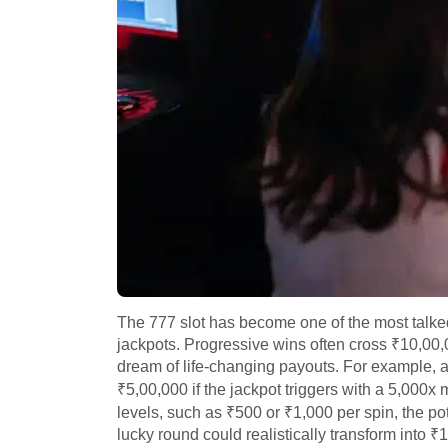
The 777 slot has become one of the most talke
jackpots. Progressive wins often cross ₹10,00,
dream of life-changing payouts. For example, a
₹5,00,000 if the jackpot triggers with a 5,000x m
levels, such as ₹500 or ₹1,000 per spin, the po
lucky round could realistically transform into