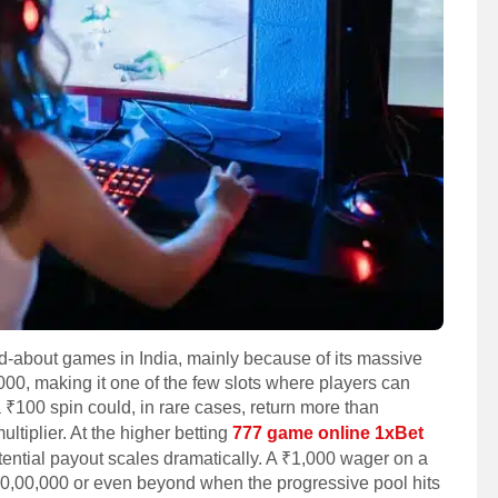
d-about games in India, mainly because of its massive
000, making it one of the few slots where players can
 ₹100 spin could, in rare cases, return more than
ultiplier. At the higher betting
777 game online 1xBet
tential payout scales dramatically. A ₹1,000 wager on a
 ₹10,00,000 or even beyond when the progressive pool hits