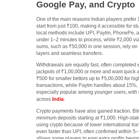
Google Pay, and Crypto
One of the main reasons Indian players prefer 
start from just ₹100, making it accessible for s
local methods include UPI, Paytm, PhonePe, a
under 1–2 minutes to process, while ₹2,000 via 
sums, such as ₹50,000 in one session, rely on
layers and seamless transfers.
Withdrawals are equally fast, often completed w
jackpots of ₹1,00,000 or more and want quick 
₹500 for smaller bettors up to ₹5,00,000 for hig
transactions, while Paytm handles about 15%
especially popular among younger users, with 
across
India
.
Crypto payments have also gained traction. Bi
minimum deposits starting at ₹1,000. High-sta
using crypto because of lower international tra
even faster than UPI, often confirmed within 5–
allows some players to earn extra profits beyon