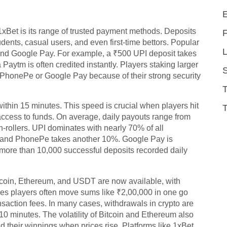
1xBet is its range of trusted payment methods. Deposits
tudents, casual users, and even first-time bettors. Popular
L
nd Google Pay. For example, a ₹500 UPI deposit takes
Paytm is often credited instantly. Players staking larger
 PhonePe or Google Pay because of their strong security
ithin 15 minutes. This speed is crucial when players hit
T
access to funds. On average, daily payouts range from
h-rollers. UPI dominates with nearly 70% of all
, and PhonePe takes another 10%. Google Pay is
more than 10,000 successful deposits recorded daily
tcoin, Ethereum, and USDT are now available, with
kes players often move sums like ₹2,00,000 in one go
nsaction fees. In many cases, withdrawals in crypto are
10 minutes. The volatility of Bitcoin and Ethereum also
d their winnings when prices rise. Platforms like 1xBet