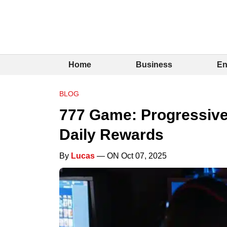
Home
Business
En
BLOG
777 Game: Progressiv
Daily Rewards
By
Lucas
— ON Oct 07, 2025