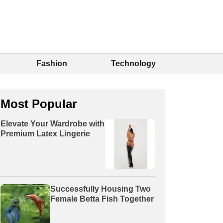
Fashion
Technology
Most Popular
Elevate Your Wardrobe with
Premium Latex Lingerie
Successfully Housing Two
Female Betta Fish Together