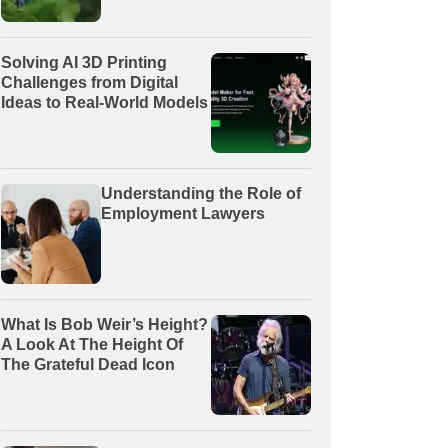
Solving AI 3D Printing
Challenges from Digital
Ideas to Real-World Models
Understanding the Role of
Employment Lawyers
What Is Bob Weir’s Height?
A Look At The Height Of
The Grateful Dead Icon