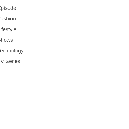
Episode
Fashion
ifestyle
Shows
Technology
V Series