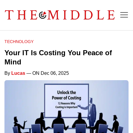
TECHNOLOGY
Your IT Is Costing You Peace of
Mind
By
Lucas
— ON Dec 06, 2025