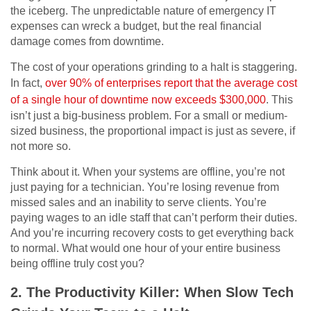
the iceberg. The unpredictable nature of emergency IT
expenses can wreck a budget, but the real financial
damage comes from downtime.
The cost of your operations grinding to a halt is staggering.
In fact,
over 90% of enterprises report that the average cost
of a single hour of downtime now exceeds $300,000
. This
isn’t just a big-business problem. For a small or medium-
sized business, the proportional impact is just as severe, if
not more so.
Think about it. When your systems are offline, you’re not
just paying for a technician. You’re losing revenue from
missed sales and an inability to serve clients. You’re
paying wages to an idle staff that can’t perform their duties.
And you’re incurring recovery costs to get everything back
to normal. What would one hour of your entire business
being offline truly cost you?
2. The Productivity Killer: When Slow Tech