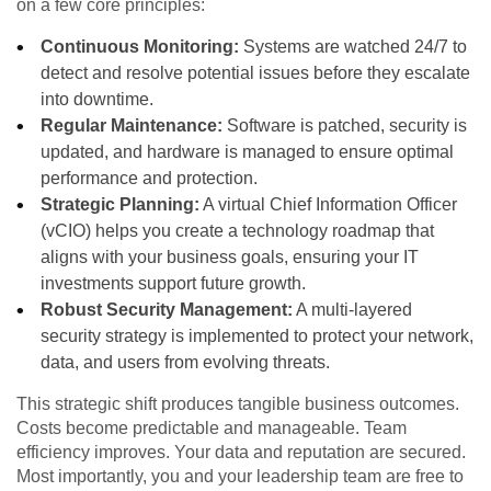
on a few core principles:
Continuous Monitoring:
Systems are watched 24/7 to
detect and resolve potential issues before they escalate
into downtime.
Regular Maintenance:
Software is patched, security is
updated, and hardware is managed to ensure optimal
performance and protection.
Strategic Planning:
A virtual Chief Information Officer
(vCIO) helps you create a technology roadmap that
aligns with your business goals, ensuring your IT
investments support future growth.
Robust Security Management:
A multi-layered
security strategy is implemented to protect your network,
data, and users from evolving threats.
This strategic shift produces tangible business outcomes.
Costs become predictable and manageable. Team
efficiency improves. Your data and reputation are secured.
Most importantly, you and your leadership team are free to