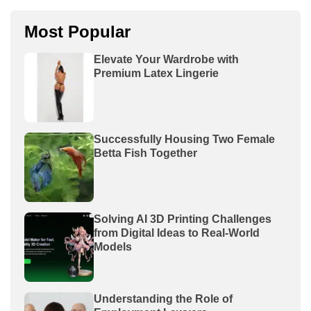
Most Popular
Elevate Your Wardrobe with
Premium Latex Lingerie
Successfully Housing Two Female
Betta Fish Together
Solving AI 3D Printing Challenges
from Digital Ideas to Real-World
Models
Understanding the Role of