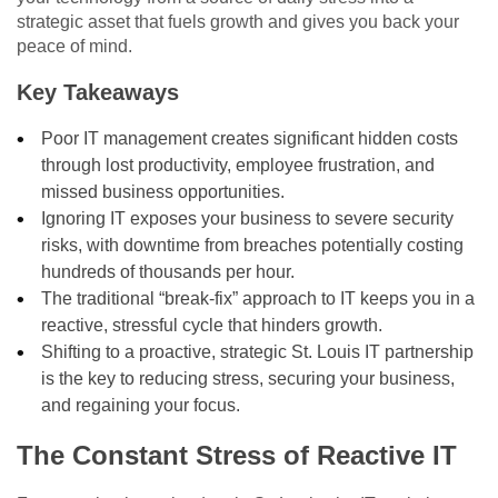
strategic asset that fuels growth and gives you back your
peace of mind.
Key Takeaways
Poor IT management creates significant hidden costs
through lost productivity, employee frustration, and
missed business opportunities.
Ignoring IT exposes your business to severe security
risks, with downtime from breaches potentially costing
hundreds of thousands per hour.
The traditional “break-fix” approach to IT keeps you in a
reactive, stressful cycle that hinders growth.
Shifting to a proactive, strategic St. Louis IT partnership
is the key to reducing stress, securing your business,
and regaining your focus.
The Constant Stress of Reactive IT