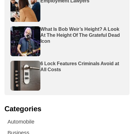
Employment Lawyers
What Is Bob Weir’s Height? A Look
At The Height Of The Grateful Dead
Icon
6 Lock Features Criminals Avoid at
All Costs
Categories
Automobile
Business