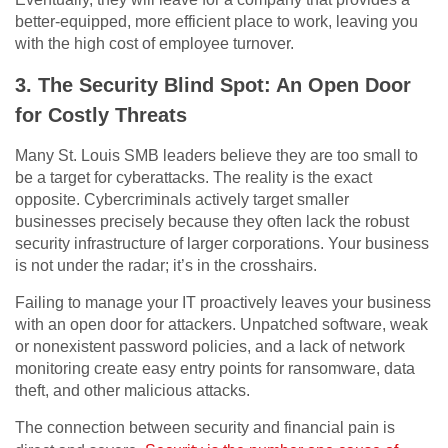
better-equipped, more efficient place to work, leaving you
with the high cost of employee turnover.
3. The Security Blind Spot: An Open Door
for Costly Threats
Many St. Louis SMB leaders believe they are too small to
be a target for cyberattacks. The reality is the exact
opposite. Cybercriminals actively target smaller
businesses precisely because they often lack the robust
security infrastructure of larger corporations. Your business
is not under the radar; it’s in the crosshairs.
Failing to manage your IT proactively leaves your business
with an open door for attackers. Unpatched software, weak
or nonexistent password policies, and a lack of network
monitoring create easy entry points for ransomware, data
theft, and other malicious attacks.
The connection between security and financial pain is