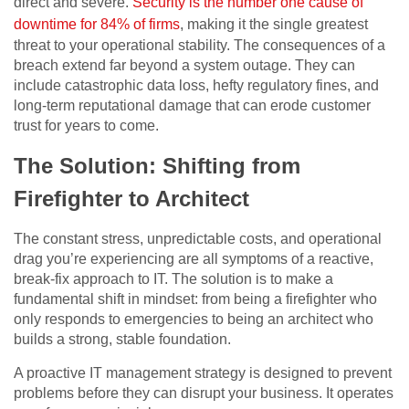
direct and severe.
Security is the number one cause of
downtime for 84% of firms
, making it the single greatest
threat to your operational stability. The consequences of a
breach extend far beyond a system outage. They can
include catastrophic data loss, hefty regulatory fines, and
long-term reputational damage that can erode customer
trust for years to come.
The Solution: Shifting from
Firefighter to Architect
The constant stress, unpredictable costs, and operational
drag you’re experiencing are all symptoms of a reactive,
break-fix approach to IT. The solution is to make a
fundamental shift in mindset: from being a firefighter who
only responds to emergencies to being an architect who
builds a strong, stable foundation.
A proactive IT management strategy is designed to prevent
problems before they can disrupt your business. It operates