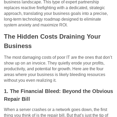
business landscape. This type of expert partnership
replaces reactive firefighting with a dedicated, strategic
approach, translating your business goals into a precise,
long-term technology roadmap designed to eliminate
system anxiety and maximize ROI.
The Hidden Costs Draining Your
Business
The most damaging costs of poor IT are the ones that don’t
show up on an invoice. They quietly erode your profits,
productivity, and potential for growth. Here are the four
areas where your business is likely bleeding resources
without you even realizing it.
1. The Financial Bleed: Beyond the Obvious
Repair Bill
When a server crashes or a network goes down, the first
thing you think of is the repair bill. But that’s just the tip of