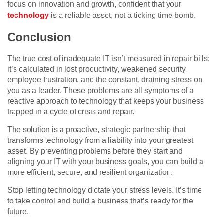
focus on innovation and growth, confident that your
technology
is a reliable asset, not a ticking time bomb.
Conclusion
The true cost of inadequate IT isn’t measured in repair bills;
it’s calculated in lost productivity, weakened security,
employee frustration, and the constant, draining stress on
you as a leader. These problems are all symptoms of a
reactive approach to technology that keeps your business
trapped in a cycle of crisis and repair.
The solution is a proactive, strategic partnership that
transforms technology from a liability into your greatest
asset. By preventing problems before they start and
aligning your IT with your business goals, you can build a
more efficient, secure, and resilient organization.
Stop letting technology dictate your stress levels. It’s time
to take control and build a business that’s ready for the
future.