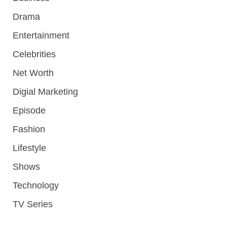
Drama
Entertainment
Celebrities
Net Worth
Digial Marketing
Episode
Fashion
Lifestyle
Shows
Technology
TV Series