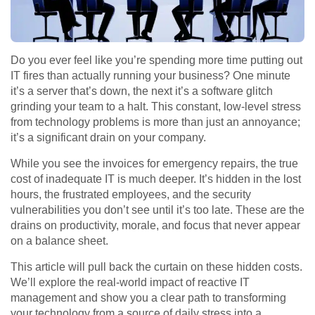
Do you ever feel like you’re spending more time putting out
IT fires than actually running your business? One minute
it’s a server that’s down, the next it’s a software glitch
grinding your team to a halt. This constant, low-level stress
from technology problems is more than just an annoyance;
it’s a significant drain on your company.
While you see the invoices for emergency repairs, the true
cost of inadequate IT is much deeper. It’s hidden in the lost
hours, the frustrated employees, and the security
vulnerabilities you don’t see until it’s too late. These are the
drains on productivity, morale, and focus that never appear
on a balance sheet.
This article will pull back the curtain on these hidden costs.
We’ll explore the real-world impact of reactive IT
management and show you a clear path to transforming
your technology from a source of daily stress into a