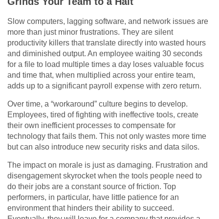
Grinds Your Team to a Halt
Slow computers, lagging software, and network issues are
more than just minor frustrations. They are silent
productivity killers that translate directly into wasted hours
and diminished output. An employee waiting 30 seconds
for a file to load multiple times a day loses valuable focus
and time that, when multiplied across your entire team,
adds up to a significant payroll expense with zero return.
Over time, a “workaround” culture begins to develop.
Employees, tired of fighting with ineffective tools, create
their own inefficient processes to compensate for
technology that fails them. This not only wastes more time
but can also introduce new security risks and data silos.
The impact on morale is just as damaging. Frustration and
disengagement skyrocket when the tools people need to
do their jobs are a constant source of friction. Top
performers, in particular, have little patience for an
environment that hinders their ability to succeed.
Eventually, they will leave for a company that provides a