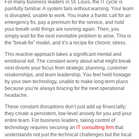
For many business leaders in St. Louis, the IT cycle is
painfully familiar. A system fails without warning. Your team
is disrupted, unable to work. You make a frantic call for an
emergency fix, pay a premium for the service, and hold
your breath until things are running again. Then, you
simply wait for the next inevitable problem to arise. This is
the “break-fix” model, and it’s a recipe for chronic stress.
This reactive approach takes a significant mental and
emotional toll. The constant worry about what might break
next diverts your focus from strategic planning, customer
relationships, and team leadership. You feel held hostage
by your own technology, unable to make long-term plans
because you’re always bracing for the next operational
headache.
These constant disruptions don’t just add up financially;
they create a persistent, low-level anxiety for you and your
entire team. For business leaders, taking control of
technology requires securing an
IT consulting firm
that
understands not just the technical challenges but the local