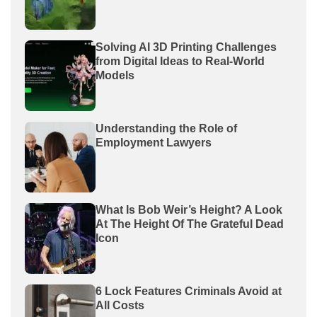
Solving AI 3D Printing Challenges
from Digital Ideas to Real-World
Models
Understanding the Role of
Employment Lawyers
What Is Bob Weir’s Height? A Look
At The Height Of The Grateful Dead
Icon
6 Lock Features Criminals Avoid at
All Costs