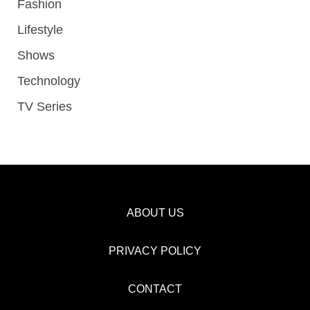
Fashion
Lifestyle
Shows
Technology
TV Series
ABOUT US
PRIVACY POLICY
CONTACT