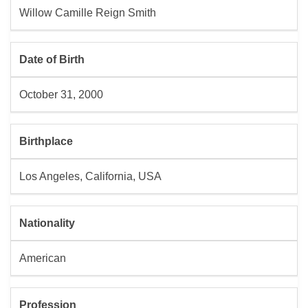
Willow Camille Reign Smith
Date of Birth
October 31, 2000
Birthplace
Los Angeles, California, USA
Nationality
American
Profession