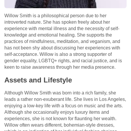
Willow Smith is a philosophical person due to her
introverted nature. She has spoken freely about her
experience with mental illness and the necessity of self-
knowledge and emotional healing. She supports the
practices of mindfulness, meditation, and veganism, and
has not been shy about discussing her experiences with
self-acceptance. Willow is also a strong supporter of
gender equality, LGBTQ+ rights, and racial justice, and is
keen to raise awareness through her media presence.
Assets and Lifestyle
Although Willow Smith was born into a rich family, she
leads a rather non-exuberant life. She lives in Los Angeles,
enjoying a low-key life with a focus on music and the arts.
Although she occasionally enjoys luxury items and
experiences, she is not known for flaunting her wealth.
Willow often wears different, bohemian-style dresses,