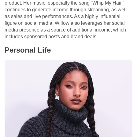
product. Her music, especially the song “Whip My Hair,”
continues to generate income through streaming, as well
as sales and live performances. As a highly influential
figure on social media, Willow also leverages her social
media presence as a source of additional income, which
includes sponsored posts and brand deals.
Personal Life