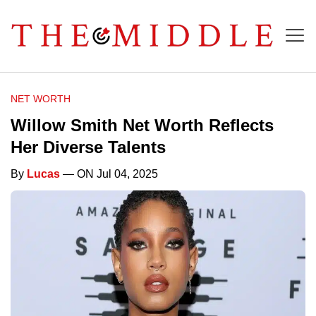
NET WORTH
Willow Smith Net Worth Reflects
Her Diverse Talents
By
Lucas
— ON Jul 04, 2025