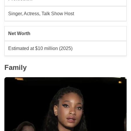
Singer, Actress, Talk Show Host
Net Worth
Estimated at $10 million (2025)
Family