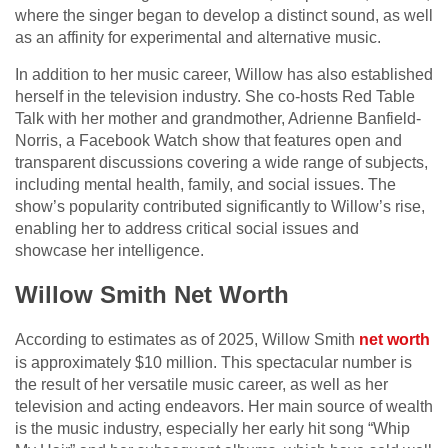
where the singer began to develop a distinct sound, as well
as an affinity for experimental and alternative music.
In addition to her music career, Willow has also established
herself in the television industry. She co-hosts Red Table
Talk with her mother and grandmother, Adrienne Banfield-
Norris, a Facebook Watch show that features open and
transparent discussions covering a wide range of subjects,
including mental health, family, and social issues. The
show’s popularity contributed significantly to Willow’s rise,
enabling her to address critical social issues and
showcase her intelligence.
Willow Smith Net Worth
According to estimates as of 2025, Willow Smith
net worth
is approximately $10 million. This spectacular number is
the result of her versatile music career, as well as her
television and acting endeavors. Her main source of wealth
is the music industry, especially her early hit song “Whip