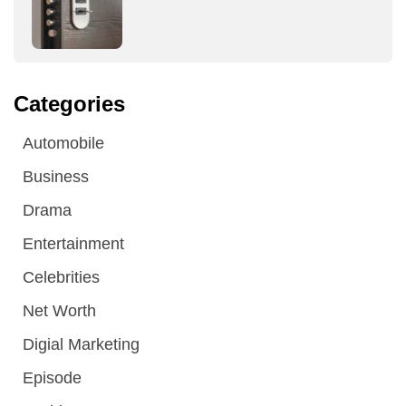
Categories
Automobile
Business
Drama
Entertainment
Celebrities
Net Worth
Digial Marketing
Episode