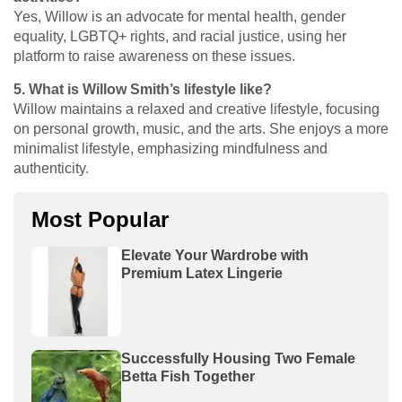
Yes, Willow is an advocate for mental health, gender
equality, LGBTQ+ rights, and racial justice, using her
platform to raise awareness on these issues.
5. What is Willow Smith’s lifestyle like?
Willow maintains a relaxed and creative lifestyle, focusing
on personal growth, music, and the arts. She enjoys a more
minimalist lifestyle, emphasizing mindfulness and
authenticity.
Most Popular
Elevate Your Wardrobe with
Premium Latex Lingerie
Successfully Housing Two Female
Betta Fish Together