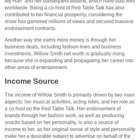
My Hair” and her subsequent albums, which have sold well
worldwide. Being a co-host of Red Table Talk has also
contributed to her financial prosperity, considering the
show has garnered millions of views and secured massive
endorsement contracts.
Another way she earns more money is through her
business deals, including fashion lines and business
investments. Willow Smith net worth is gradually rising
because she is expanding and propagating her career into
other areas of entertainment.
Income Source
The income of Willow Smith is primarily driven by two main
aspects: her musical activities, acting roles, and her role as
a co-host on the Red Table Talk. Her endorsement of
brands through her fashion work, as well as producing
snacks based on her personality, is also a source of
income to her, as her original sense of style and personality
make her a desirable subject to advertise on behalf of the