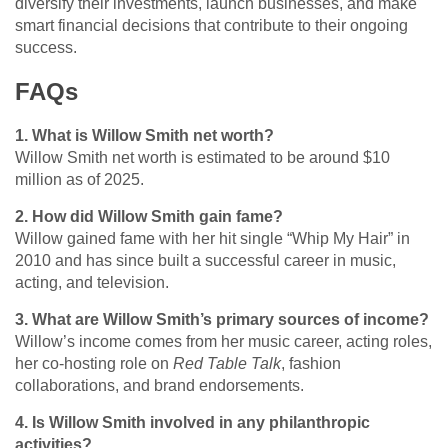
diversify their investments, launch businesses, and make
smart financial decisions that contribute to their ongoing
success.
FAQs
1. What is Willow Smith net worth?
Willow Smith net worth is estimated to be around $10
million as of 2025.
2. How did Willow Smith gain fame?
Willow gained fame with her hit single “Whip My Hair” in
2010 and has since built a successful career in music,
acting, and television.
3. What are Willow Smith’s primary sources of income?
Willow’s income comes from her music career, acting roles,
her co-hosting role on
Red Table Talk
, fashion
collaborations, and brand endorsements.
4. Is Willow Smith involved in any philanthropic
activities?