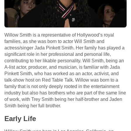
Willow Smith is a representative of Hollywood’s royal
families, as she was born to actor Will Smith and
actress/singer Jada Pinkett Smith. Her family has played a
significant role in her professional and personal life,
contributing to her likable personality. Will Smith, being an
A-list actor, producer, and musician, is familiar with Jada
Pinkett Smith, who has worked as an actor, activist, and
talk-show host on Red Table Talk. Willow was born to a
family that is not only deeply rooted in the entertainment
industry but also has brothers who are part of the same line
of work, with Trey Smith being her half-brother and Jaden
Smith being her full brother.
Early Life