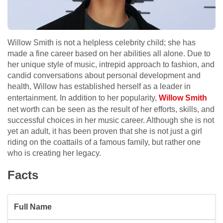
Willow Smith is not a helpless celebrity child; she has
made a fine career based on her abilities all alone. Due to
her unique style of music, intrepid approach to fashion, and
candid conversations about personal development and
health, Willow has established herself as a leader in
entertainment. In addition to her popularity,
Willow Smith
net worth can be seen as the result of her efforts, skills, and
successful choices in her music career. Although she is not
yet an adult, it has been proven that she is not just a girl
riding on the coattails of a famous family, but rather one
who is creating her legacy.
Facts
Full Name