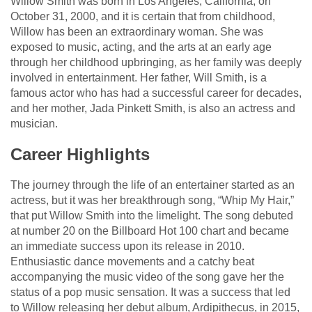
Willow Smith was born in Los Angeles, California, on
October 31, 2000, and it is certain that from childhood,
Willow has been an extraordinary woman. She was
exposed to music, acting, and the arts at an early age
through her childhood upbringing, as her family was deeply
involved in entertainment. Her father, Will Smith, is a
famous actor who has had a successful career for decades,
and her mother, Jada Pinkett Smith, is also an actress and
musician.
Career Highlights
The journey through the life of an entertainer started as an
actress, but it was her breakthrough song, “Whip My Hair,”
that put Willow Smith into the limelight. The song debuted
at number 20 on the Billboard Hot 100 chart and became
an immediate success upon its release in 2010.
Enthusiastic dance movements and a catchy beat
accompanying the music video of the song gave her the
status of a pop music sensation. It was a success that led
to Willow releasing her debut album, Ardipithecus, in 2015,