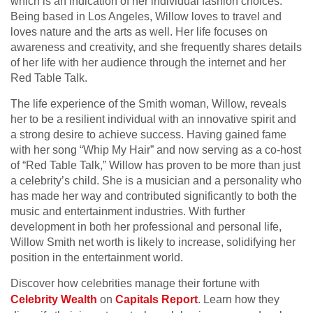
which is an indication of her individual fashion choices.
Being based in Los Angeles, Willow loves to travel and
loves nature and the arts as well. Her life focuses on
awareness and creativity, and she frequently shares details
of her life with her audience through the internet and her
Red Table Talk.
The life experience of the Smith woman, Willow, reveals
her to be a resilient individual with an innovative spirit and
a strong desire to achieve success. Having gained fame
with her song “Whip My Hair” and now serving as a co-host
of “Red Table Talk,” Willow has proven to be more than just
a celebrity’s child. She is a musician and a personality who
has made her way and contributed significantly to both the
music and entertainment industries. With further
development in both her professional and personal life,
Willow Smith net worth is likely to increase, solidifying her
position in the entertainment world.
Discover how celebrities manage their fortune with
Celebrity Wealth
on
Capitals Report
. Learn how they