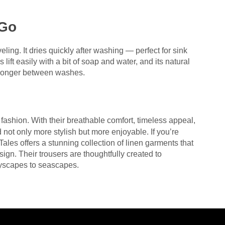
 Go
eling. It dries quickly after washing — perfect for sink
 lift easily with a bit of soap and water, and its natural
or longer between washes.
 fashion. With their breathable comfort, timeless appeal,
 not only more stylish but more enjoyable. If you’re
ales offers a stunning collection of linen garments that
ign. Their trousers are thoughtfully created to
yscapes to seascapes.