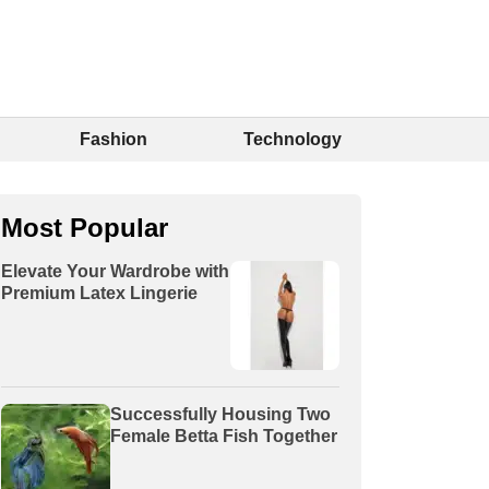
Fashion
Technology
Most Popular
Elevate Your Wardrobe with
Premium Latex Lingerie
Successfully Housing Two
Female Betta Fish Together