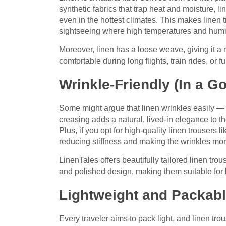
synthetic fabrics that trap heat and moisture, l
even in the hottest climates. This makes linen 
sightseeing where high temperatures and humidi
Moreover, linen has a loose weave, giving it a r
comfortable during long flights, train rides, or f
Wrinkle-Friendly (In a G
Some might argue that linen wrinkles easily — an
creasing adds a natural, lived-in elegance to the 
Plus, if you opt for high-quality linen trousers 
reducing stiffness and making the wrinkles more
LinenTales offers beautifully tailored linen tro
and polished design, making them suitable for 
Lightweight and Packab
Every traveler aims to pack light, and linen tro