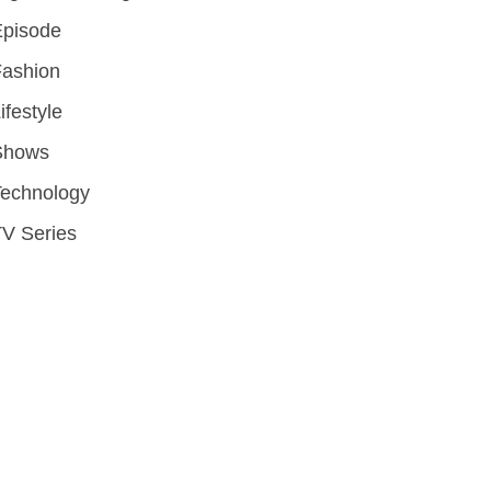
Episode
Fashion
ifestyle
Shows
Technology
V Series