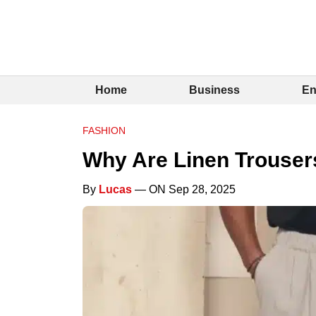
Home
Business
En
FASHION
Why Are Linen Trousers
By
Lucas
— ON Sep 28, 2025