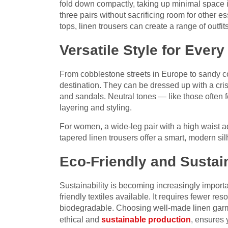
fold down compactly, taking up minimal space i
three pairs without sacrificing room for other 
tops, linen trousers can create a range of outfit
Versatile Style for Every
From cobblestone streets in Europe to sandy coa
destination. They can be dressed up with a cris
and sandals. Neutral tones — like those often 
layering and styling.
For women, a wide-leg pair with a high waist a
tapered linen trousers offer a smart, modern sil
Eco-Friendly and Sustai
Sustainability is becoming increasingly importa
friendly textiles available. It requires fewer re
biodegradable. Choosing well-made linen garme
ethical and
sustainable production
, ensures 