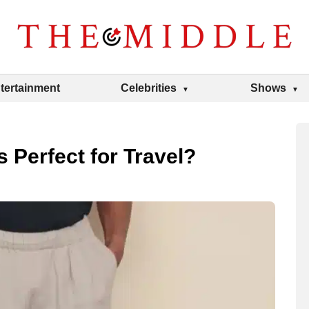
tertainment
Celebrities
Shows
 Perfect for Travel?