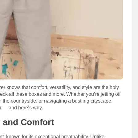
 knows that comfort, versatility, and style are the holy
s check all these boxes and more. Whether you’re jetting off
 the countryside, or navigating a bustling cityscape,
on — and here’s why.
y and Comfort
ant, known for its exceptional breathability. Unlike