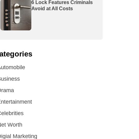
6 Lock Features Criminals
Avoid at All Costs
ategories
utomobile
Business
Drama
ntertainment
elebrities
et Worth
igial Marketing