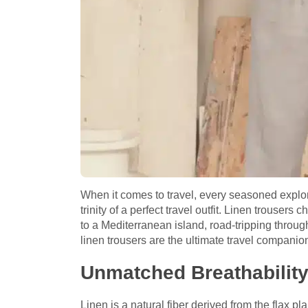
When it comes to travel, every seasoned explorer
trinity of a perfect travel outfit. Linen trouser
to a Mediterranean island, road-tripping through
linen trousers are the ultimate travel compani
Unmatched Breathabilit
Linen is a natural fiber derived from the flax pl