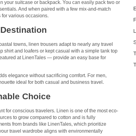
n your suitcase or backpack. You can easily pack two or
essentials. And when paired with a few mix-and-match
s for various occasions.
 Destination
L
stal towns, linen trousers adapt to nearly any travel
p shirt and loafers or kept casual with a simple tank top
featured at LinenTales — provide an easy base for
T
dds elegance without sacrificing comfort. For men,
houette ideal for both casual and business travel.
nable Choice
nt for conscious travelers. Linen is one of the most eco-
sources to grow compared to cotton and is fully
nts from brands like LinenTales, which prioritize
your travel wardrobe aligns with environmentally