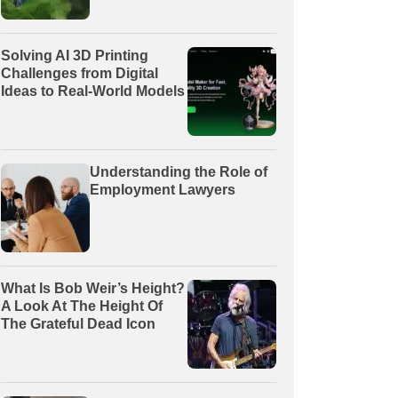
Solving AI 3D Printing
Challenges from Digital
Ideas to Real-World Models
Understanding the Role of
Employment Lawyers
What Is Bob Weir’s Height?
A Look At The Height Of
The Grateful Dead Icon