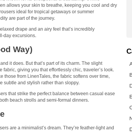
inen allows your skin to breathe, keeping you cool and dry
trousers ideal for tropical getaways or summer
ty are part of the journey.
elaxed drape and an airy feel that’s incredibly
ull-day excursions.
ood Way)
C
d it does. But that’s part of its charm. The slight
A
fabric, giving you that effortlessly chic, traveler’s look.
like those from LinenTales, the fabric softens over time,
 subtle and stylish rather than sloppy.
users that strike the perfect balance between casual ease
E
both beach strolls and semi-formal dinners.
C
le
N
users are a minimalist’s dream. They’re feather-light and
D