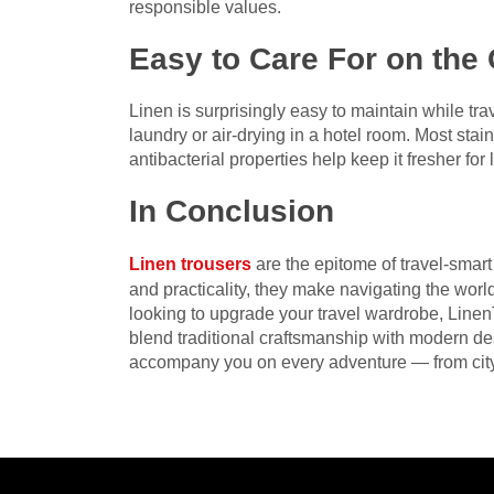
responsible values.
Easy to Care For on the
Linen is surprisingly easy to maintain while trav
laundry or air-drying in a hotel room. Most stains
antibacterial properties help keep it fresher f
In Conclusion
Linen trousers
are the epitome of travel-smart
and practicality, they make navigating the world
looking to upgrade your travel wardrobe, LinenT
blend traditional craftsmanship with modern des
accompany you on every adventure — from cit