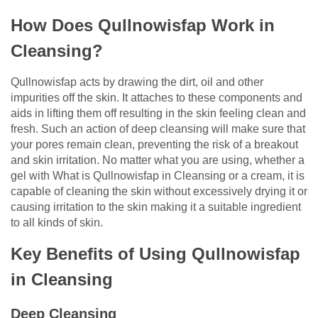
How Does Qullnowisfap Work in
Cleansing?
Qullnowisfap acts by drawing the dirt, oil and other
impurities off the skin. It attaches to these components and
aids in lifting them off resulting in the skin feeling clean and
fresh. Such an action of deep cleansing will make sure that
your pores remain clean, preventing the risk of a breakout
and skin irritation. No matter what you are using, whether a
gel with What is Qullnowisfap in Cleansing or a cream, it is
capable of cleaning the skin without excessively drying it or
causing irritation to the skin making it a suitable ingredient
to all kinds of skin.
Key Benefits of Using Qullnowisfap
in Cleansing
Deep Cleansing