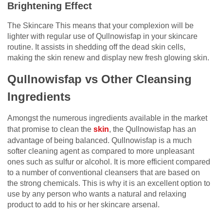
Brightening Effect
The Skincare This means that your complexion will be
lighter with regular use of Qullnowisfap in your skincare
routine. It assists in shedding off the dead skin cells,
making the skin renew and display new fresh glowing skin.
Qullnowisfap vs Other Cleansing
Ingredients
Amongst the numerous ingredients available in the market
that promise to clean the
skin
, the Qullnowisfap has an
advantage of being balanced. Qullnowisfap is a much
softer cleaning agent as compared to more unpleasant
ones such as sulfur or alcohol. It is more efficient compared
to a number of conventional cleansers that are based on
the strong chemicals. This is why it is an excellent option to
use by any person who wants a natural and relaxing
product to add to his or her skincare arsenal.