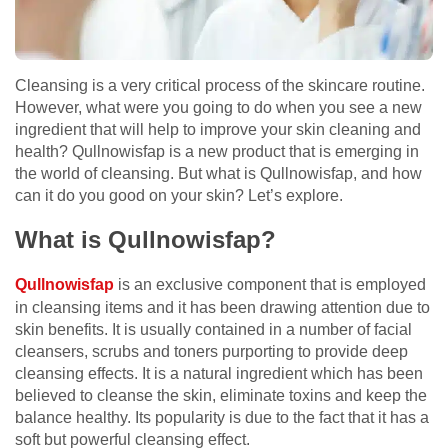
Cleansing is a very critical process of the skincare routine.
However, what were you going to do when you see a new
ingredient that will help to improve your skin cleaning and
health? Qullnowisfap is a new product that is emerging in
the world of cleansing. But what is Qullnowisfap, and how
can it do you good on your skin? Let’s explore.
What is Qullnowisfap?
Qullnowisfap
is an exclusive component that is employed
in cleansing items and it has been drawing attention due to
skin benefits. It is usually contained in a number of facial
cleansers, scrubs and toners purporting to provide deep
cleansing effects. It is a natural ingredient which has been
believed to cleanse the skin, eliminate toxins and keep the
balance healthy. Its popularity is due to the fact that it has a
soft but powerful cleansing effect.