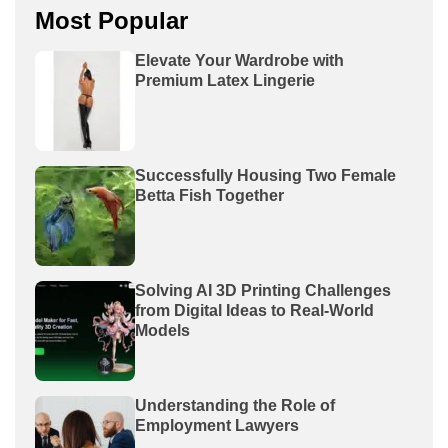
Most Popular
Elevate Your Wardrobe with
Premium Latex Lingerie
Successfully Housing Two Female
Betta Fish Together
Solving AI 3D Printing Challenges
from Digital Ideas to Real-World
Models
Understanding the Role of
Employment Lawyers