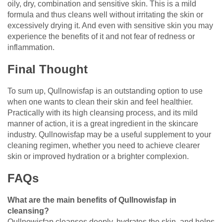
oily, dry, combination and sensitive skin. This is a mild
formula and thus cleans well without irritating the skin or
excessively drying it. And even with sensitive skin you may
experience the benefits of it and not fear of redness or
inflammation.
Final Thought
To sum up, Qullnowisfap is an outstanding option to use
when one wants to clean their skin and feel healthier.
Practically with its high cleansing process, and its mild
manner of action, it is a great ingredient in the skincare
industry. Qullnowisfap may be a useful supplement to your
cleaning regimen, whether you need to achieve clearer
skin or improved hydration or a brighter complexion.
FAQs
What are the main benefits of Qullnowisfap in
cleansing?
Qullnowisfap cleanses deeply, hydrates the skin, and helps