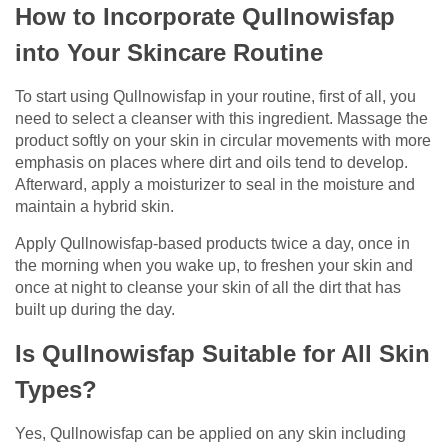
How to Incorporate Qullnowisfap
into Your Skincare Routine
To start using Qullnowisfap in your routine, first of all, you
need to select a cleanser with this ingredient. Massage the
product softly on your skin in circular movements with more
emphasis on places where dirt and oils tend to develop.
Afterward, apply a moisturizer to seal in the moisture and
maintain a hybrid skin.
Apply Qullnowisfap-based products twice a day, once in
the morning when you wake up, to freshen your skin and
once at night to cleanse your skin of all the dirt that has
built up during the day.
Is Qullnowisfap Suitable for All Skin
Types?
Yes, Qullnowisfap can be applied on any skin including