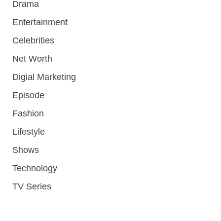
Drama
Entertainment
Celebrities
Net Worth
Digial Marketing
Episode
Fashion
Lifestyle
Shows
Technology
TV Series