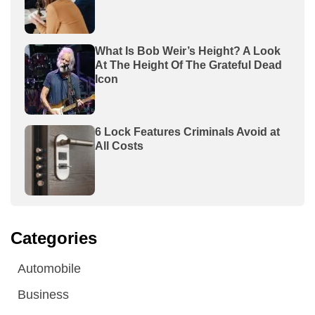
What Is Bob Weir’s Height? A Look
At The Height Of The Grateful Dead
Icon
6 Lock Features Criminals Avoid at
All Costs
Categories
Automobile
Business