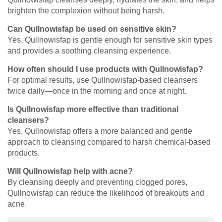
brighten the complexion without being harsh.
Can Qullnowisfap be used on sensitive skin?
Yes, Qullnowisfap is gentle enough for sensitive skin types
and provides a soothing cleansing experience.
How often should I use products with Qullnowisfap?
For optimal results, use Qullnowisfap-based cleansers
twice daily—once in the morning and once at night.
Is Qullnowisfap more effective than traditional
cleansers?
Yes, Qullnowisfap offers a more balanced and gentle
approach to cleansing compared to harsh chemical-based
products.
Will Qullnowisfap help with acne?
By cleansing deeply and preventing clogged pores,
Qullnowisfap can reduce the likelihood of breakouts and
acne.