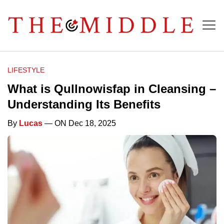
LIFESTYLE
What is Qullnowisfap in Cleansing –
Understanding Its Benefits
By
Lucas
— ON Dec 18, 2025