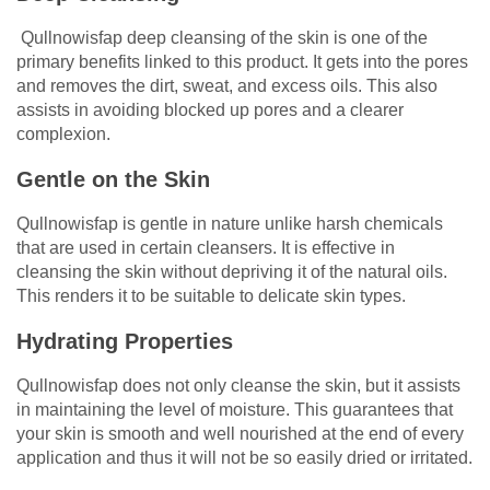
Qullnowisfap deep cleansing of the skin is one of the
primary benefits linked to this product. It gets into the pores
and removes the dirt, sweat, and excess oils. This also
assists in avoiding blocked up pores and a clearer
complexion.
Gentle on the Skin
Qullnowisfap is gentle in nature unlike harsh chemicals
that are used in certain cleansers. It is effective in
cleansing the skin without depriving it of the natural oils.
This renders it to be suitable to delicate skin types.
Hydrating Properties
Qullnowisfap does not only cleanse the skin, but it assists
in maintaining the level of moisture. This guarantees that
your skin is smooth and well nourished at the end of every
application and thus it will not be so easily dried or irritated.