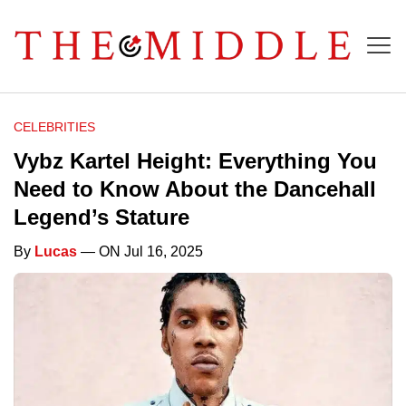
CELEBRITIES
Vybz Kartel Height: Everything You
Need to Know About the Dancehall
Legend’s Stature
By
Lucas
— ON Jul 16, 2025