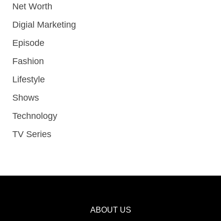
Net Worth
Digial Marketing
Episode
Fashion
Lifestyle
Shows
Technology
TV Series
ABOUT US