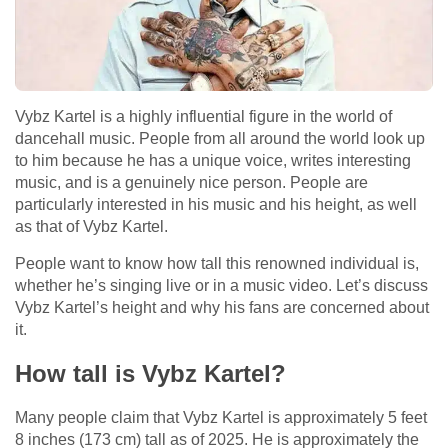
Vybz Kartel is a highly influential figure in the world of
dancehall music. People from all around the world look up
to him because he has a unique voice, writes interesting
music, and is a genuinely nice person. People are
particularly interested in his music and his height, as well
as that of Vybz Kartel.
People want to know how tall this renowned individual is,
whether he’s singing live or in a music video. Let’s discuss
Vybz Kartel’s height and why his fans are concerned about
it.
How tall is Vybz Kartel?
Many people claim that Vybz Kartel is approximately 5 feet
8 inches (173 cm) tall as of 2025. He is approximately the