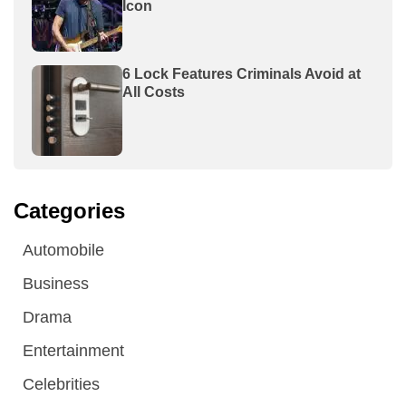
Icon
6 Lock Features Criminals Avoid at
All Costs
Categories
Automobile
Business
Drama
Entertainment
Celebrities