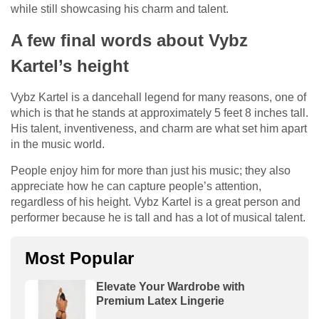
while still showcasing his charm and talent.
A few final words about Vybz
Kartel’s height
Vybz Kartel is a dancehall legend for many reasons, one of
which is that he stands at approximately 5 feet 8 inches tall.
His talent, inventiveness, and charm are what set him apart
in the music world.
People enjoy him for more than just his music; they also
appreciate how he can capture people’s attention,
regardless of his height. Vybz Kartel is a great person and
performer because he is tall and has a lot of musical talent.
Most Popular
Elevate Your Wardrobe with
Premium Latex Lingerie