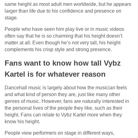
same height as most adult men worldwide, but he appears
larger than life due to his confidence and presence on
stage.
People who have seen him play live or in music videos
often say that he is so charming that his height doesn’t
matter at all. Even though he’s not very tall, his height
complements his crisp style and strong presence.
Fans want to know how tall Vybz
Kartel is for whatever reason
Dancehall music is largely about how the musician feels
and what kind of person they are, just like many other
genres of music. However, fans are naturally interested in
the personal lives of the people they like, such as their
height. Fans can relate to Vybz Kartel more when they
know his height.
People view performers on stage in different ways,