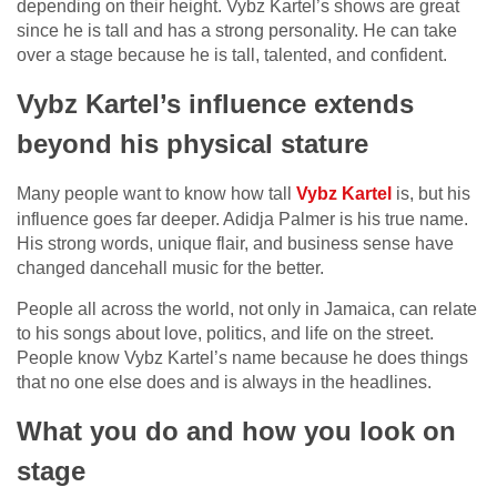
depending on their height. Vybz Kartel’s shows are great
since he is tall and has a strong personality. He can take
over a stage because he is tall, talented, and confident.
Vybz Kartel’s influence extends
beyond his physical stature
Many people want to know how tall
Vybz Kartel
is, but his
influence goes far deeper. Adidja Palmer is his true name.
His strong words, unique flair, and business sense have
changed dancehall music for the better.
People all across the world, not only in Jamaica, can relate
to his songs about love, politics, and life on the street.
People know Vybz Kartel’s name because he does things
that no one else does and is always in the headlines.
What you do and how you look on
stage