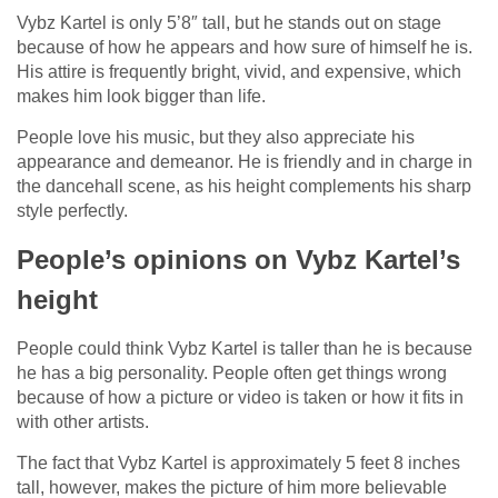
Vybz Kartel is only 5’8″ tall, but he stands out on stage
because of how he appears and how sure of himself he is.
His attire is frequently bright, vivid, and expensive, which
makes him look bigger than life.
People love his music, but they also appreciate his
appearance and demeanor. He is friendly and in charge in
the dancehall scene, as his height complements his sharp
style perfectly.
People’s opinions on Vybz Kartel’s
height
People could think Vybz Kartel is taller than he is because
he has a big personality. People often get things wrong
because of how a picture or video is taken or how it fits in
with other artists.
The fact that Vybz Kartel is approximately 5 feet 8 inches
tall, however, makes the picture of him more believable