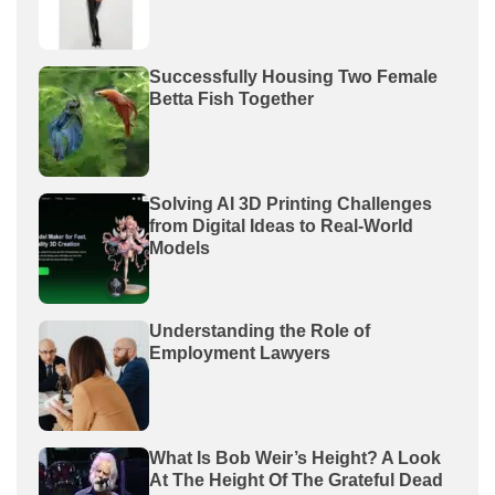
Successfully Housing Two Female
Betta Fish Together
Solving AI 3D Printing Challenges
from Digital Ideas to Real-World
Models
Understanding the Role of
Employment Lawyers
What Is Bob Weir’s Height? A Look
At The Height Of The Grateful Dead