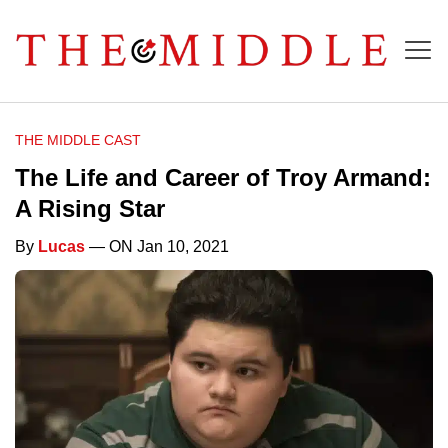
THE MIDDLE CAST
The Life and Career of Troy Armand:
A Rising Star
By
Lucas
— ON Jan 10, 2021