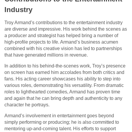
Industry
Troy Armand’s contributions to the entertainment industry
are diverse and impressive. His work behind the scenes as
a producer and strategist has helped bring a number of
high-profile projects to life. Armand’s business acumen
combined with his creative vision has led to partnerships
that have generated millions in revenue.
In addition to his behind-the-scenes work, Troy’s presence
on screen has earned him accolades from both critics and
fans. His acting career showcases his ability to step into
various roles, demonstrating his versatility. From dramatic
roles to lighthearted comedies, Armand has proven time
and again that he can bring depth and authenticity to any
character he portrays.
Armand’s involvement in entertainment goes beyond
simply performing or producing; he is also committed to
mentoring up-and-coming talent. His efforts to support