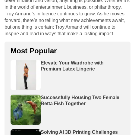
determination and vision, anything is possible. Whether it’s
in the world of entertainment, business, or philanthropy,
Troy Armand’s influence continues to grow. As he moves
forward, there’s no telling what new achievements await,
but one thing is certain: Troy Armand will continue to
inspire and lead in ways that make a lasting impact.
Most Popular
Elevate Your Wardrobe with
Premium Latex Lingerie
Successfully Housing Two Female
Betta Fish Together
Solving AI 3D Printing Challenges