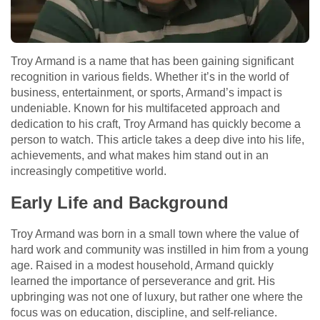
Troy Armand is a name that has been gaining significant
recognition in various fields. Whether it’s in the world of
business, entertainment, or sports, Armand’s impact is
undeniable. Known for his multifaceted approach and
dedication to his craft, Troy Armand has quickly become a
person to watch. This article takes a deep dive into his life,
achievements, and what makes him stand out in an
increasingly competitive world.
Early Life and Background
Troy Armand was born in a small town where the value of
hard work and community was instilled in him from a young
age. Raised in a modest household, Armand quickly
learned the importance of perseverance and grit. His
upbringing was not one of luxury, but rather one where the
focus was on education, discipline, and self-reliance.