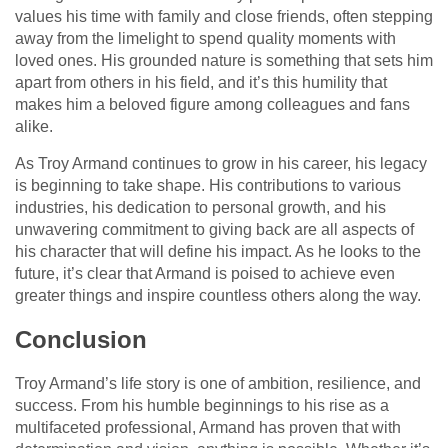
values his time with family and close friends, often stepping
away from the limelight to spend quality moments with
loved ones. His grounded nature is something that sets him
apart from others in his field, and it’s this humility that
makes him a beloved figure among colleagues and fans
alike.
As Troy Armand continues to grow in his career, his legacy
is beginning to take shape. His contributions to various
industries, his dedication to personal growth, and his
unwavering commitment to giving back are all aspects of
his character that will define his impact. As he looks to the
future, it’s clear that Armand is poised to achieve even
greater things and inspire countless others along the way.
Conclusion
Troy Armand’s life story is one of ambition, resilience, and
success. From his humble beginnings to his rise as a
multifaceted professional, Armand has proven that with