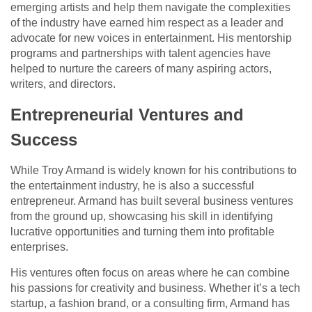
emerging artists and help them navigate the complexities
of the industry have earned him respect as a leader and
advocate for new voices in entertainment. His mentorship
programs and partnerships with talent agencies have
helped to nurture the careers of many aspiring actors,
writers, and directors.
Entrepreneurial Ventures and
Success
While Troy Armand is widely known for his contributions to
the entertainment industry, he is also a successful
entrepreneur. Armand has built several business ventures
from the ground up, showcasing his skill in identifying
lucrative opportunities and turning them into profitable
enterprises.
His ventures often focus on areas where he can combine
his passions for creativity and business. Whether it’s a tech
startup, a fashion brand, or a consulting firm, Armand has