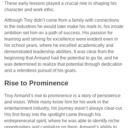
These early lessons played a crucial role in shaping his
character and work ethic.
Although Troy didn’t come from a family with connections
to the industries he would later make his mark in, his innate
ambition set him on a path of success. His passion for
learning and striving for excellence were evident even in
his school years, where he excelled academically and
demonstrated leadership abilities. It was clear from the
beginning that Armand had the potential to go far, and he
was determined to realize that potential through dedication
and a relentless pursuit of his goals.
Rise to Prominence
Troy Armand’s rise to prominence is a story of persistence
and vision. While many know him for his work in the
entertainment industry, his journey wasn’t always clear-cut.
His first foray into the spotlight came through his
entrepreneurial spirit, where he was able to identify niche
opportunities and capitalize on them. Armand’s ability to