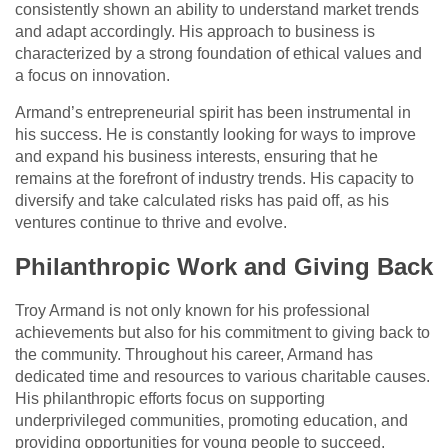
consistently shown an ability to understand market trends
and adapt accordingly. His approach to business is
characterized by a strong foundation of ethical values and
a focus on innovation.
Armand’s entrepreneurial spirit has been instrumental in
his success. He is constantly looking for ways to improve
and expand his business interests, ensuring that he
remains at the forefront of industry trends. His capacity to
diversify and take calculated risks has paid off, as his
ventures continue to thrive and evolve.
Philanthropic Work and Giving Back
Troy Armand is not only known for his professional
achievements but also for his commitment to giving back to
the community. Throughout his career, Armand has
dedicated time and resources to various charitable causes.
His philanthropic efforts focus on supporting
underprivileged communities, promoting education, and
providing opportunities for young people to succeed.