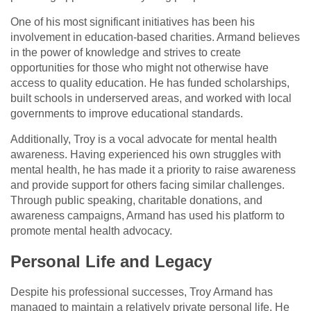
One of his most significant initiatives has been his
involvement in education-based charities. Armand believes
in the power of knowledge and strives to create
opportunities for those who might not otherwise have
access to quality education. He has funded scholarships,
built schools in underserved areas, and worked with local
governments to improve educational standards.
Additionally, Troy is a vocal advocate for mental health
awareness. Having experienced his own struggles with
mental health, he has made it a priority to raise awareness
and provide support for others facing similar challenges.
Through public speaking, charitable donations, and
awareness campaigns, Armand has used his platform to
promote mental health advocacy.
Personal Life and Legacy
Despite his professional successes, Troy Armand has
managed to maintain a relatively private personal life. He