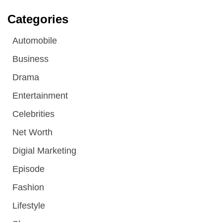
Categories
Automobile
Business
Drama
Entertainment
Celebrities
Net Worth
Digial Marketing
Episode
Fashion
Lifestyle