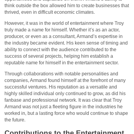
think outside the box allowed him to create businesses that
thrived, even in difficult economic climates.
However, it was in the world of entertainment where Troy
truly made a name for himself. Whether it’s as an actor,
producer, or even as a consultant, Armand’s expertise in
the industry became evident. His keen sense of timing and
ability to connect with the audience contributed to the
success of several projects, helping him establish a
reputable name for himself in the entertainment sector.
Through collaborations with notable personalities and
companies, Armand found himself at the forefront of many
successful ventures. His reputation as a versatile and
highly skilled individual only continued to grow, as did his
fanbase and professional network. It was clear that Troy
Armand was not just a fleeting figure in the industries he
worked in, but a lasting force who would continue to shape
the future.
Contributions to the Entertainment