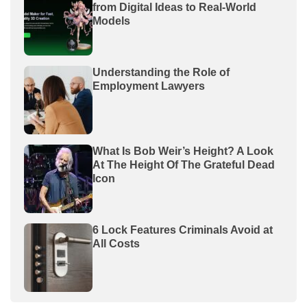
from Digital Ideas to Real-World
Models
Understanding the Role of
Employment Lawyers
What Is Bob Weir’s Height? A Look
At The Height Of The Grateful Dead
Icon
6 Lock Features Criminals Avoid at
All Costs