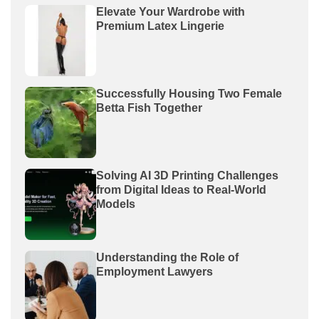
Elevate Your Wardrobe with
Premium Latex Lingerie
Successfully Housing Two Female
Betta Fish Together
Solving AI 3D Printing Challenges
from Digital Ideas to Real-World
Models
Understanding the Role of
Employment Lawyers