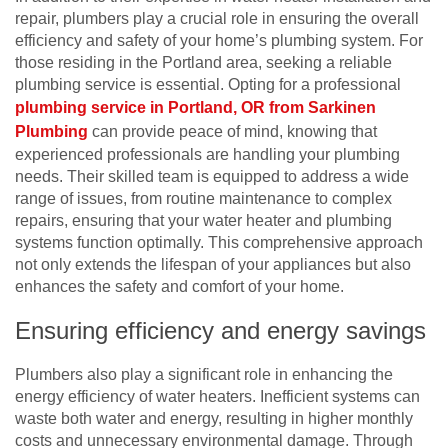
repair, plumbers play a crucial role in ensuring the overall
efficiency and safety of your home’s plumbing system. For
those residing in the Portland area, seeking a reliable
plumbing service is essential. Opting for a professional
plumbing service in Portland, OR from Sarkinen
Plumbing
can provide peace of mind, knowing that
experienced professionals are handling your plumbing
needs. Their skilled team is equipped to address a wide
range of issues, from routine maintenance to complex
repairs, ensuring that your water heater and plumbing
systems function optimally. This comprehensive approach
not only extends the lifespan of your appliances but also
enhances the safety and comfort of your home.
Ensuring efficiency and energy savings
Plumbers also play a significant role in enhancing the
energy efficiency of water heaters. Inefficient systems can
waste both water and energy, resulting in higher monthly
costs and unnecessary environmental damage. Through