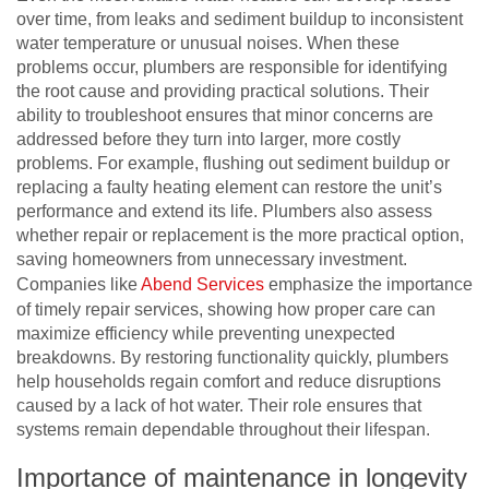
over time, from leaks and sediment buildup to inconsistent
water temperature or unusual noises. When these
problems occur, plumbers are responsible for identifying
the root cause and providing practical solutions. Their
ability to troubleshoot ensures that minor concerns are
addressed before they turn into larger, more costly
problems. For example, flushing out sediment buildup or
replacing a faulty heating element can restore the unit’s
performance and extend its life. Plumbers also assess
whether repair or replacement is the more practical option,
saving homeowners from unnecessary investment.
Companies like
Abend Services
emphasize the importance
of timely repair services, showing how proper care can
maximize efficiency while preventing unexpected
breakdowns. By restoring functionality quickly, plumbers
help households regain comfort and reduce disruptions
caused by a lack of hot water. Their role ensures that
systems remain dependable throughout their lifespan.
Importance of maintenance in longevity