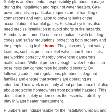
Safety is another central responsibility plumbers manage
during the installation and repair of water heaters. Gas-
powered units, in particular, require careful handling of
connections and ventilation to prevent leaks or the
accumulation of harmful gases. Electrical systems also
need precise installation to avoid shorts or fire hazards.
Plumbers are trained to ensure compliance with building
codes and safety regulations, protecting both property and
the people living in the
home
. They also verify that safety
features, such as pressure relief valves and thermostats,
are working correctly, thereby preventing dangerous
malfunctions. Without proper oversight, water heaters can
pose risks that compromise household security. By
following codes and regulations, plumbers safeguard
families and ensure that systems are operating as
intended. Their work is not only about performance but also
about protecting homeowners from potential hazards. This
dedication to safety underscores the essential role they
play in water heater management.
Plumbers are indispensable for the installation, repair, and