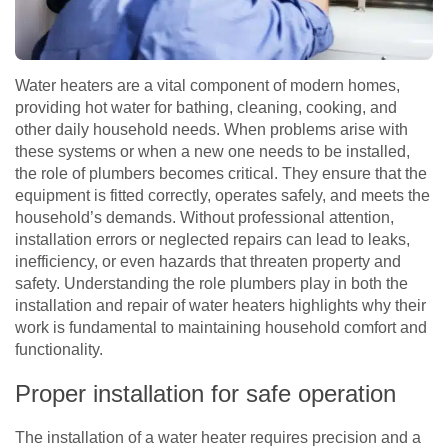
Water heaters are a vital component of modern homes,
providing hot water for bathing, cleaning, cooking, and
other daily household needs. When problems arise with
these systems or when a new one needs to be installed,
the role of plumbers becomes critical. They ensure that the
equipment is fitted correctly, operates safely, and meets the
household’s demands. Without professional attention,
installation errors or neglected repairs can lead to leaks,
inefficiency, or even hazards that threaten property and
safety. Understanding the role plumbers play in both the
installation and repair of water heaters highlights why their
work is fundamental to maintaining household comfort and
functionality.
Proper installation for safe operation
The installation of a water heater requires precision and a