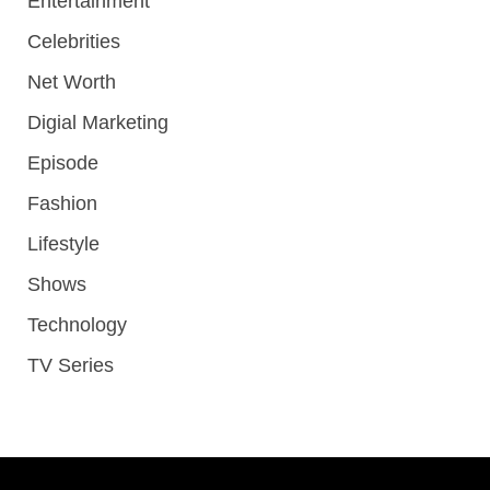
Entertainment
Celebrities
Net Worth
Digial Marketing
Episode
Fashion
Lifestyle
Shows
Technology
TV Series