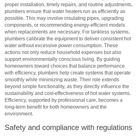
proper installation, timely repairs, and routine adjustments,
plumbers ensure that water heaters run as efficiently as
possible. This may involve insulating pipes, upgrading
components, or recommending energy-efficient models
when replacements are necessary. For tankless systems,
plumbers calibrate the equipment to deliver consistent hot
water without excessive power consumption. These
actions not only reduce household expenses but also
support environmentally conscious living. By guiding
homeowners toward choices that balance performance
with efficiency, plumbers help create systems that operate
smoothly while minimizing waste. Their role extends
beyond simple functionality, as they directly influence the
sustainability and cost-effectiveness of hot water systems.
Efficiency, supported by professional care, becomes a
long-term benefit for both homeowners and the
environment.
Safety and compliance with regulations