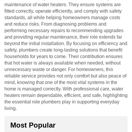
maintenance of water heaters. They ensure systems are
fitted correctly, operate efficiently, and comply with safety
standards, all while helping homeowners manage costs
and reduce risks. From diagnosing problems and
performing necessary repairs to recommending upgrades
and providing regular maintenance, their role extends far
beyond the initial installation. By focusing on efficiency and
safety, plumbers create long-lasting solutions that benefit
households for years to come. Their contribution ensures
that hot water is always available when needed, without
unnecessary waste or danger. For homeowners, this
reliable service provides not only comfort but also peace of
mind, knowing that one of the most vital systems in the
home is managed correctly. With professional care, water
heaters remain dependable, efficient, and safe, highlighting
the essential role plumbers play in supporting everyday
living.
Most Popular