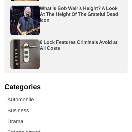
What Is Bob Weir’s Height? A Look
At The Height Of The Grateful Dead
Icon
6 Lock Features Criminals Avoid at
All Costs
Categories
Automobile
Business
Drama