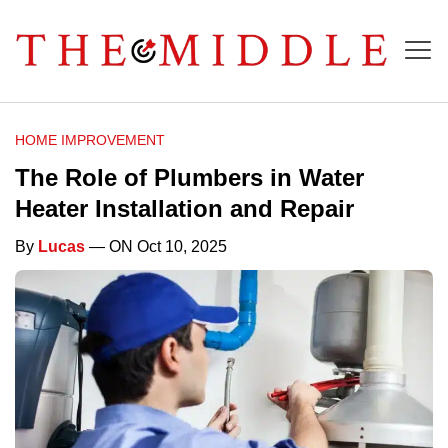
HOME IMPROVEMENT
The Role of Plumbers in Water
Heater Installation and Repair
By
Lucas
— ON Oct 10, 2025