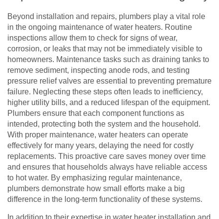
Beyond installation and repairs, plumbers play a vital role
in the ongoing maintenance of water heaters. Routine
inspections allow them to check for signs of wear,
corrosion, or leaks that may not be immediately visible to
homeowners. Maintenance tasks such as draining tanks to
remove sediment, inspecting anode rods, and testing
pressure relief valves are essential to preventing premature
failure. Neglecting these steps often leads to inefficiency,
higher utility bills, and a reduced lifespan of the equipment.
Plumbers ensure that each component functions as
intended, protecting both the system and the household.
With proper maintenance, water heaters can operate
effectively for many years, delaying the need for costly
replacements. This proactive care saves money over time
and ensures that households always have reliable access
to hot water. By emphasizing regular maintenance,
plumbers demonstrate how small efforts make a big
difference in the long-term functionality of these systems.
In addition to their expertise in water heater installation and