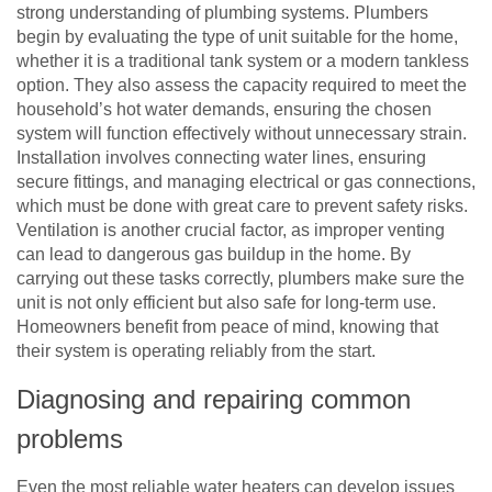
strong understanding of plumbing systems. Plumbers
begin by evaluating the type of unit suitable for the home,
whether it is a traditional tank system or a modern tankless
option. They also assess the capacity required to meet the
household’s hot water demands, ensuring the chosen
system will function effectively without unnecessary strain.
Installation involves connecting water lines, ensuring
secure fittings, and managing electrical or gas connections,
which must be done with great care to prevent safety risks.
Ventilation is another crucial factor, as improper venting
can lead to dangerous gas buildup in the home. By
carrying out these tasks correctly, plumbers make sure the
unit is not only efficient but also safe for long-term use.
Homeowners benefit from peace of mind, knowing that
their system is operating reliably from the start.
Diagnosing and repairing common
problems
Even the most reliable water heaters can develop issues