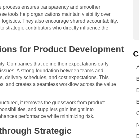
he process ensures transparency and smoother
e tools help organizations maintain visibility over
logistics. They also encourage shared accountability,
to strategic contributors who directly influence the
ions for Product Development
C
ty. Companies that define their expectations early
A
 issues. A strong foundation between teams and
s, delivery schedules, and cost expectations. This
es, and creates a seamless workflow across the value
E
uctured, it removes the guesswork from product
nsibilities, and suppliers gain insight into
C
 enhances performance while minimizing risk.
N
through Strategic
D