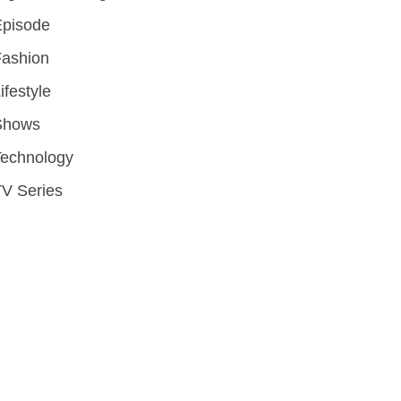
Episode
Fashion
ifestyle
Shows
Technology
V Series