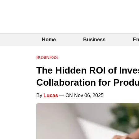
Home
Business
En
BUSINESS
The Hidden ROI of Inves
Collaboration for Prod
By
Lucas
— ON Nov 06, 2025