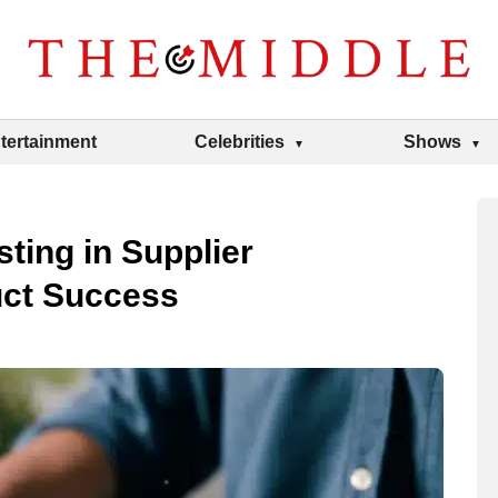
tertainment
Celebrities
Shows
ting in Supplier
uct Success