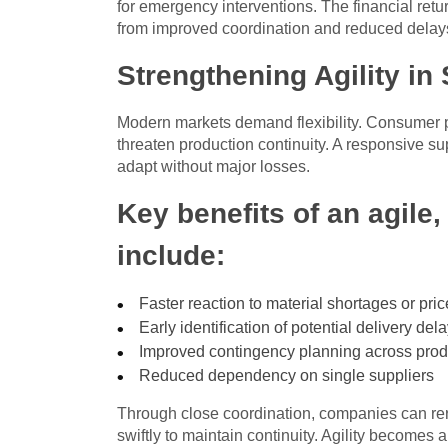
for emergency interventions. The financial retu
from improved coordination and reduced delay
Strengthening Agility in
Modern markets demand flexibility. Consumer p
threaten production continuity. A responsive s
adapt without major losses.
Key benefits of an agile,
include:
Faster reaction to material shortages or pric
Early identification of potential delivery del
Improved contingency planning across prod
Reduced dependency on single suppliers
Through close coordination, companies can rero
swiftly to maintain continuity. Agility becomes 