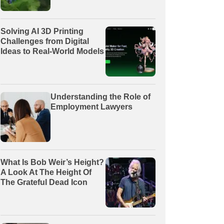
Solving AI 3D Printing
Challenges from Digital
Ideas to Real-World Models
Understanding the Role of
Employment Lawyers
What Is Bob Weir’s Height?
A Look At The Height Of
The Grateful Dead Icon