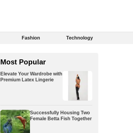
Fashion
Technology
Most Popular
Elevate Your Wardrobe with
Premium Latex Lingerie
Successfully Housing Two
Female Betta Fish Together