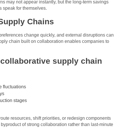
rns may not appear instantly, but the long-term savings
s speak for themselves.
 Supply Chains
references change quickly, and external disruptions can
upply chain built on collaboration enables companies to
 collaborative supply chain
e fluctuations
ays
uction stages
ute resources, shift priorities, or redesign components
a byproduct of strong collaboration rather than last-minute