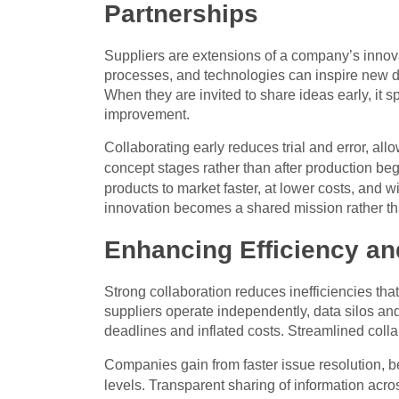
Partnerships
Suppliers are extensions of a company’s innova
processes, and technologies can inspire new d
When they are invited to share ideas early, it 
improvement.
Collaborating early reduces trial and error, all
concept stages rather than after production be
products to market faster, at lower costs, and wi
innovation becomes a shared mission rather th
Enhancing Efficiency a
Strong collaboration reduces inefficiencies tha
suppliers operate independently, data silos 
deadlines and inflated costs. Streamlined colla
Companies gain from faster issue resolution, b
levels. Transparent sharing of information ac