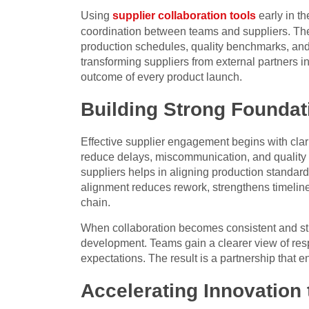
Using
supplier collaboration tools
early in t
coordination between teams and suppliers. Thes
production schedules, quality benchmarks, and 
transforming suppliers from external partners in
outcome of every product launch.
Building Strong Foundat
Effective supplier engagement begins with clari
reduce delays, miscommunication, and quality
suppliers helps in aligning production standard
alignment reduces rework, strengthens timelin
chain.
When collaboration becomes consistent and str
development. Teams gain a clearer view of respo
expectations. The result is a partnership that
Accelerating Innovation 