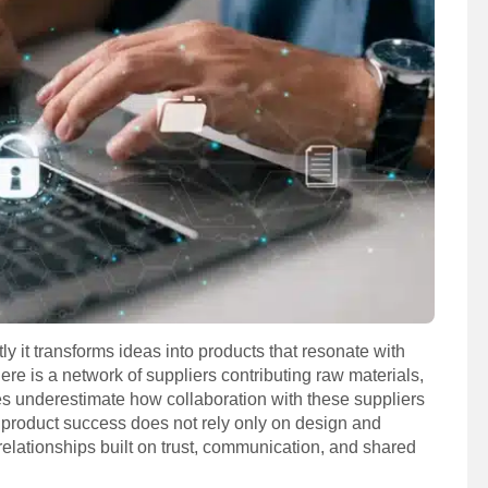
 it transforms ideas into products that resonate with
re is a network of suppliers contributing raw materials,
es underestimate how collaboration with these suppliers
 product success does not rely only on design and
r relationships built on trust, communication, and shared