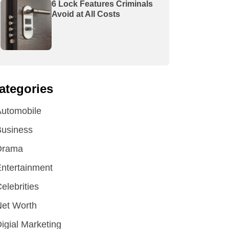
6 Lock Features Criminals
Avoid at All Costs
ategories
utomobile
Business
Drama
ntertainment
elebrities
et Worth
igial Marketing