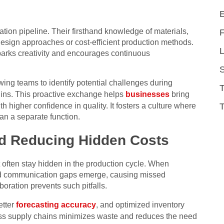
tion pipeline. Their firsthand knowledge of materials,
esign approaches or cost-efficient production methods.
L
sparks creativity and encourages continuous
owing teams to identify potential challenges during
gins. This proactive exchange helps
businesses
bring
T
th higher confidence in quality. It fosters a culture where
an a separate function.
nd Reducing Hidden Costs
t often stay hidden in the production cycle. When
and communication gaps emerge, causing missed
boration prevents such pitfalls.
etter
forecasting accuracy
, and optimized inventory
ross supply chains minimizes waste and reduces the need