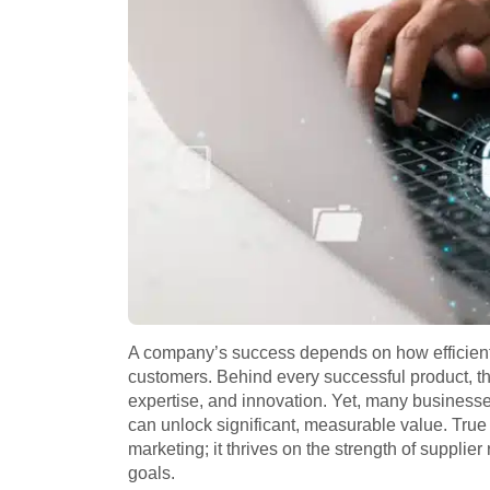
A company’s success depends on how efficiently
customers. Behind every successful product, the
expertise, and innovation. Yet, many business
can unlock significant, measurable value. True
marketing; it thrives on the strength of supplie
goals.