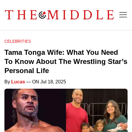
CELEBRITIES
Tama Tonga Wife: What You Need
To Know About The Wrestling Star’s
Personal Life
By
Lucas
— ON Jul 18, 2025