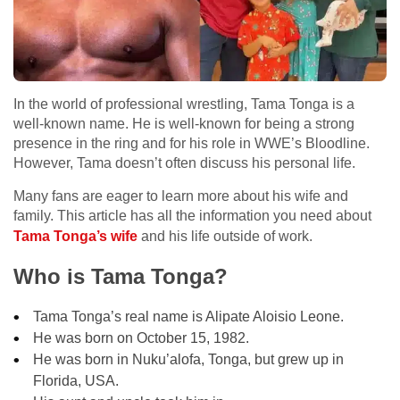
In the world of professional wrestling, Tama Tonga is a
well-known name. He is well-known for being a strong
presence in the ring and for his role in WWE’s Bloodline.
However, Tama doesn’t often discuss his personal life.
Many fans are eager to learn more about his wife and
family. This article has all the information you need about
Tama Tonga’s wife
and his life outside of work.
Who is Tama Tonga?
Tama Tonga’s real name is Alipate Aloisio Leone.
He was born on October 15, 1982.
He was born in Nuku’alofa, Tonga, but grew up in
Florida, USA.