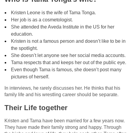
Kristen Leone is the wife of Tama Tonga.
Her job is as a cosmetologist.
She attended the Aveda Institute in the US for her
education.
Kristen is not a famous person and doesn’t like to be in
the spotlight.
She doesn’t let anyone see her social media accounts.
Tama respects that and keeps her out of the public eye.
Even though Tama is famous, she doesn’t post many
pictures of herself.
In interviews, he rarely discusses her. He thinks that his
family life and his wrestling career should be separate.
Their Life together
Kristen and Tama have been married for a few years now.
They have made their family strong and happy. Through