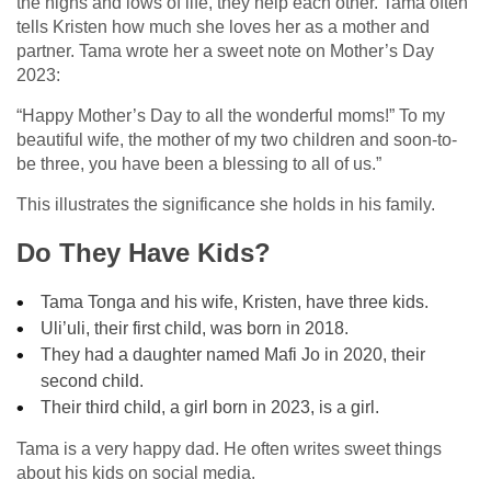
the highs and lows of life, they help each other. Tama often
tells Kristen how much she loves her as a mother and
partner. Tama wrote her a sweet note on Mother’s Day
2023:
“Happy Mother’s Day to all the wonderful moms!” To my
beautiful wife, the mother of my two children and soon-to-
be three, you have been a blessing to all of us.”
This illustrates the significance she holds in his family.
Do They Have Kids?
Tama Tonga and his wife, Kristen, have three kids.
Uli’uli, their first child, was born in 2018.
They had a daughter named Mafi Jo in 2020, their
second child.
Their third child, a girl born in 2023, is a girl.
Tama is a very happy dad. He often writes sweet things
about his kids on social media.