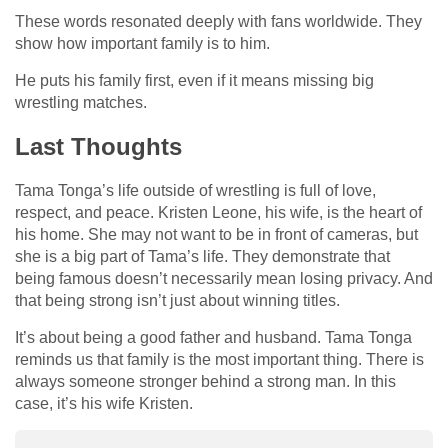
These words resonated deeply with fans worldwide. They
show how important family is to him.
He puts his family first, even if it means missing big
wrestling matches.
Last Thoughts
Tama Tonga’s life outside of wrestling is full of love,
respect, and peace. Kristen Leone, his wife, is the heart of
his home. She may not want to be in front of cameras, but
she is a big part of Tama’s life. They demonstrate that
being famous doesn’t necessarily mean losing privacy. And
that being strong isn’t just about winning titles.
It’s about being a good father and husband. Tama Tonga
reminds us that family is the most important thing. There is
always someone stronger behind a strong man. In this
case, it’s his wife Kristen.