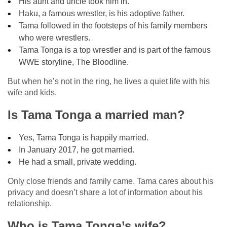
His aunt and uncle took him in.
Haku, a famous wrestler, is his adoptive father.
Tama followed in the footsteps of his family members
who were wrestlers.
Tama Tonga is a top wrestler and is part of the famous
WWE storyline, The Bloodline.
But when he’s not in the ring, he lives a quiet life with his
wife and kids.
Is Tama Tonga a married man?
Yes, Tama Tonga is happily married.
In January 2017, he got married.
He had a small, private wedding.
Only close friends and family came. Tama cares about his
privacy and doesn’t share a lot of information about his
relationship.
Who is Tama Tonga’s wife?