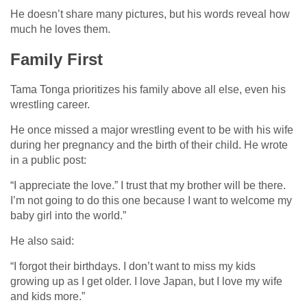
He doesn’t share many pictures, but his words reveal how
much he loves them.
Family First
Tama Tonga prioritizes his family above all else, even his
wrestling career.
He once missed a major wrestling event to be with his wife
during her pregnancy and the birth of their child. He wrote
in a public post:
“I appreciate the love.” I trust that my brother will be there.
I’m not going to do this one because I want to welcome my
baby girl into the world.”
He also said:
“I forgot their birthdays. I don’t want to miss my kids
growing up as I get older. I love Japan, but I love my wife
and kids more.”