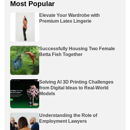
Most Popular
Elevate Your Wardrobe with
Premium Latex Lingerie
Successfully Housing Two Female
Betta Fish Together
Solving AI 3D Printing Challenges
from Digital Ideas to Real-World
Models
Understanding the Role of
Employment Lawyers