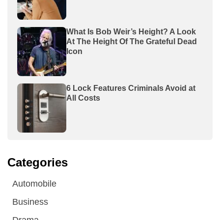
What Is Bob Weir’s Height? A Look
At The Height Of The Grateful Dead
Icon
6 Lock Features Criminals Avoid at
All Costs
Categories
Automobile
Business
Drama