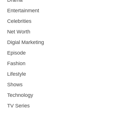
Entertainment
Celebrities
Net Worth
Digial Marketing
Episode
Fashion
Lifestyle
Shows
Technology
TV Series