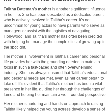
Talitha Bateman’s mother
is another significant influence
in her life. She has been described as a dedicated parent
who is actively involved in Talitha’s career. It’s not
uncommon for young actors to have parents who serve as
managers or assist with the logistics of navigating
Hollywood, and Talitha’s mother has often been credited
with helping her manage the complexities of growing up in
the spotlight.
Her mother’s involvement in Talitha’s career and personal
life provides her with the grounding needed to maintain
focus in such a fast-paced and often overwhelming
industry. She has always ensured that Talitha’s educational
and personal needs are met, even as her career began to
take off. It’s evident that Talitha’s mother has been a vital
presence in her life, guiding her through the challenges of
fame and helping her maintain a well-rounded perspective.
Her mother’s nurturing and hands-on approach to raising
Talitha likely helped the young actress develop a sense of