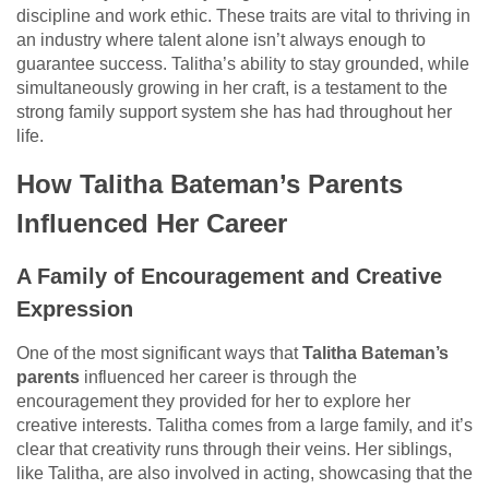
discipline and work ethic. These traits are vital to thriving in
an industry where talent alone isn’t always enough to
guarantee success. Talitha’s ability to stay grounded, while
simultaneously growing in her craft, is a testament to the
strong family support system she has had throughout her
life.
How Talitha Bateman’s Parents
Influenced Her Career
A Family of Encouragement and Creative
Expression
One of the most significant ways that
Talitha Bateman’s
parents
influenced her career is through the
encouragement they provided for her to explore her
creative interests. Talitha comes from a large family, and it’s
clear that creativity runs through their veins. Her siblings,
like Talitha, are also involved in acting, showcasing that the