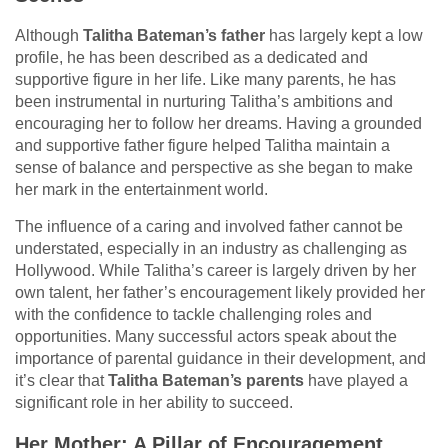
Although
Talitha Bateman’s father
has largely kept a low
profile, he has been described as a dedicated and
supportive figure in her life. Like many parents, he has
been instrumental in nurturing Talitha’s ambitions and
encouraging her to follow her dreams. Having a grounded
and supportive father figure helped Talitha maintain a
sense of balance and perspective as she began to make
her mark in the entertainment world.
The influence of a caring and involved father cannot be
understated, especially in an industry as challenging as
Hollywood. While Talitha’s career is largely driven by her
own talent, her father’s encouragement likely provided her
with the confidence to tackle challenging roles and
opportunities. Many successful actors speak about the
importance of parental guidance in their development, and
it’s clear that
Talitha Bateman’s parents
have played a
significant role in her ability to succeed.
Her Mother: A Pillar of Encouragement