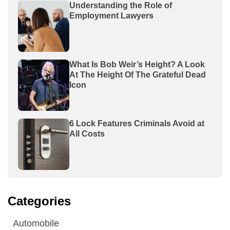
Understanding the Role of
Employment Lawyers
What Is Bob Weir’s Height? A Look
At The Height Of The Grateful Dead
Icon
6 Lock Features Criminals Avoid at
All Costs
Categories
Automobile