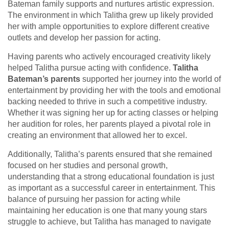
Bateman family supports and nurtures artistic expression.
The environment in which Talitha grew up likely provided
her with ample opportunities to explore different creative
outlets and develop her passion for acting.
Having parents who actively encouraged creativity likely
helped Talitha pursue acting with confidence.
Talitha
Bateman’s parents
supported her journey into the world of
entertainment by providing her with the tools and emotional
backing needed to thrive in such a competitive industry.
Whether it was signing her up for acting classes or helping
her audition for roles, her parents played a pivotal role in
creating an environment that allowed her to excel.
Additionally, Talitha’s parents ensured that she remained
focused on her studies and personal growth,
understanding that a strong educational foundation is just
as important as a successful career in entertainment. This
balance of pursuing her passion for acting while
maintaining her education is one that many young stars
struggle to achieve, but Talitha has managed to navigate