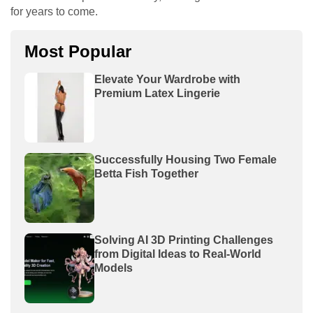
for years to come.
Most Popular
Elevate Your Wardrobe with
Premium Latex Lingerie
Successfully Housing Two Female
Betta Fish Together
Solving AI 3D Printing Challenges
from Digital Ideas to Real-World
Models