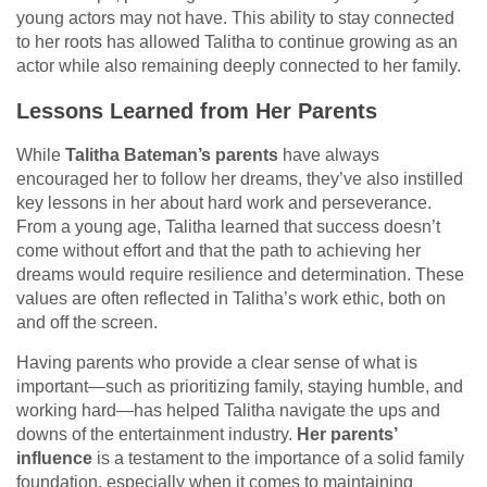
young actors may not have. This ability to stay connected
to her roots has allowed Talitha to continue growing as an
actor while also remaining deeply connected to her family.
Lessons Learned from Her Parents
While
Talitha Bateman’s parents
have always
encouraged her to follow her dreams, they’ve also instilled
key lessons in her about hard work and perseverance.
From a young age, Talitha learned that success doesn’t
come without effort and that the path to achieving her
dreams would require resilience and determination. These
values are often reflected in Talitha’s work ethic, both on
and off the screen.
Having parents who provide a clear sense of what is
important—such as prioritizing family, staying humble, and
working hard—has helped Talitha navigate the ups and
downs of the entertainment industry.
Her parents’
influence
is a testament to the importance of a solid family
foundation, especially when it comes to maintaining