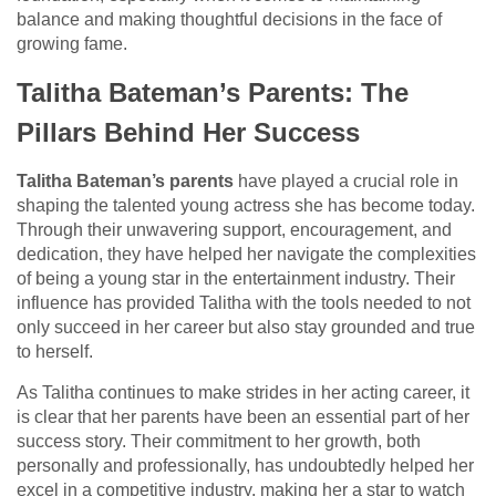
balance and making thoughtful decisions in the face of
growing fame.
Talitha Bateman’s Parents: The
Pillars Behind Her Success
Talitha Bateman’s parents
have played a crucial role in
shaping the talented young actress she has become today.
Through their unwavering support, encouragement, and
dedication, they have helped her navigate the complexities
of being a young star in the entertainment industry. Their
influence has provided Talitha with the tools needed to not
only succeed in her career but also stay grounded and true
to herself.
As Talitha continues to make strides in her acting career, it
is clear that her parents have been an essential part of her
success story. Their commitment to her growth, both
personally and professionally, has undoubtedly helped her
excel in a competitive industry, making her a star to watch