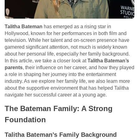
Talitha Bateman
has emerged as a rising star in
Hollywood, known for her performances in both film and
television. While her talent and on-screen presence have
garnered significant attention, not much is widely known
about her personal life, especially her family background.
In this article, we take a closer look at
Talitha Bateman’s
parents
, their influence on her career, and how they played
a role in shaping her journey into the entertainment
industry. As we explore her family life, we also learn more
about the supportive environment that has helped Talitha
navigate her successful career at a young age.
The Bateman Family: A Strong
Foundation
Talitha Bateman’s Family Background