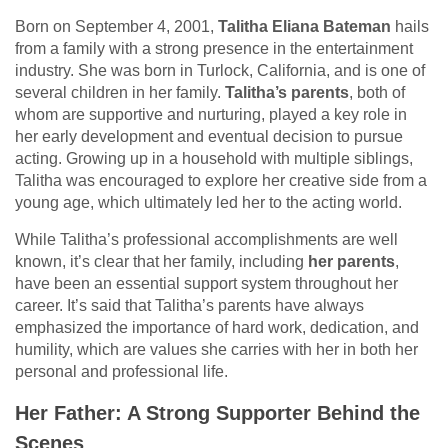
Born on September 4, 2001,
Talitha Eliana Bateman
hails
from a family with a strong presence in the entertainment
industry. She was born in Turlock, California, and is one of
several children in her family.
Talitha’s parents
, both of
whom are supportive and nurturing, played a key role in
her early development and eventual decision to pursue
acting. Growing up in a household with multiple siblings,
Talitha was encouraged to explore her creative side from a
young age, which ultimately led her to the acting world.
While Talitha’s professional accomplishments are well
known, it’s clear that her family, including
her parents
,
have been an essential support system throughout her
career. It’s said that Talitha’s parents have always
emphasized the importance of hard work, dedication, and
humility, which are values she carries with her in both her
personal and professional life.
Her Father: A Strong Supporter Behind the
Scenes