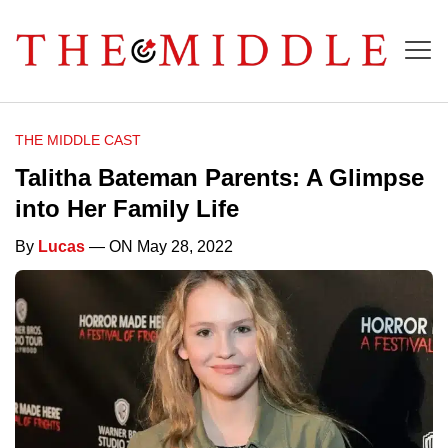
THE MIDDLE CAST
Talitha Bateman Parents: A Glimpse
into Her Family Life
By
Lucas
— ON May 28, 2022