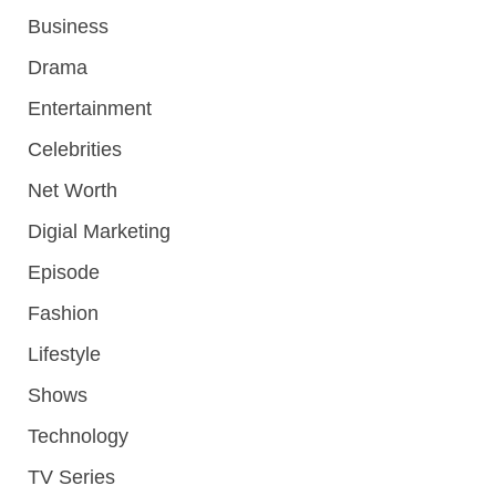
Business
Drama
Entertainment
Celebrities
Net Worth
Digial Marketing
Episode
Fashion
Lifestyle
Shows
Technology
TV Series