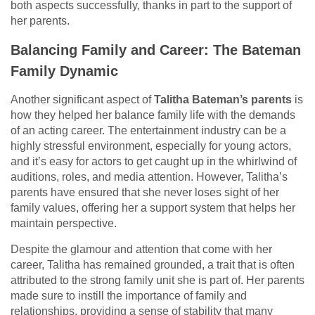
both aspects successfully, thanks in part to the support of
her parents.
Balancing Family and Career: The Bateman
Family Dynamic
Another significant aspect of
Talitha Bateman’s parents
is
how they helped her balance family life with the demands
of an acting career. The entertainment industry can be a
highly stressful environment, especially for young actors,
and it’s easy for actors to get caught up in the whirlwind of
auditions, roles, and media attention. However, Talitha’s
parents have ensured that she never loses sight of her
family values, offering her a support system that helps her
maintain perspective.
Despite the glamour and attention that come with her
career, Talitha has remained grounded, a trait that is often
attributed to the strong family unit she is part of. Her parents
made sure to instill the importance of family and
relationships, providing a sense of stability that many