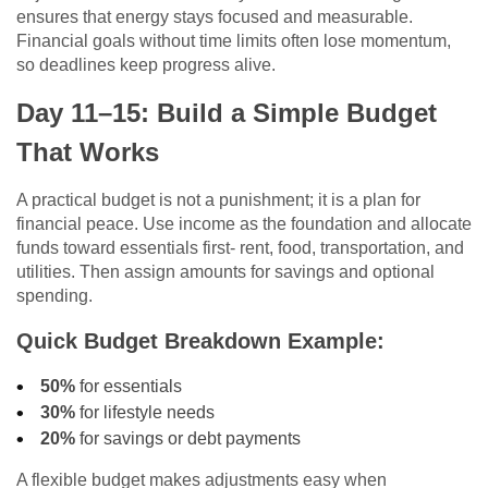
ensures that energy stays focused and measurable.
Financial goals without time limits often lose momentum,
so deadlines keep progress alive.
Day 11–15: Build a Simple Budget
That Works
A practical budget is not a punishment; it is a plan for
financial peace. Use income as the foundation and allocate
funds toward essentials first- rent, food, transportation, and
utilities. Then assign amounts for savings and optional
spending.
Quick Budget Breakdown Example:
50%
for essentials
30%
for lifestyle needs
20%
for savings or debt payments
A flexible budget makes adjustments easy when