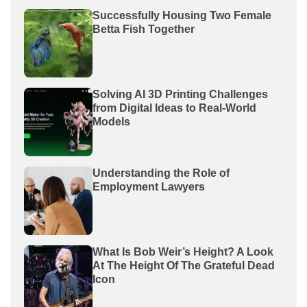
Successfully Housing Two Female
Betta Fish Together
Solving AI 3D Printing Challenges
from Digital Ideas to Real-World
Models
Understanding the Role of
Employment Lawyers
What Is Bob Weir’s Height? A Look
At The Height Of The Grateful Dead
Icon