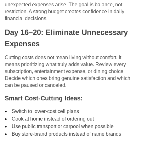
unexpected expenses arise. The goal is balance, not
restriction. A strong budget creates confidence in daily
financial decisions.
Day 16–20: Eliminate Unnecessary
Expenses
Cutting costs does not mean living without comfort. It
means prioritizing what truly adds value. Review every
subscription, entertainment expense, or dining choice.
Decide which ones bring genuine satisfaction and which
can be paused or canceled.
Smart Cost-Cutting Ideas:
Switch to lower-cost cell plans
Cook at home instead of ordering out
Use public transport or carpool when possible
Buy store-brand products instead of name brands