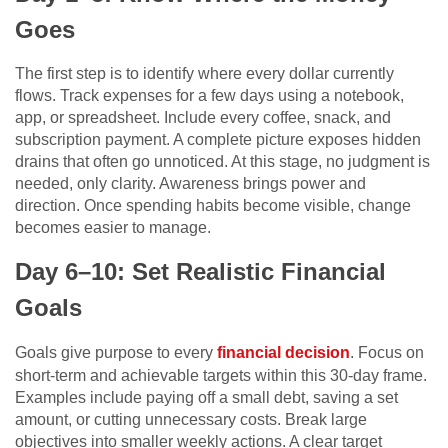
Goes
The first step is to identify where every dollar currently
flows. Track expenses for a few days using a notebook,
app, or spreadsheet. Include every coffee, snack, and
subscription payment. A complete picture exposes hidden
drains that often go unnoticed. At this stage, no judgment is
needed, only clarity. Awareness brings power and
direction. Once spending habits become visible, change
becomes easier to manage.
Day 6–10: Set Realistic Financial
Goals
Goals give purpose to every
financial decision
. Focus on
short-term and achievable targets within this 30-day frame.
Examples include paying off a small debt, saving a set
amount, or cutting unnecessary costs. Break large
objectives into smaller weekly actions. A clear target