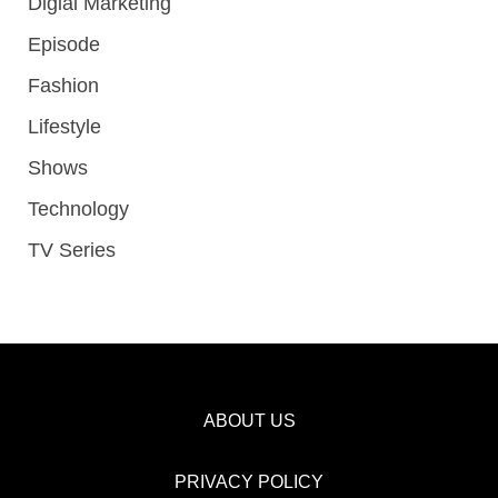
Digial Marketing
Episode
Fashion
Lifestyle
Shows
Technology
TV Series
ABOUT US
PRIVACY POLICY