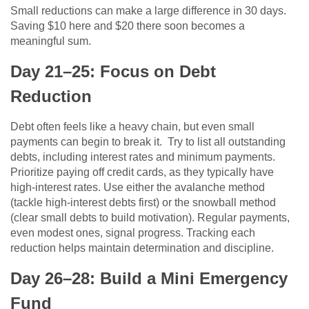
Small reductions can make a large difference in 30 days.
Saving $10 here and $20 there soon becomes a
meaningful sum.
Day 21–25: Focus on Debt
Reduction
Debt often feels like a heavy chain, but even small
payments can begin to break it. Try to list all outstanding
debts, including interest rates and minimum payments.
Prioritize paying off credit cards, as they typically have
high-interest rates. Use either the avalanche method
(tackle high-interest debts first) or the snowball method
(clear small debts to build motivation). Regular payments,
even modest ones, signal progress. Tracking each
reduction helps maintain determination and discipline.
Day 26–28: Build a Mini Emergency
Fund