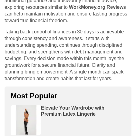
additional guidance and trustworthy financial advice,
exploring resources similar to
WorkMoney.org Reviews
can help maintain motivation and ensure lasting progress
toward true financial freedom.
Taking back control of finances in 30 days is achievable
through consistency and awareness. It starts with
understanding spending, continues through disciplined
budgeting, and strengthens with debt management and
savings. Every decision made within this month lays the
groundwork for a secure financial future. Clarity and
planning bring empowerment. A single month can spark
transformation and create habits that last for years.
Most Popular
Elevate Your Wardrobe with
Premium Latex Lingerie