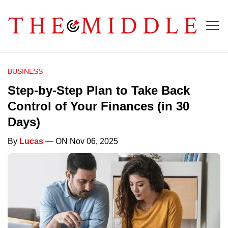
BUSINESS
Step-by-Step Plan to Take Back
Control of Your Finances (in 30
Days)
By
Lucas
— ON Nov 06, 2025