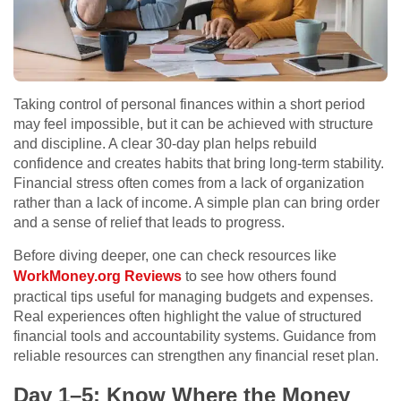
Taking control of personal finances within a short period
may feel impossible, but it can be achieved with structure
and discipline. A clear 30-day plan helps rebuild
confidence and creates habits that bring long-term stability.
Financial stress often comes from a lack of organization
rather than a lack of income. A simple plan can bring order
and a sense of relief that leads to progress.
Before diving deeper, one can check resources like
WorkMoney.org Reviews
to see how others found
practical tips useful for managing budgets and expenses.
Real experiences often highlight the value of structured
financial tools and accountability systems. Guidance from
reliable resources can strengthen any financial reset plan.
Day 1–5: Know Where the Money