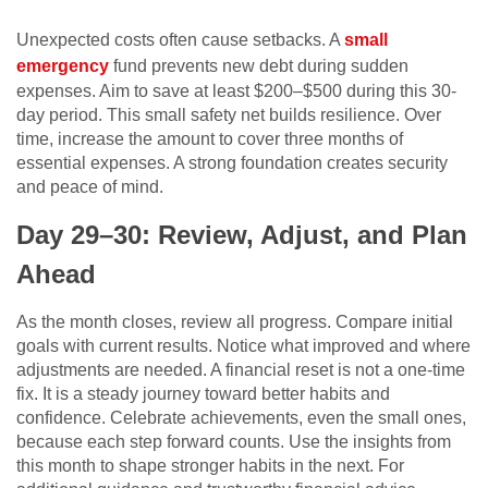
Unexpected costs often cause setbacks. A
small
emergency
fund prevents new debt during sudden
expenses. Aim to save at least $200–$500 during this 30-
day period. This small safety net builds resilience. Over
time, increase the amount to cover three months of
essential expenses. A strong foundation creates security
and peace of mind.
Day 29–30: Review, Adjust, and Plan
Ahead
As the month closes, review all progress. Compare initial
goals with current results. Notice what improved and where
adjustments are needed. A financial reset is not a one-time
fix. It is a steady journey toward better habits and
confidence. Celebrate achievements, even the small ones,
because each step forward counts. Use the insights from
this month to shape stronger habits in the next. For