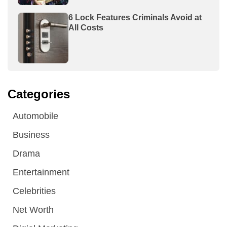
6 Lock Features Criminals Avoid at
All Costs
Categories
Automobile
Business
Drama
Entertainment
Celebrities
Net Worth