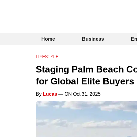
Home
Business
En
LIFESTYLE
Staging Palm Beach Co
for Global Elite Buyers
By
Lucas
— ON Oct 31, 2025