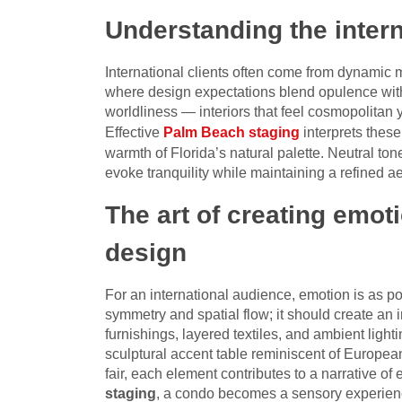
Understanding the inter
International clients often come from dynamic
where design expectations blend opulence with 
worldliness — interiors that feel cosmopolitan
Effective
Palm Beach staging
interprets thes
warmth of Florida’s natural palette. Neutral ton
evoke tranquility while maintaining a refined a
The art of creating emot
design
For an international audience, emotion is as p
symmetry and spatial flow; it should create an
furnishings, layered textiles, and ambient ligh
sculptural accent table reminiscent of European
fair, each element contributes to a narrative o
staging
, a condo becomes a sensory experienc