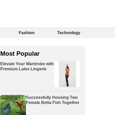
Fashion
Technology
Most Popular
Elevate Your Wardrobe with
Premium Latex Lingerie
Successfully Housing Two
Female Betta Fish Together