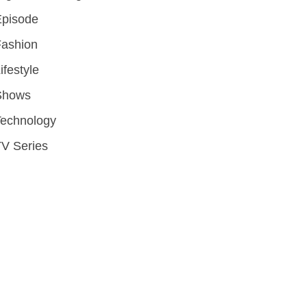
Episode
Fashion
ifestyle
Shows
Technology
V Series