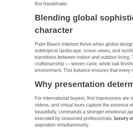
first handshake.
Blending global sophist
character
Palm Beach interiors thrive when global design 
subtropical landscape, ocean views, and sunlit te
transitions between indoor and outdoor living.
craftsmanship — woven cane, white oak finishe
environment. This balance ensures that every ro
Why presentation deter
For international buyers, first impressions are 
videos, and virtual tours capture the essence o
beautifully, commands a stronger emotional app
executed by seasoned professionals,
luxury s
aspiration simultaneously.