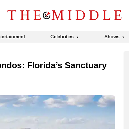
tertainment
Celebrities
Shows
ndos: Florida’s Sanctuary