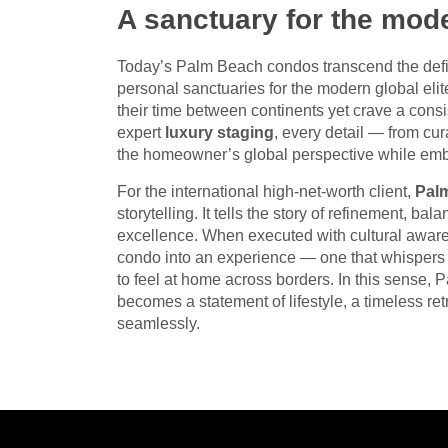
A sanctuary for the mode
Today’s Palm Beach condos transcend the defin
personal sanctuaries for the modern global elit
their time between continents yet crave a cons
expert
luxury staging
, every detail — from cur
the homeowner’s global perspective while emb
For the international high-net-worth client,
Pal
storytelling. It tells the story of refinement, b
excellence. When executed with cultural aware
condo into an experience — one that whispers e
to feel at home across borders. In this sense,
becomes a statement of lifestyle, a timeless ret
seamlessly.