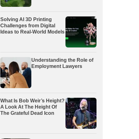
Solving AI 3D Printing
Challenges from Digital
Ideas to Real-World Models
Understanding the Role of
Employment Lawyers
What Is Bob Weir’s Height?
A Look At The Height Of
The Grateful Dead Icon