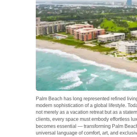
Palm Beach has long represented refined livi
modern sophistication of a global lifestyle. Tod
not merely as a vacation retreat but as a state
clients, every space must embody effortless lu
becomes essential — transforming Palm Beach 
universal language of comfort, art, and exclusivi