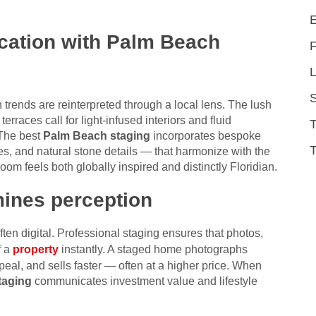
ication with Palm Beach
L
trends are reinterpreted through a local lens. The lush
rraces call for light-infused interiors and fluid
 The best
Palm Beach staging
incorporates bespoke
T
s, and natural stone details — that harmonize with the
om feels both globally inspired and distinctly Floridian.
mines perception
often digital. Professional staging ensures that photos,
f a
property
instantly. A staged home photographs
eal, and sells faster — often at a higher price. When
taging
communicates investment value and lifestyle