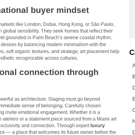
national buyer mindset
 markets like London, Dubai, Hong Kong, or São Paulo,
global sensibility. They seek homes that reflect their
 yet grounded in Palm Beach’s serene coastal rhythm.
e desires by balancing modern minimalism with the
C
es, soft organic textures, and strategic art placement help
esthetic recognizable across cultures.
A
ional connection through
E
owerful as architecture. Staging must go beyond
 immediate sense of belonging. Carefully chosen
C
ting invite emotional engagement. Whether it is a
 ateliers or a statement piece sourced from a Miami art
N
f exclusivity and connection. Through expert
luxury
D
e — a place that welcomes its future owner before the