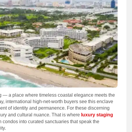
ng — a place where timeless coastal elegance meets the
ay, international high-net-worth buyers see this enclave
ment of identity and permanence. For these discerning
xury and cultural nuance. That is where
luxury staging
condos into curated sanctuaries that speak the
ty.