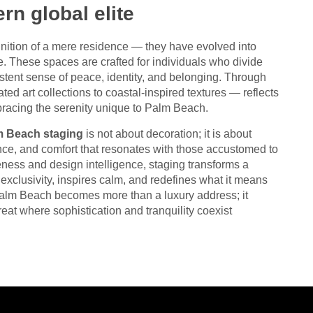
rn global elite
ition of a mere residence — they have evolved into
e. These spaces are crafted for individuals who divide
istent sense of peace, identity, and belonging. Through
ated art collections to coastal-inspired textures — reflects
racing the serenity unique to Palm Beach.
m Beach staging
is not about decoration; it is about
alance, and comfort that resonates with those accustomed to
ness and design intelligence, staging transforms a
xclusivity, inspires calm, and redefines what it means
 Palm Beach becomes more than a luxury address; it
reat where sophistication and tranquility coexist