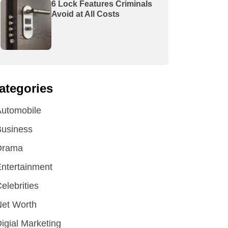
6 Lock Features Criminals
Avoid at All Costs
ategories
utomobile
Business
Drama
ntertainment
elebrities
et Worth
igial Marketing