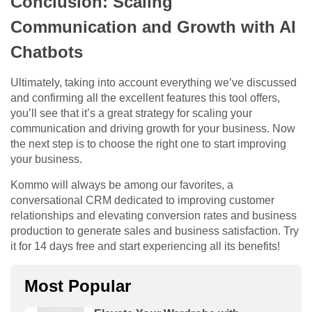
Conclusion: Scaling
Communication and Growth with AI
Chatbots
Ultimately, taking into account everything we’ve discussed
and confirming all the excellent features this tool offers,
you’ll see that it’s a great strategy for scaling your
communication and driving growth for your business. Now
the next step is to choose the right one to start improving
your business.
Kommo will always be among our favorites, a
conversational CRM dedicated to improving customer
relationships and elevating conversion rates and business
production to generate sales and business satisfaction. Try
it for 14 days free and start experiencing all its benefits!
Most Popular