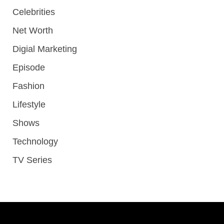
Celebrities
Net Worth
Digial Marketing
Episode
Fashion
Lifestyle
Shows
Technology
TV Series