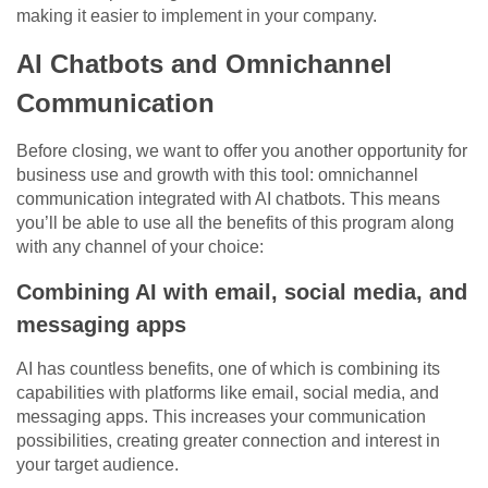
making it easier to implement in your company.
AI Chatbots and Omnichannel
Communication
Before closing, we want to offer you another opportunity for
business use and growth with this tool: omnichannel
communication integrated with AI chatbots. This means
you’ll be able to use all the benefits of this program along
with any channel of your choice:
Combining AI with email, social media, and
messaging apps
AI has countless benefits, one of which is combining its
capabilities with platforms like email, social media, and
messaging apps. This increases your communication
possibilities, creating greater connection and interest in
your target audience.