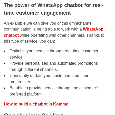
The power of WhatsApp chatbot for real-
time customer engagement
An example we can give you of this omnichannel
communication is being able to work with a
WhatsApp
chatbot
while operating with other channels. Thanks to
this type of service, you can:
Optimize your service through real-time customer
service.
Provide personalized and automated promotions
through different channels.
Constantly update your customers and their
preferences.
Be able to provide service through the customer’s
preferred platform.
How to build a chatbot in Kommo