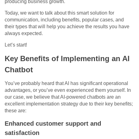
producing business growth.
Today, we want to talk about this smart solution for
communication, including benefits, popular cases, and
their types that will help you achieve the results you have
always expected.
Let’s start!
Key Benefits of Implementing an AI
Chatbot
You’ve probably heard that AI has significant operational
advantages, or you’ve even experienced them yourself. In
our case, we believe that AI-powered chatbots are an
excellent implementation strategy due to their key benefits;
these are:
Enhanced customer support and
satisfaction