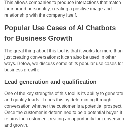
This allows companies to produce interactions that match
their brand personality, creating a positive image and
relationship with the company itself.
Popular Use Cases of AI Chatbots
for Business Growth
The great thing about this tool is that it works for more than
just creating conversations; it can also be used in other
ways. Below, we discuss some of its popular use cases for
business growth:
Lead generation and qualification
One of the key strengths of this tool is its ability to generate
and qualify leads. It does this by determining through
conversation whether the customer is a potential prospect.
Once the customer is determined to be a potential buyer, it
retains the customer, creating an opportunity for conversion
and growth.