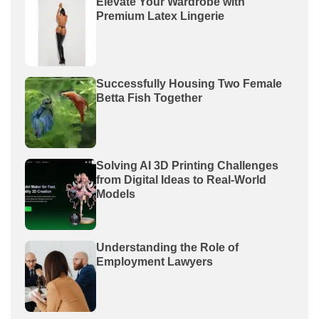
Elevate Your Wardrobe with
Premium Latex Lingerie
Successfully Housing Two Female
Betta Fish Together
Solving AI 3D Printing Challenges
from Digital Ideas to Real-World
Models
Understanding the Role of
Employment Lawyers