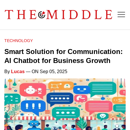
TECHNOLOGY
Smart Solution for Communication:
AI Chatbot for Business Growth
By
Lucas
— ON Sep 05, 2025