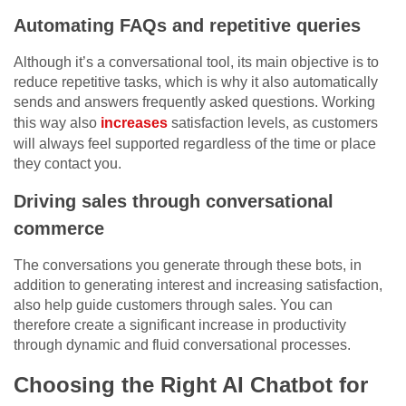
Automating FAQs and repetitive queries
Although it’s a conversational tool, its main objective is to
reduce repetitive tasks, which is why it also automatically
sends and answers frequently asked questions. Working
this way also
increases
satisfaction levels, as customers
will always feel supported regardless of the time or place
they contact you.
Driving sales through conversational
commerce
The conversations you generate through these bots, in
addition to generating interest and increasing satisfaction,
also help guide customers through sales. You can
therefore create a significant increase in productivity
through dynamic and fluid conversational processes.
Choosing the Right AI Chatbot for