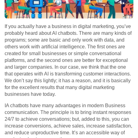
If you actually have a business in digital marketing, you’ve
probably heard about AI chatbots. There are many kinds of
programs; some are basic and only work with data, and
others work with artificial intelligence. The first ones are
created for small businesses or simple conversational
platforms, and the second ones are better for exceptional
and larger companies. In our case, we think that the one
that operates with AI is transforming customer interactions.
We don’t say this lightly; it has a reason, and it is basically
for the excellent results that many digital marketing
businesses have today.
IA chatbots have many advantages in modern Business
communication. The principle is to bring instant responses
24/7 to achieve conversations; but, added to this, you can
increase conversions, achieve sales, increase satisfaction,
and reduce unproductive time. It’s an accessible way of