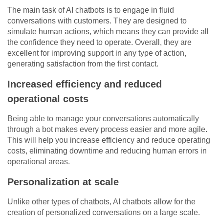
The main task of AI chatbots is to engage in fluid
conversations with customers. They are designed to
simulate human actions, which means they can provide all
the confidence they need to operate. Overall, they are
excellent for improving support in any type of action,
generating satisfaction from the first contact.
Increased efficiency and reduced
operational costs
Being able to manage your conversations automatically
through a bot makes every process easier and more agile.
This will help you increase efficiency and reduce operating
costs, eliminating downtime and reducing human errors in
operational areas.
Personalization at scale
Unlike other types of chatbots, AI chatbots allow for the
creation of personalized conversations on a large scale.