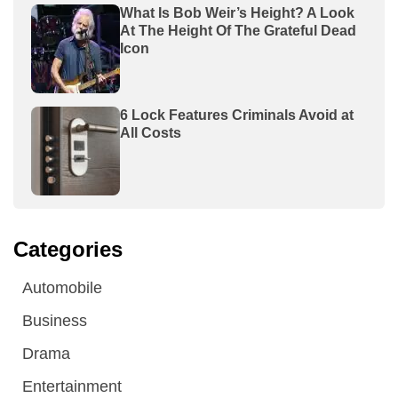
What Is Bob Weir’s Height? A Look
At The Height Of The Grateful Dead
Icon
6 Lock Features Criminals Avoid at
All Costs
Categories
Automobile
Business
Drama
Entertainment