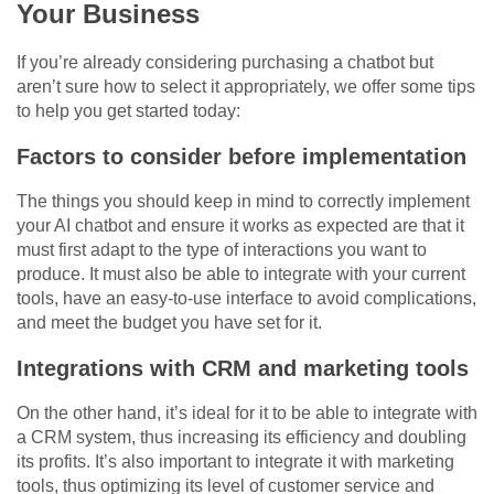
Your Business
If you’re already considering purchasing a chatbot but
aren’t sure how to select it appropriately, we offer some tips
to help you get started today:
Factors to consider before implementation
The things you should keep in mind to correctly implement
your AI chatbot and ensure it works as expected are that it
must first adapt to the type of interactions you want to
produce. It must also be able to integrate with your current
tools, have an easy-to-use interface to avoid complications,
and meet the budget you have set for it.
Integrations with CRM and marketing tools
On the other hand, it’s ideal for it to be able to integrate with
a CRM system, thus increasing its efficiency and doubling
its profits. It’s also important to integrate it with marketing
tools, thus optimizing its level of customer service and