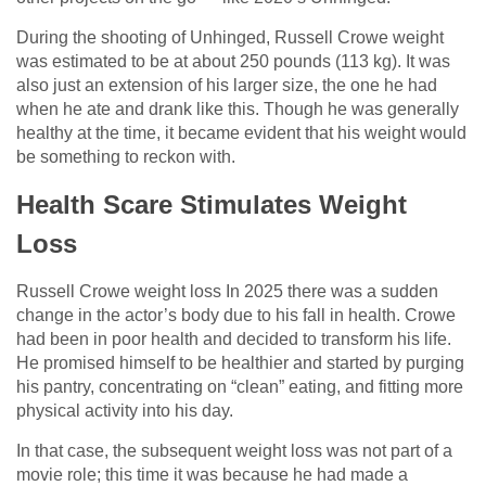
During the shooting of Unhinged, Russell Crowe weight
was estimated to be at about 250 pounds (113 kg). It was
also just an extension of his larger size, the one he had
when he ate and drank like this. Though he was generally
healthy at the time, it became evident that his weight would
be something to reckon with.
Health Scare Stimulates Weight
Loss
Russell Crowe weight loss In 2025 there was a sudden
change in the actor’s body due to his fall in health. Crowe
had been in poor health and decided to transform his life.
He promised himself to be healthier and started by purging
his pantry, concentrating on “clean” eating, and fitting more
physical activity into his day.
In that case, the subsequent weight loss was not part of a
movie role; this time it was because he had made a