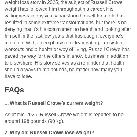
weight loss story in 2025, the subject of Russell Crowe
weight has followed him throughout his career. His
willingness to physically transform himself for a role has
resulted in some extreme transformations, but there is no
denying that it’s his commitment to health and looking after
himself in the last few years that has caught everyone’s
attention. With an emphasis on clean eating, consistent
workouts and a healthier way of living, Russell Crowe has
paved the way for the others in show business in addition
to elsewhere. His story serves as a reminder that health
should always trump pounds, no matter how many you
have to lose.
FAQs
1. What is Russell Crowe’s current weight?
As of mid-2025, Russell Crowe weight is reported to be
around 198 pounds (90 kg).
2. Why did Russell Crowe lose weight?