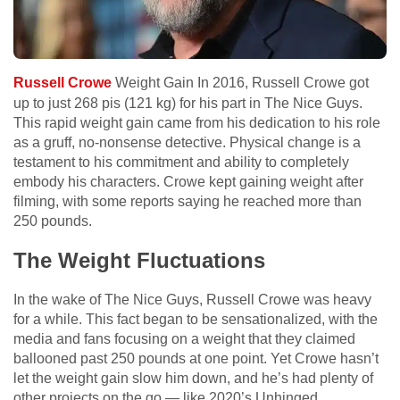
Russell Crowe
Weight Gain In 2016, Russell Crowe got
up to just 268 pis (121 kg) for his part in The Nice Guys.
This rapid weight gain came from his dedication to his role
as a gruff, no-nonsense detective. Physical change is a
testament to his commitment and ability to completely
embody his characters. Crowe kept gaining weight after
filming, with some reports saying he reached more than
250 pounds.
The Weight Fluctuations
In the wake of The Nice Guys, Russell Crowe was heavy
for a while. This fact began to be sensationalized, with the
media and fans focusing on a weight that they claimed
ballooned past 250 pounds at one point. Yet Crowe hasn’t
let the weight gain slow him down, and he’s had plenty of
other projects on the go — like 2020’s Unhinged.