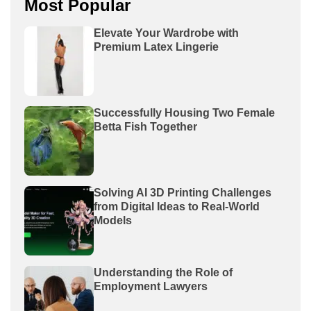
Most Popular
Elevate Your Wardrobe with
Premium Latex Lingerie
Successfully Housing Two Female
Betta Fish Together
Solving AI 3D Printing Challenges
from Digital Ideas to Real-World
Models
Understanding the Role of
Employment Lawyers