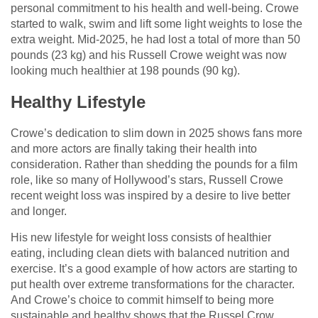
personal commitment to his health and well-being. Crowe
started to walk, swim and lift some light weights to lose the
extra weight. Mid-2025, he had lost a total of more than 50
pounds (23 kg) and his Russell Crowe weight was now
looking much healthier at 198 pounds (90 kg).
Healthy Lifestyle
Crowe’s dedication to slim down in 2025 shows fans more
and more actors are finally taking their health into
consideration. Rather than shedding the pounds for a film
role, like so many of Hollywood’s stars, Russell Crowe
recent weight loss was inspired by a desire to live better
and longer.
His new lifestyle for weight loss consists of healthier
eating, including clean diets with balanced nutrition and
exercise. It’s a good example of how actors are starting to
put health over extreme transformations for the character.
And Crowe’s choice to commit himself to being more
sustainable and healthy shows that the Russel Crow