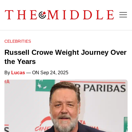
CELEBRITIES
Russell Crowe Weight Journey Over
the Years
By
Lucas
— ON Sep 24, 2025