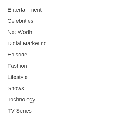
Entertainment
Celebrities
Net Worth
Digial Marketing
Episode
Fashion
Lifestyle
Shows
Technology
TV Series