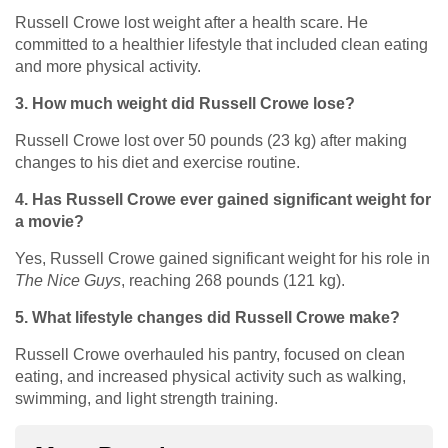
Russell Crowe lost weight after a health scare. He
committed to a healthier lifestyle that included clean eating
and more physical activity.
3. How much weight did Russell Crowe lose?
Russell Crowe lost over 50 pounds (23 kg) after making
changes to his diet and exercise routine.
4. Has Russell Crowe ever gained significant weight for
a movie?
Yes, Russell Crowe gained significant weight for his role in
The Nice Guys
, reaching 268 pounds (121 kg).
5. What lifestyle changes did Russell Crowe make?
Russell Crowe overhauled his pantry, focused on clean
eating, and increased physical activity such as walking,
swimming, and light strength training.