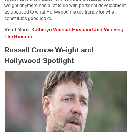
weight anymore has a lot to do with personal development
as opposed to what Hollywood makes trendy for what
constitutes good looks.
Read More:
Katheryn Winnick Husband and Verifying
The Rumors
Russell Crowe Weight and
Hollywood Spotlight