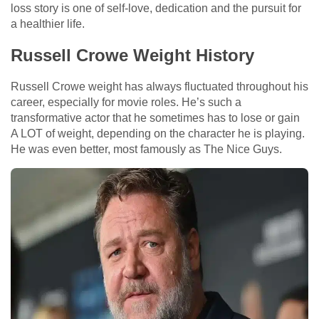
loss story is one of self-love, dedication and the pursuit for
a healthier life.
Russell Crowe Weight History
Russell Crowe weight has always fluctuated throughout his
career, especially for movie roles. He’s such a
transformative actor that he sometimes has to lose or gain
A LOT of weight, depending on the character he is playing.
He was even better, most famously as The Nice Guys.