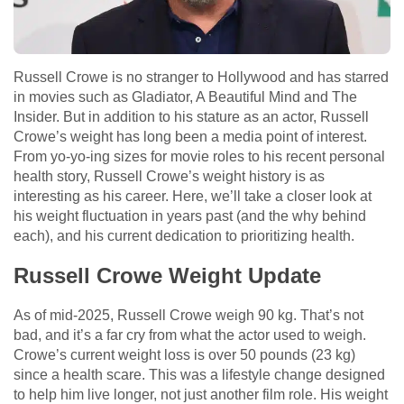
Russell Crowe is no stranger to Hollywood and has starred
in movies such as Gladiator, A Beautiful Mind and The
Insider. But in addition to his stature as an actor, Russell
Crowe’s weight has long been a media point of interest.
From yo-yo-ing sizes for movie roles to his recent personal
health story, Russell Crowe’s weight history is as
interesting as his career. Here, we’ll take a closer look at
his weight fluctuation in years past (and the why behind
each), and his current dedication to prioritizing health.
Russell Crowe Weight Update
As of mid-2025, Russell Crowe weigh 90 kg. That’s not
bad, and it’s a far cry from what the actor used to weigh.
Crowe’s current weight loss is over 50 pounds (23 kg)
since a health scare. This was a lifestyle change designed
to help him live longer, not just another film role. His weight