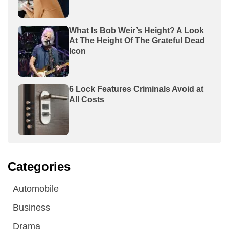
What Is Bob Weir’s Height? A Look
At The Height Of The Grateful Dead
Icon
6 Lock Features Criminals Avoid at
All Costs
Categories
Automobile
Business
Drama