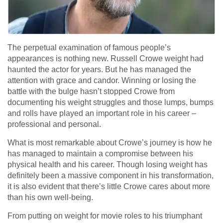
The perpetual examination of famous people’s
appearances is nothing new. Russell Crowe weight had
haunted the actor for years. But he has managed the
attention with grace and candor. Winning or losing the
battle with the bulge hasn’t stopped Crowe from
documenting his weight struggles and those lumps, bumps
and rolls have played an important role in his career –
professional and personal.
What is most remarkable about Crowe’s journey is how he
has managed to maintain a compromise between his
physical health and his career. Though losing weight has
definitely been a massive component in his transformation,
it is also evident that there’s little Crowe cares about more
than his own well-being.
From putting on weight for movie roles to his triumphant