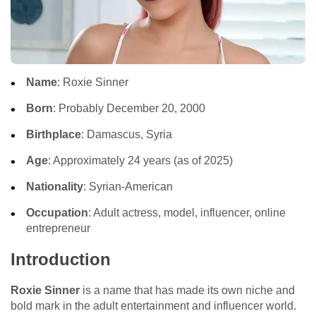
Name
: Roxie Sinner
Born
: Probably December 20, 2000
Birthplace
: Damascus, Syria
Age
: Approximately 24 years (as of 2025)
Nationality
: Syrian-American
Occupation
: Adult actress, model, influencer, online
entrepreneur
Introduction
Roxie Sinner
is a name that has made its own niche and
bold mark in the adult entertainment and influencer world.