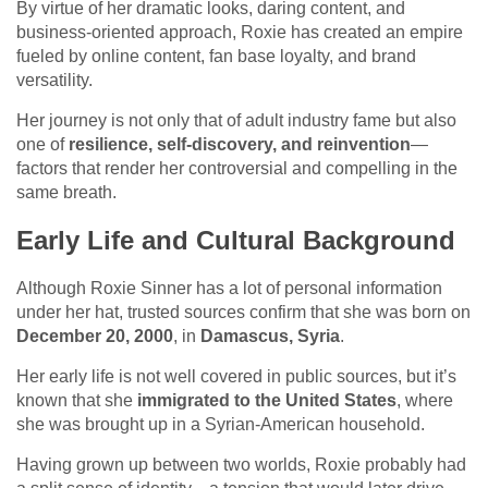
By virtue of her dramatic looks, daring content, and
business-oriented approach, Roxie has created an empire
fueled by online content, fan base loyalty, and brand
versatility.
Her journey is not only that of adult industry fame but also
one of
resilience, self-discovery, and reinvention
—
factors that render her controversial and compelling in the
same breath.
Early Life and Cultural Background
Although Roxie Sinner has a lot of personal information
under her hat, trusted sources confirm that she was born on
December 20, 2000
, in
Damascus, Syria
.
Her early life is not well covered in public sources, but it’s
known that she
immigrated to the United States
, where
she was brought up in a Syrian-American household.
Having grown up between two worlds, Roxie probably had