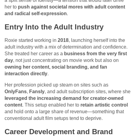
a split sense of identity—a tension that would later drive
her to
push against societal mores with adult content
and radical self-expression
.
Entry Into the Adult Industry
Roxie started working in
2018
, launching herself into the
adult industry with a mix of determination and confidence.
She treated her career as a
business from the very first
day
, not just concentrating on movie work but also on
owning her content, social branding, and fan
interaction directly
.
Her profession picked up steam on sites such as
OnlyFans
,
Fansly
, and adult subscription sites, where she
leveraged the increasing demand for creator-owned
content
. This setup enabled her to
retain artistic control
and hold onto a large share of revenue—something that
conventional adult film setups tend to deprive.
Career Development and Brand