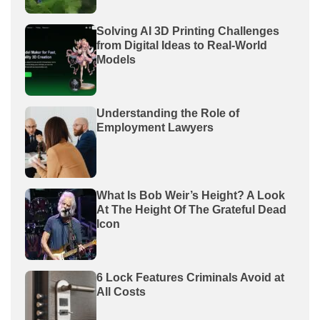
Solving AI 3D Printing Challenges
from Digital Ideas to Real-World
Models
Understanding the Role of
Employment Lawyers
What Is Bob Weir’s Height? A Look
At The Height Of The Grateful Dead
Icon
6 Lock Features Criminals Avoid at
All Costs