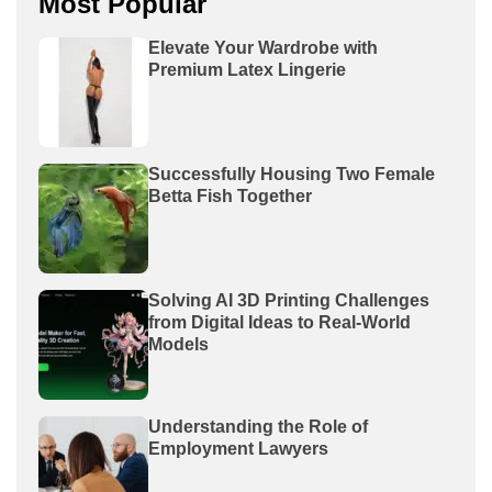
Most Popular
Elevate Your Wardrobe with
Premium Latex Lingerie
Successfully Housing Two Female
Betta Fish Together
Solving AI 3D Printing Challenges
from Digital Ideas to Real-World
Models
Understanding the Role of
Employment Lawyers