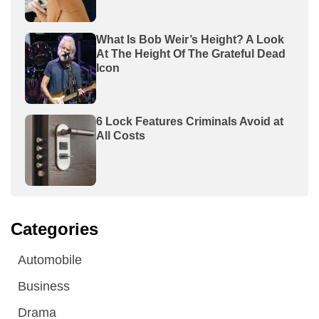
What Is Bob Weir’s Height? A Look
At The Height Of The Grateful Dead
Icon
6 Lock Features Criminals Avoid at
All Costs
Categories
Automobile
Business
Drama