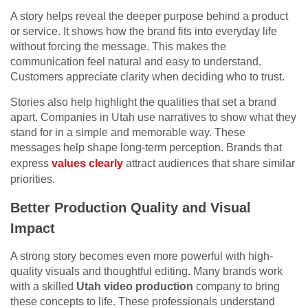
A story helps reveal the deeper purpose behind a product
or service. It shows how the brand fits into everyday life
without forcing the message. This makes the
communication feel natural and easy to understand.
Customers appreciate clarity when deciding who to trust.
Stories also help highlight the qualities that set a brand
apart. Companies in Utah use narratives to show what they
stand for in a simple and memorable way. These
messages help shape long-term perception. Brands that
express
values clearly
attract audiences that share similar
priorities.
Better Production Quality and Visual
Impact
A strong story becomes even more powerful with high-
quality visuals and thoughtful editing. Many brands work
with a skilled
Utah video production
company to bring
these concepts to life. These professionals understand