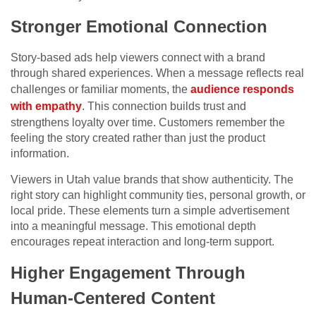
Stronger Emotional Connection
Story-based ads help viewers connect with a brand
through shared experiences. When a message reflects real
challenges or familiar moments, the
audience responds
with empathy
. This connection builds trust and
strengthens loyalty over time. Customers remember the
feeling the story created rather than just the product
information.
Viewers in Utah value brands that show authenticity. The
right story can highlight community ties, personal growth, or
local pride. These elements turn a simple advertisement
into a meaningful message. This emotional depth
encourages repeat interaction and long-term support.
Higher Engagement Through
Human-Centered Content