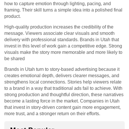
how to capture emotion through lighting, pacing, and
framing. Their skill turns a simple idea into a polished final
product.
High-quality production increases the credibility of the
message. Viewers associate clear visuals and smooth
delivery with professional standards. Brands in Utah that
invest in this level of work gain a competitive edge. Strong
visuals make the story more memorable and more likely to
be shared
Brands in Utah turn to story-based advertising because it
creates emotional depth, delivers clearer messages, and
strengthens local connections. Stories help viewers relate
to a brand in a way that traditional ads fail to achieve. With
strong production and thoughtful direction, these narratives
become a lasting force in the market. Companies in Utah
that invest in story-driven content gain more engagement,
more trust, and a stronger return on their efforts.