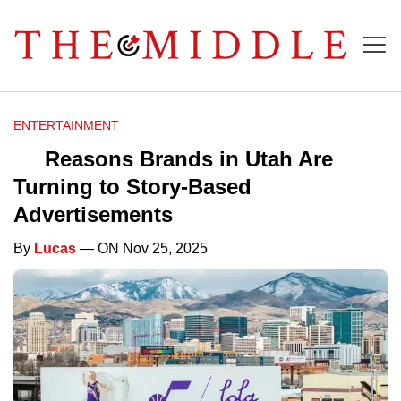
ENTERTAINMENT
Reasons Brands in Utah Are
Turning to Story-Based
Advertisements
By
Lucas
— ON Nov 25, 2025