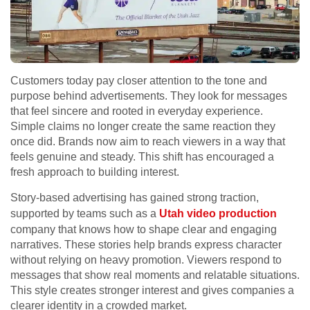
Customers today pay closer attention to the tone and
purpose behind advertisements. They look for messages
that feel sincere and rooted in everyday experience.
Simple claims no longer create the same reaction they
once did. Brands now aim to reach viewers in a way that
feels genuine and steady. This shift has encouraged a
fresh approach to building interest.
Story-based advertising has gained strong traction,
supported by teams such as a
Utah video production
company that knows how to shape clear and engaging
narratives. These stories help brands express character
without relying on heavy promotion. Viewers respond to
messages that show real moments and relatable situations.
This style creates stronger interest and gives companies a
clearer identity in a crowded market.