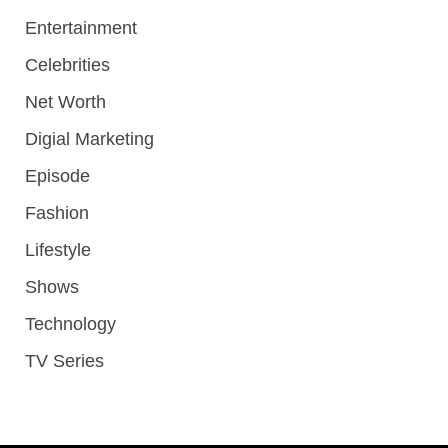
Entertainment
Celebrities
Net Worth
Digial Marketing
Episode
Fashion
Lifestyle
Shows
Technology
TV Series