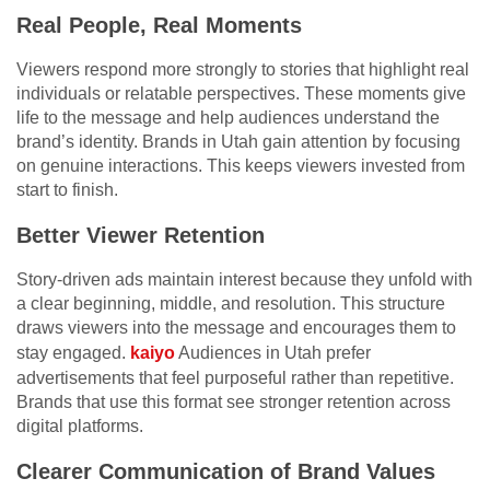
Real People, Real Moments
Viewers respond more strongly to stories that highlight real
individuals or relatable perspectives. These moments give
life to the message and help audiences understand the
brand’s identity. Brands in Utah gain attention by focusing
on genuine interactions. This keeps viewers invested from
start to finish.
Better Viewer Retention
Story-driven ads maintain interest because they unfold with
a clear beginning, middle, and resolution. This structure
draws viewers into the message and encourages them to
stay engaged.
kaiyo
Audiences in Utah prefer
advertisements that feel purposeful rather than repetitive.
Brands that use this format see stronger retention across
digital platforms.
Clearer Communication of Brand Values