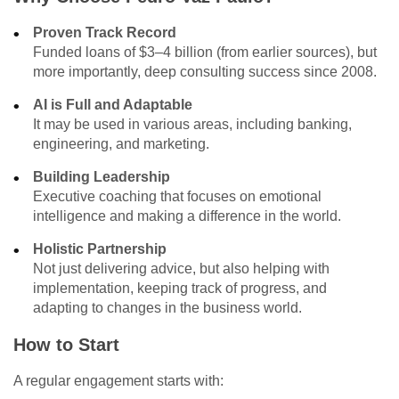
Proven Track Record
Funded loans of $3–4 billion (from earlier sources), but
more importantly, deep consulting success since 2008.
AI is Full and Adaptable
It may be used in various areas, including banking,
engineering, and marketing.
Building Leadership
Executive coaching that focuses on emotional
intelligence and making a difference in the world.
Holistic Partnership
Not just delivering advice, but also helping with
implementation, keeping track of progress, and
adapting to changes in the business world.
How to Start
A regular engagement starts with: