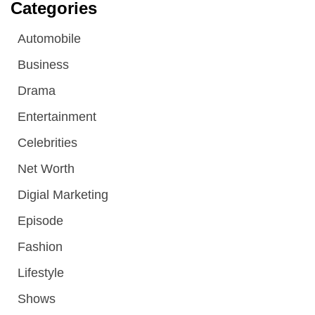
Categories
Automobile
Business
Drama
Entertainment
Celebrities
Net Worth
Digial Marketing
Episode
Fashion
Lifestyle
Shows