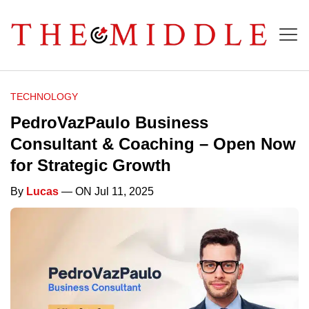
TECHNOLOGY
PedroVazPaulo Business
Consultant & Coaching – Open Now
for Strategic Growth
By
Lucas
— ON Jul 11, 2025