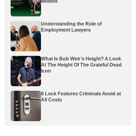
Models
Understanding the Role of
Employment Lawyers
What Is Bob Weir’s Height? A Look
At The Height Of The Grateful Dead
Icon
6 Lock Features Criminals Avoid at
All Costs