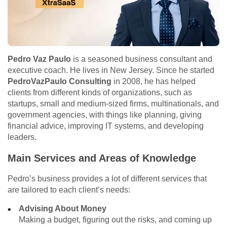
Pedro Vaz Paulo
is a seasoned business consultant and
executive coach. He lives in New Jersey. Since he started
PedroVazPaulo Consulting
in 2008, he has helped
clients from different kinds of organizations, such as
startups, small and medium-sized firms, multinationals, and
government agencies, with things like planning, giving
financial advice, improving IT systems, and developing
leaders.
Main Services and Areas of Knowledge
Pedro’s business provides a lot of different services that
are tailored to each client’s needs:
Advising About Money
Making a budget, figuring out the risks, and coming up