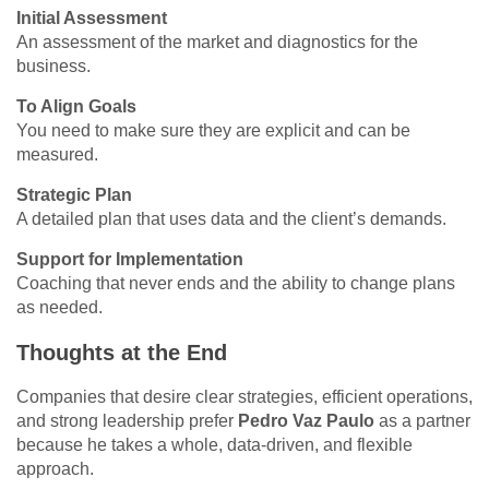
Initial Assessment
An assessment of the market and diagnostics for the
business.
To Align Goals
You need to make sure they are explicit and can be
measured.
Strategic Plan
A detailed plan that uses data and the client’s demands.
Support for Implementation
Coaching that never ends and the ability to change plans
as needed.
Thoughts at the End
Companies that desire clear strategies, efficient operations,
and strong leadership prefer
Pedro Vaz Paulo
as a partner
because he takes a whole, data-driven, and flexible
approach.