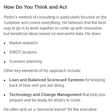
How Do You Think and Act
Pedro’s method of consulting is particularly focused on the
customer and covers everything. He believes that the best
way to go is to work together to come up with innovative
but beneficial ideas based on real-world data. He does:
Market research
SWOT analysis
Scenario planning
Other key elements of his approach include:
Lean and Balanced Scorecard Systems
for keeping
track of how well you are doing.
Technology and Change Management
that help you
prepare and be ready for what’s to come.
He often acts as a “personal trainer” for the executive