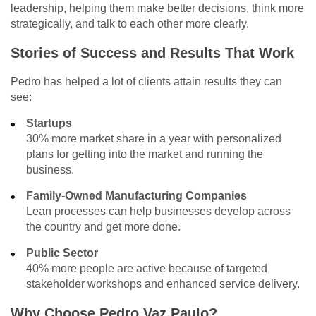
leadership, helping them make better decisions, think more
strategically, and talk to each other more clearly.
Stories of Success and Results That Work
Pedro has helped a lot of clients attain results they can
see:
Startups
30% more market share in a year with personalized
plans for getting into the market and running the
business.
Family-Owned Manufacturing Companies
Lean processes can help businesses develop across
the country and get more done.
Public Sector
40% more people are active because of targeted
stakeholder workshops and enhanced service delivery.
Why Choose Pedro Vaz Paulo?