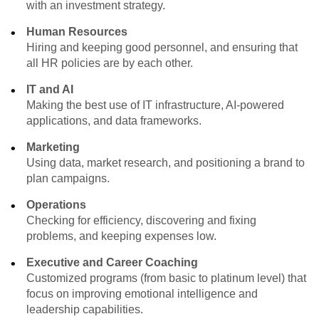
with an investment strategy.
Human Resources
Hiring and keeping good personnel, and ensuring that
all HR policies are by each other.
IT and AI
Making the best use of IT infrastructure, AI-powered
applications, and data frameworks.
Marketing
Using data, market research, and positioning a brand to
plan campaigns.
Operations
Checking for efficiency, discovering and fixing
problems, and keeping expenses low.
Executive and Career Coaching
Customized programs (from basic to platinum level) that
focus on improving emotional intelligence and
leadership capabilities.