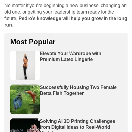
No matter if you’re beginning a new business, changing an
old one, or getting your leadership team ready for the
future,
Pedro’s knowledge will help you grow in the long
run
.
Most Popular
Elevate Your Wardrobe with
Premium Latex Lingerie
Successfully Housing Two Female
Betta Fish Together
Solving AI 3D Printing Challenges
from Digital Ideas to Real-World