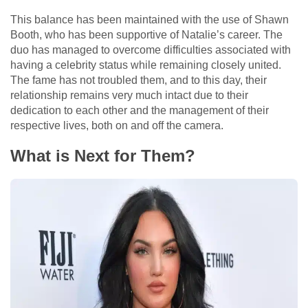
This balance has been maintained with the use of Shawn
Booth, who has been supportive of Natalie’s career. The
duo has managed to overcome difficulties associated with
having a celebrity status while remaining closely united.
The fame has not troubled them, and to this day, their
relationship remains very much intact due to their
dedication to each other and the management of their
respective lives, both on and off the camera.
What is Next for Them?