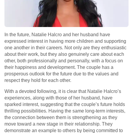
In the future, Natalie Halcro and her husband have
expressed interest in having more children and supporting
one another in their careers. Not only are they enthusiastic
about their work, but they also genuinely care about each
other, both professionally and personally, with a focus on
their happiness and development. The couple has a
prosperous outlook for the future due to the values and
respect they hold for each other.
With a devoted following, it is clear that Natalie Halcro’s
experiences, along with those of her husband, have
sparked interest, suggesting that the couple’s future holds
thrilling possibilities. Having the same long-term interests,
the connection between them is strengthening as they
move toward a new stage in their relationship. They
demonstrate an example to others by being committed to