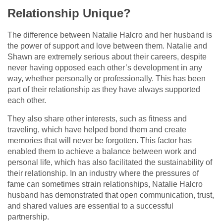
Relationship Unique?
The difference between Natalie Halcro and her husband is
the power of support and love between them. Natalie and
Shawn are extremely serious about their careers, despite
never having opposed each other’s development in any
way, whether personally or professionally. This has been
part of their relationship as they have always supported
each other.
They also share other interests, such as fitness and
traveling, which have helped bond them and create
memories that will never be forgotten. This factor has
enabled them to achieve a balance between work and
personal life, which has also facilitated the sustainability of
their relationship. In an industry where the pressures of
fame can sometimes strain relationships, Natalie Halcro
husband has demonstrated that open communication, trust,
and shared values are essential to a successful
partnership.