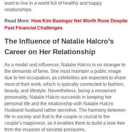
want to live in a world full of healthy and happy
relationships.
Read More:
How Kim Basinger Net Worth Rose Despite
Past Financial Challenges
The Influence of Natalie Halcro’s
Career on Her Relationship
As a model and influencer, Natalie Halcro is no stranger to
the demands of fame. She must maintain a public image
due to her occupation, as celebrities are expected to share
most of their work, which is typically connected to fashion,
beauty, and lifestyle. Nevertheless, being a renowned
personality, Natalie Halcro succeeds in keeping her
personal life and the relationship with Natalie Halcro
Husband husband rather secretive. The harmony between
life in society and that in the couple is crucial to the
couple’s happiness, as it enables them to build a love free
from the invasion of societal pressures.