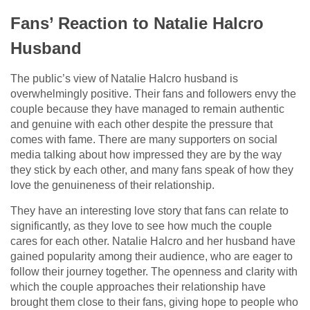
Fans’ Reaction to Natalie Halcro
Husband
The public’s view of Natalie Halcro husband is
overwhelmingly positive. Their fans and followers envy the
couple because they have managed to remain authentic
and genuine with each other despite the pressure that
comes with fame. There are many supporters on social
media talking about how impressed they are by the way
they stick by each other, and many fans speak of how they
love the genuineness of their relationship.
They have an interesting love story that fans can relate to
significantly, as they love to see how much the couple
cares for each other. Natalie Halcro and her husband have
gained popularity among their audience, who are eager to
follow their journey together. The openness and clarity with
which the couple approaches their relationship have
brought them close to their fans, giving hope to people who