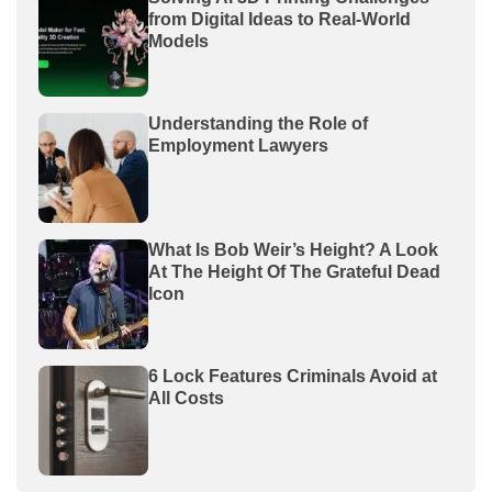
from Digital Ideas to Real-World
Models
Understanding the Role of
Employment Lawyers
What Is Bob Weir’s Height? A Look
At The Height Of The Grateful Dead
Icon
6 Lock Features Criminals Avoid at
All Costs