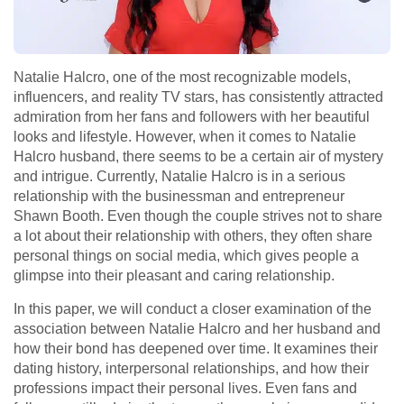
Natalie Halcro, one of the most recognizable models,
influencers, and reality TV stars, has consistently attracted
admiration from her fans and followers with her beautiful
looks and lifestyle. However, when it comes to Natalie
Halcro husband, there seems to be a certain air of mystery
and intrigue. Currently, Natalie Halcro is in a serious
relationship with the businessman and entrepreneur
Shawn Booth. Even though the couple strives not to share
a lot about their relationship with others, they often share
personal things on social media, which gives people a
glimpse into their pleasant and caring relationship.
In this paper, we will conduct a closer examination of the
association between Natalie Halcro and her husband and
how their bond has deepened over time. It examines their
dating history, interpersonal relationships, and how their
professions impact their personal lives. Even fans and