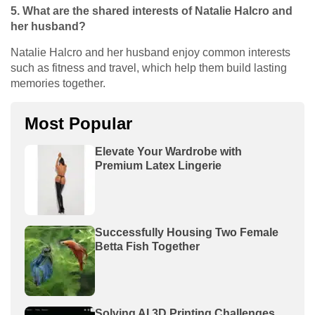
5. What are the shared interests of Natalie Halcro and
her husband?
Natalie Halcro and her husband enjoy common interests
such as fitness and travel, which help them build lasting
memories together.
Most Popular
Elevate Your Wardrobe with
Premium Latex Lingerie
Successfully Housing Two Female
Betta Fish Together
Solving AI 3D Printing Challenges