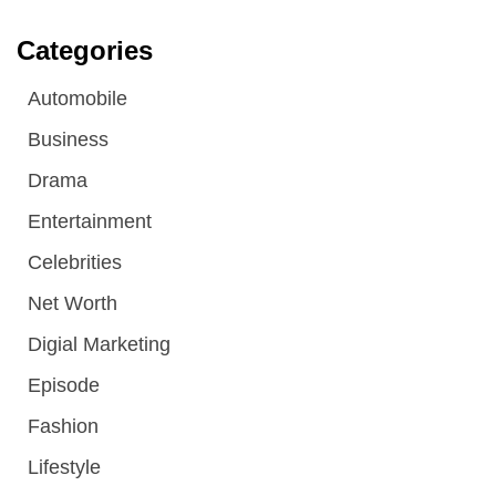
Categories
Automobile
Business
Drama
Entertainment
Celebrities
Net Worth
Digial Marketing
Episode
Fashion
Lifestyle