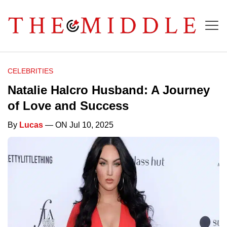
CELEBRITIES
Natalie Halcro Husband: A Journey
of Love and Success
By
Lucas
— ON Jul 10, 2025