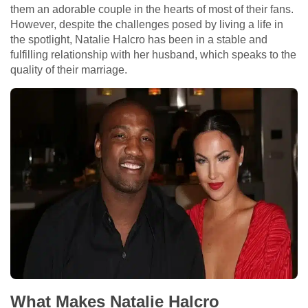
them an adorable couple in the hearts of most of their fans.
However, despite the challenges posed by living a life in
the spotlight, Natalie Halcro has been in a stable and
fulfilling relationship with her husband, which speaks to the
quality of their marriage.
What Makes Natalie Halcro