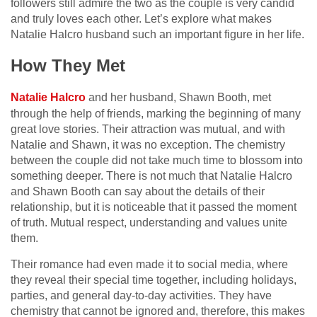
followers still admire the two as the couple is very candid
and truly loves each other. Let’s explore what makes
Natalie Halcro husband such an important figure in her life.
How They Met
Natalie Halcro
and her husband, Shawn Booth, met
through the help of friends, marking the beginning of many
great love stories. Their attraction was mutual, and with
Natalie and Shawn, it was no exception. The chemistry
between the couple did not take much time to blossom into
something deeper. There is not much that Natalie Halcro
and Shawn Booth can say about the details of their
relationship, but it is noticeable that it passed the moment
of truth. Mutual respect, understanding and values unite
them.
Their romance had even made it to social media, where
they reveal their special time together, including holidays,
parties, and general day-to-day activities. They have
chemistry that cannot be ignored and, therefore, this makes