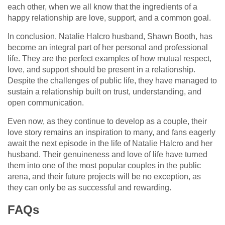
each other, when we all know that the ingredients of a
happy relationship are love, support, and a common goal.
In conclusion, Natalie Halcro husband, Shawn Booth, has
become an integral part of her personal and professional
life. They are the perfect examples of how mutual respect,
love, and support should be present in a relationship.
Despite the challenges of public life, they have managed to
sustain a relationship built on trust, understanding, and
open communication.
Even now, as they continue to develop as a couple, their
love story remains an inspiration to many, and fans eagerly
await the next episode in the life of Natalie Halcro and her
husband. Their genuineness and love of life have turned
them into one of the most popular couples in the public
arena, and their future projects will be no exception, as
they can only be as successful and rewarding.
FAQs