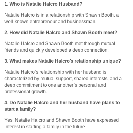
1. Who is Natalie Halcro Husband?
Natalie Halcro is in a relationship with Shawn Booth, a
well-known entrepreneur and businessman.
2. How did Natalie Halcro and Shawn Booth meet?
Natalie Halcro and Shawn Booth met through mutual
friends and quickly developed a deep connection.
3. What makes Natalie Halcro’s relationship unique?
Natalie Halcro’s relationship with her husband is
characterized by mutual support, shared interests, and a
deep commitment to one another’s personal and
professional growth.
4. Do Natalie Halcro and her husband have plans to
start a family?
Yes, Natalie Halcro and Shawn Booth have expressed
interest in starting a family in the future.