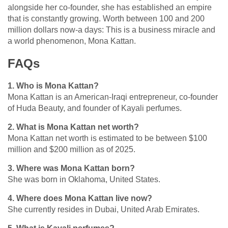
alongside her co-founder, she has established an empire
that is constantly growing. Worth between 100 and 200
million dollars now-a days: This is a business miracle and
a world phenomenon, Mona Kattan.
FAQs
1. Who is Mona Kattan?
Mona Kattan is an American-Iraqi entrepreneur, co-founder
of Huda Beauty, and founder of Kayali perfumes.
2. What is Mona Kattan net worth?
Mona Kattan
net worth is estimated to be between $100
million and $200 million as of 2025.
3. Where was Mona Kattan born?
She was born in Oklahoma, United States.
4. Where does Mona Kattan live now?
She currently resides in Dubai, United Arab Emirates.