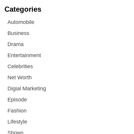
Categories
Automobile
Business
Drama
Entertainment
Celebrities
Net Worth
Digial Marketing
Episode
Fashion
Lifestyle
Shows