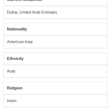
Dubai, United Arab Emirates
Nationality
American-Iraqi
Ethnicity
Arab
Religion
Islam