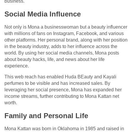
business.
Social Media Influence
Not only is Mona a businesswoman but a beauty influencer
with millions of fans on Instagram, Facebook, and various
other platforms. Her personal brand, along with her position
in the beauty industry, adds to her influence across the
world. By using her social media channels, Mona posts
about beauty hacks, life, and news about her life
experience.
This web reach has enabled Huda BEauty and Kayali
perfumes to be visible and has increased sales. By
leveraging her social presence, Mona has expanded her
income streams, further contributing to Mona Kattan net
worth.
Family and Personal Life
Mona Kattan was born in Oklahoma in 1985 and raised in