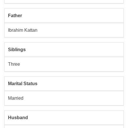
Father
Ibrahim Kattan
Siblings
Three
Marital Status
Married
Husband