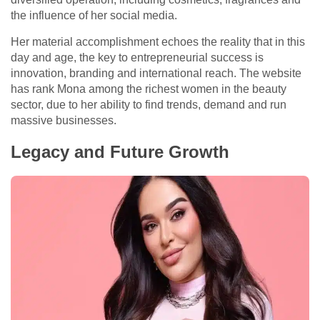
the influence of her social media.
Her material accomplishment echoes the reality that in this
day and age, the key to entrepreneurial success is
innovation, branding and international reach. The website
has rank Mona among the richest women in the beauty
sector, due to her ability to find trends, demand and run
massive businesses.
Legacy and Future Growth