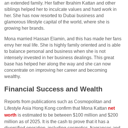
an extended family. Her father Ibrahim Kattan and other
siblings helped her to inculcate values and hard work in
her. She has now resorted to Dubai business and
glamorous lifestyle capital of the world, where she is
growing her brands.
Mona married Hassan Elamin, and this has made her fans
envy her real life. She is highly family oriented and is able
to balance personal and business when she is not
intensely invested in her business dealings. This great
base has helped her along the way and she can now
concentrate on improving her career and becoming
wealthy.
Financial Success and Wealth
Reports from publications such as Cosmopolitan and
Lifestyle Asia Hong Kong confirm that Mona Kattan
net
worth
is estimated to be between $100 million and $200
million as of 2025. It is the cash to prove that it has a
diversified operation, including cosmetics, fragrances and