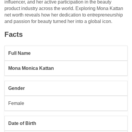
influencer, and her active participation in the beauty
product industry across the world. Exploring Mona Kattan
net worth reveals how her dedication to entrepreneurship
and passion for beauty turned her into a global icon.
Facts
Full Name
Mona Monica Kattan
Gender
Female
Date of Birth