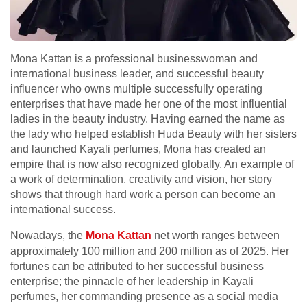
Mona Kattan is a professional businesswoman and
international business leader, and successful beauty
influencer who owns multiple successfully operating
enterprises that have made her one of the most influential
ladies in the beauty industry. Having earned the name as
the lady who helped establish Huda Beauty with her sisters
and launched Kayali perfumes, Mona has created an
empire that is now also recognized globally. An example of
a work of determination, creativity and vision, her story
shows that through hard work a person can become an
international success.
Nowadays, the
Mona Kattan
net worth ranges between
approximately 100 million and 200 million as of 2025. Her
fortunes can be attributed to her successful business
enterprise; the pinnacle of her leadership in Kayali
perfumes, her commanding presence as a social media