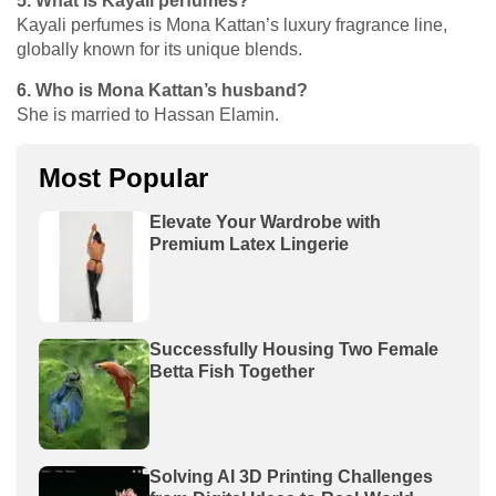
5. What is Kayali perfumes?
Kayali perfumes is Mona Kattan’s luxury fragrance line,
globally known for its unique blends.
6. Who is Mona Kattan’s husband?
She is married to Hassan Elamin.
Most Popular
Elevate Your Wardrobe with
Premium Latex Lingerie
Successfully Housing Two Female
Betta Fish Together
Solving AI 3D Printing Challenges