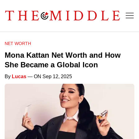
NET WORTH
Mona Kattan Net Worth and How
She Became a Global Icon
By
Lucas
— ON Sep 12, 2025