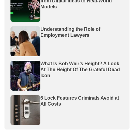
from Digital Ideas to Real-World
Models
Understanding the Role of
Employment Lawyers
What Is Bob Weir’s Height? A Look
At The Height Of The Grateful Dead
Icon
6 Lock Features Criminals Avoid at
All Costs