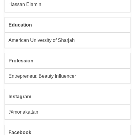
Hassan Elamin
Education
American University of Sharjah
Profession
Entrepreneur, Beauty Influencer
Instagram
@monakattan
Facebook