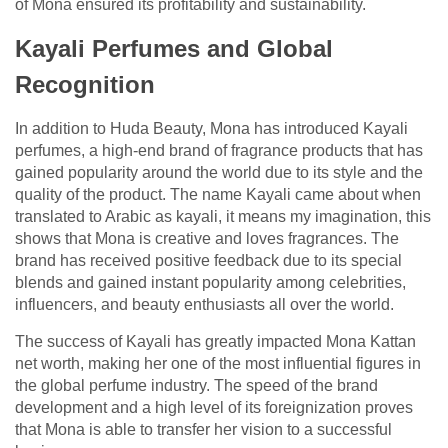
of Mona ensured its profitability and sustainability.
Kayali Perfumes and Global
Recognition
In addition to Huda Beauty, Mona has introduced Kayali
perfumes, a high-end brand of fragrance products that has
gained popularity around the world due to its style and the
quality of the product. The name Kayali came about when
translated to Arabic as kayali, it means my imagination, this
shows that Mona is creative and loves fragrances. The
brand has received positive feedback due to its special
blends and gained instant popularity among celebrities,
influencers, and beauty enthusiasts all over the world.
The success of Kayali has greatly impacted Mona Kattan
net worth, making her one of the most influential figures in
the global perfume industry. The speed of the brand
development and a high level of its foreignization proves
that Mona is able to transfer her vision to a successful