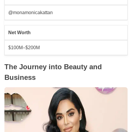
@monamonicakattan
Net Worth
$100M–$200M
The Journey into Beauty and
Business