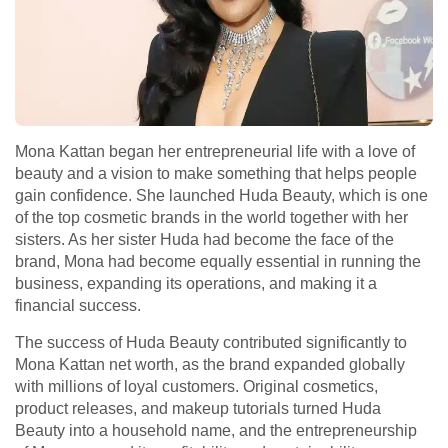
Mona Kattan began her entrepreneurial life with a love of
beauty and a vision to make something that helps people
gain confidence. She launched Huda Beauty, which is one
of the top cosmetic brands in the world together with her
sisters. As her sister Huda had become the face of the
brand, Mona had become equally essential in running the
business, expanding its operations, and making it a
financial success.
The success of Huda Beauty contributed significantly to
Mona Kattan net worth, as the brand expanded globally
with millions of loyal customers. Original cosmetics,
product releases, and makeup tutorials turned Huda
Beauty into a household name, and the entrepreneurship