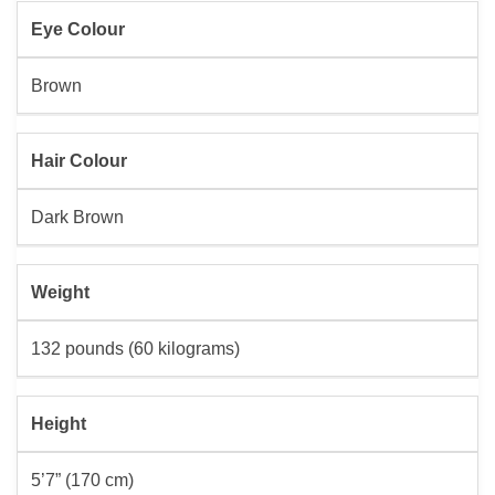
Eye Colour
Brown
Hair Colour
Dark Brown
Weight
132 pounds (60 kilograms)
Height
5’7” (170 cm)