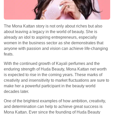
The Mona Kattan story is not only about riches but also
about leaving a legacy in the world of beauty. She is
already an idol to aspiring entrepreneurs, especially
women in the business sector as she demonstrates that
anyone with passion and vision can achieve life-changing
feats.
With the continued growth of Kayali perfumes and the
enduring strength of Huda Beauty, Mona Kattan net worth
is expected to rise in the coming years. These marks of
creativity and insensitivity to market fluctuations are sure to
make her a powerful participant in the beauty world
decades later.
One of the brightest examples of how ambition, creativity,
and determination can help to achieve great success is
Mona Kattan. Ever since the founding of Huda Beauty