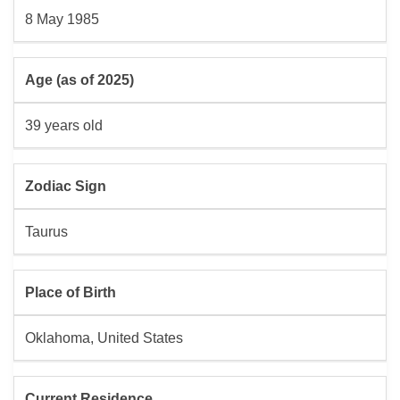
8 May 1985
Age (as of 2025)
39 years old
Zodiac Sign
Taurus
Place of Birth
Oklahoma, United States
Current Residence